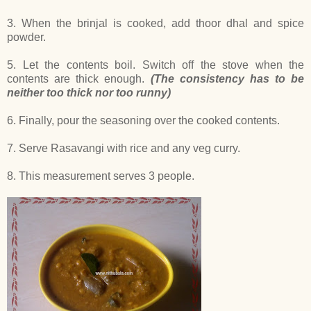
3. When the brinjal is cooked, add thoor dhal and spice
powder.
5. Let the contents boil. Switch off the stove when the
contents are thick enough.
(The consistency has to be
neither too thick nor too runny)
6. Finally, pour the seasoning over the cooked contents.
7. Serve Rasavangi with rice and any veg curry.
8. This measurement serves 3 people.