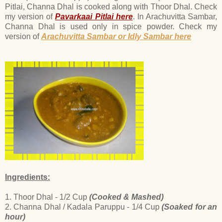
Pitlai, Channa Dhal is cooked along with Thoor Dhal. Check
my version of
Pavarkaai Pitlai here
. In Arachuvitta Sambar,
Channa Dhal is used only in spice powder. Check my
version of
Arachuvitta Sambar or Idly Sambar here
Ingredients:
1. Thoor Dhal - 1/2 Cup
(Cooked & Mashed)
2. Channa Dhal / Kadala Paruppu - 1/4 Cup
(Soaked for an
hour)