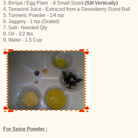
3. Brinjal / Egg Plant - 8 Small Sized
(Slit Vertically)
4. Tamarind Juice - Extraced from a Gooseberry Sized Ball
5. Turmeric Powder - 1/4 tsp
6. Jaggery - 1 tsp (Grated)
7. Salt - Needed Qty
8. Oil - 1/2 tbs
9. Water - 1.5 Cup
For Spice Powder :