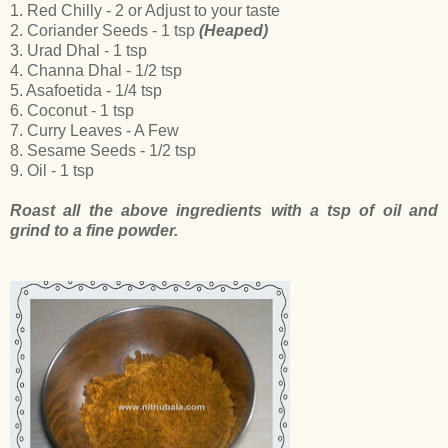
1. Red Chilly - 2 or Adjust to your taste
2. Coriander Seeds - 1 tsp
(Heaped)
3. Urad Dhal - 1 tsp
4. Channa Dhal - 1/2 tsp
5. Asafoetida - 1/4 tsp
6. Coconut - 1 tsp
7. Curry Leaves - A Few
8. Sesame Seeds - 1/2 tsp
9. Oil - 1 tsp
Roast all the above ingredients with a tsp of oil and
grind to a fine powder.