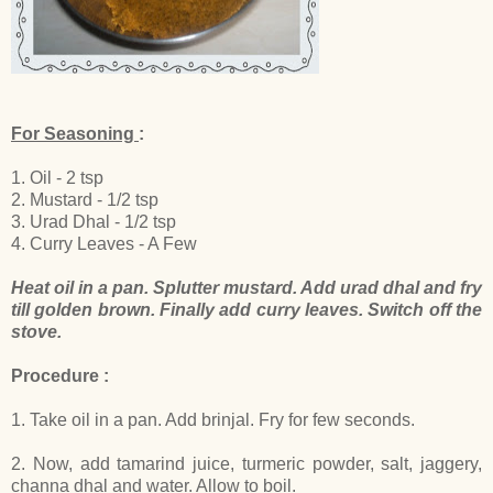
For Seasoning
:
1. Oil - 2 tsp
2. Mustard - 1/2 tsp
3. Urad Dhal - 1/2 tsp
4. Curry Leaves - A Few
Heat oil in a pan. Splutter mustard. Add urad dhal and fry
till golden brown. Finally add curry leaves. Switch off the
stove.
Procedure :
1. Take oil in a pan. Add brinjal. Fry for few seconds.
2. Now, add tamarind juice, turmeric powder, salt, jaggery,
channa dhal and water. Allow to boil.