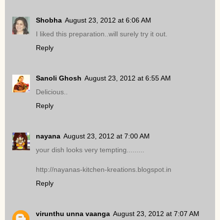
Shobha
August 23, 2012 at 6:06 AM
I liked this preparation..will surely try it out.
Reply
Sanoli Ghosh
August 23, 2012 at 6:55 AM
Delicious..
Reply
nayana
August 23, 2012 at 7:00 AM
your dish looks very tempting.........
http://nayanas-kitchen-kreations.blogspot.in
Reply
virunthu unna vaanga
August 23, 2012 at 7:07 AM