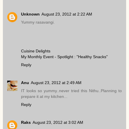
Unknown
August 23, 2012 at 2:22 AM
Yummy rasavangi.
Cuisine Delights
My Monthly Event - Spotlight : "Healthy Snacks"
Reply
Anu
August 23, 2012 at 2:49 AM
IT looks so yummy..never tried this Nithu..Planning to
prepare it at my kitchen...
Reply
Raks
August 23, 2012 at 3:02 AM