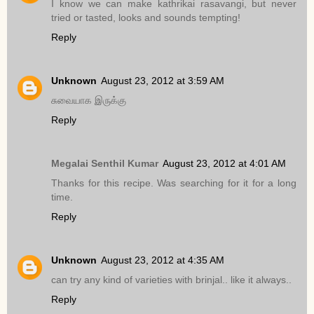
I know we can make kathrikai rasavangi, but never
tried or tasted, looks and sounds tempting!
Reply
Unknown
August 23, 2012 at 3:59 AM
சுவையாக இருக்கு
Reply
Megalai Senthil Kumar
August 23, 2012 at 4:01 AM
Thanks for this recipe. Was searching for it for a long
time.
Reply
Unknown
August 23, 2012 at 4:35 AM
can try any kind of varieties with brinjal.. like it always..
Reply