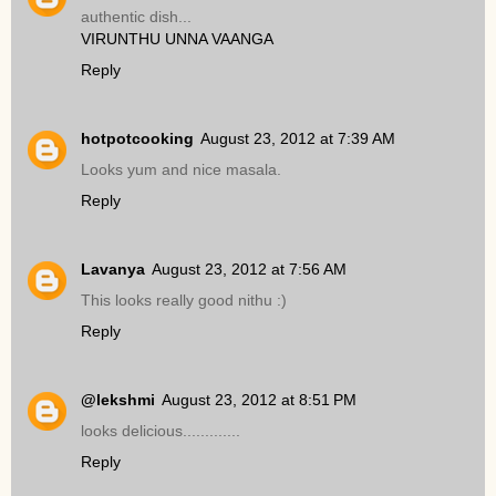
authentic dish...
VIRUNTHU UNNA VAANGA
Reply
hotpotcooking
August 23, 2012 at 7:39 AM
Looks yum and nice masala.
Reply
Lavanya
August 23, 2012 at 7:56 AM
This looks really good nithu :)
Reply
@lekshmi
August 23, 2012 at 8:51 PM
looks delicious.............
Reply