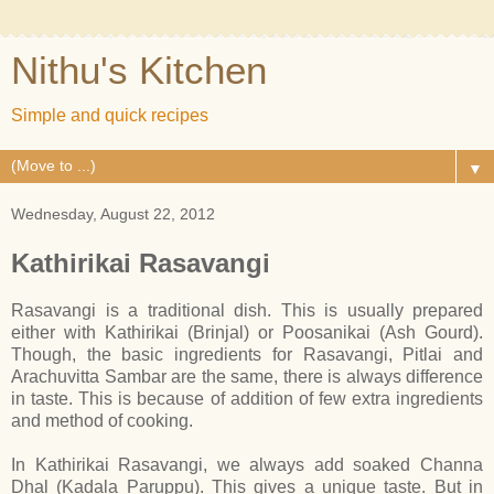
Nithu's Kitchen
Simple and quick recipes
▼
Wednesday, August 22, 2012
Kathirikai Rasavangi
Rasavangi is a traditional dish. This is usually prepared
either with Kathirikai (Brinjal) or Poosanikai (Ash Gourd).
Though, the basic ingredients for Rasavangi, Pitlai and
Arachuvitta Sambar are the same, there is always difference
in taste. This is because of addition of few extra ingredients
and method of cooking.
In Kathirikai Rasavangi, we always add soaked Channa
Dhal (Kadala Paruppu). This gives a unique taste. But in