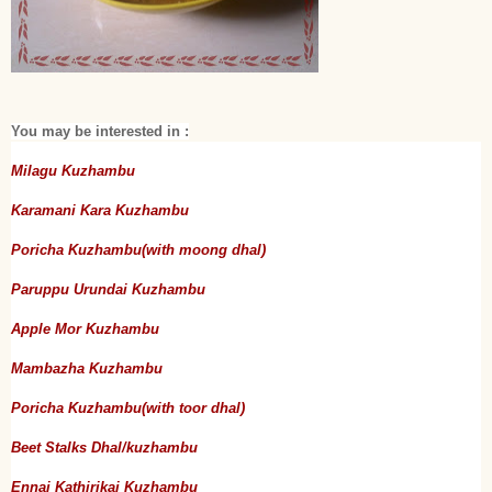
You may be interested in :
Milagu Kuzhambu
Karamani Kara Kuzhambu
Poricha Kuzhambu(with moong dhal)
Paruppu Urundai Kuzhambu
Apple Mor Kuzhambu
Mambazha Kuzhambu
Poricha Kuzhambu(with toor dhal)
Beet Stalks Dhal/kuzhambu
Ennai Kathirikai Kuzhambu