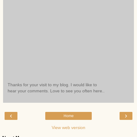
Thanks for your visit to my blog. I would like to
hear your comments. Love to see you often here..
‹
›
Home
View web version