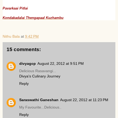
Pavarkaai Pitlai
Kondakadalai Thengapaal Kuzhambu
Nithu Bala
at
9:42 PM
15 comments:
divyagcp
August 22, 2012 at 9:51 PM
Delicious Rasavangi...
Divya's Culinary Journey
Reply
Saraswathi Ganeshan
August 22, 2012 at 11:23 PM
My Favourite...Delicious..
Reply