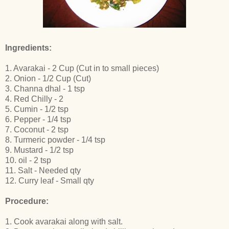
Ingredients:
1. Avarakai - 2 Cup (Cut in to small pieces)
2. Onion - 1/2 Cup (Cut)
3. Channa dhal - 1 tsp
4. Red Chilly - 2
5. Cumin - 1/2 tsp
6. Pepper - 1/4 tsp
7. Coconut - 2 tsp
8. Turmeric powder - 1/4 tsp
9. Mustard - 1/2 tsp
10. oil - 2 tsp
11. Salt - Needed qty
12. Curry leaf - Small qty
Procedure:
1. Cook avarakai along with salt.