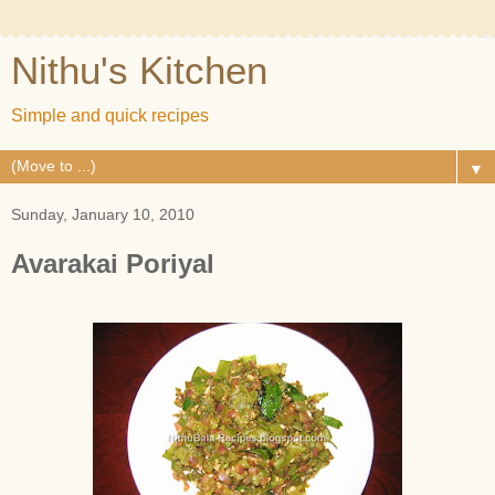
Nithu's Kitchen
Simple and quick recipes
▼
Sunday, January 10, 2010
Avarakai Poriyal