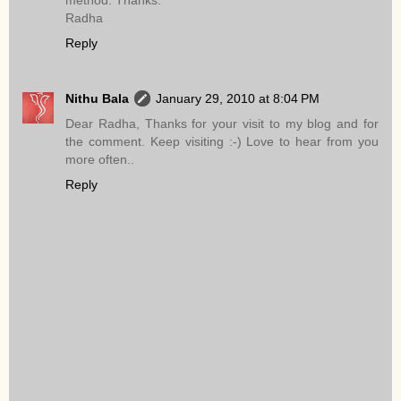
method. Thanks.
Radha
Reply
Nithu Bala
January 29, 2010 at 8:04 PM
Dear Radha, Thanks for your visit to my blog and for
the comment. Keep visiting :-) Love to hear from you
more often..
Reply