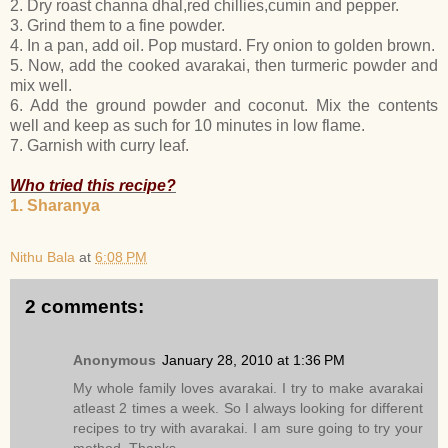
2. Dry roast channa dhal,red chillies,cumin and pepper.
3. Grind them to a fine powder.
4. In a pan, add oil. Pop mustard. Fry onion to golden brown.
5. Now, add the cooked avarakai, then turmeric powder and
mix well.
6. Add the ground powder and coconut. Mix the contents
well and keep as such for 10 minutes in low flame.
7. Garnish with curry leaf.
Who tried this recipe?
1. Sharanya
Nithu Bala
at
6:08 PM
2 comments:
Anonymous
January 28, 2010 at 1:36 PM
My whole family loves avarakai. I try to make avarakai
atleast 2 times a week. So I always looking for different
recipes to try with avarakai. I am sure going to try your