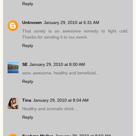
Reply
Unknown
January 29, 2010 at 6:31 AM
That surely is an awesome remedy to fight cold.
Thanks for sending it to our event.
Reply
SE
January 29, 2010 at 8:00 AM
wow..awesome..healthy and beneficial...
Reply
Tina
January 29, 2010 at 8:04 AM
Healthy and aromatic drink....
Reply