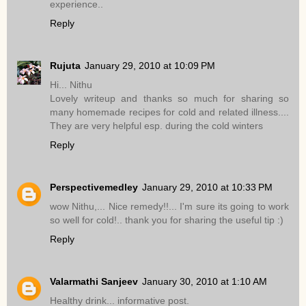
experience..
Reply
Rujuta
January 29, 2010 at 10:09 PM
Hi... Nithu
Lovely writeup and thanks so much for sharing so
many homemade recipes for cold and related illness....
They are very helpful esp. during the cold winters
Reply
Perspectivemedley
January 29, 2010 at 10:33 PM
wow Nithu,... Nice remedy!!... I'm sure its going to work
so well for cold!.. thank you for sharing the useful tip :)
Reply
Valarmathi Sanjeev
January 30, 2010 at 1:10 AM
Healthy drink... informative post.