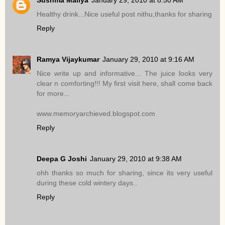
Sushma Mallya
January 29, 2010 at 8:50 AM
Healthy drink...Nice useful post nithu,thanks for sharing
Reply
Ramya Vijaykumar
January 29, 2010 at 9:16 AM
Nice write up and informative... The juice looks very
clear n comforting!!! My first visit here, shall come back
for more...
www.memoryarchieved.blogspot.com
Reply
Deepa G Joshi
January 29, 2010 at 9:38 AM
ohh thanks so much for sharing, since its very useful
during these cold wintery days..
Reply