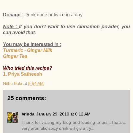
Dosage :
Drink once or twice in a day.
Note :
If you don't want to use cinnamon powder, you
can avoid that.
You may be interested in :
Turmeric - Ginger Milk
Ginger Tea
Who tried this recipe?
1. Priya Satheesh
Nithu Bala
at
5:54 AM
25 comments:
Vrinda
January 29, 2010 at 6:12 AM
Thanx for visiting my blog and leading to urs...Thats a
very aromatic spicy drink,will giv a try...