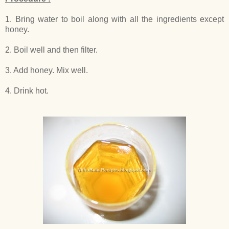
1. Bring water to boil along with all the ingredients except
honey.
2. Boil well and then filter.
3. Add honey. Mix well.
4. Drink hot.