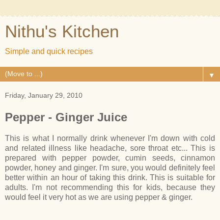
Nithu's Kitchen
Simple and quick recipes
▼
Friday, January 29, 2010
Pepper - Ginger Juice
This is what I normally drink whenever I'm down with cold
and related illness like headache, sore throat etc... This is
prepared with pepper powder, cumin seeds, cinnamon
powder, honey and ginger. I'm sure, you would definitely feel
better within an hour of taking this drink. This is suitable for
adults. I'm not recommending this for kids, because they
would feel it very hot as we are using pepper & ginger.