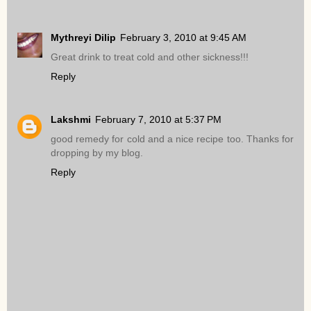
Mythreyi Dilip
February 3, 2010 at 9:45 AM
Great drink to treat cold and other sickness!!!
Reply
Lakshmi
February 7, 2010 at 5:37 PM
good remedy for cold and a nice recipe too. Thanks for
dropping by my blog.
Reply