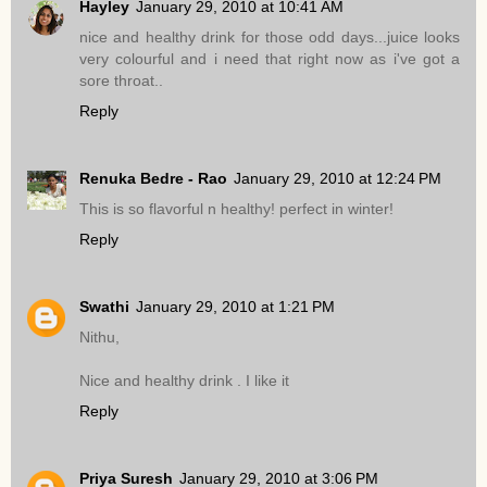
Hayley
January 29, 2010 at 10:41 AM
nice and healthy drink for those odd days...juice looks
very colourful and i need that right now as i've got a
sore throat..
Reply
Renuka Bedre - Rao
January 29, 2010 at 12:24 PM
This is so flavorful n healthy! perfect in winter!
Reply
Swathi
January 29, 2010 at 1:21 PM
Nithu,
Nice and healthy drink . I like it
Reply
Priya Suresh
January 29, 2010 at 3:06 PM