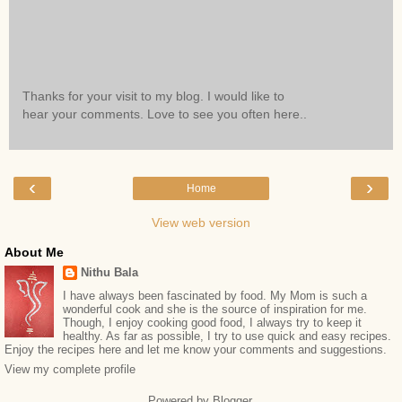
Thanks for your visit to my blog. I would like to
hear your comments. Love to see you often here..
‹
›
Home
View web version
About Me
Nithu Bala
I have always been fascinated by food. My Mom is such a
wonderful cook and she is the source of inspiration for me.
Though, I enjoy cooking good food, I always try to keep it
healthy. As far as possible, I try to use quick and easy recipes.
Enjoy the recipes here and let me know your comments and suggestions.
View my complete profile
Powered by
Blogger
.