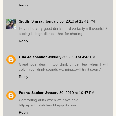
Reply
Siddhi Shirsat
January 30, 2010 at 12:41 PM
Hey nithu very good drink n it vl ve tasty n flavourful 2 ,
seeing its ingredients...thnx for sharing
Reply
Gita Jaishankar
January 30, 2010 at 4:43 PM
Great post dear...I too drink ginger tea when I with
cold...your drink sounds warming...will try it soon :)
Reply
Padhu Sankar
January 30, 2010 at 10:47 PM
Comforting drink when we have cold.
http://padhuskitchen.blogspot.com/
Reply