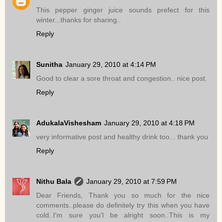
This pepper ginger juice sounds prefect for this
winter...thanks for sharing..
Reply
Sunitha
January 29, 2010 at 4:14 PM
Good to clear a sore throat and congestion.. nice post.
Reply
AdukalaVishesham
January 29, 2010 at 4:18 PM
very informative post and healthy drink too... thank you
Reply
Nithu Bala
January 29, 2010 at 7:59 PM
Dear Friends, Thank you so much for the nice
comments..please do definitely try this when you have
cold..I'm sure you'l be alright soon..This is my