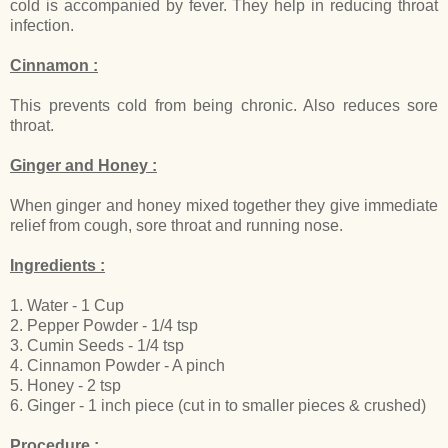
cold is accompanied by fever. They help in reducing throat
infection.
Cinnamon :
This prevents cold from being chronic. Also reduces sore
throat.
Ginger and Honey :
When ginger and honey mixed together they give immediate
relief from cough, sore throat and running nose.
Ingredients :
1. Water - 1 Cup
2. Pepper Powder - 1/4 tsp
3. Cumin Seeds - 1/4 tsp
4. Cinnamon Powder - A pinch
5. Honey - 2 tsp
6. Ginger - 1 inch piece (cut in to smaller pieces & crushed)
Procedure :