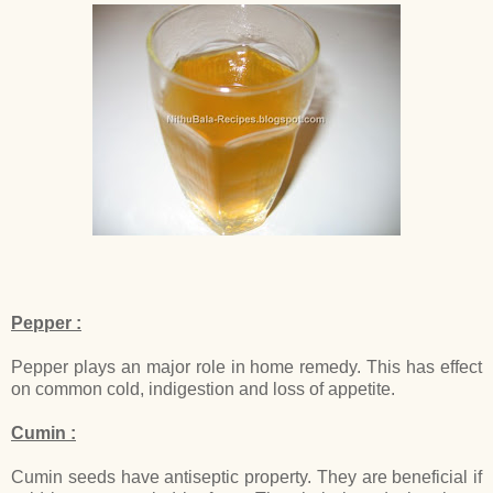
Pepper :
Pepper plays an major role in home remedy. This has effect
on common cold, indigestion and loss of appetite.
Cumin :
Cumin seeds have antiseptic property. They are beneficial if