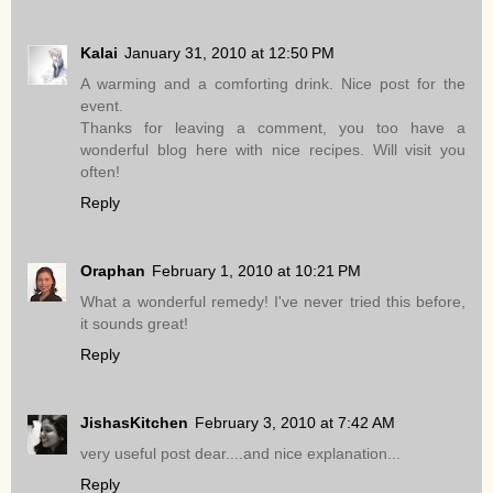
Kalai
January 31, 2010 at 12:50 PM
A warming and a comforting drink. Nice post for the
event.
Thanks for leaving a comment, you too have a
wonderful blog here with nice recipes. Will visit you
often!
Reply
Oraphan
February 1, 2010 at 10:21 PM
What a wonderful remedy! I've never tried this before,
it sounds great!
Reply
JishasKitchen
February 3, 2010 at 7:42 AM
very useful post dear....and nice explanation...
Reply