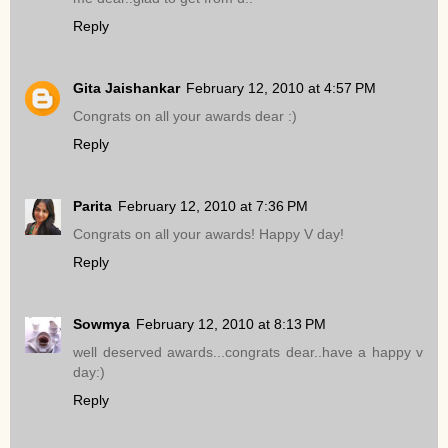
Reply
Gita Jaishankar
February 12, 2010 at 4:57 PM
Congrats on all your awards dear :)
Reply
Parita
February 12, 2010 at 7:36 PM
Congrats on all your awards! Happy V day!
Reply
Sowmya
February 12, 2010 at 8:13 PM
well deserved awards...congrats dear..have a happy v
day:)
Reply