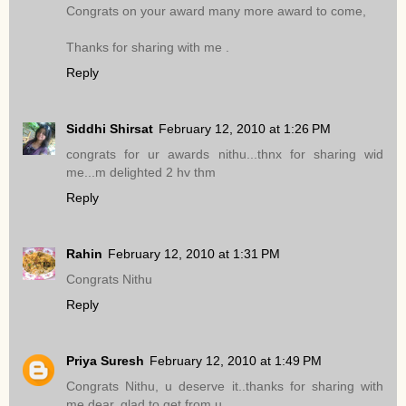
Congrats on your award many more award to come,
Thanks for sharing with me .
Reply
Siddhi Shirsat
February 12, 2010 at 1:26 PM
congrats for ur awards nithu...thnx for sharing wid
me...m delighted 2 hv thm
Reply
Rahin
February 12, 2010 at 1:31 PM
Congrats Nithu
Reply
Priya Suresh
February 12, 2010 at 1:49 PM
Congrats Nithu, u deserve it..thanks for sharing with
me dear..glad to get from u..