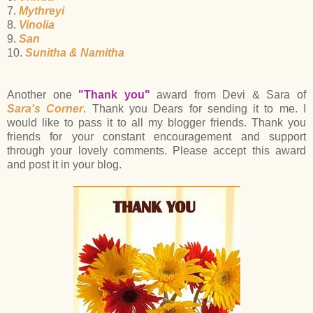
7.
Mythreyi
8.
Vinolia
9.
San
10.
Sunitha & Namitha
Another one
"Thank you"
award from Devi & Sara of
Sara's Corner
. Thank you Dears for sending it to me. I
would like to pass it to all my blogger friends. Thank you
friends for your constant encouragement and support
through your lovely comments. Please accept this award
and post it in your blog.