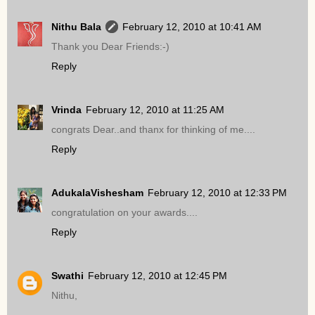
Nithu Bala
February 12, 2010 at 10:41 AM
Thank you Dear Friends:-)
Reply
Vrinda
February 12, 2010 at 11:25 AM
congrats Dear..and thanx for thinking of me....
Reply
AdukalaVishesham
February 12, 2010 at 12:33 PM
congratulation on your awards....
Reply
Swathi
February 12, 2010 at 12:45 PM
Nithu,