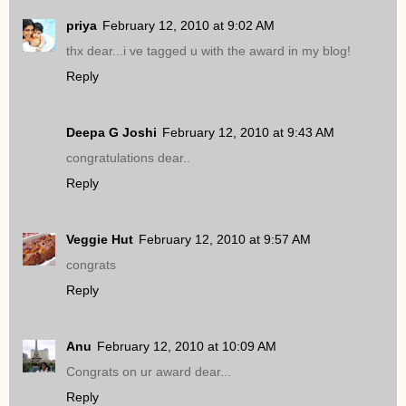
priya
February 12, 2010 at 9:02 AM
thx dear...i ve tagged u with the award in my blog!
Reply
Deepa G Joshi
February 12, 2010 at 9:43 AM
congratulations dear..
Reply
Veggie Hut
February 12, 2010 at 9:57 AM
congrats
Reply
Anu
February 12, 2010 at 10:09 AM
Congrats on ur award dear...
Reply