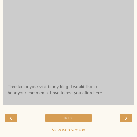
Thanks for your visit to my blog. I would like to
hear your comments. Love to see you often here..
‹
›
Home
View web version