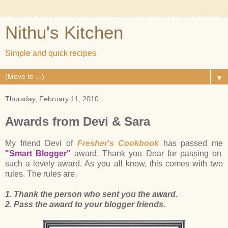
Nithu's Kitchen
Simple and quick recipes
▼
Thursday, February 11, 2010
Awards from Devi & Sara
My friend Devi of
Fresher's Cookbook
has passed me
"Smart Blogger"
award. Thank you Dear for passing on
such a lovely award. As you all know, this comes with two
rules. The rules are,
1. Thank the person who sent you the award.
2. Pass the award to your blogger friends.