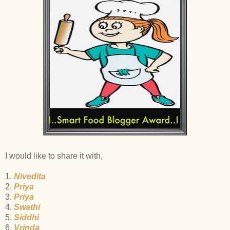
I would like to share it with,
1.
Nivedita
2.
Priya
3.
Priya
4.
Swathi
5.
Siddhi
6.
Vrinda