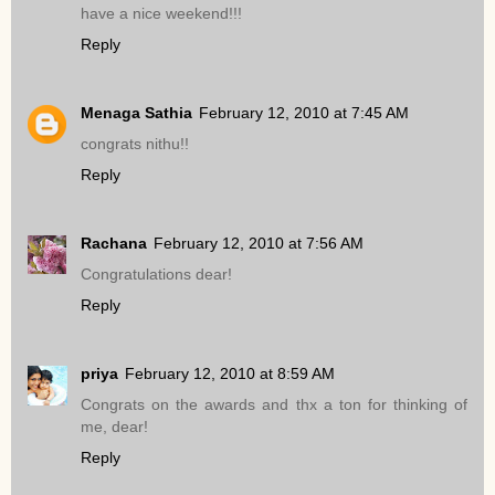
have a nice weekend!!!
Reply
Menaga Sathia
February 12, 2010 at 7:45 AM
congrats nithu!!
Reply
Rachana
February 12, 2010 at 7:56 AM
Congratulations dear!
Reply
priya
February 12, 2010 at 8:59 AM
Congrats on the awards and thx a ton for thinking of
me, dear!
Reply