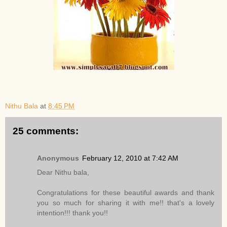
Nithu Bala
at
8:45 PM
25 comments:
Anonymous
February 12, 2010 at 7:42 AM
Dear Nithu bala,
Congratulations for these beautiful awards and thank
you so much for sharing it with me!! that's a lovely
intention!!! thank you!!