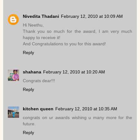
Nivedita Thadani
February 12, 2010 at 10:09 AM
Hi Neethu,
Thank you so much for the award, I am very much
happy to receive it!
And Congratulations to you for this award!
Reply
shahana
February 12, 2010 at 10:20 AM
Congrats dear!!!
Reply
kitchen queen
February 12, 2010 at 10:35 AM
congrats on ur awards wishing u many more for the
future.
Reply