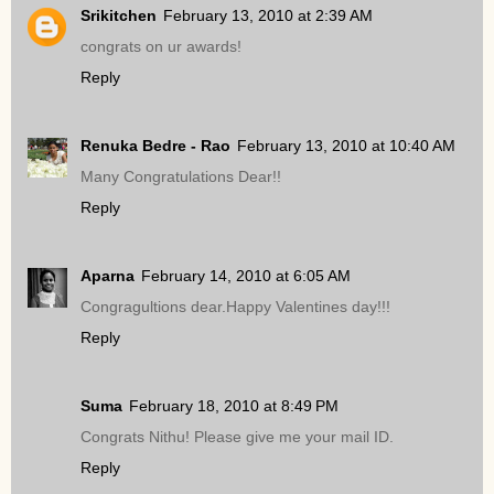
Srikitchen
February 13, 2010 at 2:39 AM
congrats on ur awards!
Reply
Renuka Bedre - Rao
February 13, 2010 at 10:40 AM
Many Congratulations Dear!!
Reply
Aparna
February 14, 2010 at 6:05 AM
Congragultions dear.Happy Valentines day!!!
Reply
Suma
February 18, 2010 at 8:49 PM
Congrats Nithu! Please give me your mail ID.
Reply