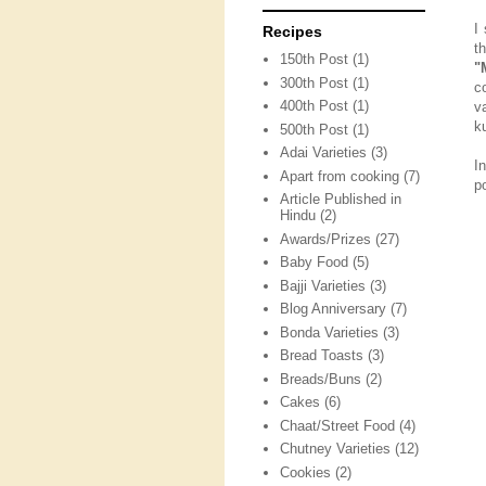
I
Recipes
t
150th Post
(1)
"
300th Post
(1)
c
400th Post
(1)
v
k
500th Post
(1)
Adai Varieties
(3)
I
Apart from cooking
(7)
p
Article Published in
Hindu
(2)
Awards/Prizes
(27)
Baby Food
(5)
Bajji Varieties
(3)
Blog Anniversary
(7)
Bonda Varieties
(3)
Bread Toasts
(3)
Breads/Buns
(2)
Cakes
(6)
Chaat/Street Food
(4)
Chutney Varieties
(12)
Cookies
(2)