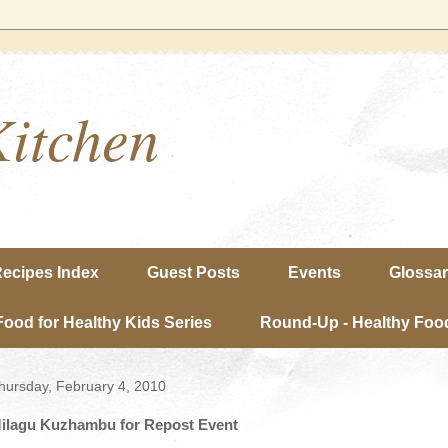
Kitchen
ecipes Index
Guest Posts
Events
Glossa
Food for Healthy Kids Series
Round-Up - Healthy Food
hursday, February 4, 2010
ilagu Kuzhambu for Repost Event