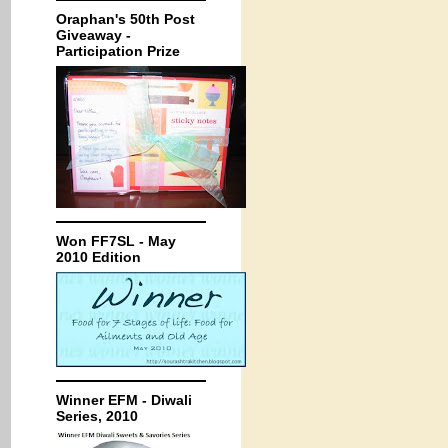
Oraphan's 50th Post
Giveaway -
Participation Prize
Won FF7SL - May
2010 Edition
Winner EFM - Diwali
Series, 2010