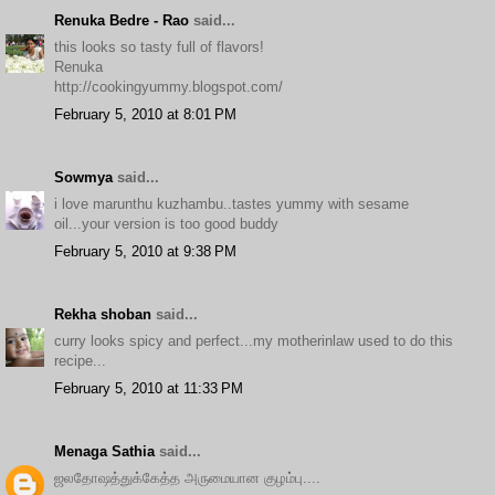
Renuka Bedre - Rao
said...
this looks so tasty full of flavors!
Renuka
http://cookingyummy.blogspot.com/
February 5, 2010 at 8:01 PM
Sowmya
said...
i love marunthu kuzhambu..tastes yummy with sesame
oil...your version is too good buddy
February 5, 2010 at 9:38 PM
Rekha shoban
said...
curry looks spicy and perfect...my motherinlaw used to do this
recipe...
February 5, 2010 at 11:33 PM
Menaga Sathia
said...
ஜலதோஷத்துக்கேத்த அருமையான குழம்பு....