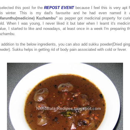
 selected this post for the
REPOST EVENT
because I feel this is very apt f
his winter. This is my dad's favourite and he had even named it 
Marunthu(medicine) Kuzhambu"
as pepper got medicinal property for curi
old. When I was young, I never liked it but later when I learnt it's medicin
alue, I started to like and nowadays, at least once in a week I'm preparing th
uzhambu.
n addition to the below ingredients, you can also add sukku powder(Dried ging
owder). Sukku helps in getting rid of body pain associated with cold or fever.