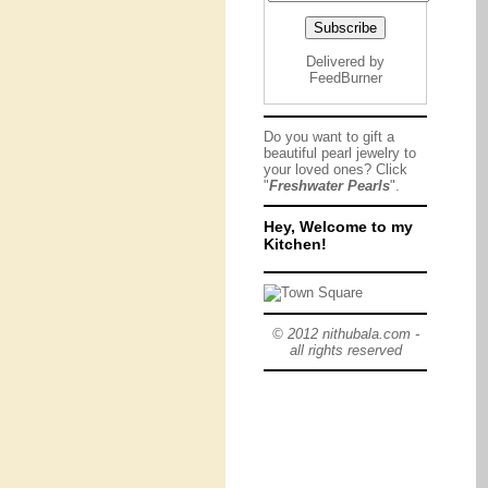
Delivered by
FeedBurner
Do you want to gift a
beautiful pearl jewelry to
your loved ones? Click
"
Freshwater Pearls
".
Hey, Welcome to my
Kitchen!
© 2012 nithubala.com -
all rights reserved