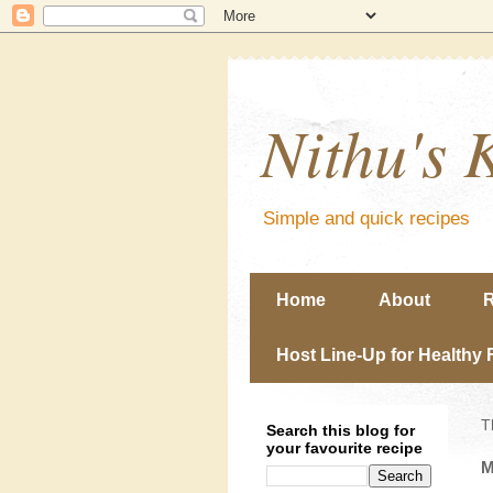
Nithu's 
Simple and quick recipes
Home
About
R
Host Line-Up for Healthy 
T
Search this blog for
your favourite recipe
M