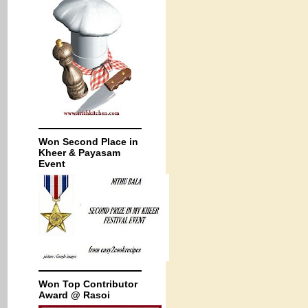
Won Second Place in
Kheer & Payasam
Event
Won Top Contributor
Award @ Rasoi