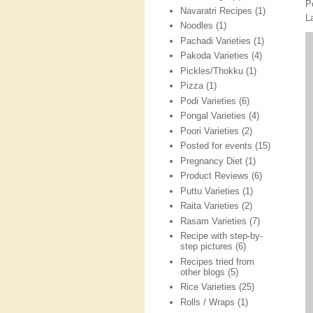
P
Navaratri Recipes
(1)
L
Noodles
(1)
Pachadi Varieties
(1)
Pakoda Varieties
(4)
Pickles/Thokku
(1)
Pizza
(1)
Podi Varieties
(6)
Pongal Varieties
(4)
Poori Varieties
(2)
Posted for events
(15)
Pregnancy Diet
(1)
Product Reviews
(6)
Puttu Varieties
(1)
Raita Varieties
(2)
Rasam Varieties
(7)
Recipe with step-by-
step pictures
(6)
Recipes tried from
other blogs
(5)
Rice Varieties
(25)
Rolls / Wraps
(1)