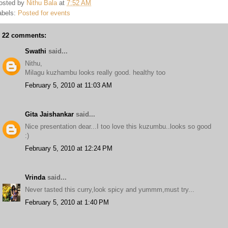
osted by
Nithu Bala
at
7:52 AM
abels:
Posted for events
22 comments:
Swathi
said...
Nithu,
Milagu kuzhambu looks really good. healthy too
February 5, 2010 at 11:03 AM
Gita Jaishankar
said...
Nice presentation dear...I too love this kuzumbu..looks so good
:)
February 5, 2010 at 12:24 PM
Vrinda
said...
Never tasted this curry,look spicy and yummm,must try...
February 5, 2010 at 1:40 PM