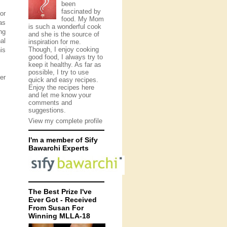
been
fascinated by
or
food. My Mom
as
is such a wonderful cook
ng
and she is the source of
al
inspiration for me.
Though, I enjoy cooking
is
good food, I always try to
keep it healthy. As far as
possible, I try to use
er
quick and easy recipes.
Enjoy the recipes here
and let me know your
comments and
suggestions.
View my complete profile
I'm a member of Sify
Bawarchi Experts
The Best Prize I've
Ever Got - Received
From Susan For
Winning MLLA-18