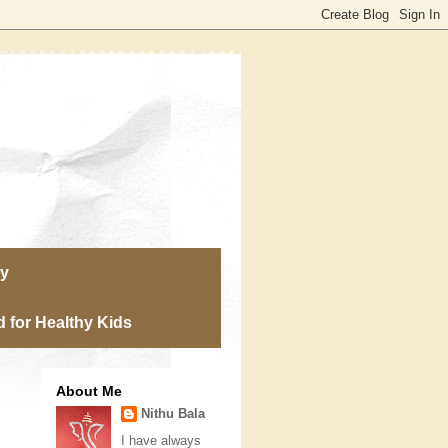
ry
 for Healthy Kids
About Me
Nithu Bala
I have always