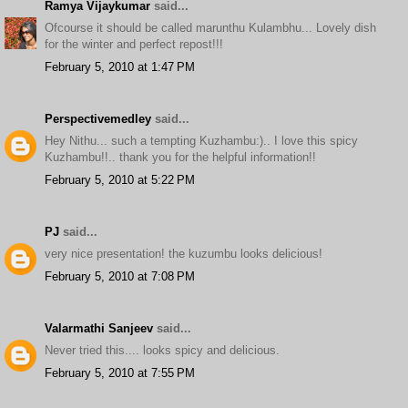
Ramya Vijaykumar
said...
Ofcourse it should be called marunthu Kulambhu... Lovely dish
for the winter and perfect repost!!!
February 5, 2010 at 1:47 PM
Perspectivemedley
said...
Hey Nithu... such a tempting Kuzhambu:).. I love this spicy
Kuzhambu!!.. thank you for the helpful information!!
February 5, 2010 at 5:22 PM
PJ
said...
very nice presentation! the kuzumbu looks delicious!
February 5, 2010 at 7:08 PM
Valarmathi Sanjeev
said...
Never tried this.... looks spicy and delicious.
February 5, 2010 at 7:55 PM