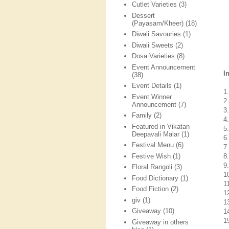
Cutlet Varieties
(3)
Dessert
(Payasam/Kheer)
(18)
Diwali Savouries
(1)
Diwali Sweets
(2)
Dosa Varieties
(8)
Event Announcement
I
(38)
Event Details
(1)
1
Event Winner
2
Announcement
(7)
3
Family
(2)
4.
Featured in Vikatan
5.
Deepavali Malar
(1)
6
Festival Menu
(6)
7
Festive Wish
(1)
8.
9
Floral Rangoli
(3)
1
Food Dictionary
(1)
11
Food Fiction
(2)
1
giv
(1)
1
Giveaway
(10)
14
1
Giveaway in others