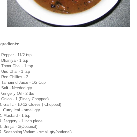
ngredients:
. Pepper - 11/2 tsp
. Dhaniya - 1 tsp
. Thoor Dhal - 1 tsp
 Urid Dhal - 1 tsp
 Red Chillies - 2
. Tamarind Juice - 1/2 Cup
. Salt - Needed qty
 Gingelly Oil - 2 tbs
. Onion - 1 (Finely Chopped)
0. Garlic - 10-12 Cloves ( Chopped)
. Curry leaf - small qty
2. Mustard - 1 tsp
3. Jaggery - 1 inch piece
. Brinjal - 3(Optional)
5. Seasoning Vadam - small qty(optional)