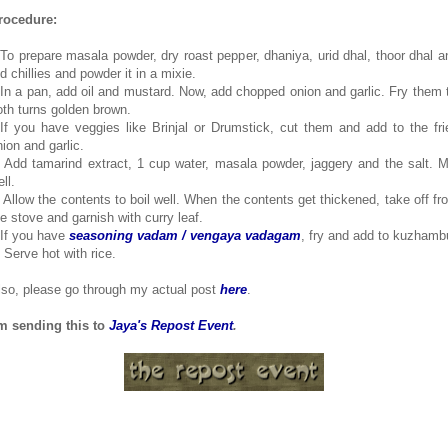
rocedure:
.To prepare masala powder, dry roast pepper, dhaniya, urid dhal, thoor dhal a
d chillies and powder it in a mixie.
.In a pan, add oil and mustard. Now, add chopped onion and garlic. Fry them ti
oth turns golden brown.
.If you have veggies like Brinjal or Drumstick, cut them and add to the fri
nion and garlic.
. Add tamarind extract, 1 cup water, masala powder, jaggery and the salt. M
ll.
. Allow the contents to boil well. When the contents get thickened, take off fr
he stove and garnish with curry leaf.
.If you have
seasoning vadam / vengaya vadagam
, fry and add to kuzhamb
. Serve hot with rice.
lso, please go through my actual post
here
.
'm sending this to
Jaya's Repost Event
.