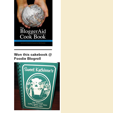
Won this cakebook @
Foodie Blogroll