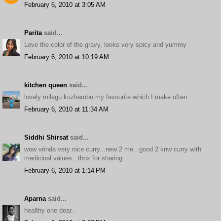
February 6, 2010 at 3:05 AM
Parita
said...
Love the color of the gravy, looks very spicy and yummy
February 6, 2010 at 10:19 AM
kitchen queen
said...
lovely milagu kuzhambu my favourite which I make often.
February 6, 2010 at 11:34 AM
Siddhi Shirsat
said...
wow vrinda very nice curry...new 2 me...good 2 knw curry with
medicinal values...thnx for sharing
February 6, 2010 at 1:14 PM
Aparna
said...
healthy one dear..