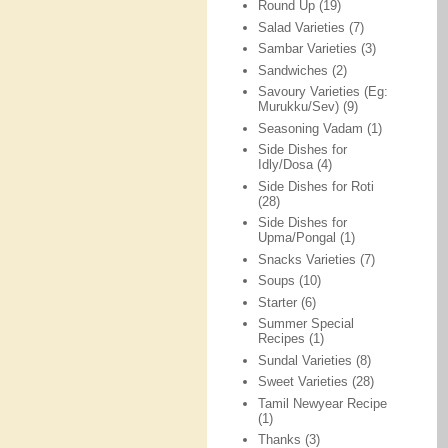
Round Up
(19)
Salad Varieties
(7)
Sambar Varieties
(3)
Sandwiches
(2)
Savoury Varieties (Eg:
Murukku/Sev)
(9)
Seasoning Vadam
(1)
Side Dishes for
Idly/Dosa
(4)
Side Dishes for Roti
(28)
Side Dishes for
Upma/Pongal
(1)
Snacks Varieties
(7)
Soups
(10)
Starter
(6)
Summer Special
Recipes
(1)
Sundal Varieties
(8)
Sweet Varieties
(28)
Tamil Newyear Recipe
(1)
Thanks
(3)