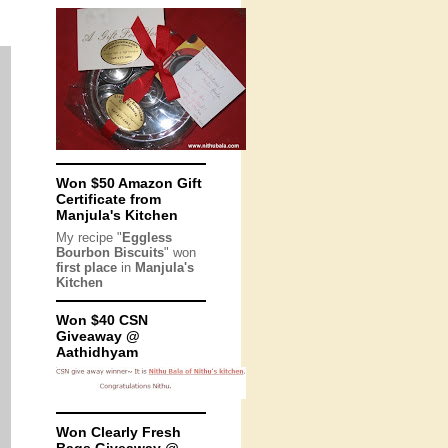
Won $50 Amazon Gift
Certificate from
Manjula's Kitchen
My recipe "
Eggless
Bourbon Biscuits
" won
first place
in
Manjula's
Kitchen
Won $40 CSN
Giveaway @
Aathidhyam
Won Clearly Fresh