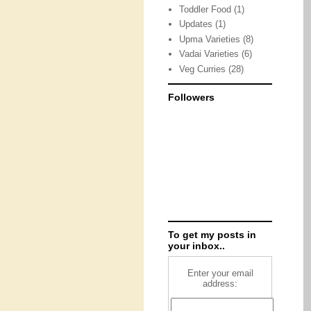
Toddler Food
(1)
Updates
(1)
Upma Varieties
(8)
Vadai Varieties
(6)
Veg Curries
(28)
Followers
To get my posts in
your inbox..
Enter your email
address: