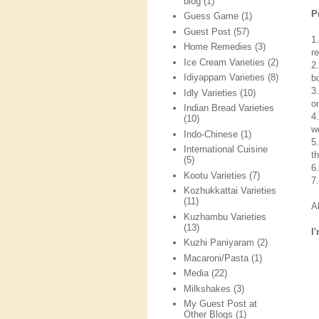
blog
(1)
P
Guess Game
(1)
Guest Post
(57)
1
Home Remedies
(3)
re
Ice Cream Varieties
(2)
2
Idiyappam Varieties
(8)
b
3
Idly Varieties
(10)
o
Indian Bread Varieties
4
(10)
we
Indo-Chinese
(1)
5
International Cuisine
t
(5)
6
Kootu Varieties
(7)
7
Kozhukkattai Varieties
(11)
A
Kuzhambu Varieties
(13)
I
Kuzhi Paniyaram
(2)
Macaroni/Pasta
(1)
Media
(22)
Milkshakes
(3)
My Guest Post at
Other Blogs
(1)