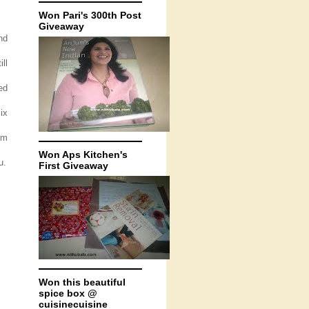
Won Pari's 300th Post
Giveaway
nd
ll
ed
ix
om
Won Aps Kitchen's
u.
First Giveaway
Won this beautiful
spice box @
cuisinecuisine