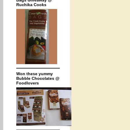
Bags Giveaway @
Ruchika Cooks
Won these yummy
Bubble Chocolates @
Foodlovers