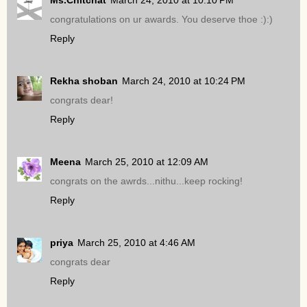
congratulations on ur awards. You deserve thoe :):)
Reply
Rekha shoban
March 24, 2010 at 10:24 PM
congrats dear!
Reply
Meena
March 25, 2010 at 12:09 AM
congrats on the awrds...nithu...keep rocking!
Reply
priya
March 25, 2010 at 4:46 AM
congrats dear
Reply