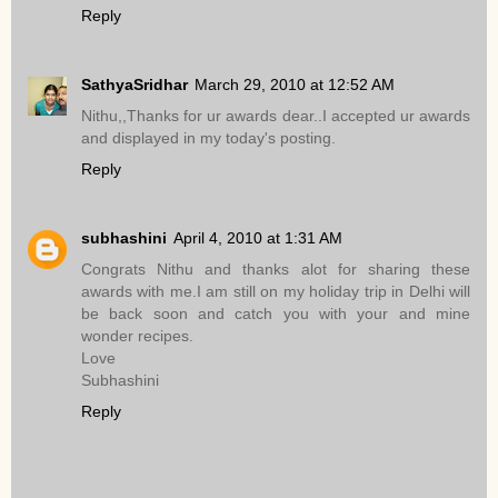
Reply
SathyaSridhar
March 29, 2010 at 12:52 AM
Nithu,,Thanks for ur awards dear..I accepted ur awards
and displayed in my today's posting.
Reply
subhashini
April 4, 2010 at 1:31 AM
Congrats Nithu and thanks alot for sharing these
awards with me.I am still on my holiday trip in Delhi will
be back soon and catch you with your and mine
wonder recipes.
Love
Subhashini
Reply