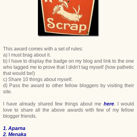
This award comes with a set of rules:
a) I must brag about it.
b) I have to display the badge on my blog and link to the one
who tagged me to prove that I didn't tag myself (how pathetic
that would be!)
c) Share 10 things about myself.
d) Pass the award to other fellow bloggers by visiting their
site.
I have already shared few things about me
here
. I would
love to share all the above awards with few of my fellow
blogger friends.
1.
Aparna
2.
Menaka