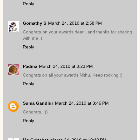
Reply
Gomathy S
March 24, 2010 at 2:58 PM
Congrats on your awards dear.. and thanks for sharing
with me :)
Reply
Padma
March 24, 2010 at 3:23 PM
Congrats on all your awards Nithu. Keep rocking :)
Reply
Suma Gandlur
March 24, 2010 at 3:46 PM
Congrats. :))
Reply
Ms.Chitchat
March 24, 2010 at 10:10 PM