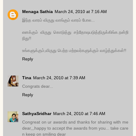
Menaga Sathia
March 24, 2010 at 7:16 AM
இந்த வாரம் விருது வாங்கும் வாரம் போல...
எனக்கும் விருது கொடுத்து சந்தோஷபடுத்திருக்கிங்க.நன்றி
நிது!!
உங்களுக்கும்,விருது பெற்ற மற்றவர்களுக்கும் வாழ்த்துக்கள்!!
Reply
Tina
March 24, 2010 at 7:39 AM
Congrats dear...
Reply
SathyaSridhar
March 24, 2010 at 7:46 AM
Congreat on ur awards and thanks for sharing with me
dear,,,happy to accept the awards from you... take care
n keep on smiling dear