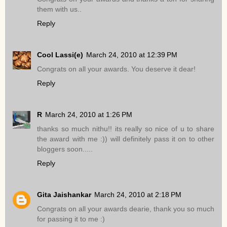
them with us..
Reply
Cool Lassi(e)
March 24, 2010 at 12:39 PM
Congrats on all your awards. You deserve it dear!
Reply
R
March 24, 2010 at 1:26 PM
thanks so much nithu!! its really so nice of u to share
the award with me :)) will definitely pass it on to other
bloggers soon.....
Reply
Gita Jaishankar
March 24, 2010 at 2:18 PM
Congrats on all your awards dearie, thank you so much
for passing it to me :)