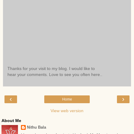
Thanks for your visit to my blog. I would like to
hear your comments. Love to see you often here..
‹
›
Home
View web version
About Me
Nithu Bala