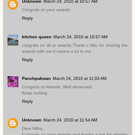
Unknown
March 24, 2010 at 10:57 AM
Congrats on your awards...
Reply
kitchen queen
March 24, 2010 at 10:57 AM
congrats on all ur awards.Thank u Nitu for sharing the
awards with me.It means a lot to me.
Reply
Panchpakwan
March 24, 2010 at 11:03 AM
Congarts on Awards..Well derserved..
Keep rocking..
Reply
Unknown
March 24, 2010 at 11:54 AM
Dear Nithu,
Congrats on your awards and thanks a ton for sharing