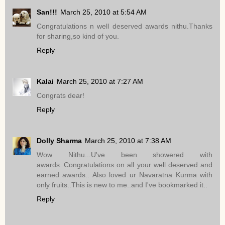
San!!!
March 25, 2010 at 5:54 AM
Congratulations n well deserved awards nithu.Thanks
for sharing,so kind of you.
Reply
Kalai
March 25, 2010 at 7:27 AM
Congrats dear!
Reply
Dolly Sharma
March 25, 2010 at 7:38 AM
Wow Nithu...U've been showered with
awards..Congratulations on all your well deserved and
earned awards.. Also loved ur Navaratna Kurma with
only fruits..This is new to me..and I've bookmarked it..
Reply