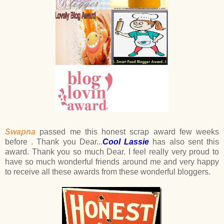
Swapna
passed me this honest scrap award few weeks
before . Thank you Dear...
Cool Lassie
has also sent this
award. Thank you so much Dear. I feel really very proud to
have so much wonderful friends around me and very happy
to receive all these awards from these wonderful bloggers.