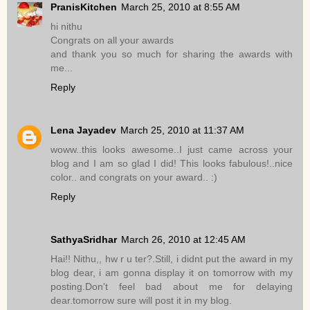
PranisKitchen
March 25, 2010 at 8:55 AM
hi nithu
Congrats on all your awards
and thank you so much for sharing the awards with
me...
Reply
Lena Jayadev
March 25, 2010 at 11:37 AM
woww..this looks awesome..I just came across your
blog and I am so glad I did! This looks fabulous!..nice
color.. and congrats on your award.. :)
Reply
SathyaSridhar
March 26, 2010 at 12:45 AM
Hai!! Nithu,, hw r u ter?.Still, i didnt put the award in my
blog dear, i am gonna display it on tomorrow with my
posting.Don't feel bad about me for delaying
dear.tomorrow sure will post it in my blog.