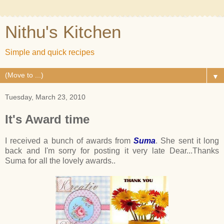
Nithu's Kitchen
Simple and quick recipes
▼
Tuesday, March 23, 2010
It's Award time
I received a bunch of awards from
Suma
. She sent it long
back and I'm sorry for posting it very late Dear...Thanks
Suma for all the lovely awards..