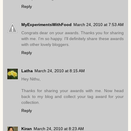
Reply
MyExperimentsWithFood
March 24, 2010 at 7:53 AM
Congrats dear on your awards. Thanks you for sharing
with me. I'm so happy. I'll definitely share these awards
with other lovely bloggers.
Reply
Latha
March 24, 2010 at 8:15 AM
Hey Nithu,
Thanks for sharing your awards with me. Now head
back to my blog and collect your tag award for your
collection.
Reply
Kiran
March 24, 2010 at 8:23 AM