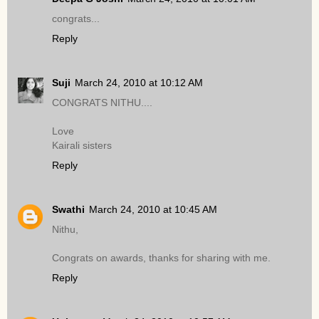
congrats...
Reply
Suji
March 24, 2010 at 10:12 AM
CONGRATS NITHU....
Love
Kairali sisters
Reply
Swathi
March 24, 2010 at 10:45 AM
Nithu,
Congrats on awards, thanks for sharing with me.
Reply