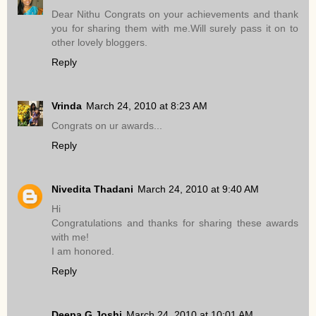
Dear Nithu Congrats on your achievements and thank
you for sharing them with me.Will surely pass it on to
other lovely bloggers.
Reply
Vrinda
March 24, 2010 at 8:23 AM
Congrats on ur awards...
Reply
Nivedita Thadani
March 24, 2010 at 9:40 AM
Hi
Congratulations and thanks for sharing these awards
with me!
I am honored.
Reply
Deepa G Joshi
March 24, 2010 at 10:01 AM