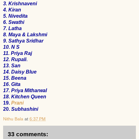
3.
Krishnaveni
4.
Kiran
5.
Nivedita
6.
Swathi
7.
Latha
8.
Maya & Lakshmi
9.
Sathya Sridhar
10.
N S
11.
Priya Raj
12.
Rupali
.
13.
San
14.
Daisy Blue
15
.
Beena
16
.
Gita
17
.
Priya Mitharwal
18.
Kitchen Queen
19.
Prani
20.
Subhashini
Nithu Bala
at
6:37 PM
33 comments: