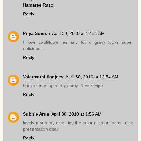
Hamaree Rasoi
Reply
Priya Suresh
April 30, 2010 at 12:51 AM
I love cauliflower as any form, gravy looks super
delicious...
Reply
Valarmathi Sanjeev
April 30, 2010 at 12:54 AM
Looks tempting and yummy. NIce recipe.
Reply
Subhie Arun
April 30, 2010 at 1:56 AM
lovely n yummy dish...lov the color n creaminess...nice
presentation dear!
Reply