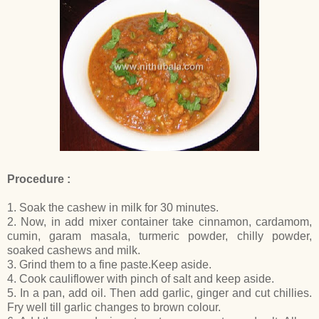
Procedure :
1. Soak the cashew in milk for 30 minutes.
2. Now, in add mixer container take cinnamon, cardamom,
cumin, garam masala, turmeric powder, chilly powder,
soaked cashews and milk.
3. Grind them to a fine paste.Keep aside.
4. Cook cauliflower with pinch of salt and keep aside.
5. In a pan, add oil. Then add garlic, ginger and cut chillies.
Fry well till garlic changes to brown colour.