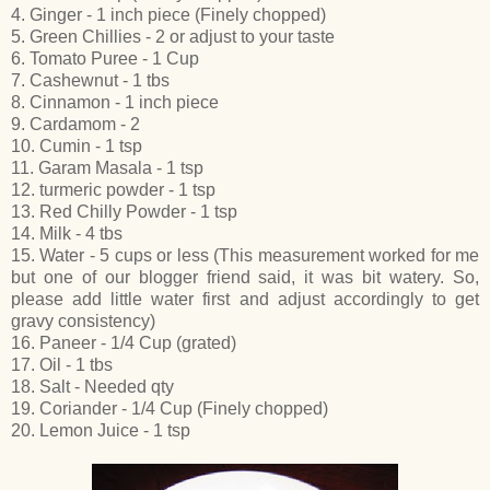
4. Ginger - 1 inch piece (Finely chopped)
5. Green Chillies - 2 or adjust to your taste
6. Tomato Puree - 1 Cup
7. Cashewnut - 1 tbs
8. Cinnamon - 1 inch piece
9. Cardamom - 2
10. Cumin - 1 tsp
11. Garam Masala - 1 tsp
12. turmeric powder - 1 tsp
13. Red Chilly Powder - 1 tsp
14. Milk - 4 tbs
15. Water - 5 cups or less (This measurement worked for me
but one of our blogger friend said, it was bit watery. So,
please add little water first and adjust accordingly to get
gravy consistency)
16. Paneer - 1/4 Cup (grated)
17. Oil - 1 tbs
18. Salt - Needed qty
19. Coriander - 1/4 Cup (Finely chopped)
20. Lemon Juice - 1 tsp