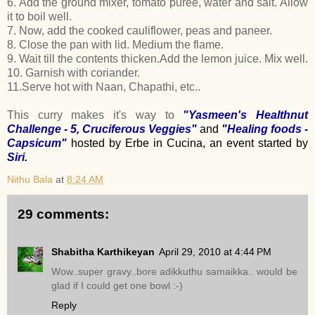
6. Add the ground mixer, tomato puree, water and salt. Allow
it to boil well.
7. Now, add the cooked cauliflower, peas and paneer.
8. Close the pan with lid. Medium the flame.
9. Wait till the contents thicken.Add the lemon juice. Mix well.
10. Garnish with coriander.
11.Serve hot with Naan, Chapathi, etc..
This curry makes it's way to
"Yasmeen's Healthnut
Challenge - 5, Cruciferous Veggies"
and
"
Healing foods -
Capsicum
"
hosted by Erbe in Cucina,
an event started by
Siri
.
Nithu Bala
at
8:24 AM
29 comments:
Shabitha Karthikeyan
April 29, 2010 at 4:44 PM
Wow..super gravy..bore adikkuthu samaikka.. would be
glad if I could get one bowl :-)
Reply