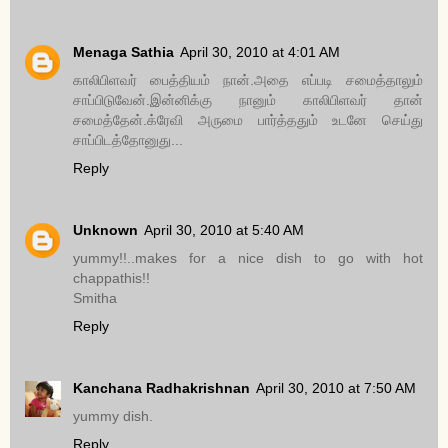
Menaga Sathia
April 30, 2010 at 4:01 AM
காலிபிளவர் பைத்தியம் நான்.அதை எப்படி சமைத்தாலும்
சாப்பிடுவேன்.இன்னிக்கு நானும் காலிபிளவர் தான்
சமைத்தேன்.க்ரேவி அருமை பார்த்ததும் உடனே செய்து
சாப்பிடத்தோனுது...
Reply
Unknown
April 30, 2010 at 5:40 AM
yummy!!..makes for a nice dish to go with hot
chappathis!!
Smitha
Reply
Kanchana Radhakrishnan
April 30, 2010 at 7:50 AM
yummy dish.
Reply