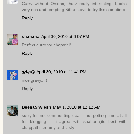
Curry without Onions, thatz really interesting. Looks
very rich and tempting Nithu. Love to try this sometime.
Reply
shahana
April 30, 2010 at 6:07 PM
Perfect curry for chapathi!
Reply
தக்குடு
April 30, 2010 at 11:41 PM
nice gravy...:)
Reply
BeenaShylesh
May 1, 2010 at 12:12 AM
sorry for not commenting dear....not getting time at all
for blogging........i agree with shahana,its best with
chappathi.creamy and tasty...