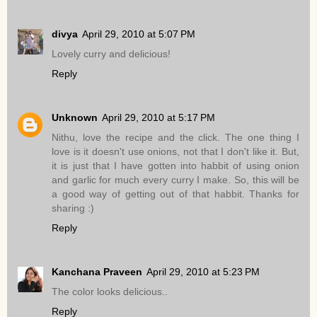
divya
April 29, 2010 at 5:07 PM
Lovely curry and delicious!
Reply
Unknown
April 29, 2010 at 5:17 PM
Nithu, love the recipe and the click. The one thing I
love is it doesn't use onions, not that I don't like it. But,
it is just that I have gotten into habbit of using onion
and garlic for much every curry I make. So, this will be
a good way of getting out of that habbit. Thanks for
sharing :)
Reply
Kanchana Praveen
April 29, 2010 at 5:23 PM
The color looks delicious..
Reply