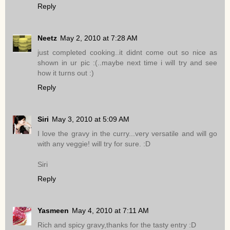
Reply
Neetz
May 2, 2010 at 7:28 AM
just completed cooking..it didnt come out so nice as
shown in ur pic :(..maybe next time i will try and see
how it turns out :)
Reply
Siri
May 3, 2010 at 5:09 AM
I love the gravy in the curry...very versatile and will go
with any veggie! will try for sure. :D
Siri
Reply
Yasmeen
May 4, 2010 at 7:11 AM
Rich and spicy gravy,thanks for the tasty entry :D