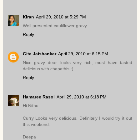
Kiran
April 29, 2010 at 5:29 PM
Well presented cauliflower gravy.
Reply
Gita Jaishankar
April 29, 2010 at 6:15 PM
Nice gravy dear...looks very rich, must have tasted
delicious with chapathis :)
Reply
Hamaree Rasoi
April 29, 2010 at 6:18 PM
Hi Nithu
Curry Looks very delicious. Definitely I would try it out
this weekend.
Deepa