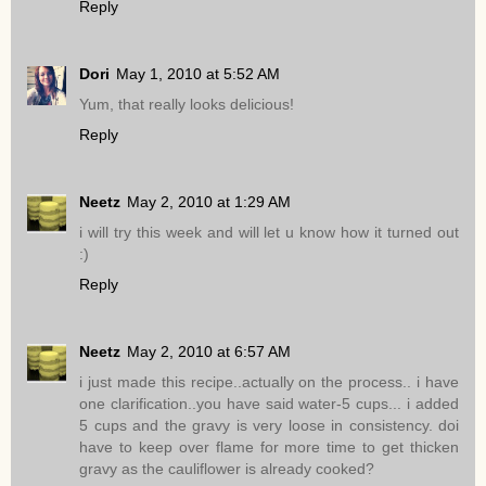
Reply
Dori
May 1, 2010 at 5:52 AM
Yum, that really looks delicious!
Reply
Neetz
May 2, 2010 at 1:29 AM
i will try this week and will let u know how it turned out
:)
Reply
Neetz
May 2, 2010 at 6:57 AM
i just made this recipe..actually on the process.. i have
one clarification..you have said water-5 cups... i added
5 cups and the gravy is very loose in consistency. doi
have to keep over flame for more time to get thicken
gravy as the cauliflower is already cooked?