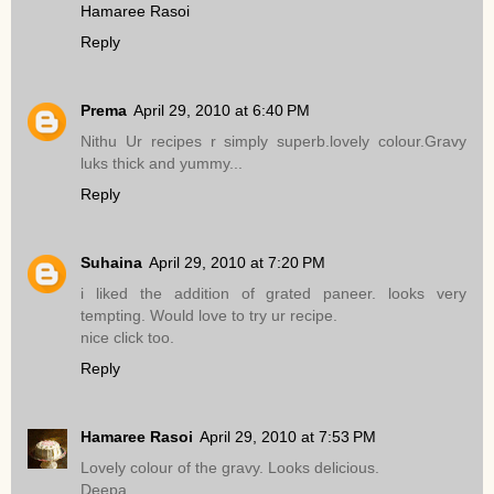
Hamaree Rasoi
Reply
Prema
April 29, 2010 at 6:40 PM
Nithu Ur recipes r simply superb.lovely colour.Gravy
luks thick and yummy...
Reply
Suhaina
April 29, 2010 at 7:20 PM
i liked the addition of grated paneer. looks very
tempting. Would love to try ur recipe.
nice click too.
Reply
Hamaree Rasoi
April 29, 2010 at 7:53 PM
Lovely colour of the gravy. Looks delicious.
Deepa