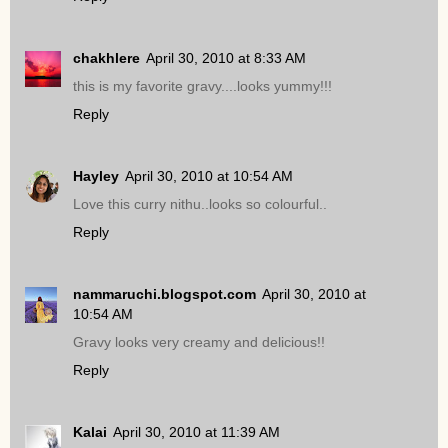
chakhlere
April 30, 2010 at 8:33 AM
this is my favorite gravy....looks yummy!!!
Reply
Hayley
April 30, 2010 at 10:54 AM
Love this curry nithu..looks so colourful..
Reply
nammaruchi.blogspot.com
April 30, 2010 at
10:54 AM
Gravy looks very creamy and delicious!!
Reply
Kalai
April 30, 2010 at 11:39 AM