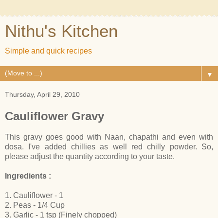
Nithu's Kitchen
Simple and quick recipes
▼
Thursday, April 29, 2010
Cauliflower Gravy
This gravy goes good with Naan, chapathi and even with
dosa. I've added chillies as well red chilly powder. So,
please adjust the quantity according to your taste.
Ingredients :
1. Cauliflower - 1
2. Peas - 1/4 Cup
3. Garlic - 1 tsp (Finely chopped)