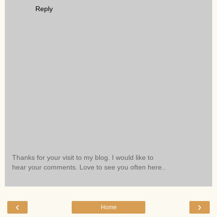
Reply
Thanks for your visit to my blog. I would like to
hear your comments. Love to see you often here..
‹
›
Home