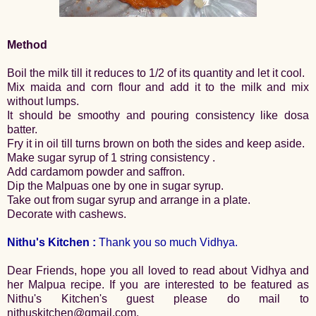
Method
Boil the milk till it reduces to 1/2 of its quantity and let it cool.
Mix maida and corn flour and add it to the milk and mix
without lumps.
It should be smoothy and pouring consistency like dosa
batter.
Fry it in oil till turns brown on both the sides and keep aside.
Make sugar syrup of 1 string consistency .
Add cardamom powder and saffron.
Dip the Malpuas one by one in sugar syrup.
Take out from sugar syrup and arrange in a plate.
Decorate with cashews.
Nithu's Kitchen :
Thank you so much Vidhya.
Dear Friends, hope you all loved to read about Vidhya and
her Malpua recipe. If you are interested to be featured as
Nithu's Kitchen's guest please do mail to
nithuskitchen@gmail.com.