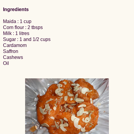
Ingredients
Maida : 1 cup
Corn flour : 2 tbsps
Milk : 1 litres
Sugar : 1 and 1/2 cups
Cardamom
Saffron
Cashews
Oil