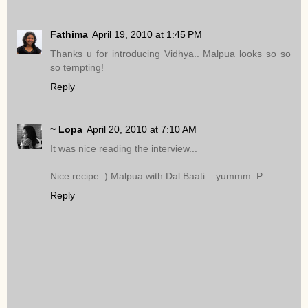
Fathima
April 19, 2010 at 1:45 PM
Thanks u for introducing Vidhya.. Malpua looks so so
so tempting!
Reply
~ Lopa
April 20, 2010 at 7:10 AM
It was nice reading the interview...
Nice recipe :) Malpua with Dal Baati... yummm :P
Reply