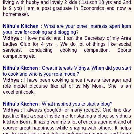
living with hubby and lovely 2 kids ( 1st son 13 yrs and 2nd
is 9 yrs) I am a post graduate in Economics and now a
homemaker.
Nithu's Kitchen :
What are your other interests apart from
your love for cooking and blogging
?
Vidhya :
I love music and I am the Secretary of my Area
Ladies Club for 4 yrs .. We do lot of things like social
services, conducting cooking competition, Sports
competiong etc.
Nithu's Kitchen :
Great interests Vidhya.
When did you start
to cook and who is your role model?
Vidhya :
I have been cooking since i was a teenager and
role model ofcourse like all of us My Mom.. She is an
excellent cook.
Nithu's Kitchen :
What inspired you to start a blog?
Vidhya :
I always googled for many recipes. One fine day
just like that a spark inside me for starting a blog. so vidhu's
kitchen Born . It has given me a lot of encouragement and of
course great happiness while sharing with others. It helps
me to meet lots and lots of interesting people and learn