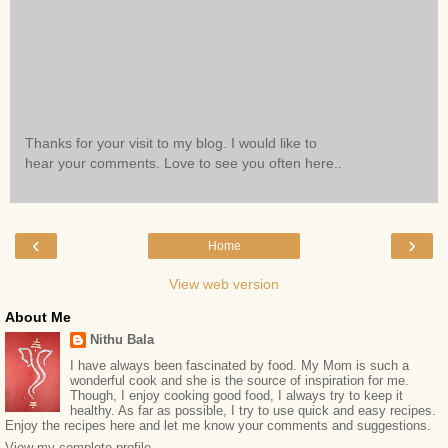
Thanks for your visit to my blog. I would like to
hear your comments. Love to see you often here..
‹
›
Home
View web version
About Me
Nithu Bala
I have always been fascinated by food. My Mom is such a
wonderful cook and she is the source of inspiration for me.
Though, I enjoy cooking good food, I always try to keep it
healthy. As far as possible, I try to use quick and easy recipes.
Enjoy the recipes here and let me know your comments and suggestions.
View my complete profile