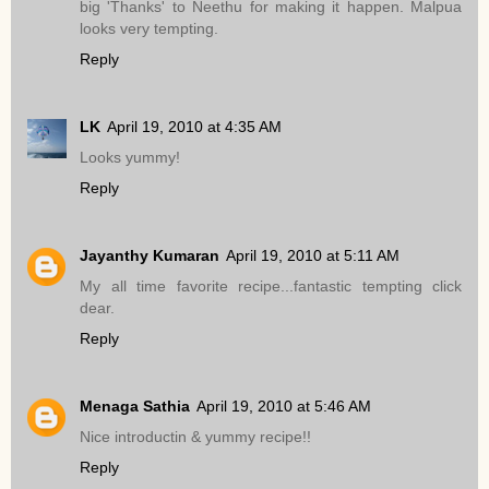
big 'Thanks' to Neethu for making it happen. Malpua
looks very tempting.
Reply
LK
April 19, 2010 at 4:35 AM
Looks yummy!
Reply
Jayanthy Kumaran
April 19, 2010 at 5:11 AM
My all time favorite recipe...fantastic tempting click
dear.
Reply
Menaga Sathia
April 19, 2010 at 5:46 AM
Nice introductin & yummy recipe!!
Reply