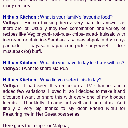
many recipes.
Nithu's Kitchen :
What is your family's favourite food?
Vidhya :
Hmmm..thinking becoz very hard to answer as
there are lot. Usually they love combination and variety of
recipes like Veg.briyani- roti-raita- chips- salad- fruitsald with
icecream or plainrice-Sambar- rasam-avial-potato dry curry-
pachadi- payasam-papad-curd-pickle-anysweet like
musurpak (or) burfi.
Nithu's Kitchen :
What do you have today to share with us?
Vidhya :
I want to share MalPua
Nithu's Kitchen :
Why did you select this today?
Vidhya :
I had seen this recipe on a TV Channel and i
added few variations. I loved it.. so i decided to make it and
ofcourse i want to share this with every one of my blogger
friends .. Thankfully it came out well and here it is.. And
finally a very big thanks to My dear Friend Nithu for
Featuring me in Her Guest post series..
Here goes the recipe for Malpua,