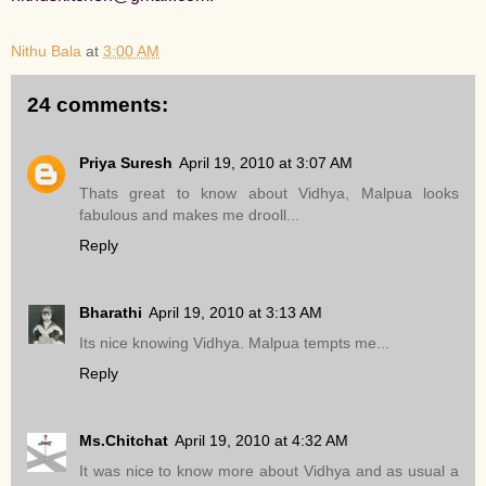
Nithu Bala
at
3:00 AM
24 comments:
Priya Suresh
April 19, 2010 at 3:07 AM
Thats great to know about Vidhya, Malpua looks
fabulous and makes me drooll...
Reply
Bharathi
April 19, 2010 at 3:13 AM
Its nice knowing Vidhya. Malpua tempts me...
Reply
Ms.Chitchat
April 19, 2010 at 4:32 AM
It was nice to know more about Vidhya and as usual a