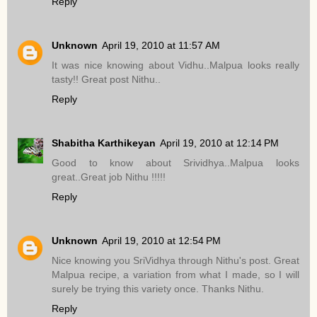
Reply
Unknown
April 19, 2010 at 11:57 AM
It was nice knowing about Vidhu..Malpua looks really
tasty!! Great post Nithu..
Reply
Shabitha Karthikeyan
April 19, 2010 at 12:14 PM
Good to know about Srividhya..Malpua looks
great..Great job Nithu !!!!!
Reply
Unknown
April 19, 2010 at 12:54 PM
Nice knowing you SriVidhya through Nithu's post. Great
Malpua recipe, a variation from what I made, so I will
surely be trying this variety once. Thanks Nithu.
Reply