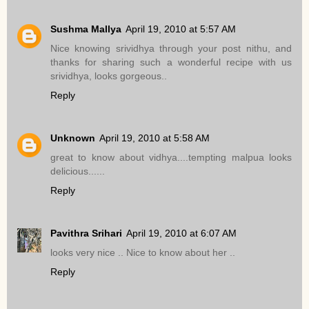
Sushma Mallya
April 19, 2010 at 5:57 AM
Nice knowing srividhya through your post nithu, and
thanks for sharing such a wonderful recipe with us
srividhya, looks gorgeous..
Reply
Unknown
April 19, 2010 at 5:58 AM
great to know about vidhya....tempting malpua looks
delicious......
Reply
Pavithra Srihari
April 19, 2010 at 6:07 AM
looks very nice .. Nice to know about her ..
Reply