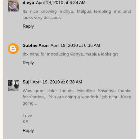
divya
April 19, 2010 at 6:34 AM
Its nice knowing Vidhya. Malpua tempting me...and
looks very delicious..
Reply
Subhie Arun
April 19, 2010 at 6:36 AM
thx nithu,for introducing vidhya..maplua looks grt
Reply
Suji
April 19, 2010 at 6:38 AM
Wow..great color friends...Excellent Srividhya..thanks
for sharing,...You are doing a wonderful job nithu..Keep
going...
Love
KS
Reply