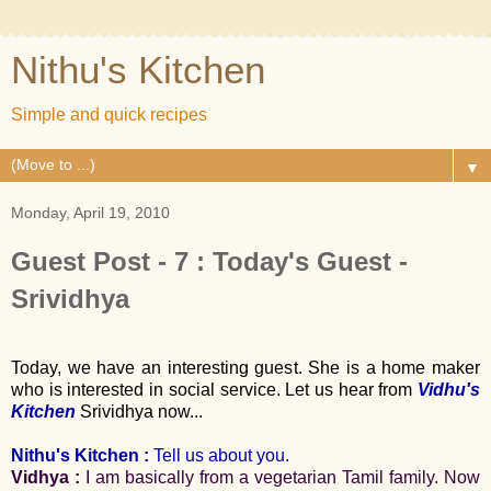
Nithu's Kitchen
Simple and quick recipes
▼
Monday, April 19, 2010
Guest Post - 7 : Today's Guest -
Srividhya
Today, we have an interesting guest. She is a home maker
who is interested in social service. Let us hear from
Vidhu's
Kitchen
Srividhya now...
Nithu's Kitchen :
Tell us about you.
Vidhya :
I am basically from a vegetarian Tamil family. Now