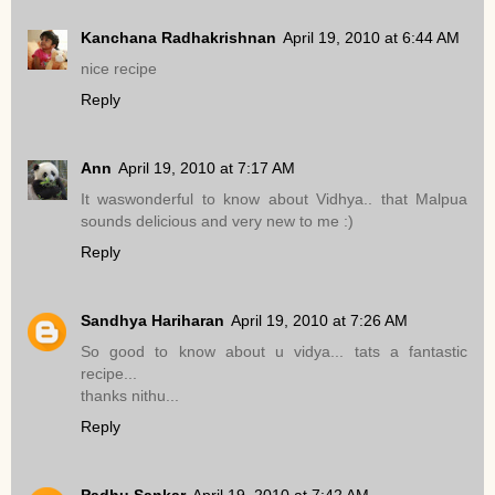
Kanchana Radhakrishnan
April 19, 2010 at 6:44 AM
nice recipe
Reply
Ann
April 19, 2010 at 7:17 AM
It waswonderful to know about Vidhya.. that Malpua
sounds delicious and very new to me :)
Reply
Sandhya Hariharan
April 19, 2010 at 7:26 AM
So good to know about u vidya... tats a fantastic
recipe...
thanks nithu...
Reply
Padhu Sankar
April 19, 2010 at 7:42 AM