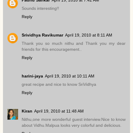
Sounds interesting!!
Reply
Srividhya Ravikumar
April 19, 2010 at 8:11 AM
Thank you so much nithu and Thank you my dear
friends for this encouragement..
Reply
harini-jaya
April 19, 2010 at 10:11 AM
great recipe and nice to know SriVidhya
Reply
Kiran
April 19, 2010 at 11:48 AM
Nithu,one more wonderful guest interview.Nice to know
about Vidhu.Malpua looks very colorful and delicious.