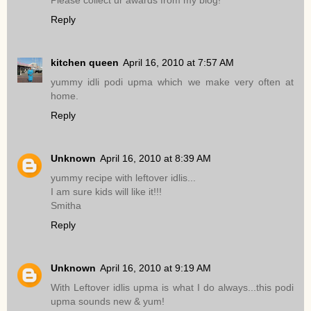
Please collect ur awards from my blog!
Reply
kitchen queen
April 16, 2010 at 7:57 AM
yummy idli podi upma which we make very often at
home.
Reply
Unknown
April 16, 2010 at 8:39 AM
yummy recipe with leftover idlis...
I am sure kids will like it!!!
Smitha
Reply
Unknown
April 16, 2010 at 9:19 AM
With Leftover idlis upma is what I do always...this podi
upma sounds new & yum!