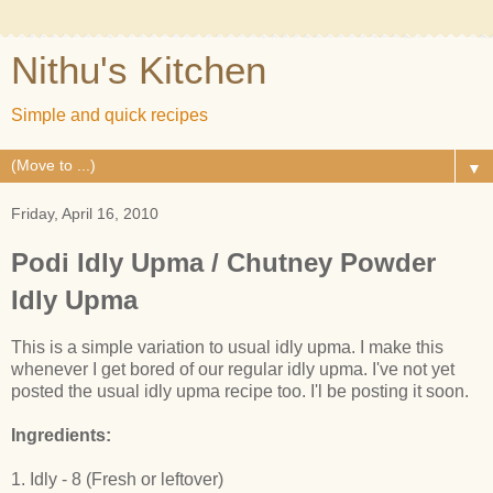
Nithu's Kitchen
Simple and quick recipes
▼
Friday, April 16, 2010
Podi Idly Upma / Chutney Powder
Idly Upma
This is a simple variation to usual idly upma. I make this
whenever I get bored of our regular idly upma. I've not yet
posted the usual idly upma recipe too. I'l be posting it soon.
Ingredients:
1. Idly - 8 (Fresh or leftover)