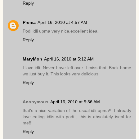
Reply
Prema
April 16, 2010 at 4:57 AM
Podi idli upma very nice,excellent idea.
Reply
MaryMoh
April 16, 2010 at 5:12 AM
I love idli. Never have left over. I miss that. Back home
we just buy it. This looks very delicious.
Reply
Anonymous
April 16, 2010 at 5:36 AM
that's a nice variation of the usual idli upma!!! I already
love eating idlis with podi , this is absolutely iseal for
me!!!
Reply