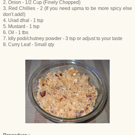
2. Onion - 1/2 Cup (Finely Chopped)
3. Red Chillies - 2 (If you need upma to be more spicy else
don't add!)
4. Urad dhal - 1 tsp
5. Mustard - 1 tsp
6. Oil - 1 tbs
7. Idly podi/chutney powder - 3 tsp or adjust to your taste
8. Curry Leaf - Small qty