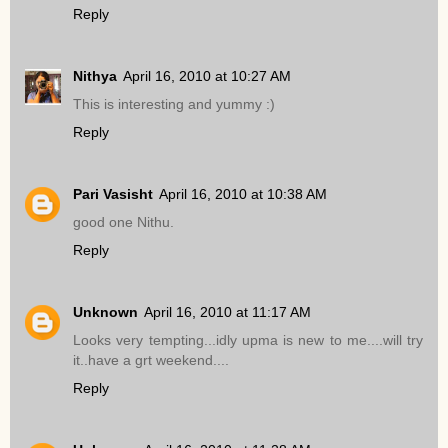
Reply
Nithya
April 16, 2010 at 10:27 AM
This is interesting and yummy :)
Reply
Pari Vasisht
April 16, 2010 at 10:38 AM
good one Nithu.
Reply
Unknown
April 16, 2010 at 11:17 AM
Looks very tempting...idly upma is new to me....will try
it..have a grt weekend....
Reply