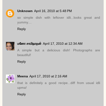
Unknown
April 16, 2010 at 5:48 PM
so simple dish with leftover idli...looks great and
yummy....
Reply
மனோ சாமிநாதன்
April 17, 2010 at 12:34 AM
A simple but a delicious dish! Photographs are
beautiful!
Reply
Meena
April 17, 2010 at 2:16 AM
that is definitely a good recipe...diff from usual idli
upma!
Reply