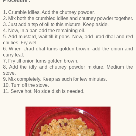
Procedure :
1. Crumble idlies. Add the chutney powder.
2. Mix both the crumbled idlies and chutney powder together.
3. Just add a tsp of oil to this mixture. Keep aside.
4. Now, in a pan add the remaining oil.
5. Add mustard, wait till it pops. Now, add urad dhal and red
chillies. Fry well.
6. When Urad dhal turns golden brown, add the onion and
curry leaf.
7. Fry till onion turns golden brown.
8. Add the idly and chutney powder mixture. Medium the
stove.
9. Mix completely. Keep as such for few minutes.
10. Turn off the stove.
11. Serve hot. No side dish is needed.