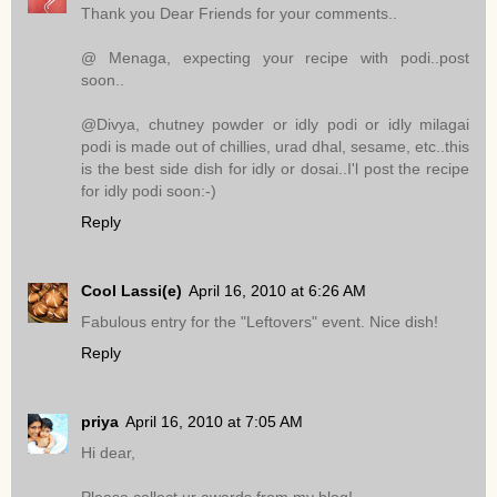
Thank you Dear Friends for your comments..
@ Menaga, expecting your recipe with podi..post
soon..
@Divya, chutney powder or idly podi or idly milagai
podi is made out of chillies, urad dhal, sesame, etc..this
is the best side dish for idly or dosai..I'l post the recipe
for idly podi soon:-)
Reply
Cool Lassi(e)
April 16, 2010 at 6:26 AM
Fabulous entry for the "Leftovers" event. Nice dish!
Reply
priya
April 16, 2010 at 7:05 AM
Hi dear,