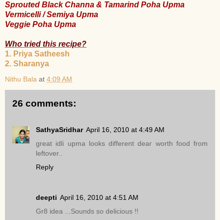
Sprouted Black Channa & Tamarind Poha Upma
Vermicelli / Semiya Upma
Veggie Poha Upma
Who tried this recipe?
1. Priya Satheesh
2. Sharanya
Nithu Bala
at
4:09 AM
26 comments:
SathyaSridhar
April 16, 2010 at 4:49 AM
great idli upma looks different dear worth food from
leftover..
Reply
deepti
April 16, 2010 at 4:51 AM
Gr8 idea ...Sounds so delicious !!