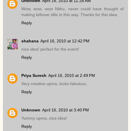
Unknown
April 16, 2010 at 11:28 AM
Wow, wow, wow Nithu, never could have thought of
making leftover idlis in this way. Thanks for this idea.
Reply
shahana
April 16, 2010 at 12:42 PM
nice idea! perfect for the event!
Reply
Priya Suresh
April 16, 2010 at 2:49 PM
Very creative upma, looks fabulous..
Reply
Unknown
April 16, 2010 at 3:40 PM
Yummy upma..nice idea!
Reply