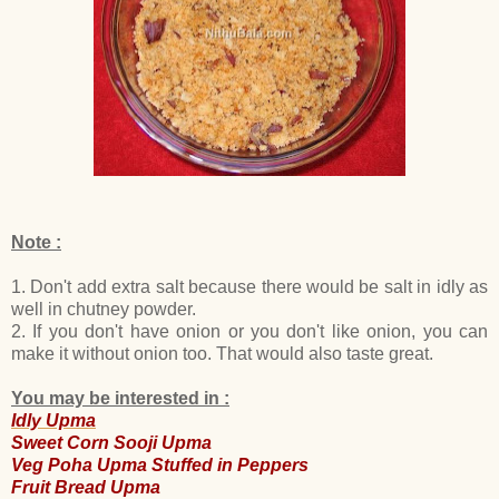
Note :
1. Don't add extra salt because there would be salt in idly as
well in chutney powder.
2. If you don't have onion or you don't like onion, you can
make it without onion too. That would also taste great.
You may be interested in :
Idly Upma
Sweet Corn Sooji Upma
Veg Poha Upma Stuffed in Peppers
Fruit Bread Upma