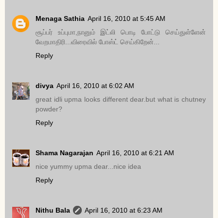
Menaga Sathia
April 16, 2010 at 5:45 AM
சூப்பர் உப்புமா,நானும் இட்லி பொடி போட்டு செய்துள்ளேன்
வேறமாதிரி...விரைவில் போஸ்ட் செய்கிறேன்...
Reply
divya
April 16, 2010 at 6:02 AM
great idli upma looks different dear.but what is chutney
powder?
Reply
Shama Nagarajan
April 16, 2010 at 6:21 AM
nice yummy upma dear...nice idea
Reply
Nithu Bala
April 16, 2010 at 6:23 AM