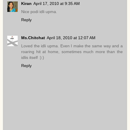
Kiran
April 17, 2010 at 9:35 AM
Nice podi idli upma.
Reply
Ms.Chitchat
April 18, 2010 at 12:07 AM
Loved the idli upma. Even I make the same way and a
roaring hit at home, sometimes much more than the
idlis itself :):)
Reply