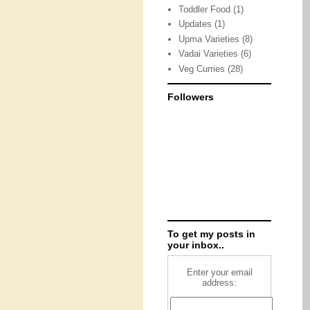
Toddler Food
(1)
Updates
(1)
Upma Varieties
(8)
Vadai Varieties
(6)
Veg Curries
(28)
Followers
To get my posts in
your inbox..
Enter your email
address: