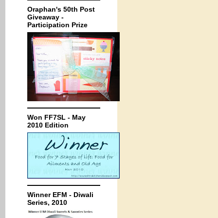
Oraphan's 50th Post
Giveaway -
Participation Prize
Won FF7SL - May
2010 Edition
Winner EFM - Diwali
Series, 2010