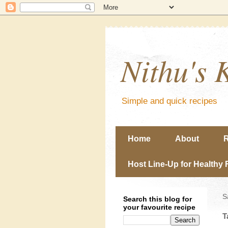
Nithu's 
Simple and quick recipes
Home
About
R
Host Line-Up for Healthy 
S
Search this blog for
your favourite recipe
T