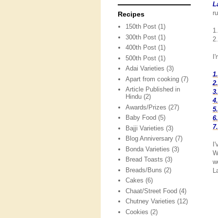
L
ru
Recipes
150th Post
(1)
1.
300th Post
(1)
2.
400th Post
(1)
I
500th Post
(1)
Adai Varieties
(3)
1
Apart from cooking
(7)
2
Article Published in
3
Hindu
(2)
4
Awards/Prizes
(27)
5
Baby Food
(5)
6
7
Bajji Varieties
(3)
Blog Anniversary
(7)
I
Bonda Varieties
(3)
W
Bread Toasts
(3)
w
Breads/Buns
(2)
L
Cakes
(6)
Chaat/Street Food
(4)
Chutney Varieties
(12)
Cookies
(2)