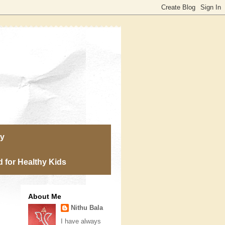
ry
 for Healthy Kids
About Me
Nithu Bala
I have always