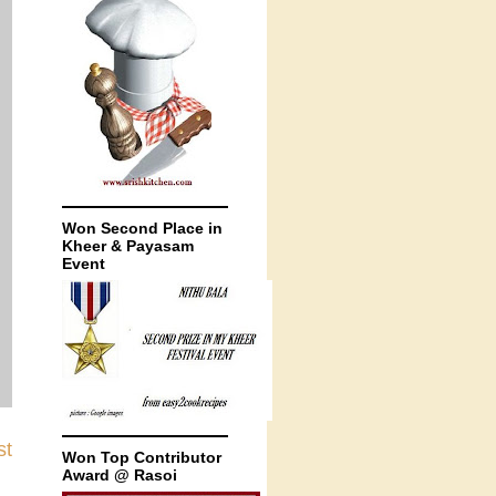
Won Second Place in
Kheer & Payasam
Event
st
Won Top Contributor
Award @ Rasoi