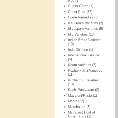
blog
(1)
Guess Game
(1)
Guest Post
(57)
Home Remedies
(3)
Ice Cream Varieties
(2)
Idiyappam Varieties
(8)
Idly Varieties
(10)
Indian Bread Varieties
(10)
Indo-Chinese
(1)
International Cuisine
(5)
Kootu Varieties
(7)
Kozhukkattai Varieties
(11)
Kuzhambu Varieties
(13)
Kuzhi Paniyaram
(2)
Macaroni/Pasta
(1)
Media
(22)
Milkshakes
(3)
My Guest Post at
Other Blogs
(1)