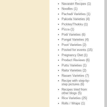
Navaratri Recipes
(1)
Noodles
(1)
Pachadi Varieties
(1)
Pakoda Varieties
(4)
Pickles/Thokku
(1)
Pizza
(1)
Podi Varieties
(6)
Pongal Varieties
(4)
Poori Varieties
(2)
Posted for events
(15)
Pregnancy Diet
(1)
Product Reviews
(6)
Puttu Varieties
(1)
Raita Varieties
(2)
Rasam Varieties
(7)
Recipe with step-by-
step pictures
(6)
Recipes tried from
other blogs
(5)
Rice Varieties
(25)
Rolls / Wraps
(1)