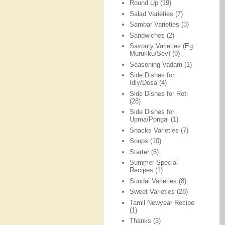
Round Up
(19)
Salad Varieties
(7)
Sambar Varieties
(3)
Sandwiches
(2)
Savoury Varieties (Eg:
Murukku/Sev)
(9)
Seasoning Vadam
(1)
Side Dishes for
Idly/Dosa
(4)
Side Dishes for Roti
(28)
Side Dishes for
Upma/Pongal
(1)
Snacks Varieties
(7)
Soups
(10)
Starter
(6)
Summer Special
Recipes
(1)
Sundal Varieties
(8)
Sweet Varieties
(28)
Tamil Newyear Recipe
(1)
Thanks
(3)