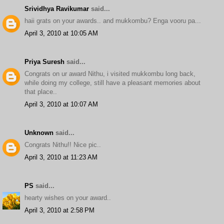
Srividhya Ravikumar
said...
haii grats on your awards.. and mukkombu? Enga vooru pa...
April 3, 2010 at 10:05 AM
Priya Suresh
said...
Congrats on ur award Nithu, i visited mukkombu long back,
while doing my college, still have a pleasant memories about
that place..
April 3, 2010 at 10:07 AM
Unknown
said...
Congrats Nithu!! Nice pic..
April 3, 2010 at 11:23 AM
PS
said...
hearty wishes on your award..
April 3, 2010 at 2:58 PM