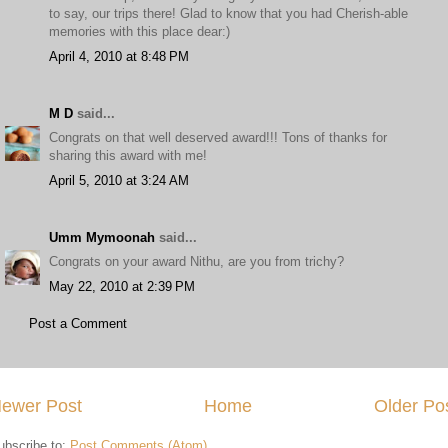
to say, our trips there! Glad to know that you had Cherish-able
memories with this place dear:)
April 4, 2010 at 8:48 PM
M D
said...
Congrats on that well deserved award!!! Tons of thanks for
sharing this award with me!
April 5, 2010 at 3:24 AM
Umm Mymoonah
said...
Congrats on your award Nithu, are you from trichy?
May 22, 2010 at 2:39 PM
Post a Comment
ewer Post
Home
Older Po
ubscribe to:
Post Comments (Atom)