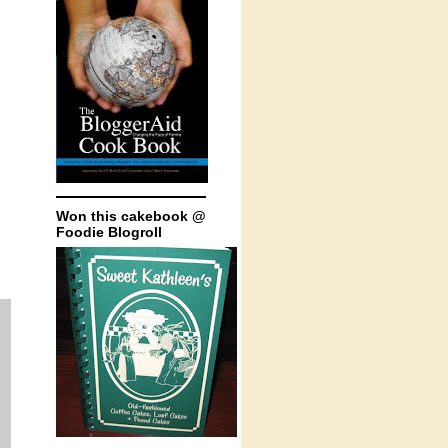
Won this cakebook @
Foodie Blogroll