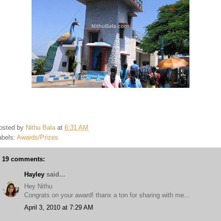
osted by
Nithu Bala
at
6:31 AM
abels:
Awards/Prizes
19 comments:
Hayley
said...
Hey Nithu
Congrats on your award! thanx a ton for sharing with me...
April 3, 2010 at 7:29 AM