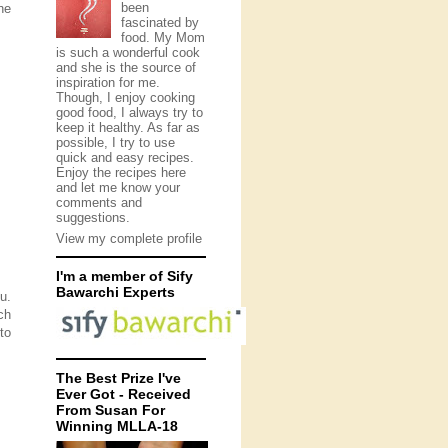
been
he
fascinated by
food. My Mom
is such a wonderful cook
and she is the source of
inspiration for me.
Though, I enjoy cooking
good food, I always try to
keep it healthy. As far as
possible, I try to use
quick and easy recipes.
Enjoy the recipes here
and let me know your
comments and
suggestions.
View my complete profile
I'm a member of Sify
Bawarchi Experts
u.
ch
to
The Best Prize I've
Ever Got - Received
From Susan For
Winning MLLA-18