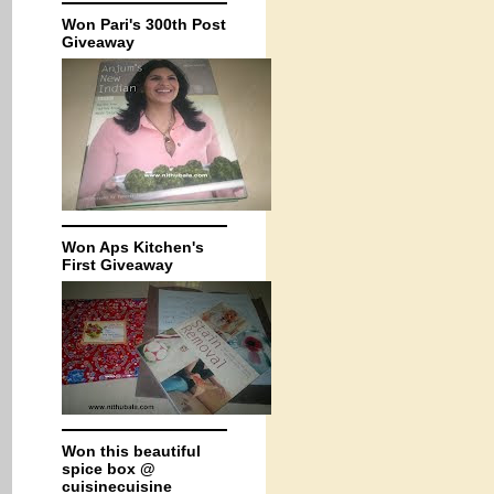
Won Pari's 300th Post
Giveaway
Won Aps Kitchen's
First Giveaway
Won this beautiful
spice box @
cuisinecuisine