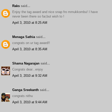
Raks
said...
Enjoy the tag award and nice snap fro mmukkombu! I have
never been there so far,but wish to !
April 3, 2010 at 8:25 AM
Menaga Sathia
said...
congrats on ur tag award!!
April 3, 2010 at 8:35 AM
Shama Nagarajan
said...
Congrats dear...enjoy
April 3, 2010 at 9:32 AM
Ganga Sreekanth
said...
congrats nithu
April 3, 2010 at 9:44 AM