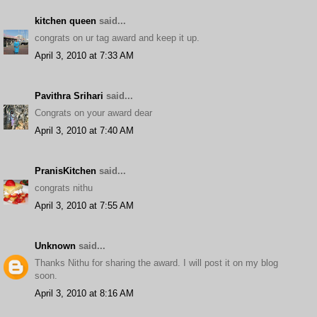
kitchen queen
said...
congrats on ur tag award and keep it up.
April 3, 2010 at 7:33 AM
Pavithra Srihari
said...
Congrats on your award dear
April 3, 2010 at 7:40 AM
PranisKitchen
said...
congrats nithu
April 3, 2010 at 7:55 AM
Unknown
said...
Thanks Nithu for sharing the award. I will post it on my blog
soon.
April 3, 2010 at 8:16 AM