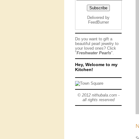
Delivered by
FeedBurner
Do you want to gift a
beautiful pearl jewelry to
your loved ones? Click
"
Freshwater Pearls
".
Hey, Welcome to my
Kitchen!
© 2012 nithubala.com -
all rights reserved
N
S