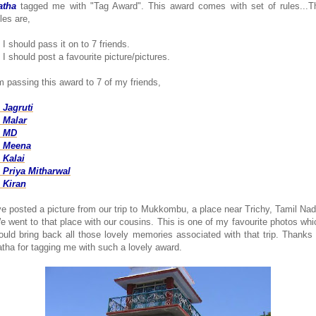
atha
tagged me with "Tag Award". This award comes with set of rules...T
les are,
 I should pass it on to 7 friends.
 I should post a favourite picture/pictures.
'm passing this award to 7 of my friends,
. Jagruti
. Malar
. MD
. Meena
. Kalai
. Priya Mitharwal
. Kiran
've posted a picture from our trip to Mukkombu, a place near Trichy, Tamil Nad
e went to that place with our cousins. This is one of my favourite photos whi
ould bring back all those lovely memories associated with that trip. Thanks 
atha for tagging me with such a lovely award.