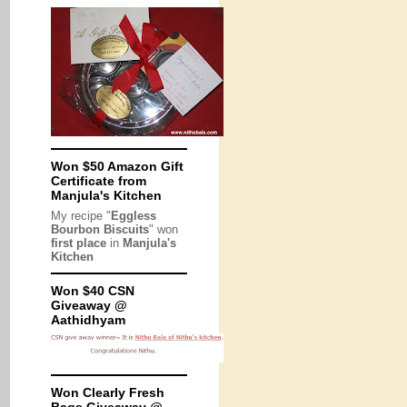
Won $50 Amazon Gift
Certificate from
Manjula's Kitchen
My recipe "
Eggless
Bourbon Biscuits
" won
first place
in
Manjula's
Kitchen
Won $40 CSN
Giveaway @
Aathidhyam
Won Clearly Fresh