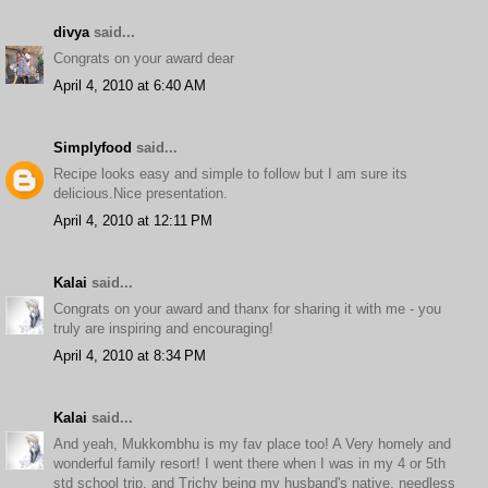
divya
said...
Congrats on your award dear
April 4, 2010 at 6:40 AM
Simplyfood
said...
Recipe looks easy and simple to follow but I am sure its
delicious.Nice presentation.
April 4, 2010 at 12:11 PM
Kalai
said...
Congrats on your award and thanx for sharing it with me - you
truly are inspiring and encouraging!
April 4, 2010 at 8:34 PM
Kalai
said...
And yeah, Mukkombhu is my fav place too! A Very homely and
wonderful family resort! I went there when I was in my 4 or 5th
std school trip, and Trichy being my husband's native, needless