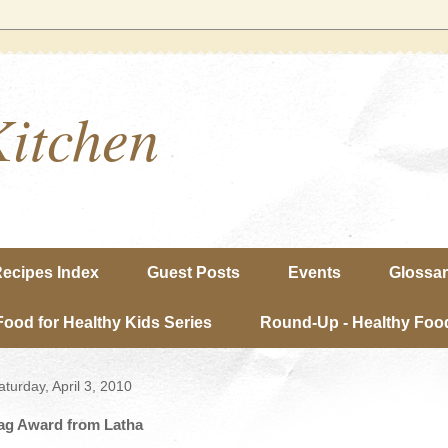
Kitchen
ecipes Index
Guest Posts
Events
Glossa
Food for Healthy Kids Series
Round-Up - Healthy Food
aturday, April 3, 2010
ag Award from Latha