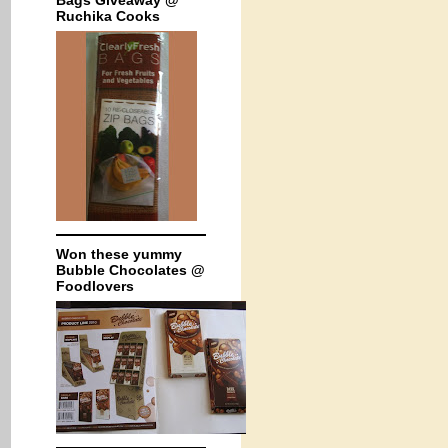
Bags Giveaway @
Ruchika Cooks
Won these yummy
Bubble Chocolates @
Foodlovers