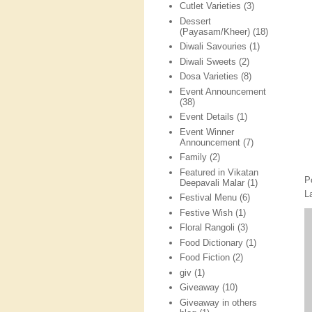
Cutlet Varieties
(3)
Dessert
(Payasam/Kheer)
(18)
Diwali Savouries
(1)
Diwali Sweets
(2)
Dosa Varieties
(8)
Event Announcement
(38)
Event Details
(1)
Event Winner
Announcement
(7)
Family
(2)
Featured in Vikatan
P
Deepavali Malar
(1)
L
Festival Menu
(6)
Festive Wish
(1)
Floral Rangoli
(3)
Food Dictionary
(1)
Food Fiction
(2)
giv
(1)
Giveaway
(10)
Giveaway in others