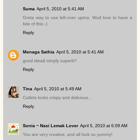
Suma
April 5, 2010 at 5:41 AM
Greta way to use left-over upma. Wud love to have a
bite of this:-)
Reply
Menaga Sathia
April 5, 2010 at 5:41 AM
good idea& simply superb!!
Reply
Tina
April 5, 2010 at 5:49 AM
Cutlets looks crispy and delicious...
Reply
Sonia ~ Nasi Lemak Lover
April 5, 2010 at 6:09 AM
You are very creative, and all look so yummy!