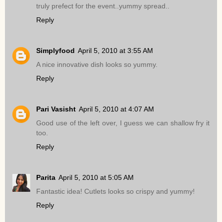
truly prefect for the event..yummy spread..
Reply
Simplyfood
April 5, 2010 at 3:55 AM
A nice innovative dish looks so yummy.
Reply
Pari Vasisht
April 5, 2010 at 4:07 AM
Good use of the left over, I guess we can shallow fry it
too.
Reply
Parita
April 5, 2010 at 5:05 AM
Fantastic idea! Cutlets looks so crispy and yummy!
Reply