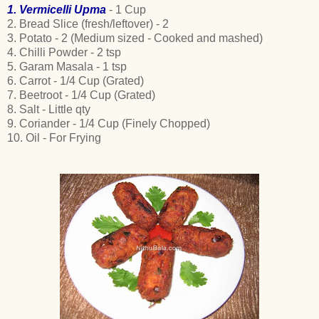
1. Vermicelli Upma
- 1 Cup
2. Bread Slice (fresh/leftover) - 2
3. Potato - 2 (Medium sized - Cooked and mashed)
4. Chilli Powder - 2 tsp
5. Garam Masala - 1 tsp
6. Carrot - 1/4 Cup (Grated)
7. Beetroot - 1/4 Cup (Grated)
8. Salt - Little qty
9. Coriander - 1/4 Cup (Finely Chopped)
10. Oil - For Frying