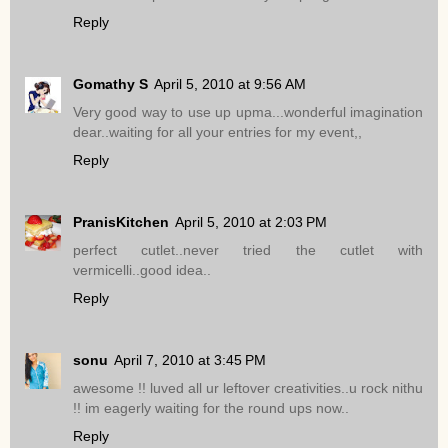
Reply
Gomathy S
April 5, 2010 at 9:56 AM
Very good way to use up upma...wonderful imagination
dear..waiting for all your entries for my event,,
Reply
PranisKitchen
April 5, 2010 at 2:03 PM
perfect cutlet..never tried the cutlet with
vermicelli..good idea..
Reply
sonu
April 7, 2010 at 3:45 PM
awesome !! luved all ur leftover creativities..u rock nithu
!! im eagerly waiting for the round ups now..
Reply