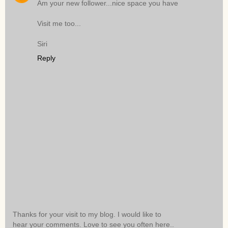
Am your new follower...nice space you have
Visit me too...
Siri
Reply
Thanks for your visit to my blog. I would like to
hear your comments. Love to see you often here..