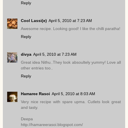
Reply
Cool Lassi(e)
April 5, 2010 at 7:23 AM
Awesome recipe. Looking good! I like the chilli paratha!
Reply
divya
April 5, 2010 at 7:23 AM
Great idea Nithu..They look absoultely yummy! Love all
other entries too..
Reply
Hamaree Rasoi
April 5, 2010 at 8:03 AM
Very nice recipe with spare upma. Cutlets look great
and tasty.
Deepa
http://hamareerasoi.blogspot.com/