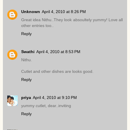
Unknown
April 4, 2010 at 8:26 PM
Great idea Nithu..They look absoultely yummy! Love all
other entries too..
Reply
Swathi
April 4, 2010 at 8:53 PM
Nithu.
Cutlet and other dishes are looks good.
Reply
priya
April 4, 2010 at 9:10 PM
yummy cutlet, dear..inviting
Reply