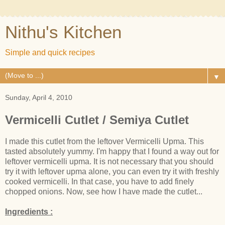
Nithu's Kitchen
Simple and quick recipes
▼
Sunday, April 4, 2010
Vermicelli Cutlet / Semiya Cutlet
I made this cutlet from the leftover Vermicelli Upma. This
tasted absolutely yummy. I'm happy that I found a way out for
leftover vermicelli upma. It is not necessary that you should
try it with leftover upma alone, you can even try it with freshly
cooked vermicelli. In that case, you have to add finely
chopped onions. Now, see how I have made the cutlet...
Ingredients :