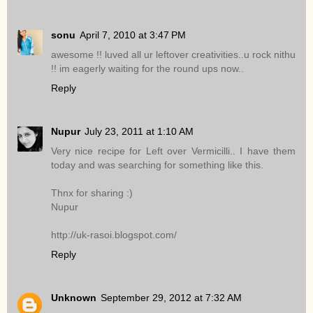
sonu
April 7, 2010 at 3:47 PM
awesome !! luved all ur leftover creativities..u rock nithu
!! im eagerly waiting for the round ups now..
Reply
Nupur
July 23, 2011 at 1:10 AM
Very nice recipe for Left over Vermicilli.. I have them
today and was searching for something like this.
Thnx for sharing :)
Nupur
http://uk-rasoi.blogspot.com/
Reply
Unknown
September 29, 2012 at 7:32 AM