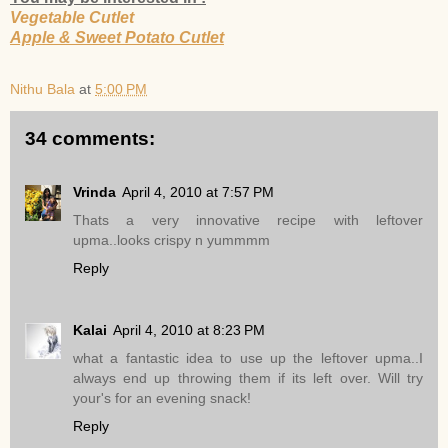
Vegetable Cutlet
Apple & Sweet Potato Cutlet
Nithu Bala
at
5:00 PM
34 comments:
Vrinda
April 4, 2010 at 7:57 PM
Thats a very innovative recipe with leftover
upma..looks crispy n yummmm
Reply
Kalai
April 4, 2010 at 8:23 PM
what a fantastic idea to use up the leftover upma..I
always end up throwing them if its left over. Will try
your's for an evening snack!
Reply