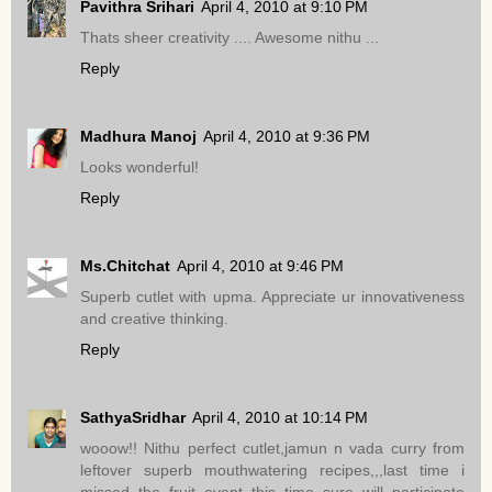
Pavithra Srihari
April 4, 2010 at 9:10 PM
Thats sheer creativity .... Awesome nithu ...
Reply
Madhura Manoj
April 4, 2010 at 9:36 PM
Looks wonderful!
Reply
Ms.Chitchat
April 4, 2010 at 9:46 PM
Superb cutlet with upma. Appreciate ur innovativeness
and creative thinking.
Reply
SathyaSridhar
April 4, 2010 at 10:14 PM
wooow!! Nithu perfect cutlet,jamun n vada curry from
leftover superb mouthwatering recipes,,,last time i