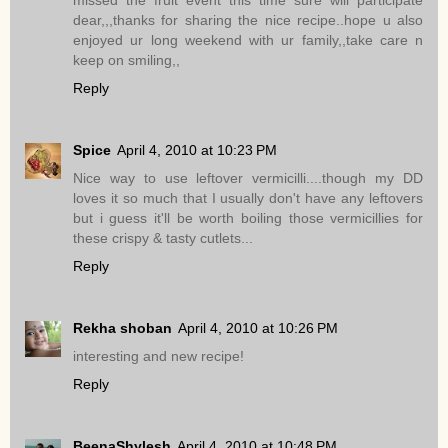
missed the fruit event this time sure will participate
dear,,,thanks for sharing the nice recipe..hope u also
enjoyed ur long weekend with ur family,,take care n
keep on smiling,,
Reply
Spice
April 4, 2010 at 10:23 PM
Nice way to use leftover vermicilli....though my DD
loves it so much that I usually don't have any leftovers
but i guess it'll be worth boiling those vermicillies for
these crispy & tasty cutlets...
Reply
Rekha shoban
April 4, 2010 at 10:26 PM
interesting and new recipe!
Reply
BeenaShylesh
April 4, 2010 at 10:48 PM