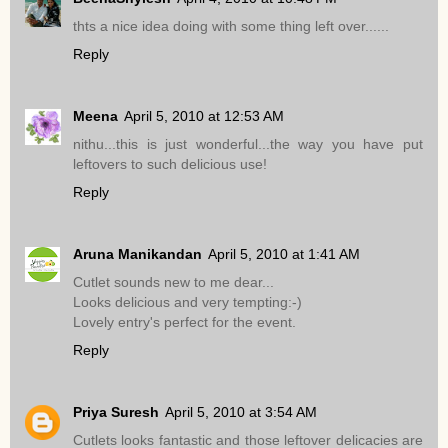
thts a nice idea doing with some thing left over......
Reply
Meena
April 5, 2010 at 12:53 AM
nithu...this is just wonderful...the way you have put
leftovers to such delicious use!
Reply
Aruna Manikandan
April 5, 2010 at 1:41 AM
Cutlet sounds new to me dear...
Looks delicious and very tempting:-)
Lovely entry's perfect for the event.
Reply
Priya Suresh
April 5, 2010 at 3:54 AM
Cutlets looks fantastic and those leftover delicacies are