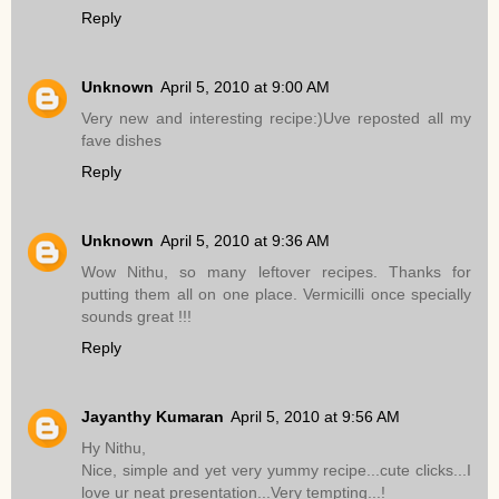
Reply
Unknown
April 5, 2010 at 9:00 AM
Very new and interesting recipe:)Uve reposted all my
fave dishes
Reply
Unknown
April 5, 2010 at 9:36 AM
Wow Nithu, so many leftover recipes. Thanks for
putting them all on one place. Vermicilli once specially
sounds great !!!
Reply
Jayanthy Kumaran
April 5, 2010 at 9:56 AM
Hy Nithu,
Nice, simple and yet very yummy recipe...cute clicks...I
love ur neat presentation...Very tempting...!