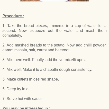
Procedure :
1. Take the bread pieces, immerse in a cup of water for a
second. Now, squeeze out the water and mash them
completely.
2. Add mashed breads to the potato. Now add chilli powder,
garam masala, salt, carrot and beetroot.
3. Mix them well. Finally, add the vermicelli upma.
4. Mix well. Make it to a chapathi dough consistency.
5. Make cutlets in desired shape.
6. Deep fry in oil.
7. Serve hot with sauce.
You may be interested in :