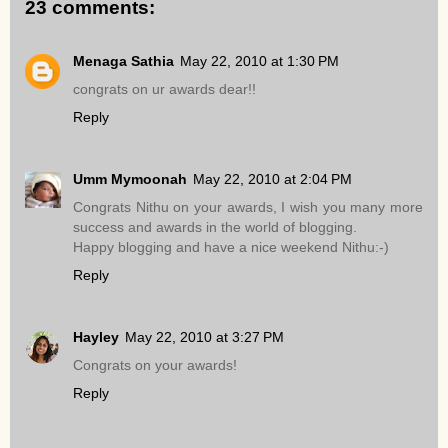
23 comments:
Menaga Sathia
May 22, 2010 at 1:30 PM
congrats on ur awards dear!!
Reply
Umm Mymoonah
May 22, 2010 at 2:04 PM
Congrats Nithu on your awards, I wish you many more
success and awards in the world of blogging.
Happy blogging and have a nice weekend Nithu:-)
Reply
Hayley
May 22, 2010 at 3:27 PM
Congrats on your awards!
Reply