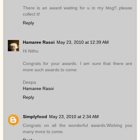
There is an award waiting for u in my blog!!..please
collect it!
Reply
Hamaree Rasoi
May 23, 2010 at 12:39 AM
Hi Nithu
Congrats for your awards. I am sure that there are
more such awards to come.
Deepa
Hamaree Rasoi
Reply
Simplyfood
May 23, 2010 at 2:34 AM
Congrats on all the wonderful awards.Wishing you
many more to come.