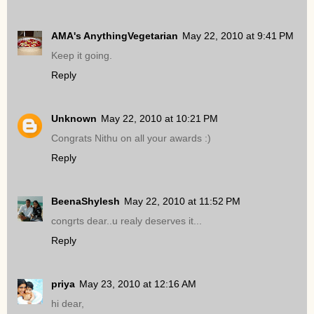
AMA's AnythingVegetarian
May 22, 2010 at 9:41 PM
Keep it going.
Reply
Unknown
May 22, 2010 at 10:21 PM
Congrats Nithu on all your awards :)
Reply
BeenaShylesh
May 22, 2010 at 11:52 PM
congrts dear..u realy deserves it...
Reply
priya
May 23, 2010 at 12:16 AM
hi dear,