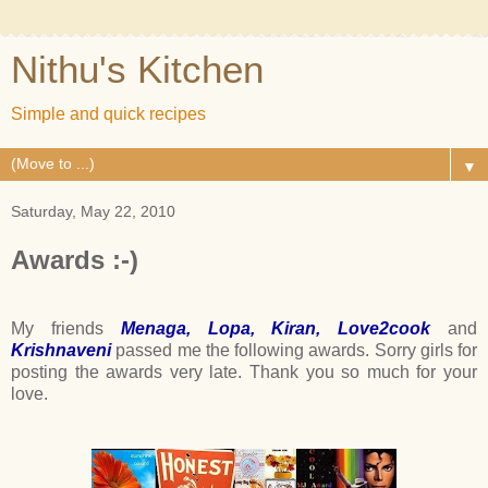
Nithu's Kitchen
Simple and quick recipes
▼
Saturday, May 22, 2010
Awards :-)
My friends
Menaga
,
Lopa
,
Kiran
,
Love2cook
and
Krishnaveni
passed me the following awards. Sorry girls for
posting the awards very late. Thank you so much for your
love.