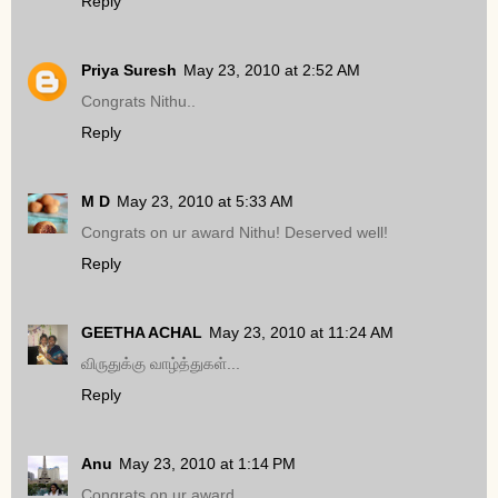
Reply
Priya Suresh
May 23, 2010 at 2:52 AM
Congrats Nithu..
Reply
M D
May 23, 2010 at 5:33 AM
Congrats on ur award Nithu! Deserved well!
Reply
GEETHA ACHAL
May 23, 2010 at 11:24 AM
விருதுக்கு வாழ்த்துகள்...
Reply
Anu
May 23, 2010 at 1:14 PM
Congrats on ur award..