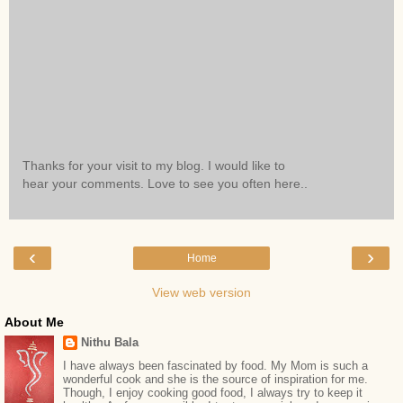
Thanks for your visit to my blog. I would like to
hear your comments. Love to see you often here..
‹
›
Home
View web version
About Me
Nithu Bala
I have always been fascinated by food. My Mom is such a
wonderful cook and she is the source of inspiration for me.
Though, I enjoy cooking good food, I always try to keep it