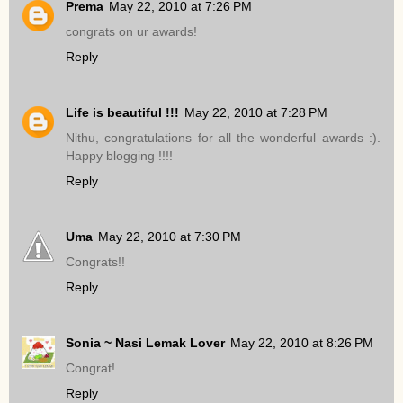
Prema
May 22, 2010 at 7:26 PM
congrats on ur awards!
Reply
Life is beautiful !!!
May 22, 2010 at 7:28 PM
Nithu, congratulations for all the wonderful awards :).
Happy blogging !!!!
Reply
Uma
May 22, 2010 at 7:30 PM
Congrats!!
Reply
Sonia ~ Nasi Lemak Lover
May 22, 2010 at 8:26 PM
Congrat!
Reply