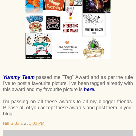
Yummy Team
passed me "Tag" Award and as per the rule
I've to post a favourite picture. I've been tagged already with
this award and my favourite picture is
here.
I'm passing on all these awards to all my blogger friends.
Please all of you accept these awards and post them in your
blog.
Nithu Bala
at
1:03 PM