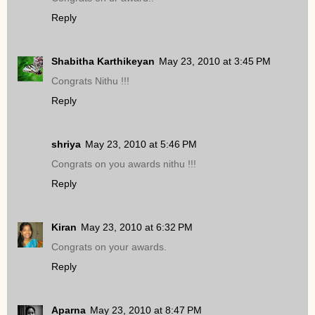
Reply
Shabitha Karthikeyan
May 23, 2010 at 3:45 PM
Congrats Nithu !!!
Reply
shriya
May 23, 2010 at 5:46 PM
Congrats on you awards nithu !!!
Reply
Kiran
May 23, 2010 at 6:32 PM
Congrats on your awards.
Reply
Aparna
May 23, 2010 at 8:47 PM