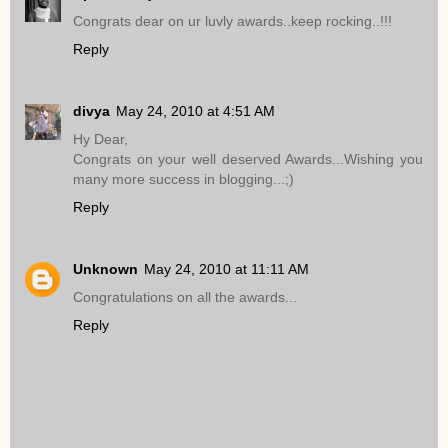
Congrats dear on ur luvly awards..keep rocking..!!!
Reply
divya
May 24, 2010 at 4:51 AM
Hy Dear,
Congrats on your well deserved Awards...Wishing you
many more success in blogging...;)
Reply
Unknown
May 24, 2010 at 11:11 AM
Congratulations on all the awards...
Reply