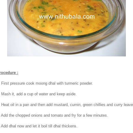
rocedure :
. First pressure cook moong dhal with turmeric powder.
. Mash it, add a cup of water and keep aside.
. Heat oil in a pan and then add mustard, cumin, green chillies and curry leave
. Add the chopped onions and tomato and fry for a few minutes.
 Add dhal now and let it boil till dhal thickens.