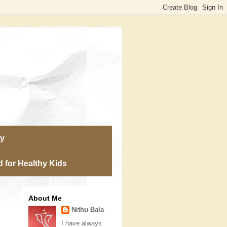
ry
 for Healthy Kids
About Me
Nithu Bala
I have always