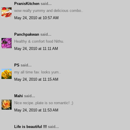
PranisKitchen
said...
wow really yummy and delicious combo..
May 24, 2010 at 10:57 AM
Panchpakwan
said...
Healthy & comfort food Nithu.
May 24, 2010 at 11:11 AM
PS
said...
my all time fav. looks yum..
May 24, 2010 at 11:15 AM
Mahi
said...
Nice recipe..plate is so romantic! ;)
May 24, 2010 at 11:53 AM
Life is beautiful !!!
said...