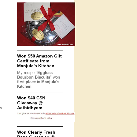
Won $50 Amazon Gift
Certificate from
Manjula's Kitchen
My recipe "
Eggless
Bourbon Biscuits
" won
first place
in
Manjula's
Kitchen
Won $40 CSN
Giveaway @
Aathidhyam
s.
Won Clearly Fresh