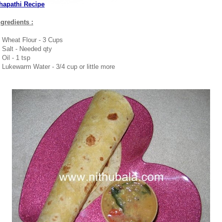
hapathi Recipe
ngredients :
. Wheat Flour - 3 Cups
. Salt - Needed qty
 Oil - 1 tsp
. Lukewarm Water - 3/4 cup or little more