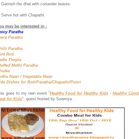
. Garnish the dhal with coriander leaves.
. Serve hot with Chapathi.
ou may be interested in :
picy Paratha
eera Paratha
hilli Paratha
int Roti
ethi Thepla
tuffed Methi Paratha
hulka
othu Naan / Vegetable Naan
ide Dishes for Roti/Paratha/Chapathi/Poori
his goes to my own event "
Healthy Food for Healthy Kids
-
Healthy Com
eal for Kids
", guest hosted by Sowmya.