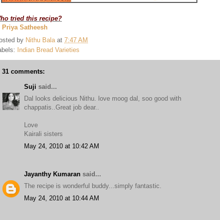
ho tried this recipe?
. Priya Satheesh
osted by
Nithu Bala
at
7:47 AM
abels:
Indian Bread Varieties
31 comments:
Suji
said...
Dal looks delicious Nithu. love moog dal, soo good with
chappatis..Great job dear..
Love
Kairali sisters
May 24, 2010 at 10:42 AM
Jayanthy Kumaran
said...
The recipe is wonderful buddy...simply fantastic.
May 24, 2010 at 10:44 AM