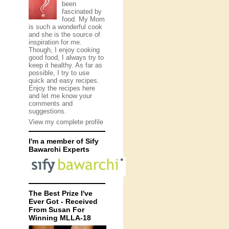
been
fascinated by
food. My Mom
is such a wonderful cook
and she is the source of
inspiration for me.
Though, I enjoy cooking
good food, I always try to
keep it healthy. As far as
possible, I try to use
quick and easy recipes.
Enjoy the recipes here
and let me know your
comments and
suggestions.
View my complete profile
I'm a member of Sify
Bawarchi Experts
The Best Prize I've
Ever Got - Received
From Susan For
Winning MLLA-18