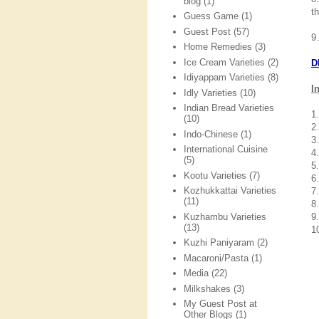
blog
(1)
t
Guess Game
(1)
Guest Post
(57)
9
Home Remedies
(3)
Ice Cream Varieties
(2)
D
Idiyappam Varieties
(8)
I
Idly Varieties
(10)
Indian Bread Varieties
1
(10)
2
Indo-Chinese
(1)
3
International Cuisine
4
(5)
5
Kootu Varieties
(7)
6
Kozhukkattai Varieties
7
(11)
8.
Kuzhambu Varieties
9
(13)
1
Kuzhi Paniyaram
(2)
Macaroni/Pasta
(1)
Media
(22)
Milkshakes
(3)
My Guest Post at
Other Blogs
(1)