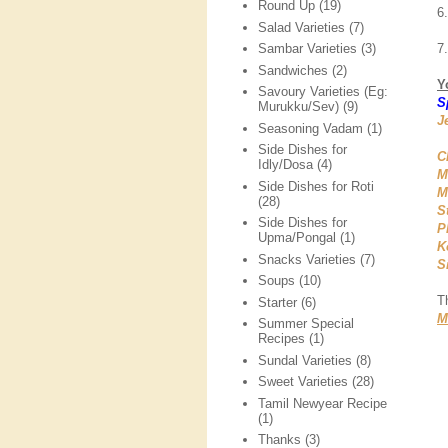
Round Up
(19)
6
Salad Varieties
(7)
7
Sambar Varieties
(3)
Sandwiches
(2)
Y
Savoury Varieties (Eg:
S
Murukku/Sev)
(9)
J
Seasoning Vadam
(1)
Side Dishes for
C
Idly/Dosa
(4)
M
Side Dishes for Roti
M
(28)
S
Side Dishes for
P
Upma/Pongal
(1)
K
Snacks Varieties
(7)
S
Soups
(10)
T
Starter
(6)
M
Summer Special
Recipes
(1)
Sundal Varieties
(8)
Sweet Varieties
(28)
Tamil Newyear Recipe
(1)
Thanks
(3)