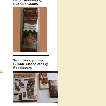
Bags Giveaway @
Ruchika Cooks
Won these yummy
Bubble Chocolates @
Foodlovers
bo