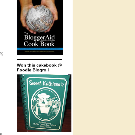
ng
Won this cakebook @
Foodie Blogroll
th