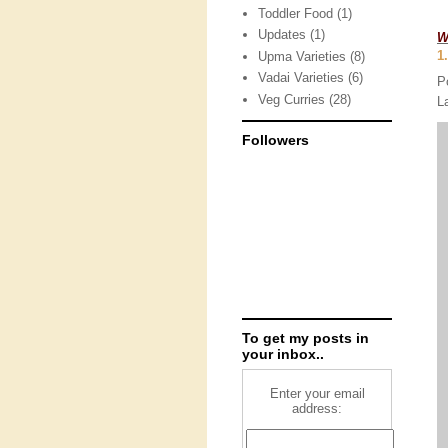
Toddler Food
(1)
Updates
(1)
W
1
Upma Varieties
(8)
Vadai Varieties
(6)
P
Veg Curries
(28)
L
Followers
To get my posts in
your inbox..
Enter your email
address: