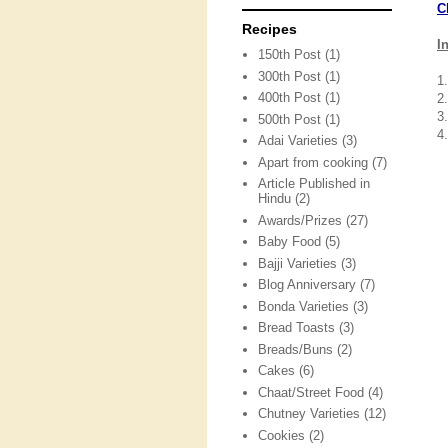
C
Recipes
I
150th Post
(1)
300th Post
(1)
1
400th Post
(1)
2
3.
500th Post
(1)
4
Adai Varieties
(3)
Apart from cooking
(7)
Article Published in
Hindu
(2)
Awards/Prizes
(27)
Baby Food
(5)
Bajji Varieties
(3)
Blog Anniversary
(7)
Bonda Varieties
(3)
Bread Toasts
(3)
Breads/Buns
(2)
Cakes
(6)
Chaat/Street Food
(4)
Chutney Varieties
(12)
Cookies
(2)