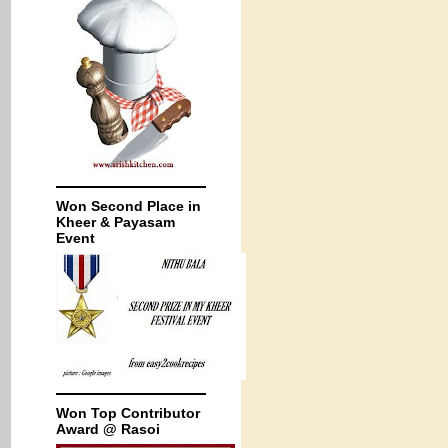
Won Second Place in
Kheer & Payasam
Event
Won Top Contributor
Award @ Rasoi