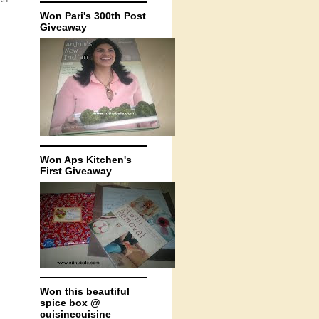
Won Pari's 300th Post
Giveaway
Won Aps Kitchen's
First Giveaway
Won this beautiful
spice box @
cuisinecuisine