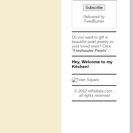
Delivered by
FeedBurner
Do you want to gift a
beautiful pearl jewelry to
your loved ones? Click
"
Freshwater Pearls
".
Hey, Welcome to my
Kitchen!
© 2012 nithubala.com -
all rights reserved