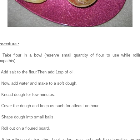
rocedure :
. Take flour in a bowl (reserve small quantity of flour to use while rolli
hapathis)
 Add salt to the flour.Then add 1tsp of oil.
. Now, add water and make to a soft dough.
. Knead dough for few minutes.
. Cover the dough and keep as such for atleast an hour.
. Shape dough into small balls.
. Roll out on a floured board.
. After rolling out chapathis, heat a dosa pan and cook the chapathis on bo