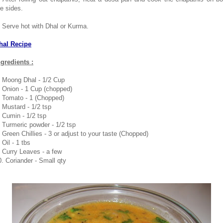
he sides.
. Serve hot with Dhal or Kurma.
hal Recipe
ngredients :
. Moong Dhal - 1/2 Cup
. Onion - 1 Cup (chopped)
. Tomato - 1 (Chopped)
. Mustard - 1/2 tsp
. Cumin - 1/2 tsp
. Turmeric powder - 1/2 tsp
. Green Chillies - 3 or adjust to your taste (Chopped)
 Oil - 1 tbs
. Curry Leaves - a few
0. Coriander - Small qty