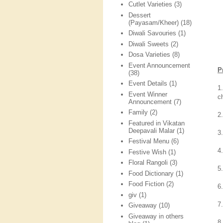
Cutlet Varieties
(3)
Dessert
(Payasam/Kheer)
(18)
Diwali Savouries
(1)
Diwali Sweets
(2)
Dosa Varieties
(8)
Event Announcement
P
(38)
Event Details
(1)
1
Event Winner
c
Announcement
(7)
Family
(2)
2.
Featured in Vikatan
Deepavali Malar
(1)
3
Festival Menu
(6)
4
Festive Wish
(1)
Floral Rangoli
(3)
5
Food Dictionary
(1)
Food Fiction
(2)
6
giv
(1)
7
Giveaway
(10)
Giveaway in others
8