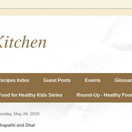
Kitchen
ecipes Index
Guest Posts
Events
Glossa
Food for Healthy Kids Series
Round-Up - Healthy Food
onday, May 24, 2010
hapathi and Dhal