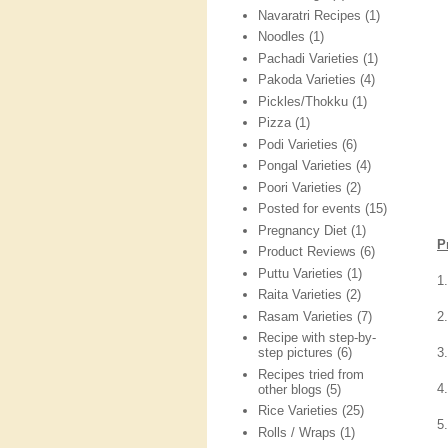
Navaratri Recipes
(1)
Noodles
(1)
Pachadi Varieties
(1)
Pakoda Varieties
(4)
Pickles/Thokku
(1)
Pizza
(1)
Podi Varieties
(6)
Pongal Varieties
(4)
Poori Varieties
(2)
Posted for events
(15)
Pregnancy Diet
(1)
P
Product Reviews
(6)
Puttu Varieties
(1)
1
Raita Varieties
(2)
Rasam Varieties
(7)
2
Recipe with step-by-
3
step pictures
(6)
Recipes tried from
4
other blogs
(5)
Rice Varieties
(25)
5.
Rolls / Wraps
(1)