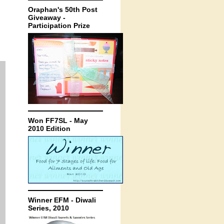
Oraphan's 50th Post
Giveaway -
Participation Prize
Won FF7SL - May
2010 Edition
Winner EFM - Diwali
Series, 2010