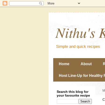
Nithu's 
Simple and quick recipes
Home
About
R
Host Line-Up for Healthy 
M
Search this blog for
your favourite recipe
C