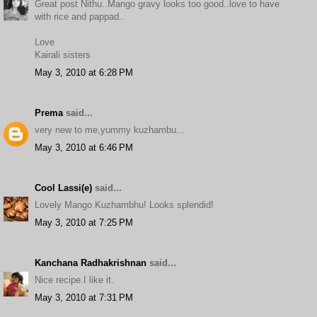
Great post Nithu..Mango gravy looks too good..love to have
with rice and pappad..
Love
Kairali sisters
May 3, 2010 at 6:28 PM
Prema
said...
very new to me,yummy kuzhambu...
May 3, 2010 at 6:46 PM
Cool Lassi(e)
said...
Lovely Mango Kuzhambhu! Looks splendid!
May 3, 2010 at 7:25 PM
Kanchana Radhakrishnan
said...
Nice recipe.I like it.
May 3, 2010 at 7:31 PM