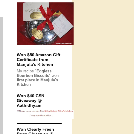
Won $50 Amazon Gift
Certificate from
Manjula's Kitchen
My recipe "
Eggless
Bourbon Biscuits
" won
first place
in
Manjula's
Kitchen
Won $40 CSN
Giveaway @
Aathidhyam
Won Clearly Fresh