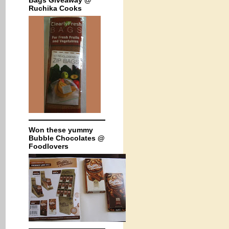
Bags Giveaway @
Ruchika Cooks
Won these yummy
Bubble Chocolates @
Foodlovers