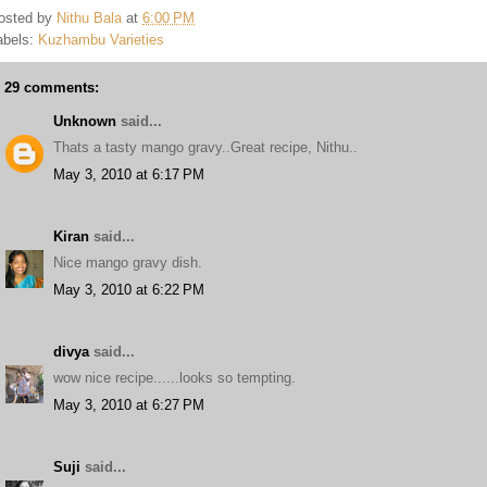
osted by
Nithu Bala
at
6:00 PM
abels:
Kuzhambu Varieties
29 comments:
Unknown
said...
Thats a tasty mango gravy..Great recipe, Nithu..
May 3, 2010 at 6:17 PM
Kiran
said...
Nice mango gravy dish.
May 3, 2010 at 6:22 PM
divya
said...
wow nice recipe......looks so tempting.
May 3, 2010 at 6:27 PM
Suji
said...