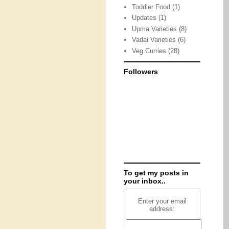
Toddler Food
(1)
Updates
(1)
Upma Varieties
(8)
Vadai Varieties
(6)
Veg Curries
(28)
Followers
To get my posts in
your inbox..
Enter your email
address: