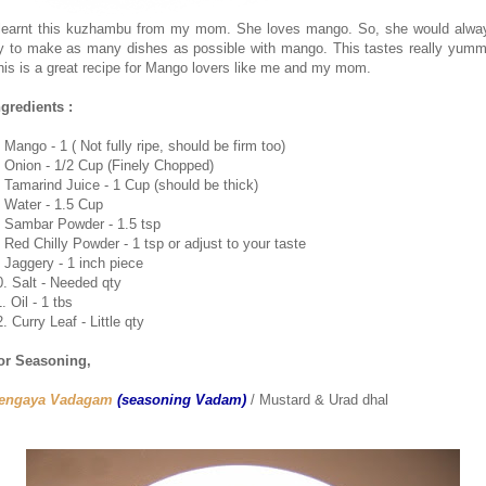
 learnt this kuzhambu from my mom. She loves mango. So, she would alwa
ry to make as many dishes as possible with mango. This tastes really yumm
his is a great recipe for Mango lovers like me and my mom.
ngredients :
 Mango - 1 ( Not fully ripe, should be firm too)
. Onion - 1/2 Cup (Finely Chopped)
. Tamarind Juice - 1 Cup (should be thick)
. Water - 1.5 Cup
. Sambar Powder - 1.5 tsp
. Red Chilly Powder - 1 tsp or adjust to your taste
. Jaggery - 1 inch piece
0. Salt - Needed qty
. Oil - 1 tbs
. Curry Leaf - Little qty
or Seasoning,
engaya Vadagam
(seasoning Vadam)
/ Mustard & Urad dhal