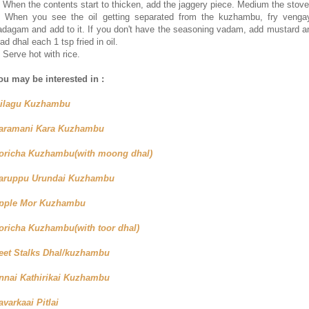
. When the contents start to thicken, add the jaggery piece. Medium the stove
. When you see the oil getting separated from the kuzhambu, fry venga
adagam and add to it. If you don't have the seasoning vadam, add mustard a
ad dhal each 1 tsp fried in oil.
. Serve hot with rice.
ou may be interested in :
ilagu Kuzhambu
aramani Kara Kuzhambu
oricha Kuzhambu(with moong dhal)
aruppu Urundai Kuzhambu
pple Mor Kuzhambu
oricha Kuzhambu(with toor dhal)
eet Stalks Dhal/kuzhambu
nnai Kathirikai Kuzhambu
avarkaai Pitlai