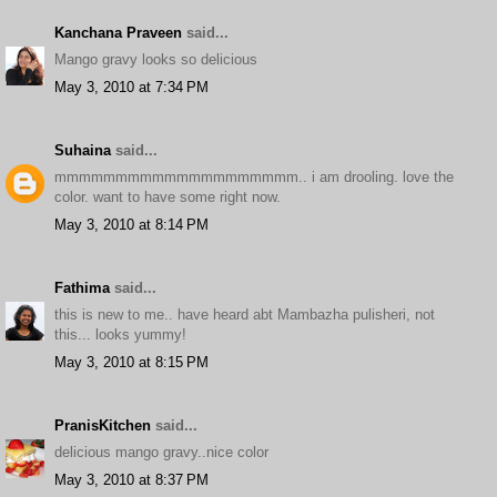
Kanchana Praveen
said...
Mango gravy looks so delicious
May 3, 2010 at 7:34 PM
Suhaina
said...
mmmmmmmmmmmmmmmmmmmm.. i am drooling. love the
color. want to have some right now.
May 3, 2010 at 8:14 PM
Fathima
said...
this is new to me.. have heard abt Mambazha pulisheri, not
this... looks yummy!
May 3, 2010 at 8:15 PM
PranisKitchen
said...
delicious mango gravy..nice color
May 3, 2010 at 8:37 PM