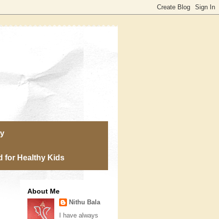
ry
 for Healthy Kids
About Me
Nithu Bala
I have always