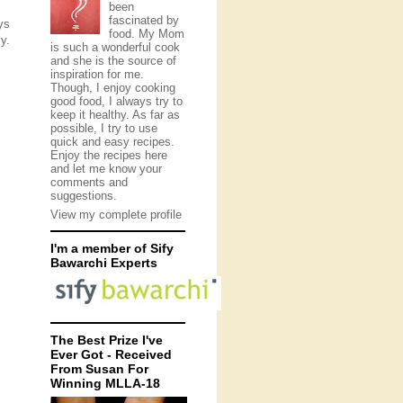
been
fascinated by
ys
food. My Mom
y.
is such a wonderful cook
and she is the source of
inspiration for me.
Though, I enjoy cooking
good food, I always try to
keep it healthy. As far as
possible, I try to use
quick and easy recipes.
Enjoy the recipes here
and let me know your
comments and
suggestions.
View my complete profile
I'm a member of Sify
Bawarchi Experts
The Best Prize I've
Ever Got - Received
From Susan For
Winning MLLA-18