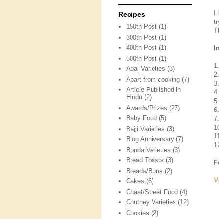
I
Recipes
t
150th Post
(1)
T
300th Post
(1)
400th Post
(1)
I
500th Post
(1)
1.
Adai Varieties
(3)
2
Apart from cooking
(7)
3
Article Published in
4
Hindu
(2)
5
Awards/Prizes
(27)
6
Baby Food
(5)
7
1
Bajji Varieties
(3)
11
Blog Anniversary
(7)
12
Bonda Varieties
(3)
Bread Toasts
(3)
F
Breads/Buns
(2)
V
Cakes
(6)
Chaat/Street Food
(4)
Chutney Varieties
(12)
Cookies
(2)