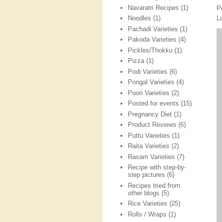
Navaratri Recipes
(1)
P
L
Noodles
(1)
Pachadi Varieties
(1)
Pakoda Varieties
(4)
Pickles/Thokku
(1)
Pizza
(1)
Podi Varieties
(6)
Pongal Varieties
(4)
Poori Varieties
(2)
Posted for events
(15)
Pregnancy Diet
(1)
Product Reviews
(6)
Puttu Varieties
(1)
Raita Varieties
(2)
Rasam Varieties
(7)
Recipe with step-by-
step pictures
(6)
Recipes tried from
other blogs
(5)
Rice Varieties
(25)
Rolls / Wraps
(1)