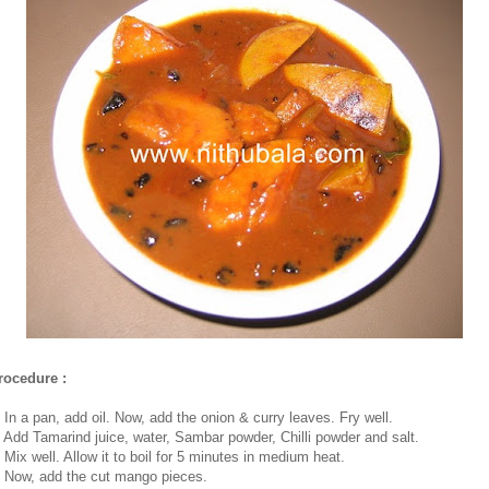
rocedure :
. In a pan, add oil. Now, add the onion & curry leaves. Fry well.
. Add Tamarind juice, water, Sambar powder, Chilli powder and salt.
. Mix well. Allow it to boil for 5 minutes in medium heat.
. Now, add the cut mango pieces.