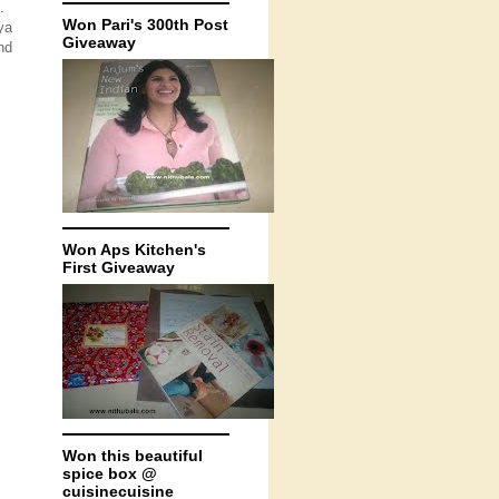
.
Won Pari's 300th Post
ya
Giveaway
nd
Won Aps Kitchen's
First Giveaway
Won this beautiful
spice box @
cuisinecuisine