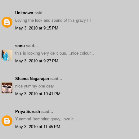
Unknown
said...
Loving the look and sound of this gravy !!!
May 3, 2010 at 9:15 PM
sonu
said...
this is looking very delicious....nice colour...
May 3, 2010 at 9:27 PM
Shama Nagarajan
said...
nice yummy one dear
May 3, 2010 at 10:41 PM
Priya Suresh
said...
Yummm!!!tempting gravy, love it..
May 3, 2010 at 11:45 PM