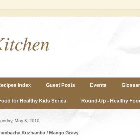
Kitchen
ecipes Index
Guest Posts
Events
Glossa
Food for Healthy Kids Series
Round-Up - Healthy Food
onday, May 3, 2010
ambazha Kuzhambu / Mango Gravy