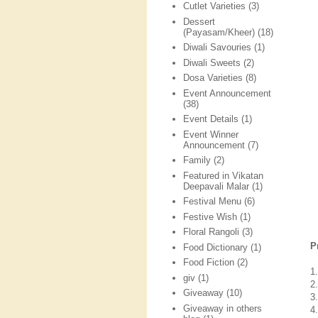
Cutlet Varieties
(3)
Dessert
(Payasam/Kheer)
(18)
Diwali Savouries
(1)
Diwali Sweets
(2)
Dosa Varieties
(8)
Event Announcement
(38)
Event Details
(1)
Event Winner
Announcement
(7)
Family
(2)
Featured in Vikatan
Deepavali Malar
(1)
Festival Menu
(6)
Festive Wish
(1)
Floral Rangoli
(3)
P
Food Dictionary
(1)
Food Fiction
(2)
1
giv
(1)
2
Giveaway
(10)
3
Giveaway in others
4