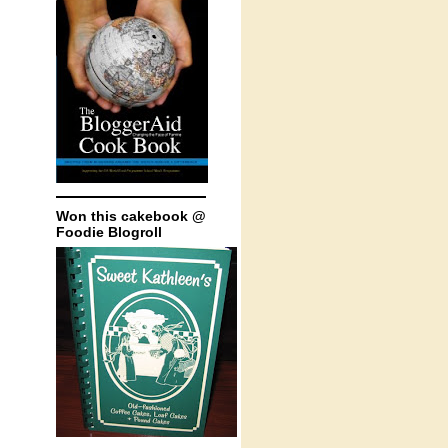
Won this cakebook @
Foodie Blogroll