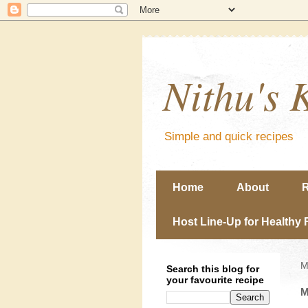
Nithu's 
Simple and quick recipes
Home
About
R
Host Line-Up for Healthy 
M
Search this blog for
your favourite recipe
M