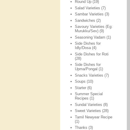
Round Up
(19)
Salad Varieties
(7)
Sambar Varieties
(3)
Sandwiches
(2)
Savoury Varieties (Eg:
Murukku/Sev)
(9)
Seasoning Vadam
(1)
Side Dishes for
Idly/Dosa
(4)
Side Dishes for Roti
(28)
Side Dishes for
Upma/Pongal
(1)
Snacks Varieties
(7)
Soups
(10)
Starter
(6)
Summer Special
Recipes
(1)
Sundal Varieties
(8)
Sweet Varieties
(28)
Tamil Newyear Recipe
(1)
Thanks
(3)