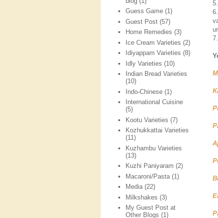
blog
(1)
5
Guess Game
(1)
6
v
Guest Post
(57)
ur
Home Remedies
(3)
7
Ice Cream Varieties
(2)
Idiyappam Varieties
(8)
Y
Idly Varieties
(10)
M
Indian Bread Varieties
(10)
K
Indo-Chinese
(1)
International Cuisine
P
(5)
Kootu Varieties
(7)
P
Kozhukkattai Varieties
(11)
A
Kuzhambu Varieties
(13)
P
Kuzhi Paniyaram
(2)
Macaroni/Pasta
(1)
B
Media
(22)
E
Milkshakes
(3)
My Guest Post at
P
Other Blogs
(1)