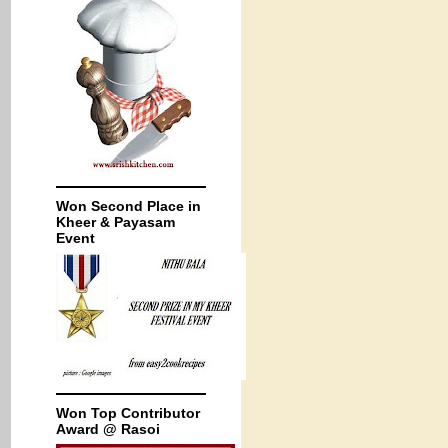
Won Second Place in
Kheer & Payasam
Event
Won Top Contributor
Award @ Rasoi