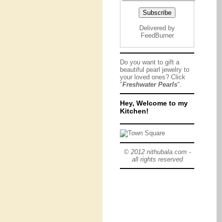
Delivered by
FeedBurner
Do you want to gift a
beautiful pearl jewelry to
your loved ones? Click
"
Freshwater Pearls
".
Hey, Welcome to my
Kitchen!
© 2012 nithubala.com -
all rights reserved