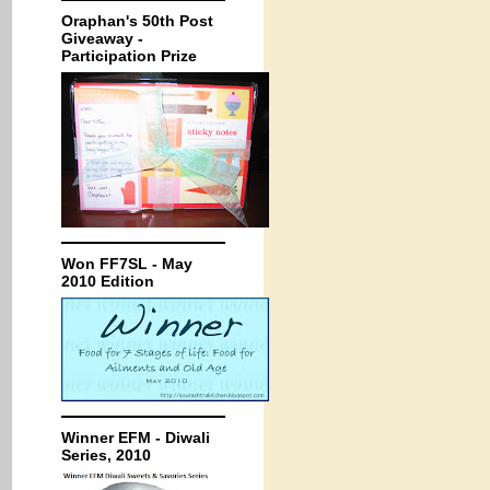
Oraphan's 50th Post
Giveaway -
Participation Prize
Won FF7SL - May
2010 Edition
Winner EFM - Diwali
Series, 2010