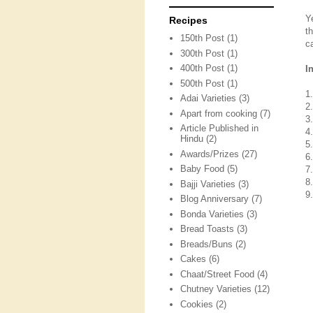
Y
Recipes
t
150th Post
(1)
c
300th Post
(1)
400th Post
(1)
I
500th Post
(1)
1
Adai Varieties
(3)
2
Apart from cooking
(7)
3
Article Published in
4
Hindu
(2)
5
Awards/Prizes
(27)
6
Baby Food
(5)
7
8
Bajji Varieties
(3)
9
Blog Anniversary
(7)
Bonda Varieties
(3)
Bread Toasts
(3)
Breads/Buns
(2)
Cakes
(6)
Chaat/Street Food
(4)
Chutney Varieties
(12)
Cookies
(2)