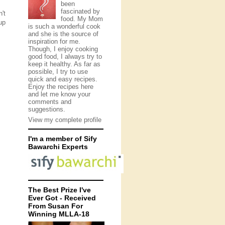
been
fascinated by
't
food. My Mom
up
is such a wonderful cook
and she is the source of
inspiration for me.
Though, I enjoy cooking
good food, I always try to
keep it healthy. As far as
possible, I try to use
quick and easy recipes.
Enjoy the recipes here
and let me know your
comments and
suggestions.
View my complete profile
I'm a member of Sify
Bawarchi Experts
The Best Prize I've
Ever Got - Received
From Susan For
Winning MLLA-18