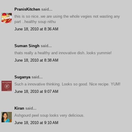
PranisKitchen
said...
this is so nice..we are using the whole vegies not wasting any
part ..healthy soup nithu
June 18, 2010 at 8:36 AM
Suman Singh
said...
thats really a healthy and innovative dish..looks yummie!
June 18, 2010 at 8:38 AM
Suganya
said...
Such a innovative thinking. Looks so good. Nice recipe. YUM!
June 18, 2010 at 9:07 AM
Kiran
said...
Ashgourd peel soup looks very delicious.
June 18, 2010 at 9:10 AM