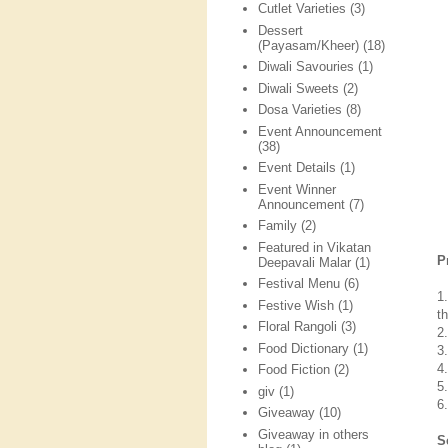
Cutlet Varieties
(3)
Dessert
(Payasam/Kheer)
(18)
Diwali Savouries
(1)
Diwali Sweets
(2)
Dosa Varieties
(8)
Event Announcement
(38)
Event Details
(1)
Event Winner
Announcement
(7)
Family
(2)
Featured in Vikatan
P
Deepavali Malar
(1)
Festival Menu
(6)
1
Festive Wish
(1)
t
Floral Rangoli
(3)
2
Food Dictionary
(1)
3
4
Food Fiction
(2)
5
giv
(1)
6
Giveaway
(10)
Giveaway in others
S