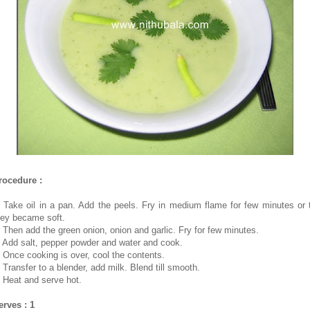
rocedure :
. Take oil in a pan. Add the peels. Fry in medium flame for few minutes or ti
hey became soft.
. Then add the green onion, onion and garlic. Fry for few minutes.
. Add salt, pepper powder and water and cook.
. Once cooking is over, cool the contents.
. Transfer to a blender, add milk. Blend till smooth.
. Heat and serve hot.
erves : 1