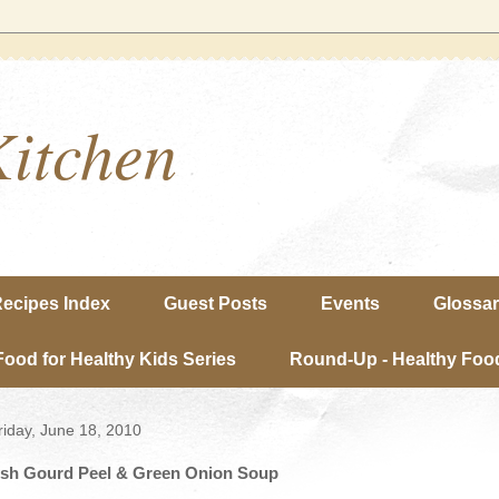
Kitchen
ecipes Index
Guest Posts
Events
Glossa
Food for Healthy Kids Series
Round-Up - Healthy Food
riday, June 18, 2010
sh Gourd Peel & Green Onion Soup