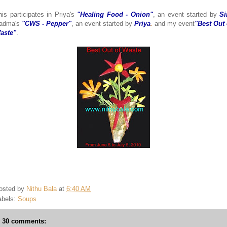
his participates in Priya's
"Healing Food - Onion"
, an event started by
Si
adma's
"CWS - Pepper"
, an event started by
Priya
.
and my event
"Best Out 
aste"
.
osted by
Nithu Bala
at
6:40 AM
abels:
Soups
30 comments: