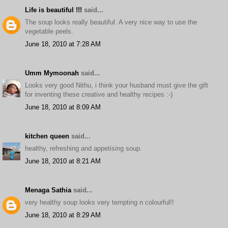
Life is beautiful !!!
said...
The soup looks really beautiful. A very nice way to use the
vegetable peels.
June 18, 2010 at 7:28 AM
Umm Mymoonah
said...
Looks very good Nithu, i think your husband must give the gift
for inventing these creative and healthy recipes :-)
June 18, 2010 at 8:09 AM
kitchen queen
said...
healthy, refreshing and appetising soup.
June 18, 2010 at 8:21 AM
Menaga Sathia
said...
very healthy soup looks very tempting n colourful!!
June 18, 2010 at 8:29 AM