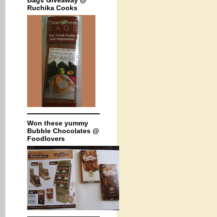
Bags Giveaway @
Ruchika Cooks
Won these yummy
Bubble Chocolates @
Foodlovers