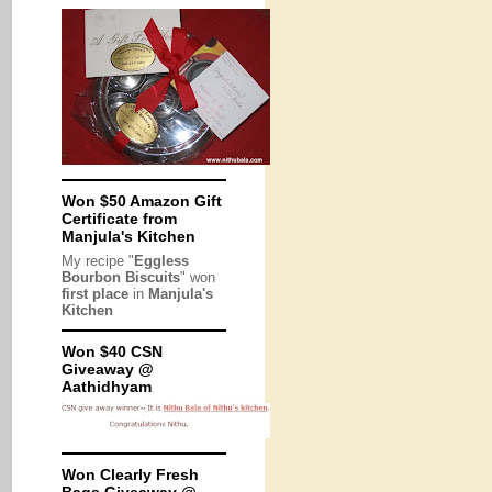
Won $50 Amazon Gift
Certificate from
Manjula's Kitchen
My recipe "
Eggless
Bourbon Biscuits
" won
first place
in
Manjula's
Kitchen
Won $40 CSN
Giveaway @
Aathidhyam
Won Clearly Fresh