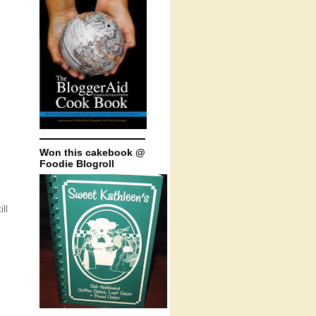
Won this cakebook @
Foodie Blogroll
ll