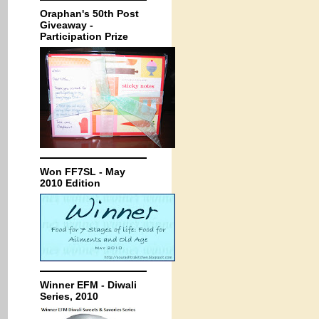
Oraphan's 50th Post
Giveaway -
Participation Prize
Won FF7SL - May
2010 Edition
Winner EFM - Diwali
Series, 2010