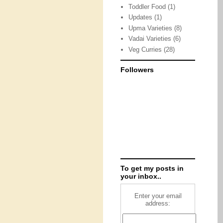
Toddler Food
(1)
Updates
(1)
Upma Varieties
(8)
Vadai Varieties
(6)
Veg Curries
(28)
Followers
To get my posts in
your inbox..
Enter your email
address: