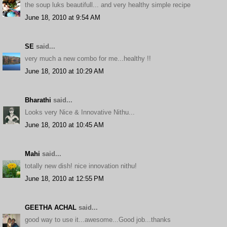
the soup luks beautifull... and very healthy simple recipe
June 18, 2010 at 9:54 AM
SE
said...
very much a new combo for me...healthy !!
June 18, 2010 at 10:29 AM
Bharathi
said...
Looks very Nice & Innovative Nithu...
June 18, 2010 at 10:45 AM
Mahi
said...
totally new dish! nice innovation nithu!
June 18, 2010 at 12:55 PM
GEETHA ACHAL
said...
good way to use it...awesome...Good job...thanks