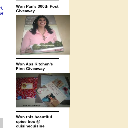
Won Pari's 300th Post
ri
,
Giveaway
of
Won Aps Kitchen's
First Giveaway
Won this beautiful
spice box @
cuisinecuisine