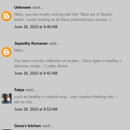
Unknown
said...
Nithu, you are simply rocking with this "Best out of Waste"
event, Lovely looking at all these yummylicious recipes :)
June 18, 2010 at 9:40 AM
Jayanthy Kumaran
said...
Nithu,
You have a lovely collection of recipes...Once again a healthy n
delicious recipe...! Looks divine..
June 18, 2010 at 9:42 AM
Satya
said...
such an healthy n colorful soup...very creative thinking nitu...i
will try this ...
June 18, 2010 at 9:53 AM
Guna's kitchen
said...