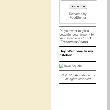
Delivered by
FeedBurner
Do you want to gift a
beautiful pearl jewelry to
your loved ones? Click
"
Freshwater Pearls
".
Hey, Welcome to my
Kitchen!
© 2012 nithubala.com -
all rights reserved