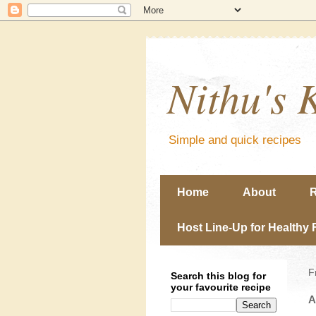
Nithu's 
Simple and quick recipes
Home
About
R
Host Line-Up for Healthy 
F
Search this blog for
your favourite recipe
A