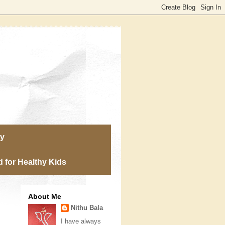
ry
 for Healthy Kids
About Me
Nithu Bala
I have always