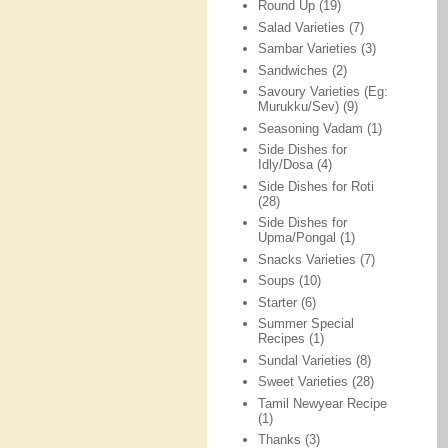
Round Up
(19)
Salad Varieties
(7)
Sambar Varieties
(3)
Sandwiches
(2)
Savoury Varieties (Eg:
Murukku/Sev)
(9)
Seasoning Vadam
(1)
Side Dishes for
Idly/Dosa
(4)
Side Dishes for Roti
(28)
Side Dishes for
Upma/Pongal
(1)
Snacks Varieties
(7)
Soups
(10)
Starter
(6)
Summer Special
Recipes
(1)
Sundal Varieties
(8)
Sweet Varieties
(28)
Tamil Newyear Recipe
(1)
Thanks
(3)