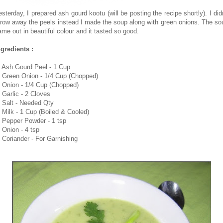
esterday, I prepared ash gourd kootu (will be posting the recipe shortly). I didn
hrow away the peels instead I made the soup along with green onions. The so
ame out in beautiful colour and it tasted so good.
ngredients :
. Ash Gourd Peel - 1 Cup
. Green Onion - 1/4 Cup (Chopped)
. Onion - 1/4 Cup (Chopped)
. Garlic - 2 Cloves
. Salt - Needed Qty
. Milk - 1 Cup (Boiled & Cooled)
. Pepper Powder - 1 tsp
. Onion - 4 tsp
. Coriander - For Garnishing