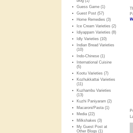
blog
(1)
Guess Game
(1)
T
Guest Post
(57)
P
W
Home Remedies
(3)
Ice Cream Varieties
(2)
Idiyappam Varieties
(8)
Idly Varieties
(10)
Indian Bread Varieties
(10)
Indo-Chinese
(1)
International Cuisine
(5)
Kootu Varieties
(7)
Kozhukkattai Varieties
(11)
Kuzhambu Varieties
(13)
Kuzhi Paniyaram
(2)
Macaroni/Pasta
(1)
P
Media
(22)
L
Milkshakes
(3)
My Guest Post at
Other Blogs
(1)