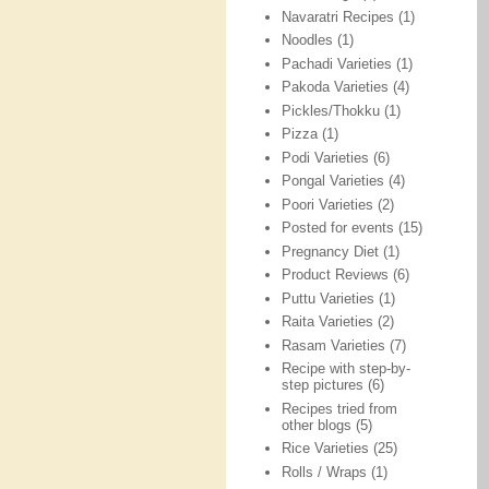
Navaratri Recipes
(1)
Noodles
(1)
Pachadi Varieties
(1)
Pakoda Varieties
(4)
Pickles/Thokku
(1)
Pizza
(1)
Podi Varieties
(6)
Pongal Varieties
(4)
Poori Varieties
(2)
Posted for events
(15)
Pregnancy Diet
(1)
Product Reviews
(6)
Puttu Varieties
(1)
Raita Varieties
(2)
Rasam Varieties
(7)
Recipe with step-by-
step pictures
(6)
Recipes tried from
other blogs
(5)
Rice Varieties
(25)
Rolls / Wraps
(1)