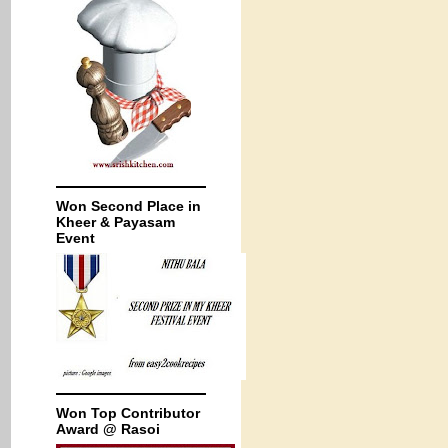
Won Second Place in
Kheer & Payasam
Event
Won Top Contributor
Award @ Rasoi