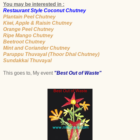
You may be interested in :
Restaurant Style Coconut Chutney
Plantain Peel Chutney
Kiwi, Apple & Raisin Chutney
Orange Peel Chutney
Ripe Mango Chutney
Beetroot Chutney
Mint and Coriander Chutney
Paruppu Thuvayal (Thoor Dhal Chutney)
Sundakkai Thuvayal
This goes to, My event
"Best Out of Waste"