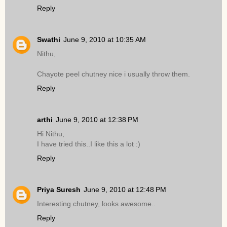
Reply
Swathi
June 9, 2010 at 10:35 AM
Nithu,
Chayote peel chutney nice i usually throw them.
Reply
arthi
June 9, 2010 at 12:38 PM
Hi Nithu,
I have tried this..I like this a lot :)
Reply
Priya Suresh
June 9, 2010 at 12:48 PM
Interesting chutney, looks awesome..
Reply