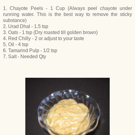
1. Chayote Peels - 1 Cup (Always peel chayote under
running water. This is the best way to remove the sticky
substance)
2. Urad Dhal - 1.5 tsp
3. Oats - 1 tsp (Dry roasted till golden brown)
4. Red Chilly - 2 or adjust to your taste
5. Oil - 4 tsp
6. Tamarind Pulp - 1/2 tsp
7. Salt - Needed Qty