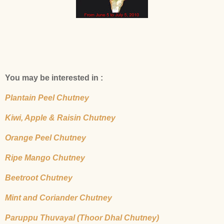
You may be interested in :
Plantain Peel Chutney
Kiwi, Apple & Raisin Chutney
Orange Peel Chutney
Ripe Mango Chutney
Beetroot Chutney
Mint and Coriander Chutney
Paruppu Thuvayal (Thoor Dhal Chutney)