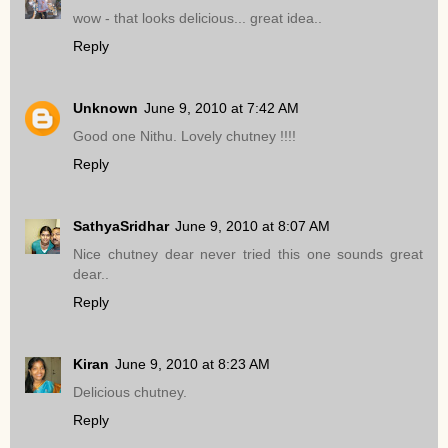
wow - that looks delicious... great idea..
Reply
Unknown
June 9, 2010 at 7:42 AM
Good one Nithu. Lovely chutney !!!!
Reply
SathyaSridhar
June 9, 2010 at 8:07 AM
Nice chutney dear never tried this one sounds great
dear..
Reply
Kiran
June 9, 2010 at 8:23 AM
Delicious chutney.
Reply