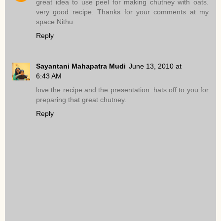
great idea to use peel for making chutney with oats.
very good recipe. Thanks for your comments at my
space Nithu
Reply
Sayantani Mahapatra Mudi
June 13, 2010 at
6:43 AM
love the recipe and the presentation. hats off to you for
preparing that great chutney.
Reply