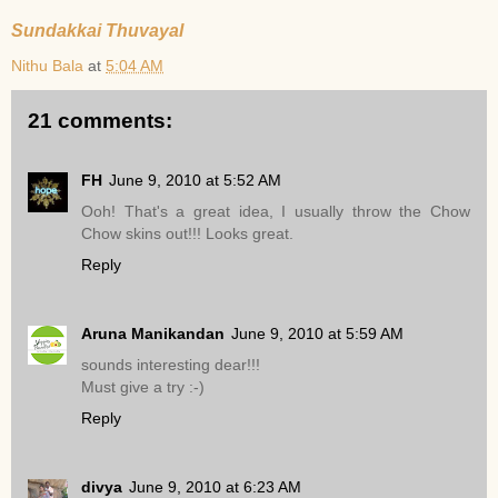
Sundakkai Thuvayal
Nithu Bala
at
5:04 AM
21 comments:
FH
June 9, 2010 at 5:52 AM
Ooh! That's a great idea, I usually throw the Chow
Chow skins out!!! Looks great.
Reply
Aruna Manikandan
June 9, 2010 at 5:59 AM
sounds interesting dear!!!
Must give a try :-)
Reply
divya
June 9, 2010 at 6:23 AM