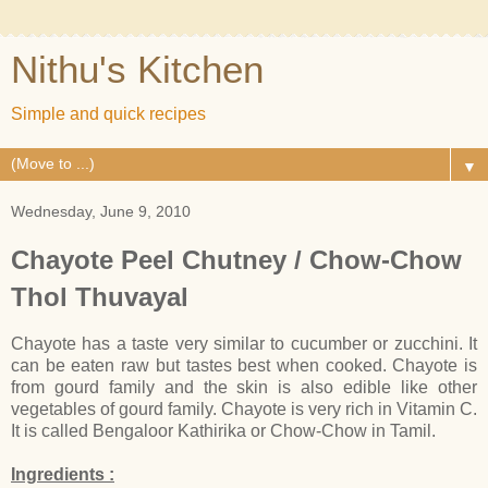
Nithu's Kitchen
Simple and quick recipes
▼
Wednesday, June 9, 2010
Chayote Peel Chutney / Chow-Chow
Thol Thuvayal
Chayote has a taste very similar to cucumber or zucchini. It
can be eaten raw but tastes best when cooked. Chayote is
from gourd family and the skin is also edible like other
vegetables of gourd family. Chayote is very rich in Vitamin C.
It is called Bengaloor Kathirika or Chow-Chow in Tamil.
Ingredients :