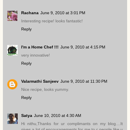
Rachana
June 9, 2010 at 3:01 PM
Interesting recipe! looks fantastic!
Reply
I'm a Home Chef !!!
June 9, 2010 at 4:15 PM
very innovative!
Reply
Valarmathi Sanjeev
June 9, 2010 at 11:30 PM
Nice recipe, looks yummy.
Reply
Satya
June 10, 2010 at 4:30 AM
Hi nithu,Thanks for ur complimants on my blog....It
gives a lot of encouragements for me to c people like u