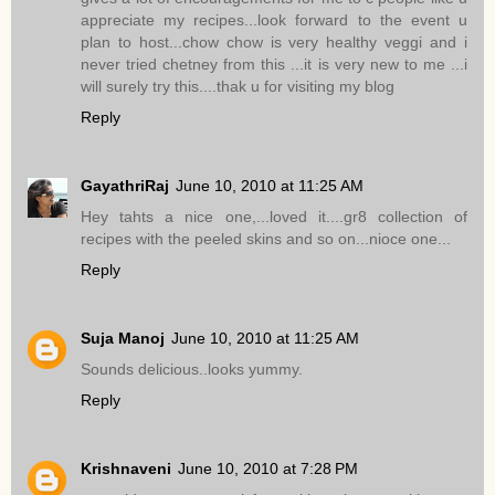
appreciate my recipes...look forward to the event u
plan to host...chow chow is very healthy veggi and i
never tried chetney from this ...it is very new to me ...i
will surely try this....thak u for visiting my blog
Reply
GayathriRaj
June 10, 2010 at 11:25 AM
Hey tahts a nice one,...loved it....gr8 collection of
recipes with the peeled skins and so on...nioce one...
Reply
Suja Manoj
June 10, 2010 at 11:25 AM
Sounds delicious..looks yummy.
Reply
Krishnaveni
June 10, 2010 at 7:28 PM