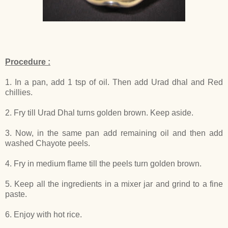
Procedure :
1. In a pan, add 1 tsp of oil. Then add Urad dhal and Red
chillies.
2. Fry till Urad Dhal turns golden brown. Keep aside.
3. Now, in the same pan add remaining oil and then add
washed Chayote peels.
4. Fry in medium flame till the peels turn golden brown.
5. Keep all the ingredients in a mixer jar and grind to a fine
paste.
6. Enjoy with hot rice.