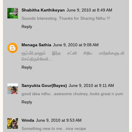
Shabitha Karthikeyan
June 9, 2010 at 8:49 AM
Sounds Interesting..Thanks for Sharing Nithu !!!
Reply
Menaga Sathia
June 9, 2010 at 9:08 AM
சூப்பர்ர்,நானும் இந்த சட்னி சிறிய மாற்றங்களுடன்
செய்திருக்கேன்....
Reply
Sanyukta Gour(Bayes)
June 9, 2010 at 9:11 AM
good idea nithu...awesome chutney..looks great n yum
Reply
Vrinda
June 9, 2010 at 9:53 AM
Something new to me...nice recipe