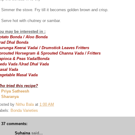
. Simmer the stove. Fry till it becomes golden brown and crisp.
. Serve hot with chutney or sambar.
ou may be interested in :
otato Bonda / Aloo Bonda
rad Dhal Bonda
urunga Keerai Vadai / Drumstick Leaves Fritters
prouted Horsegram & Sprouted Channa Vada / Fritters
apioca & Peas Vada/Bonda
edu Vada /Urad Dhal Vada
asal Vada
egetable Masal Vada
ho tried this recipe?
. Priya Satheesh
. Sharanya
osted by
Nithu Bala
at
1:00 AM
abels:
Bonda Varieties
37 comments:
Suhaina
said...