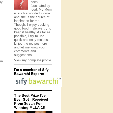
been
ly
fascinated by
food. My Mom
is such a wonderful cook
and she is the source of
inspiration for me.
Though, I enjoy cooking
good food, I always try to
keep it healthy. As far as
possible, I try to use
quick and easy recipes.
Enjoy the recipes here
and let me know your
comments and
suggestions.
View my complete profile
in
I'm a member of Sify
Bawarchi Experts
The Best Prize I've
Ever Got - Received
From Susan For
Winning MLLA-18