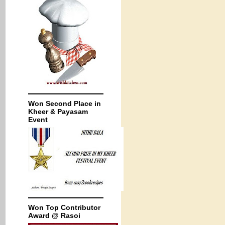
Won Second Place in
Kheer & Payasam
Event
Won Top Contributor
Award @ Rasoi