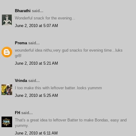
Bharathi
said...
Wonderful snack for the evening...
June 2, 2010 at 5:07 AM
Prema
said...
wounderful idea nithu,very gud snacks for evening time...luks
gr8!
June 2, 2010 at 5:21 AM
Vrinda
said...
I too make this with leftover batter..looks yummm
June 2, 2010 at 5:25 AM
FH
said...
That's a great idea to leftover Batter to make Bondas, easy and
yummy.
June 2, 2010 at 6:11 AM