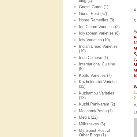
blog
(1)
Guess Game
(1)
4
Guest Post
(57)
Home Remedies
(3)
5
Ice Cream Varieties
(2)
Y
Idiyappam Varieties
(8)
P
Idly Varieties
(10)
U
Indian Bread Varieties
M
(10)
S
Indo-Chinese
(1)
T
International Cuisine
M
(5)
M
Kootu Varieties
(7)
V
Kozhukkattai Varieties
(11)
W
1
Kuzhambu Varieties
(13)
2
Kuzhi Paniyaram
(2)
P
Macaroni/Pasta
(1)
L
Media
(22)
Milkshakes
(3)
My Guest Post at
Other Blogs
(1)