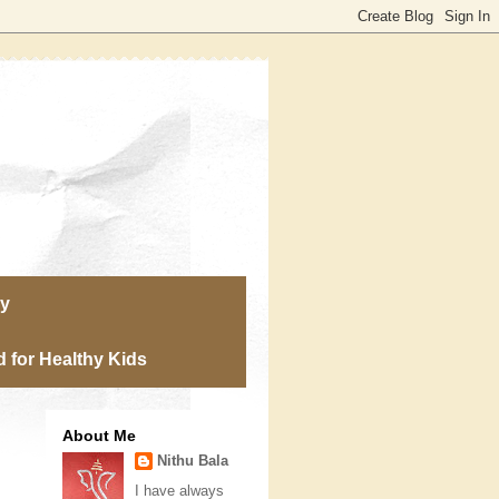
ry
 for Healthy Kids
About Me
Nithu Bala
I have always