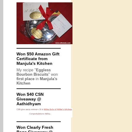
Won $50 Amazon Gift
Certificate from
Manjula's Kitchen
My recipe "
Eggless
Bourbon Biscuits
" won
first place
in
Manjula's
Kitchen
Won $40 CSN
Giveaway @
Aathidhyam
Won Clearly Fresh