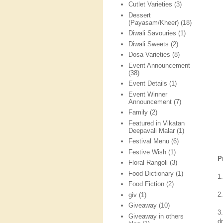
Cutlet Varieties
(3)
Dessert
(Payasam/Kheer)
(18)
Diwali Savouries
(1)
Diwali Sweets
(2)
Dosa Varieties
(8)
Event Announcement
(38)
Event Details
(1)
Event Winner
Announcement
(7)
Family
(2)
Featured in Vikatan
Deepavali Malar
(1)
Festival Menu
(6)
Festive Wish
(1)
P
Floral Rangoli
(3)
Food Dictionary
(1)
1
Food Fiction
(2)
2.
giv
(1)
Giveaway
(10)
3
Giveaway in others
dr