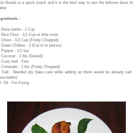
his Bonda is a quick snack and it is the best way to use the leftover dosa /id
tter.
ngredients :
. Dosa batter - 1 Cup
 Rice Flour - 1/2 Cup or little more
. Onion - 1/2 Cup (Finely Chopped)
 Green Chillies - 2 (Cut in to pieces)
. Pepper - 1/2 tsp
. Coconut - 1 tbs (Grated)
. Curry leaf - Few
. Coriander - 1 tbs (Finely Chopped)
. Salt - Needed qty (take care while adding as there would be already salt 
osa batter)
. Oil - For Frying