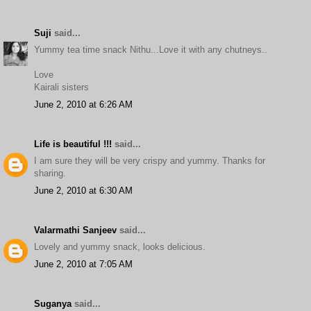
Suji
said...
Yummy tea time snack Nithu...Love it with any chutneys..
Love
Kairali sisters
June 2, 2010 at 6:26 AM
Life is beautiful !!!
said...
I am sure they will be very crispy and yummy. Thanks for
sharing.
June 2, 2010 at 6:30 AM
Valarmathi Sanjeev
said...
Lovely and yummy snack, looks delicious.
June 2, 2010 at 7:05 AM
Suganya
said...