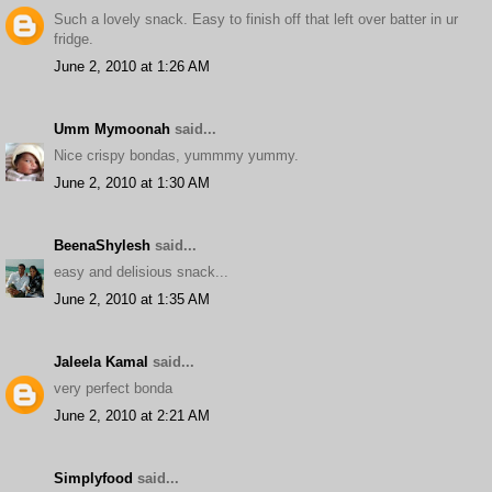
Such a lovely snack. Easy to finish off that left over batter in ur
fridge.
June 2, 2010 at 1:26 AM
Umm Mymoonah
said...
Nice crispy bondas, yummmy yummy.
June 2, 2010 at 1:30 AM
BeenaShylesh
said...
easy and delisious snack...
June 2, 2010 at 1:35 AM
Jaleela Kamal
said...
very perfect bonda
June 2, 2010 at 2:21 AM
Simplyfood
said...