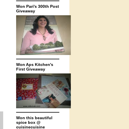
Won Pari's 300th Post
Giveaway
Won Aps Kitchen's
First Giveaway
Won this beautiful
spice box @
cuisinecuisine