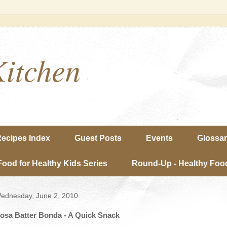
Kitchen
ecipes Index
Guest Posts
Events
Glossa
Food for Healthy Kids Series
Round-Up - Healthy Food
ednesday, June 2, 2010
osa Batter Bonda - A Quick Snack