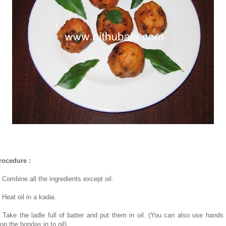
rocedure :
. Combine all the ingredients except oil.
 Heat oil in a kadai.
. Take the ladle full of batter and put them in oil. (You can also use hands 
op the bondas in to oil)