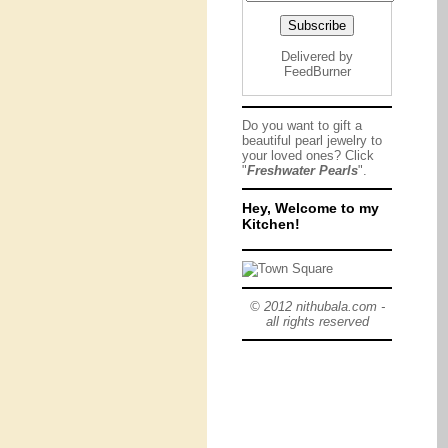
Delivered by
FeedBurner
Do you want to gift a
beautiful pearl jewelry to
your loved ones? Click
"
Freshwater Pearls
".
Hey, Welcome to my
Kitchen!
© 2012 nithubala.com -
all rights reserved