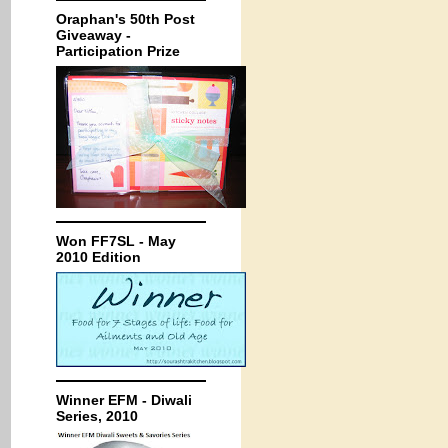
Oraphan's 50th Post
Giveaway -
Participation Prize
Won FF7SL - May
2010 Edition
Winner EFM - Diwali
Series, 2010