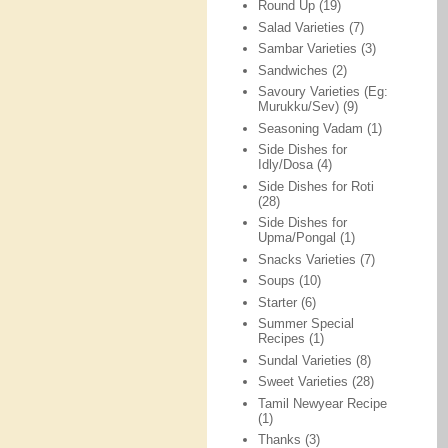
Round Up
(19)
Salad Varieties
(7)
Sambar Varieties
(3)
Sandwiches
(2)
Savoury Varieties (Eg:
Murukku/Sev)
(9)
Seasoning Vadam
(1)
Side Dishes for
Idly/Dosa
(4)
Side Dishes for Roti
(28)
Side Dishes for
Upma/Pongal
(1)
Snacks Varieties
(7)
Soups
(10)
Starter
(6)
Summer Special
Recipes
(1)
Sundal Varieties
(8)
Sweet Varieties
(28)
Tamil Newyear Recipe
(1)
Thanks
(3)