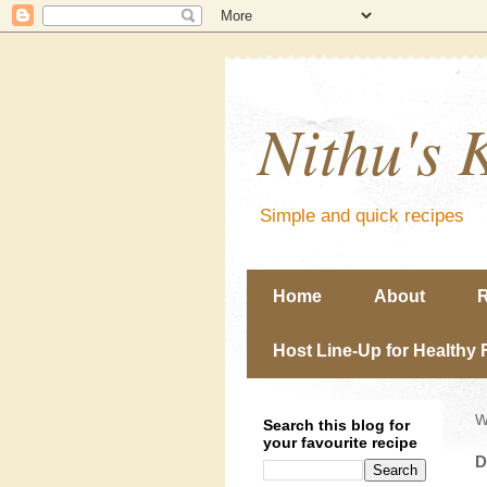
Nithu's 
Simple and quick recipes
Home
About
R
Host Line-Up for Healthy 
W
Search this blog for
your favourite recipe
D