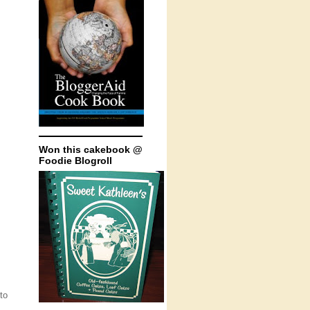
Won this cakebook @
Foodie Blogroll
to