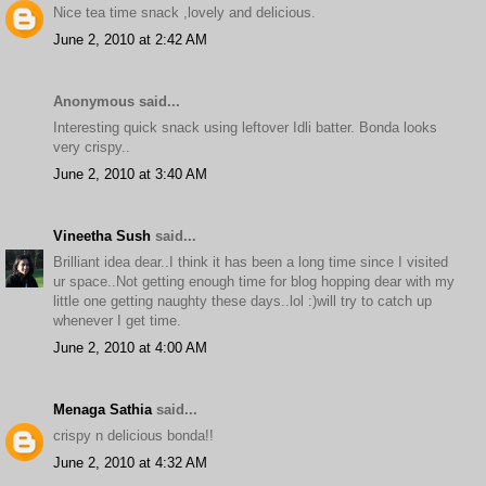
Nice tea time snack ,lovely and delicious.
June 2, 2010 at 2:42 AM
Anonymous said...
Interesting quick snack using leftover Idli batter. Bonda looks
very crispy..
June 2, 2010 at 3:40 AM
Vineetha Sush
said...
Brilliant idea dear..I think it has been a long time since I visited
ur space..Not getting enough time for blog hopping dear with my
little one getting naughty these days..lol :)will try to catch up
whenever I get time.
June 2, 2010 at 4:00 AM
Menaga Sathia
said...
crispy n delicious bonda!!
June 2, 2010 at 4:32 AM