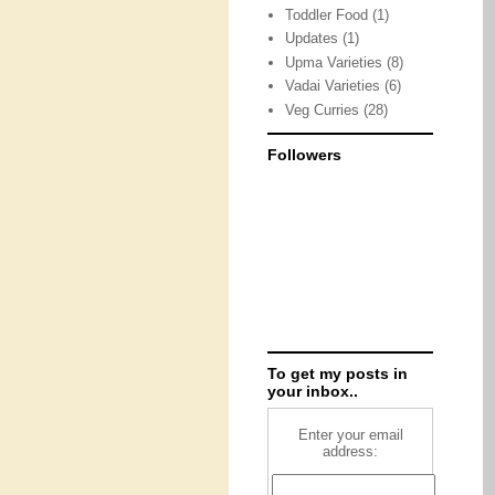
Toddler Food
(1)
Updates
(1)
Upma Varieties
(8)
Vadai Varieties
(6)
Veg Curries
(28)
Followers
To get my posts in
your inbox..
Enter your email
address: