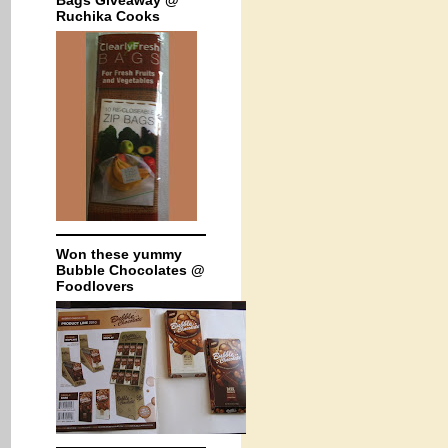
Bags Giveaway @
Ruchika Cooks
Won these yummy
Bubble Chocolates @
Foodlovers