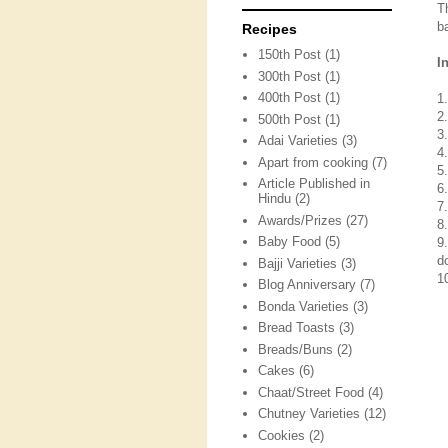
T
ba
Recipes
150th Post
(1)
I
300th Post
(1)
400th Post
(1)
1
2.
500th Post
(1)
3
Adai Varieties
(3)
4.
Apart from cooking
(7)
5
Article Published in
6
Hindu
(2)
7
Awards/Prizes
(27)
8
Baby Food
(5)
9
d
Bajji Varieties
(3)
10
Blog Anniversary
(7)
Bonda Varieties
(3)
Bread Toasts
(3)
Breads/Buns
(2)
Cakes
(6)
Chaat/Street Food
(4)
Chutney Varieties
(12)
Cookies
(2)