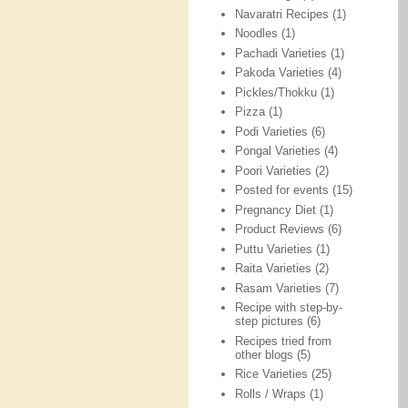
Navaratri Recipes
(1)
Noodles
(1)
Pachadi Varieties
(1)
Pakoda Varieties
(4)
Pickles/Thokku
(1)
Pizza
(1)
Podi Varieties
(6)
Pongal Varieties
(4)
Poori Varieties
(2)
Posted for events
(15)
Pregnancy Diet
(1)
Product Reviews
(6)
Puttu Varieties
(1)
Raita Varieties
(2)
Rasam Varieties
(7)
Recipe with step-by-
step pictures
(6)
Recipes tried from
other blogs
(5)
Rice Varieties
(25)
Rolls / Wraps
(1)