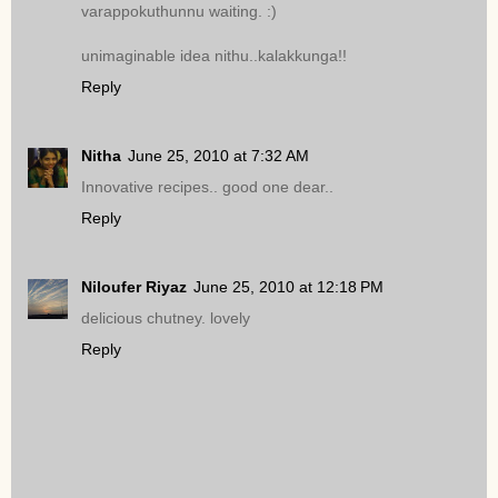
varappokuthunnu waiting. :)
unimaginable idea nithu..kalakkunga!!
Reply
Nitha
June 25, 2010 at 7:32 AM
Innovative recipes.. good one dear..
Reply
Niloufer Riyaz
June 25, 2010 at 12:18 PM
delicious chutney. lovely
Reply