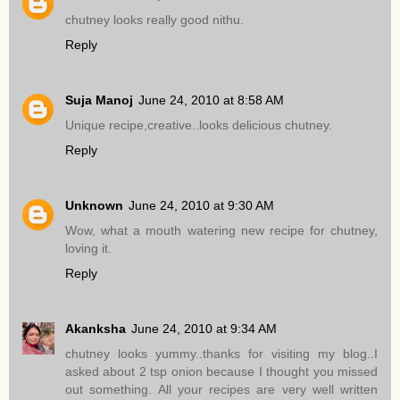
chutney looks really good nithu.
Reply
Suja Manoj
June 24, 2010 at 8:58 AM
Unique recipe,creative..looks delicious chutney.
Reply
Unknown
June 24, 2010 at 9:30 AM
Wow, what a mouth watering new recipe for chutney,
loving it.
Reply
Akanksha
June 24, 2010 at 9:34 AM
chutney looks yummy..thanks for visiting my blog..I
asked about 2 tsp onion because I thought you missed
out something. All your recipes are very well written