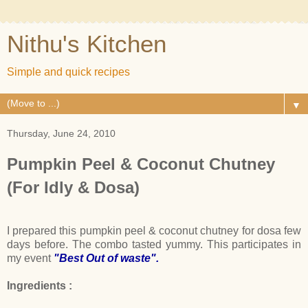
Nithu's Kitchen
Simple and quick recipes
▼
Thursday, June 24, 2010
Pumpkin Peel & Coconut Chutney
(For Idly & Dosa)
I prepared this pumpkin peel & coconut chutney for dosa few
days before. The combo tasted yummy. This participates in
my event
"Best Out of waste".
Ingredients :