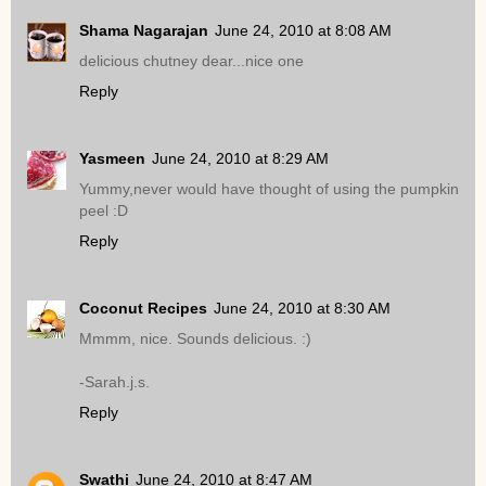
Shama Nagarajan
June 24, 2010 at 8:08 AM
delicious chutney dear...nice one
Reply
Yasmeen
June 24, 2010 at 8:29 AM
Yummy,never would have thought of using the pumpkin
peel :D
Reply
Coconut Recipes
June 24, 2010 at 8:30 AM
Mmmm, nice. Sounds delicious. :)
-Sarah.j.s.
Reply
Swathi
June 24, 2010 at 8:47 AM