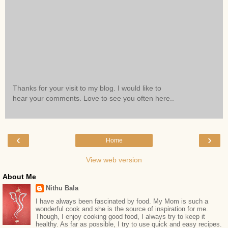
Thanks for your visit to my blog. I would like to
hear your comments. Love to see you often here..
‹
›
Home
View web version
About Me
Nithu Bala
I have always been fascinated by food. My Mom is such a
wonderful cook and she is the source of inspiration for me.
Though, I enjoy cooking good food, I always try to keep it
healthy. As far as possible, I try to use quick and easy recipes.