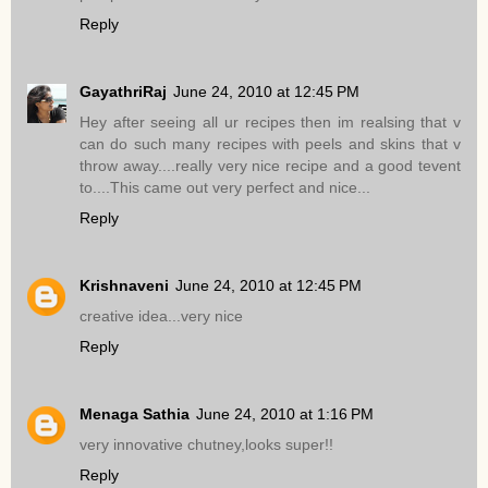
Reply
GayathriRaj
June 24, 2010 at 12:45 PM
Hey after seeing all ur recipes then im realsing that v
can do such many recipes with peels and skins that v
throw away....really very nice recipe and a good tevent
to....This came out very perfect and nice...
Reply
Krishnaveni
June 24, 2010 at 12:45 PM
creative idea...very nice
Reply
Menaga Sathia
June 24, 2010 at 1:16 PM
very innovative chutney,looks super!!
Reply