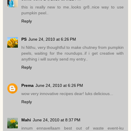
this is really new to me..looks gr8..nice way to use
pumpkin peel..
Reply
PS
June 24, 2010 at 6:26 PM
hi Nithu, very thoughtful to make chutney from pumpkin
peels, waiting for the roundups..if i get creative with
anything i will surely send my entry..
Reply
Prema
June 24, 2010 at 6:26 PM
wow very innovative recipes dear! luks delicious...
Reply
Mahi
June 24, 2010 at 8:37 PM
innum ennavellaam best out of waste event-ku