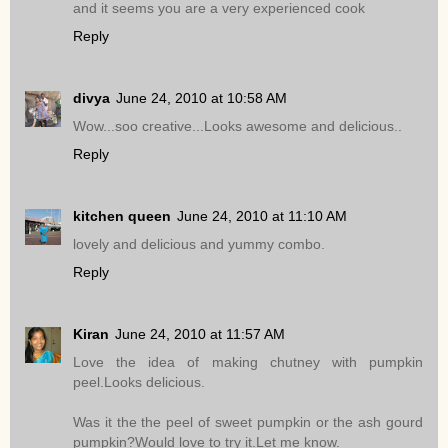
and it seems you are a very experienced cook
Reply
divya
June 24, 2010 at 10:58 AM
Wow...soo creative...Looks awesome and delicious..
Reply
kitchen queen
June 24, 2010 at 11:10 AM
lovely and delicious and yummy combo.
Reply
Kiran
June 24, 2010 at 11:57 AM
Love the idea of making chutney with pumpkin
peel.Looks delicious.
Was it the the peel of sweet pumpkin or the ash gourd
pumpkin?Would love to try it.Let me know.