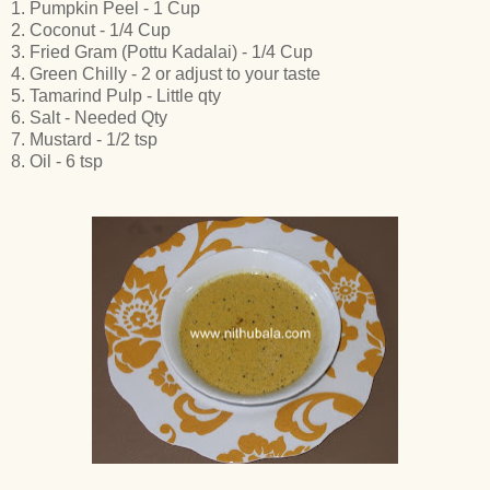
1. Pumpkin Peel - 1 Cup
2. Coconut - 1/4 Cup
3. Fried Gram (Pottu Kadalai) - 1/4 Cup
4. Green Chilly - 2 or adjust to your taste
5. Tamarind Pulp - Little qty
6. Salt - Needed Qty
7. Mustard - 1/2 tsp
8. Oil - 6 tsp