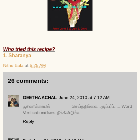
Who tried this recipe?
1. Sharanya
Nithu Bala
at
6:25 AM
26 comments:
GEETHA ACHAL
June 24, 2010 at 7:12 AM
பூசிணிக்காயில் செய்ததில்லை...சூப்பர்ப்......Word
Verificationயினை நீக்கிவிடுங்க...
Reply