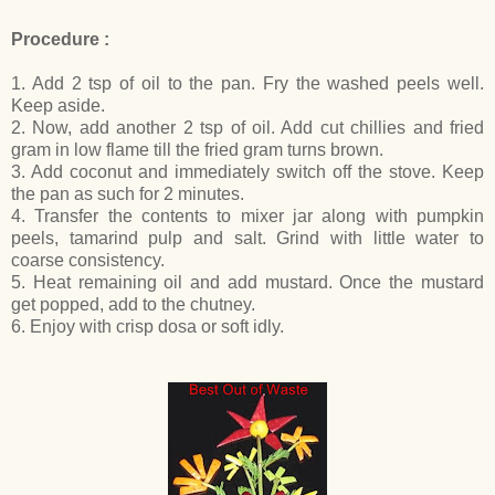
Procedure :
1. Add 2 tsp of oil to the pan. Fry the washed peels well.
Keep aside.
2. Now, add another 2 tsp of oil. Add cut chillies and fried
gram in low flame till the fried gram turns brown.
3. Add coconut and immediately switch off the stove. Keep
the pan as such for 2 minutes.
4. Transfer the contents to mixer jar along with pumpkin
peels, tamarind pulp and salt. Grind with little water to
coarse consistency.
5. Heat remaining oil and add mustard. Once the mustard
get popped, add to the chutney.
6. Enjoy with crisp dosa or soft idly.