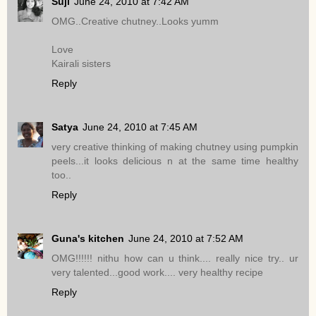
Suji
June 24, 2010 at 7:42 AM
OMG..Creative chutney..Looks yumm
Love
Kairali sisters
Reply
Satya
June 24, 2010 at 7:45 AM
very creative thinking of making chutney using pumpkin
peels...it looks delicious n at the same time healthy
too..
Reply
Guna's kitchen
June 24, 2010 at 7:52 AM
OMG!!!!!! nithu how can u think.... really nice try.. ur
very talented...good work.... very healthy recipe
Reply