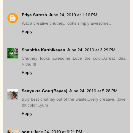
Priya Suresh
June 24, 2010 at 1:16 PM
Wat a creative chutney, looks simply awesome..
Reply
Shabitha Karthikeyan
June 24, 2010 at 3:29 PM
Chutney looks awesome..Love the color..Great idea
Nithu !!!
Reply
Sanyukta Gour(Bayes)
June 24, 2010 at 5:28 PM
truly best chutney out of the waste...very creative...love
tht color...yum
Reply
sonu
June 24, 2010 at 6:21 PM