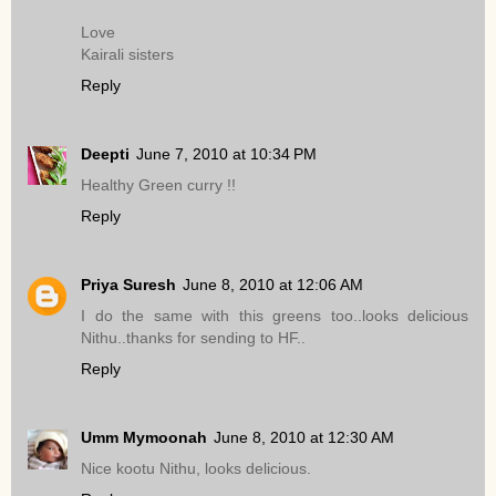
Love
Kairali sisters
Reply
Deepti
June 7, 2010 at 10:34 PM
Healthy Green curry !!
Reply
Priya Suresh
June 8, 2010 at 12:06 AM
I do the same with this greens too..looks delicious
Nithu..thanks for sending to HF..
Reply
Umm Mymoonah
June 8, 2010 at 12:30 AM
Nice kootu Nithu, looks delicious.