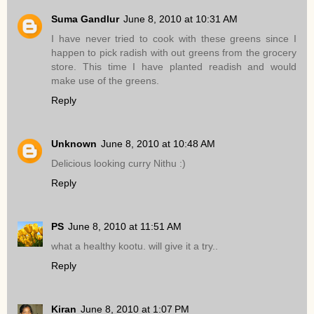
Suma Gandlur
June 8, 2010 at 10:31 AM
I have never tried to cook with these greens since I
happen to pick radish with out greens from the grocery
store. This time I have planted readish and would
make use of the greens.
Reply
Unknown
June 8, 2010 at 10:48 AM
Delicious looking curry Nithu :)
Reply
PS
June 8, 2010 at 11:51 AM
what a healthy kootu. will give it a try..
Reply
Kiran
June 8, 2010 at 1:07 PM