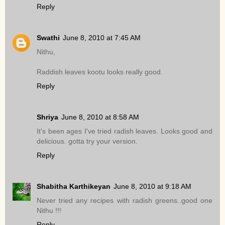
Reply
Swathi
June 8, 2010 at 7:45 AM
Nithu,
Raddish leaves kootu looks really good.
Reply
Shriya
June 8, 2010 at 8:58 AM
It's been ages I've tried radish leaves. Looks good and
delicious. gotta try your version.
Reply
Shabitha Karthikeyan
June 8, 2010 at 9:18 AM
Never tried any recipes with radish greens..good one
Nithu !!!
Reply