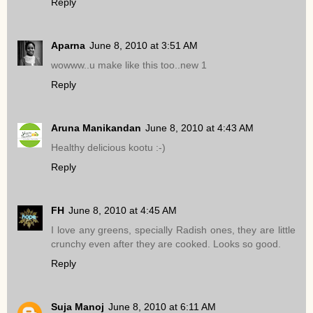
Reply
Aparna
June 8, 2010 at 3:51 AM
wowww..u make like this too..new 1
Reply
Aruna Manikandan
June 8, 2010 at 4:43 AM
Healthy delicious kootu :-)
Reply
FH
June 8, 2010 at 4:45 AM
I love any greens, specially Radish ones, they are little
crunchy even after they are cooked. Looks so good.
Reply
Suja Manoj
June 8, 2010 at 6:11 AM