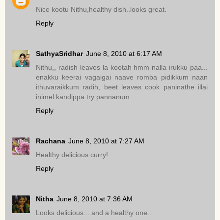
Nice kootu Nithu,healthy dish..looks great.
Reply
SathyaSridhar
June 8, 2010 at 6:17 AM
Nithu,, radish leaves la kootah hmm nalla irukku paa...
enakku keerai vagaigai naave romba pidikkum naan
ithuvaraikkum radih, beet leaves cook paninathe illai
inimel kandippa try pannanum..
Reply
Rachana
June 8, 2010 at 7:27 AM
Healthy delicious curry!
Reply
Nitha
June 8, 2010 at 7:36 AM
Looks delicious... and a healthy one..