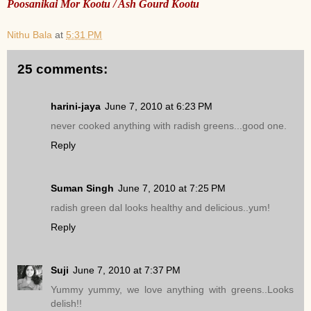
Poosanikai Mor Kootu / Ash Gourd Kootu
Nithu Bala
at
5:31 PM
25 comments:
harini-jaya
June 7, 2010 at 6:23 PM
never cooked anything with radish greens...good one.
Reply
Suman Singh
June 7, 2010 at 7:25 PM
radish green dal looks healthy and delicious..yum!
Reply
Suji
June 7, 2010 at 7:37 PM
Yummy yummy, we love anything with greens..Looks
delish!!