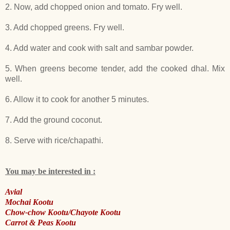
2. Now, add chopped onion and tomato. Fry well.
3. Add chopped greens. Fry well.
4. Add water and cook with salt and sambar powder.
5. When greens become tender, add the cooked dhal. Mix
well.
6. Allow it to cook for another 5 minutes.
7. Add the ground coconut.
8. Serve with rice/chapathi.
You may be interested in :
Avial
Mochai Kootu
Chow-chow Kootu/Chayote Kootu
Carrot & Peas Kootu