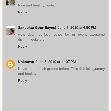
Nice and healthy kootu.
Reply
Sanyukta Gour(Bayes)
June 8, 2010 at 6:50 PM
wow dear....perfect recipe for ur event...awesome
dish.,....looks bful
Reply
Unknown
June 8, 2010 at 11:07 PM
Never tried radish greens before..This dish loks yummy
and healthy...
Reply