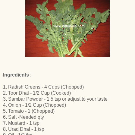
Ingredients :
1. Radish Greens - 4 Cups (Chopped)
2. Toor Dhal - 1/2 Cup (Cooked)
3. Sambar Powder - 1.5 tsp or adjust to your taste
4. Onion - 1/2 Cup (Chopped)
5. Tomato - 1 (Chopped)
6. Salt -Needed qty
7. Mustard - 1 tsp
8. Urad Dhal - 1 tsp