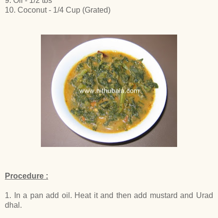
9. Oil - 1/2 tbs
10. Coconut - 1/4 Cup (Grated)
Procedure :
1. In a pan add oil. Heat it and then add mustard and Urad
dhal.