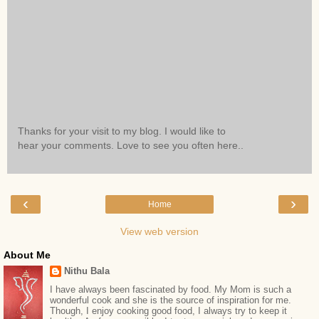
Thanks for your visit to my blog. I would like to
hear your comments. Love to see you often here..
‹
›
Home
View web version
About Me
Nithu Bala
I have always been fascinated by food. My Mom is such a
wonderful cook and she is the source of inspiration for me.
Though, I enjoy cooking good food, I always try to keep it