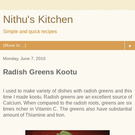
Nithu's Kitchen
Simple and quick recipes
▼
Monday, June 7, 2010
Radish Greens Kootu
I used to make variety of dishes with radish greens and this
time I made kootu. Radish greens are an excellent source of
Calcium. When compared to the radish roots, greens are six
times richer in Vitamin C. The greens also have substantial
amount of Thiamine and Iron.