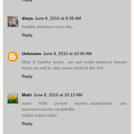
divya
June 8, 2010 at 9:26 AM
healthy delicious curry nitu..
Reply
Unknown
June 8, 2010 at 10:00 AM
NIce & healthy kootu.. we can make beetroot leaves
kootu as well.its also same method like this..
Reply
Mahi
June 8, 2010 at 10:13 AM
naan ithile poriyal seyven..saambaarla use
pannuven,koottu senjathillai.
nallaa irukku nithu!
Reply