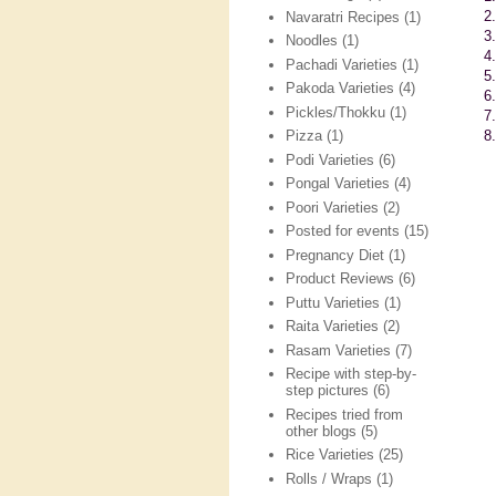
2
Navaratri Recipes
(1)
3
Noodles
(1)
4.
Pachadi Varieties
(1)
5
Pakoda Varieties
(4)
6
Pickles/Thokku
(1)
7
8.
Pizza
(1)
Podi Varieties
(6)
Pongal Varieties
(4)
Poori Varieties
(2)
Posted for events
(15)
Pregnancy Diet
(1)
Product Reviews
(6)
Puttu Varieties
(1)
Raita Varieties
(2)
Rasam Varieties
(7)
Recipe with step-by-
step pictures
(6)
Recipes tried from
other blogs
(5)
Rice Varieties
(25)
Rolls / Wraps
(1)