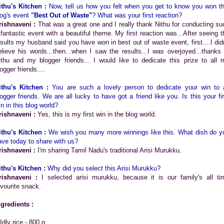
ithu's Kitchen :
Now, tell us how you felt when you get to know you won th
log's event
"Best Out of Waste"
? What was your first reaction?
rishnaveni :
That was a great one and I really thank Nithu for conducting su
 fantastic event with a beautiful theme. My first reaction was...After seeing t
esults my husband said you have won in best out of waste event, first....I didn
elieve his words...then...when I saw the results...I was overjoyed...thanks 
ithu and my blogger friends... I would like to dedicate this prize to all 
ogger friends....
ithu's Kitchen :
You are such a lovely person to dedicate your win to a
logger friends. We are all lucky to have got a friend like you. Is this your fir
in in this blog world?
rishnaveni :
Yes, this is my first win in the blog world.
ithu's Kitchen :
We wish you many more winnings like this. What dish do y
ave today to share with us?
rishnaveni :
I'm sharing Tamil Nadu's traditional Arisi Murukku.
ithu's Kitchen :
Why did you select this Arisi Murukku?
rishnaveni :
I selected arisi murukku, because it is our family's all ti
avourite snack.
ngredients :
Idly rice - 800 g