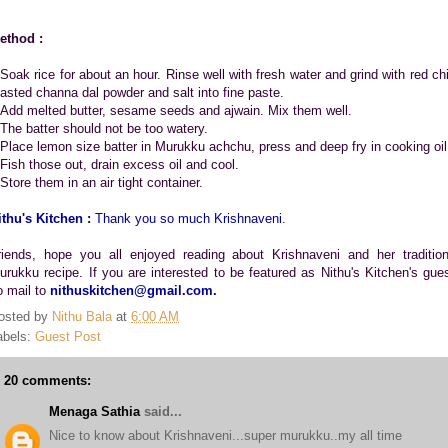
ethod :
.Soak rice for about an hour. Rinse well with fresh water and grind with red chil
oasted channa dal powder and salt into fine paste.
.Add melted butter, sesame seeds and ajwain. Mix them well.
.The batter should not be too watery.
.Place lemon size batter in Murukku achchu, press and deep fry in cooking oil
.Fish those out, drain excess oil and cool.
Store them in an air tight container.
ithu's Kitchen :
Thank you so much Krishnaveni.
riends, hope you all enjoyed reading about Krishnaveni and her tradition
urukku recipe. If you are interested to be featured as Nithu's Kitchen's gues
o mail to
nithuskitchen@gmail.com.
osted by
Nithu Bala
at
6:00 AM
abels:
Guest Post
20 comments:
Menaga Sathia
said...
Nice to know about Krishnaveni...super murukku..my all time