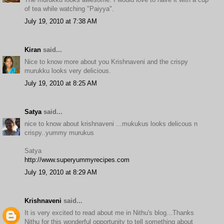
of tea while watching "Paiyya".
July 19, 2010 at 7:38 AM
Kiran
said...
Nice to know more about you Krishnaveni and the crispy
murukku looks very delicious.
July 19, 2010 at 8:25 AM
Satya
said...
nice to know about krishnaveni ...mukukus looks delicous n
crispy..yummy murukus
Satya
http://www.superyummyrecipes.com
July 19, 2010 at 8:29 AM
Krishnaveni
said...
It is very excited to read about me in Nithu's blog...Thanks
Nithu for this wonderful opportunity to tell something about