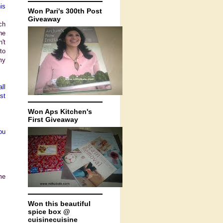
is
Won Pari's 300th Post
Giveaway
ch
he
't
to
my
ll
st
Won Aps Kitchen's
First Giveaway
ou
me
Won this beautiful
spice box @
cuisinecuisine