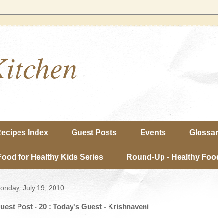
Kitchen
ecipes Index
Guest Posts
Events
Glossa
Food for Healthy Kids Series
Round-Up - Healthy Food
onday, July 19, 2010
uest Post - 20 : Today's Guest - Krishnaveni