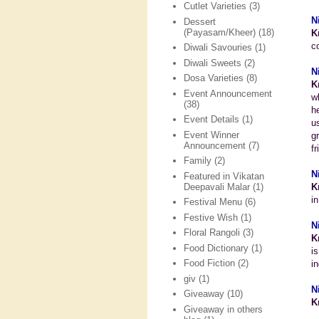
Cutlet Varieties
(3)
N
Dessert
(Payasam/Kheer)
(18)
K
c
Diwali Savouries
(1)
Diwali Sweets
(2)
N
Dosa Varieties
(8)
K
Event Announcement
w
(38)
h
Event Details
(1)
u
Event Winner
g
Announcement
(7)
fr
Family
(2)
N
Featured in Vikatan
Deepavali Malar
(1)
K
i
Festival Menu
(6)
Festive Wish
(1)
N
Floral Rangoli
(3)
K
Food Dictionary
(1)
i
Food Fiction
(2)
i
giv
(1)
N
Giveaway
(10)
K
Giveaway in others