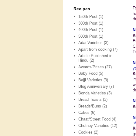
T
Recipes
h
150th Post
(1)
t
300th Post
(1)
400th Post
(1)
N
K
500th Post
(1)
E
Adai Varieties
(3)
C
Apart from cooking
(7)
T
Article Published in
Hindu
(2)
N
Awards/Prizes
(27)
y
Baby Food
(5)
K
i
Bajji Varieties
(3)
w
Blog Anniversary
(7)
d
Bonda Varieties
(3)
Bread Toasts
(3)
N
Breads/Buns
(2)
K
Cakes
(6)
N
Chaat/Street Food
(4)
s
Chutney Varieties
(12)
K
Cookies
(2)
g