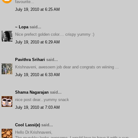
favourite...
July 19, 2010 at 6:25 AM
~ Lopa
said...
Nice prefect golden color.... crispy yummy :)
July 19, 2010 at 6:29 AM
Pavithra Srihari
said...
Krishnaveni, awesoem job dear and congrats on wiining ...
July 19, 2010 at 6:33 AM
Shama Nagarajan
said...
nice post dear...yummy snack
July 19, 2010 at 7:03 AM
Cool Lassi(e)
said...
Hello Dr.Krishnaveni,
The murukku looks awesome. I would love to have it with a cup