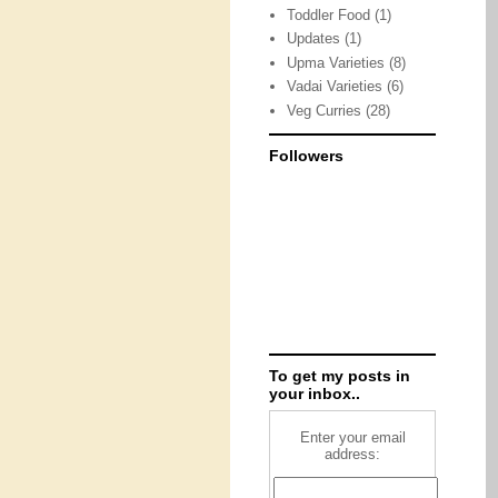
Toddler Food
(1)
Updates
(1)
Upma Varieties
(8)
Vadai Varieties
(6)
Veg Curries
(28)
Followers
To get my posts in
your inbox..
Enter your email
address: