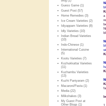
blog
(1)
N
Guess Game
(1)
b
Guest Post
(57)
K
Home Remedies
(3)
a
r
Ice Cream Varieties
(2)
b
Idiyappam Varieties
(8)
N
Idly Varieties
(10)
bl
Indian Bread Varieties
(10)
N
Indo-Chinese
(1)
b
International Cuisine
w
(5)
K
Kootu Varieties
(7)
N
Kozhukkattai Varieties
h
(11)
K
Kuzhambu Varieties
(13)
N
Kuzhi Paniyaram
(2)
K
Macaroni/Pasta
(1)
f
Media
(22)
Milkshakes
(3)
I
My Guest Post at
Other Blogs
(1)
1.