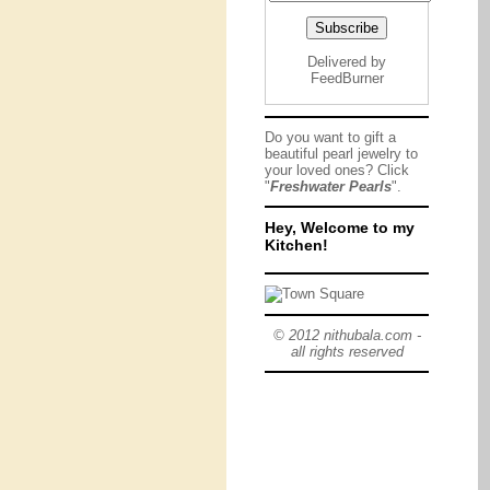
Delivered by
FeedBurner
Do you want to gift a
beautiful pearl jewelry to
your loved ones? Click
"
Freshwater Pearls
".
Hey, Welcome to my
Kitchen!
© 2012 nithubala.com -
all rights reserved