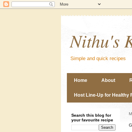
Nithu's 
Simple and quick recipes
Home
About
R
Host Line-Up for Healthy 
M
Search this blog for
your favourite recipe
G