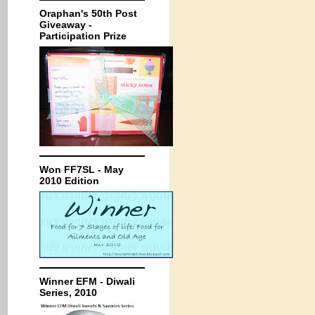
Oraphan's 50th Post
Giveaway -
Participation Prize
Won FF7SL - May
2010 Edition
Winner EFM - Diwali
Series, 2010