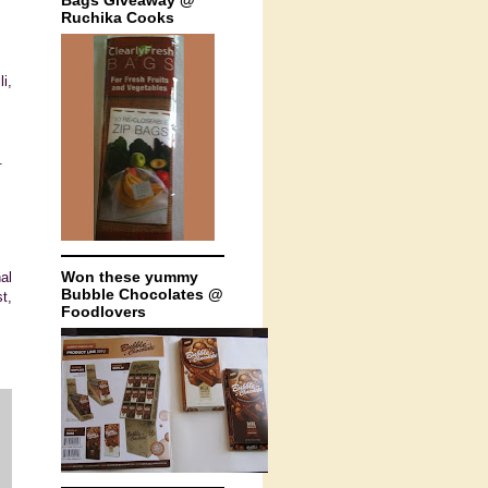
Bags Giveaway @
Ruchika Cooks
i,
.
Won these yummy
al
Bubble Chocolates @
t,
Foodlovers