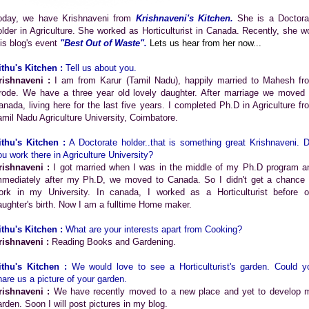
oday, we have Krishnaveni from
Krishnaveni's Kitchen
.
She is a Doctora
older in Agriculture. She worked as Horticulturist in Canada. Recently, she w
his blog's event
"Best Out of Waste".
Lets us hear from her now...
ithu's Kitchen :
Tell us about you.
rishnaveni :
I am from Karur (Tamil Nadu), happily married to Mahesh fr
rode. We have a three year old lovely daughter. After marriage we moved 
anada, living here for the last five years. I completed Ph.D in Agriculture fr
amil Nadu Agriculture University, Coimbatore.
ithu's Kitchen :
A Doctorate holder..that is something great Krishnaveni. D
ou work there in Agriculture University?
rishnaveni :
I got married when I was in the middle of my Ph.D program a
mmediately after my Ph.D, we moved to Canada. So I didn't get a chance 
ork in my University. In canada, I worked as a Horticulturist before o
aughter's birth. Now I am a fulltime Home maker.
ithu's Kitchen :
What are your interests apart from Cooking?
rishnaveni :
Reading Books and Gardening.
ithu's Kitchen :
We would love to see a Horticulturist's garden. Could y
hare us a picture of your garden.
rishnaveni :
We have recently moved to a new place and yet to develop 
arden. Soon I will post pictures in my blog.