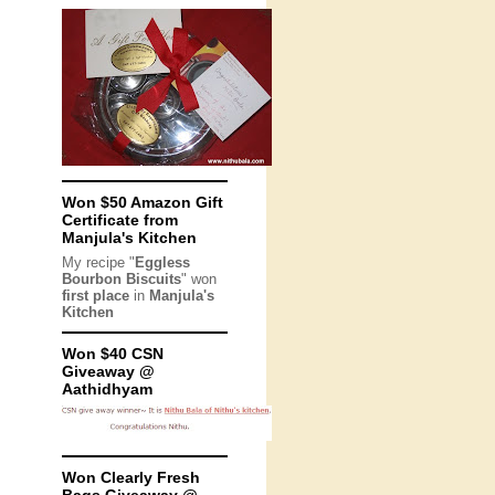
Won $50 Amazon Gift
Certificate from
Manjula's Kitchen
My recipe "
Eggless
Bourbon Biscuits
" won
first place
in
Manjula's
Kitchen
Won $40 CSN
Giveaway @
Aathidhyam
Won Clearly Fresh