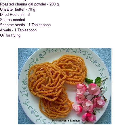
.Roasted channa dal powder - 200 g
.Unsalter butter - 70 g
Dried Red chili - 8
.Salt as needed
.Sesame seeds - 1 Tablespoon
.Ajwain - 1 Tablespoon
Oil for frying