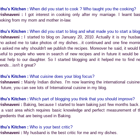
ithu's Kitchen :
When did you start to cook ? Who taught you the cooking?
rishnaveni :
I got interest in cooking only after my marriage. I learnt bas
ooking from my mom and mother in-law.
ithu's Kitchen :
When did you start to blog and what made you to start a blo
rishnaveni :
I started to blog on January 20, 2010. Actually it is my husba
ho asked me to take photos of my dishes...it continued and one fine morni
e asked me why shouldn't we publish the recipes. Moreover he said, it would 
seful to people who were in search of new recipes and in future it would be 
reat help to our daughter. So I started blogging and it helped me to find n
iends...isn't it great?
ithu's Kitchen :
What cuisine does your blog focus?
rishnaveni :
Mainly Indian dishes. I'm now learning the international cuisine.
n future, you can see lots of International cuisine in my blog.
ithu's Kitchen :
Which part of blogging you think that you should improve?
rishnaveni :
Baking, because I started to learn baking just few months back. 
s a vast area which requires basic knowledge and perfect measurement of t
ngredients that are being used in Baking.
ithu's Kitchen :
Who is your best critic?
rishnaveni :
My husband is the best critic for me and my dishes.