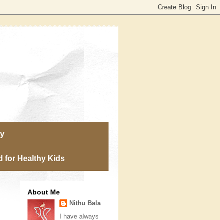
ry
 for Healthy Kids
About Me
Nithu Bala
I have always