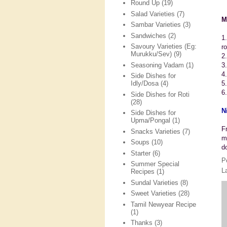
Round Up
(19)
Salad Varieties
(7)
M
Sambar Varieties
(3)
Sandwiches
(2)
1
Savoury Varieties (Eg:
r
Murukku/Sev)
(9)
2
Seasoning Vadam
(1)
3
4
Side Dishes for
5
Idly/Dosa
(4)
6.
Side Dishes for Roti
(28)
N
Side Dishes for
Upma/Pongal
(1)
F
Snacks Varieties
(7)
m
Soups
(10)
d
Starter
(6)
P
Summer Special
L
Recipes
(1)
Sundal Varieties
(8)
Sweet Varieties
(28)
Tamil Newyear Recipe
(1)
Thanks
(3)