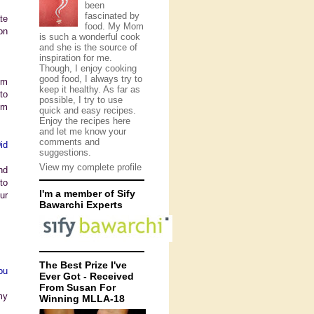
been
fascinated by
te
food. My Mom
on
is such a wonderful cook
and she is the source of
inspiration for me.
Though, I enjoy cooking
good food, I always try to
om
keep it healthy. As far as
to
possible, I try to use
om
quick and easy recipes.
Enjoy the recipes here
and let me know your
comments and
id
suggestions.
View my complete profile
nd
to
I'm a member of Sify
ur
Bawarchi Experts
The Best Prize I've
ou
Ever Got - Received
From Susan For
my
Winning MLLA-18