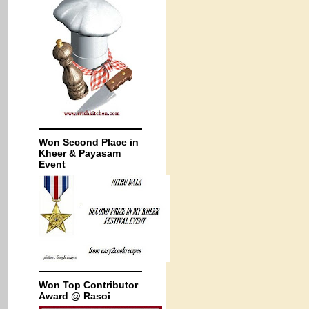
Won Second Place in
Kheer & Payasam
Event
Won Top Contributor
Award @ Rasoi