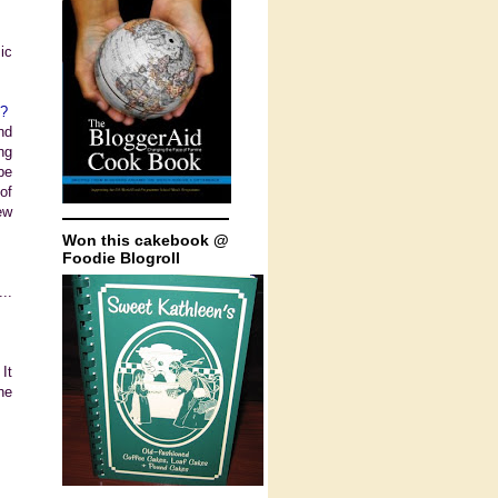
ic
g?
nd
ng
be
of
ew
Won this cakebook @
Foodie Blogroll
..
It
he