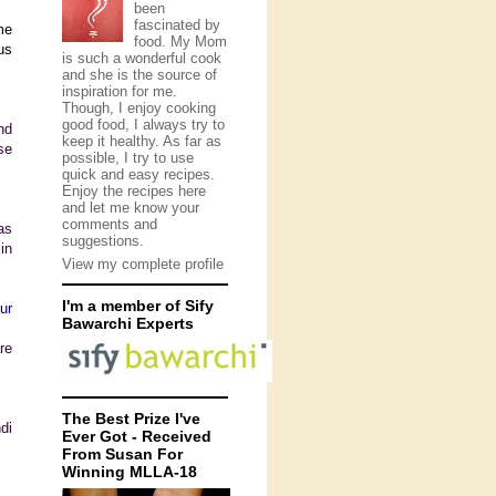
been
fascinated by
me
food. My Mom
us
is such a wonderful cook
and she is the source of
inspiration for me.
Though, I enjoy cooking
good food, I always try to
nd
keep it healthy. As far as
se
possible, I try to use
quick and easy recipes.
Enjoy the recipes here
and let me know your
comments and
as
suggestions.
 in
View my complete profile
I'm a member of Sify
ur
Bawarchi Experts
re
The Best Prize I've
di
Ever Got - Received
From Susan For
Winning MLLA-18