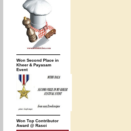
Won Second Place in
Kheer & Payasam
Event
Won Top Contributor
Award @ Rasoi