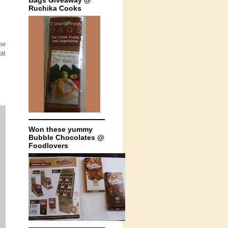
Bags Giveaway @
Ruchika Cooks
be
at
Won these yummy
Bubble Chocolates @
Foodlovers