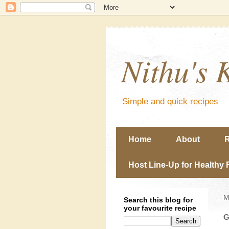
Nithu's 
Simple and quick recipes
Home
About
R
Host Line-Up for Healthy 
M
Search this blog for
your favourite recipe
G