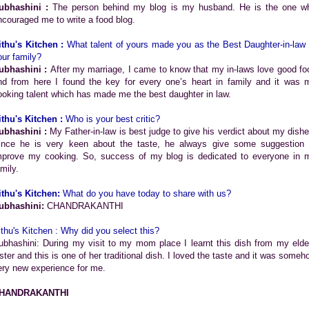
ubhashini :
The person behind my blog is my husband. He is the one w
ncouraged me to write a food blog.
ithu's Kitchen :
What talent of yours made you as the Best Daughter-in-law 
our family?
ubhashini :
After my marriage, I came to know that my in-laws love good fo
nd from here I found the key for every one’s heart in family and it was 
ooking talent which has made me the best daughter in law.
ithu's Kitchen :
Who is your best critic?
ubhashini :
My Father-in-law is best judge to give his verdict about my dishe
ince he is very keen about the taste, he always give some suggestion 
mprove my cooking. So, success of my blog is dedicated to everyone in 
mily.
ithu's Kitchen:
What do you have today to share with us?
ubhashini:
CHANDRAKANTHI
ithu's Kitchen : Why did you select this?
ubhashini: During my visit to my mom place I learnt this dish from my elde
ister and this is one of her traditional dish. I loved the taste and it was someh
ery new experience for me.
HANDRAKANTHI