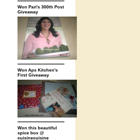
Won Pari's 300th Post
Giveaway
Won Aps Kitchen's
First Giveaway
Won this beautiful
spice box @
cuisinecuisine