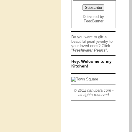
Delivered by
FeedBurner
Do you want to gift a
beautiful pearl jewelry to
your loved ones? Click
"
Freshwater Pearls
".
Hey, Welcome to my
Kitchen!
© 2012 nithubala.com -
all rights reserved