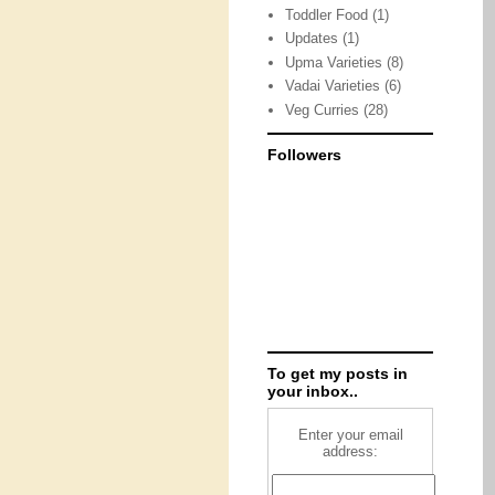
Toddler Food
(1)
Updates
(1)
Upma Varieties
(8)
Vadai Varieties
(6)
Veg Curries
(28)
Followers
To get my posts in
your inbox..
Enter your email
address: