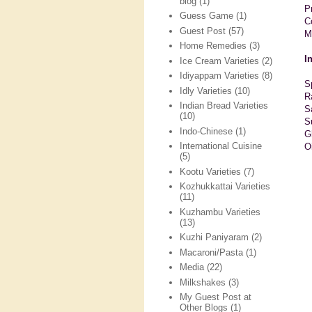
blog
(1)
P
Guess Game
(1)
C
Guest Post
(57)
M
Home Remedies
(3)
I
Ice Cream Varieties
(2)
Idiyappam Varieties
(8)
S
Idly Varieties
(10)
R
Indian Bread Varieties
S
(10)
S
Indo-Chinese
(1)
G
International Cuisine
O
(5)
Kootu Varieties
(7)
Kozhukkattai Varieties
(11)
Kuzhambu Varieties
(13)
Kuzhi Paniyaram
(2)
Macaroni/Pasta
(1)
Media
(22)
Milkshakes
(3)
My Guest Post at
Other Blogs
(1)