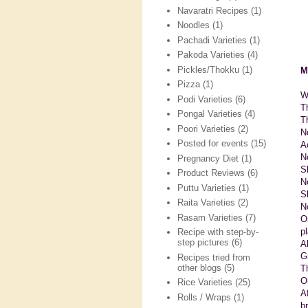
Navaratri Recipes
(1)
Noodles
(1)
Pachadi Varieties
(1)
Pakoda Varieties
(4)
Pickles/Thokku
(1)
M
Pizza
(1)
W
Podi Varieties
(6)
T
Pongal Varieties
(4)
T
Poori Varieties
(2)
N
Posted for events
(15)
A
N
Pregnancy Diet
(1)
S
Product Reviews
(6)
N
Puttu Varieties
(1)
Sl
Raita Varieties
(2)
N
Rasam Varieties
(7)
O
p
Recipe with step-by-
step pictures
(6)
A
G
Recipes tried from
other blogs
(5)
T
O
Rice Varieties
(25)
A
Rolls / Wraps
(1)
b