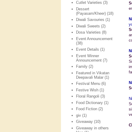
Cutlet Varieties
(3)
S
e
Dessert
(Payasam/Kheer)
(18)
N
Diwali Savouries
(1)
y
Diwali Sweets
(2)
S
Dosa Varieties
(8)
a
Event Announcement
c
(38)
Event Details
(1)
N
Event Winner
S
Announcement
(7)
S
Family
(2)
i
fa
Featured in Vikatan
Deepavali Malar
(1)
N
Festival Menu
(6)
S
Festive Wish
(1)
Floral Rangoli
(3)
N
Food Dictionary
(1)
S
Food Fiction
(2)
s
v
giv
(1)
Giveaway
(10)
C
Giveaway in others