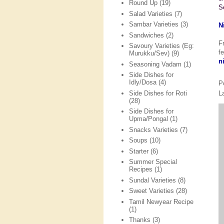
Round Up
(19)
S
Salad Varieties
(7)
Sambar Varieties
(3)
N
Sandwiches
(2)
F
Savoury Varieties (Eg:
f
Murukku/Sev)
(9)
n
Seasoning Vadam
(1)
Side Dishes for
Idly/Dosa
(4)
P
L
Side Dishes for Roti
(28)
Side Dishes for
Upma/Pongal
(1)
Snacks Varieties
(7)
Soups
(10)
Starter
(6)
Summer Special
Recipes
(1)
Sundal Varieties
(8)
Sweet Varieties
(28)
Tamil Newyear Recipe
(1)
Thanks
(3)