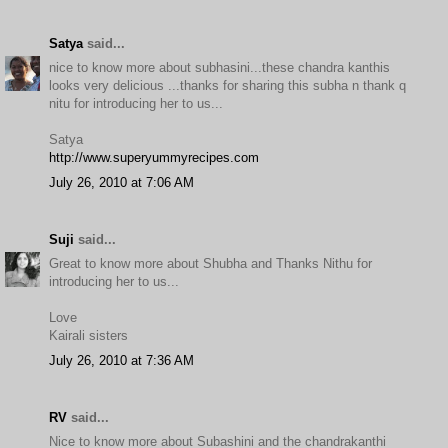
Satya
said...
nice to know more about subhasini...these chandra kanthis
looks very delicious ...thanks for sharing this subha n thank q
nitu for introducing her to us...
Satya
http://www.superyummyrecipes.com
July 26, 2010 at 7:06 AM
Suji
said...
Great to know more about Shubha and Thanks Nithu for
introducing her to us...
Love
Kairali sisters
July 26, 2010 at 7:36 AM
RV
said...
Nice to know more about Subashini and the chandrakanthi