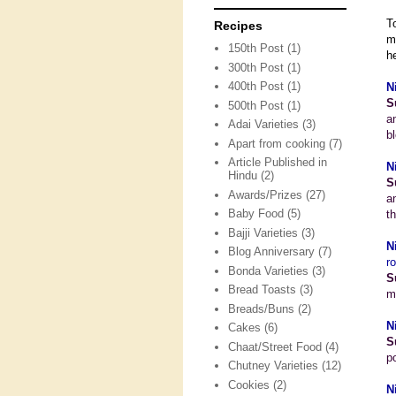
T
Recipes
m
150th Post
(1)
he
300th Post
(1)
400th Post
(1)
N
S
500th Post
(1)
a
Adai Varieties
(3)
b
Apart from cooking
(7)
Article Published in
N
Hindu
(2)
S
Awards/Prizes
(27)
an
Baby Food
(5)
t
Bajji Varieties
(3)
N
Blog Anniversary
(7)
r
Bonda Varieties
(3)
S
Bread Toasts
(3)
m
Breads/Buns
(2)
N
Cakes
(6)
S
Chaat/Street Food
(4)
p
Chutney Varieties
(12)
Cookies
(2)
N