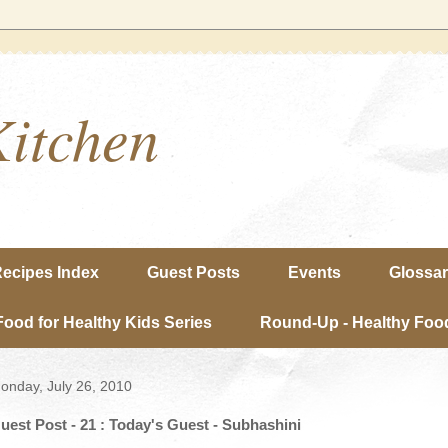
Kitchen
ecipes Index
Guest Posts
Events
Glossa
Food for Healthy Kids Series
Round-Up - Healthy Food
onday, July 26, 2010
uest Post - 21 : Today's Guest - Subhashini