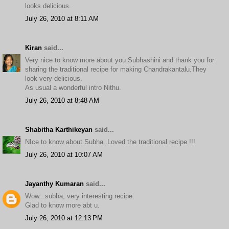
looks delicious.
July 26, 2010 at 8:11 AM
Kiran
said...
Very nice to know more about you Subhashini and thank you for
sharing the traditional recipe for making Chandrakantalu.They
look very delicious.
As usual a wonderful intro Nithu.
July 26, 2010 at 8:48 AM
Shabitha Karthikeyan
said...
NIce to know about Subha..Loved the traditional recipe !!!
July 26, 2010 at 10:07 AM
Jayanthy Kumaran
said...
Wow...subha, very interesting recipe.
Glad to know more abt u.
July 26, 2010 at 12:13 PM