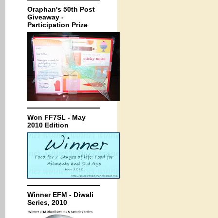
Oraphan's 50th Post
Giveaway -
Participation Prize
Won FF7SL - May
2010 Edition
Winner EFM - Diwali
Series, 2010