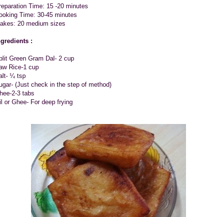
reparation Time: 15 -20 minutes
ooking Time: 30-45 minutes
akes: 20 medium sizes
ngredients :
plit Green Gram Dal- 2 cup
aw Rice-1 cup
alt- ¼ tsp
ugar- (Just check in the step of method)
hee-2-3 tabs
il or Ghee- For deep frying