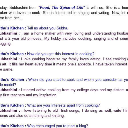
oday, Subhashini from
"Food, The Spice of Life"
is with us. She is a ho
aker who loves to cook. She is interested in singing and writing. Now, let 
ar from her...
ithu's Kitchen :
Tell us about you Subha.
ubhashini :
I am a home maker with very loving and understanding husba
nd a 2 year old princess. My hobby includes cooking, singing and of cour
logging.
ithu's Kitchen :
How did you get this interest in cooking?
ubhashini :
I love cooking because my family loves eating. I see cooking 
 art. It fills my heart every time it meets one’s appetite. I have taken interest
he same.
ithu's Kitchen :
When did you start to cook and whom you consider as yo
ole model?
ubhashini :
I started active cooking from my college days and my sisters a
y first teachers and my inspiration.
ithu's Kitchen :
What are your interests apart from cooking?
ubhashini :
I love listening to old Hindi songs, I do sing as well, write Hin
oems and also do stitching and knitting.
ithu's Kitchen :
Who encouraged you to start a blog?