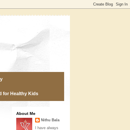
ry
 for Healthy Kids
About Me
Nithu Bala
I have always