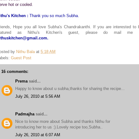
erve hot or cooled.
ithu's Kitchen :
Thank you so much Subha.
riends, Hope you all love Subha's Chandrakanthi. If you are interested to 
eatured as Nithu's Kitchen's guest, please do mail me 
ithuskitchen@gmail.com.
osted by
Nithu Bala
at
5:18 AM
abels:
Guest Post
16 comments:
Prema
said...
Happy to know about u subha,thanks for sharing the recipe...
July 26, 2010 at 5:56 AM
Padmajha
said...
Nice to know more about Subha and thanks Nithu for
introducing her to us :).Lovely recipe too,Subha..
July 26, 2010 at 6:07 AM