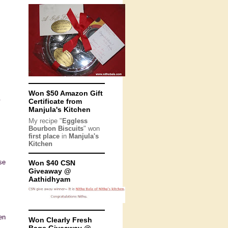
Won $50 Amazon Gift
.
Certificate from
Manjula's Kitchen
My recipe "
Eggless
Bourbon Biscuits
" won
first place
in
Manjula's
Kitchen
se
Won $40 CSN
Giveaway @
Aathidhyam
en
Won Clearly Fresh