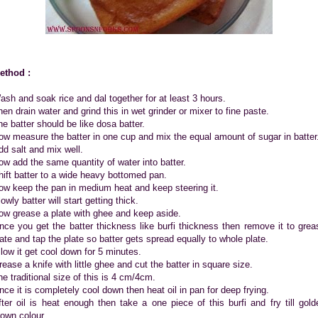
ethod :
ash and soak rice and dal together for at least 3 hours.
hen drain water and grind this in wet grinder or mixer to fine paste.
he batter should be like dosa batter.
ow measure the batter in one cup and mix the equal amount of sugar in batter
dd salt and mix well.
ow add the same quantity of water into batter.
hift batter to a wide heavy bottomed pan.
ow keep the pan in medium heat and keep steering it.
owly batter will start getting thick.
ow grease a plate with ghee and keep aside.
nce you get the batter thickness like burfi thickness then remove it to grea
late and tap the plate so batter gets spread equally to whole plate.
llow it get cool down for 5 minutes.
rease a knife with little ghee and cut the batter in square size.
he traditional size of this is 4 cm/4cm.
nce it is completely cool down then heat oil in pan for deep frying.
fter oil is heat enough then take a one piece of this burfi and fry till gold
rown colour.