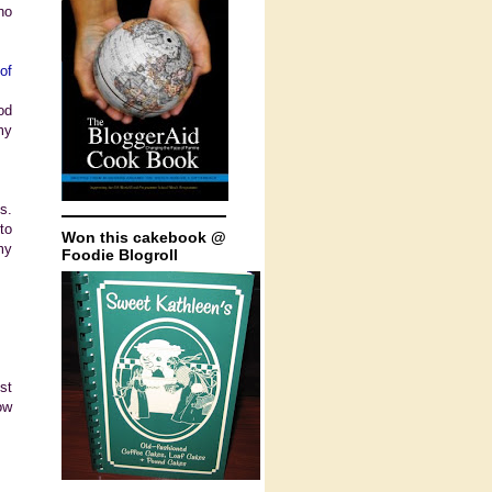
ho
of
od
my
s.
to
Won this cakebook @
my
Foodie Blogroll
st
ow