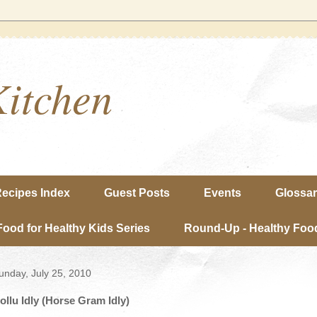
Kitchen
ecipes Index
Guest Posts
Events
Glossa
Food for Healthy Kids Series
Round-Up - Healthy Food
unday, July 25, 2010
ollu Idly (Horse Gram Idly)