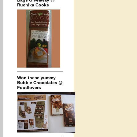
Bags Giveaway @
Ruchika Cooks
Won these yummy
Bubble Chocolates @
Foodlovers