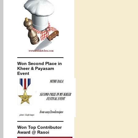
Won Second Place in
Kheer & Payasam
Event
Won Top Contributor
Award @ Rasoi