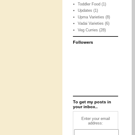
Toddler Food
(1)
Updates
(1)
Upma Varieties
(8)
Vadai Varieties
(6)
Veg Curries
(28)
Followers
To get my posts in
your inbox..
Enter your email
address: