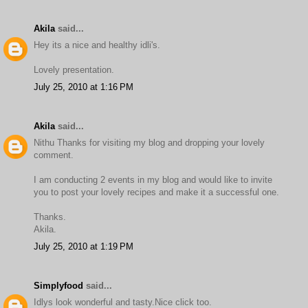
Akila
said...
Hey its a nice and healthy idli's.
Lovely presentation.
July 25, 2010 at 1:16 PM
Akila
said...
Nithu Thanks for visiting my blog and dropping your lovely
comment.
I am conducting 2 events in my blog and would like to invite
you to post your lovely recipes and make it a successful one.
Thanks.
Akila.
July 25, 2010 at 1:19 PM
Simplyfood
said...
Idlys look wonderful and tasty.Nice click too.