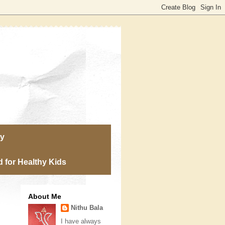
ry
 for Healthy Kids
About Me
Nithu Bala
I have always