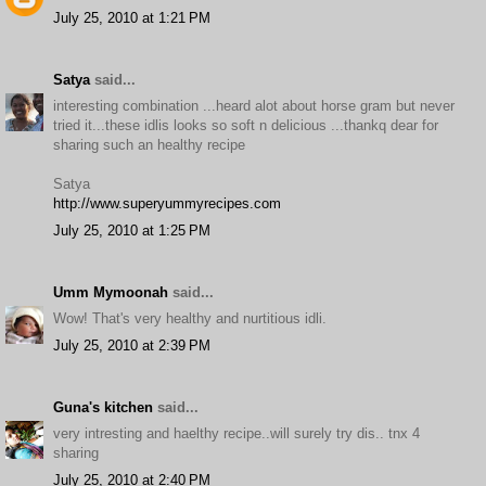
July 25, 2010 at 1:21 PM
Satya
said...
interesting combination ...heard alot about horse gram but never
tried it...these idlis looks so soft n delicious ...thankq dear for
sharing such an healthy recipe
Satya
http://www.superyummyrecipes.com
July 25, 2010 at 1:25 PM
Umm Mymoonah
said...
Wow! That's very healthy and nurtitious idli.
July 25, 2010 at 2:39 PM
Guna's kitchen
said...
very intresting and haelthy recipe..will surely try dis.. tnx 4
sharing
July 25, 2010 at 2:40 PM