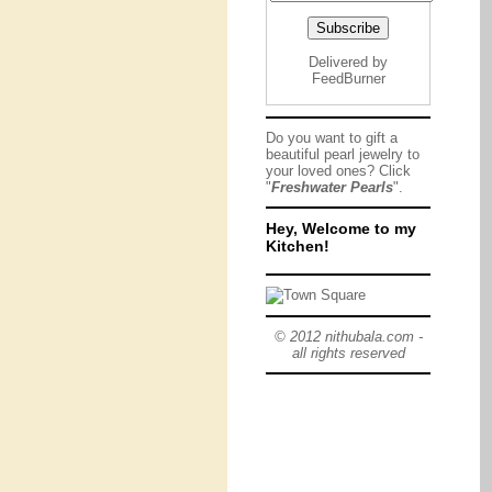
Delivered by
FeedBurner
Do you want to gift a
beautiful pearl jewelry to
your loved ones? Click
"
Freshwater Pearls
".
Hey, Welcome to my
Kitchen!
© 2012 nithubala.com -
all rights reserved