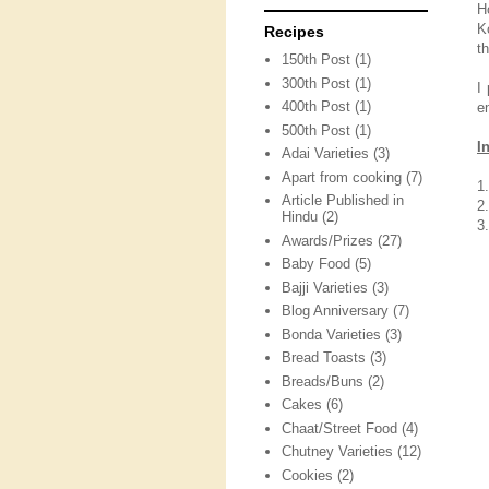
H
K
Recipes
t
150th Post
(1)
300th Post
(1)
I
400th Post
(1)
e
500th Post
(1)
I
Adai Varieties
(3)
Apart from cooking
(7)
1
Article Published in
2
Hindu
(2)
3.
Awards/Prizes
(27)
Baby Food
(5)
Bajji Varieties
(3)
Blog Anniversary
(7)
Bonda Varieties
(3)
Bread Toasts
(3)
Breads/Buns
(2)
Cakes
(6)
Chaat/Street Food
(4)
Chutney Varieties
(12)
Cookies
(2)