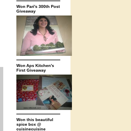
Won Pari's 300th Post
Giveaway
Won Aps Kitchen's
First Giveaway
Won this beautiful
spice box @
cuisinecuisine