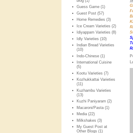
Y
blog
(1)
G
Guess Game
(1)
F
Guest Post
(57)
B
Home Remedies
(3)
K
Ice Cream Varieties
(2)
R
S
Idiyappam Varieties
(8)
S
Idly Varieties
(10)
T
Indian Bread Varieties
R
(10)
P
Indo-Chinese
(1)
L
International Cuisine
(5)
Kootu Varieties
(7)
Kozhukkattai Varieties
(11)
Kuzhambu Varieties
(13)
Kuzhi Paniyaram
(2)
Macaroni/Pasta
(1)
Media
(22)
Milkshakes
(3)
My Guest Post at
Other Blogs
(1)