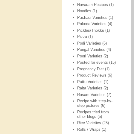
Navaratri Recipes
(1)
Noodles
(1)
Pachadi Varieties
(1)
Pakoda Varieties
(4)
Pickles/Thokku
(1)
Pizza
(1)
Podi Varieties
(6)
Pongal Varieties
(4)
Poori Varieties
(2)
Posted for events
(15)
Pregnancy Diet
(1)
Product Reviews
(6)
Puttu Varieties
(1)
Raita Varieties
(2)
Rasam Varieties
(7)
Recipe with step-by-
step pictures
(6)
Recipes tried from
other blogs
(5)
Rice Varieties
(25)
Rolls / Wraps
(1)