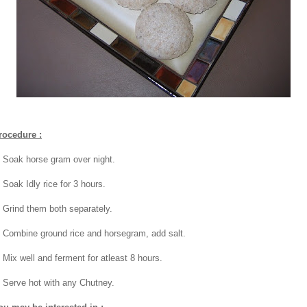
rocedure :
. Soak horse gram over night.
 Soak Idly rice for 3 hours.
. Grind them both separately.
. Combine ground rice and horsegram, add salt.
. Mix well and ferment for atleast 8 hours.
. Serve hot with any Chutney.