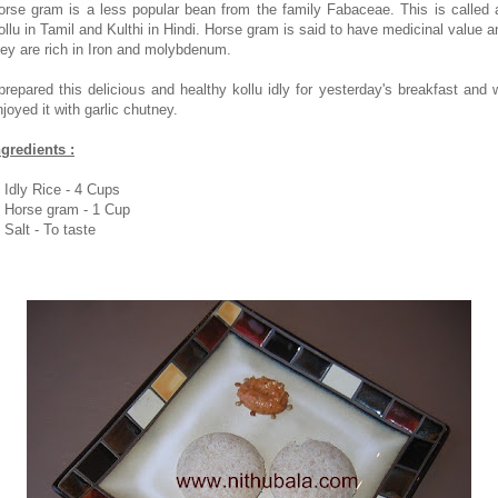
orse gram is a less popular bean from the family Fabaceae. This is called 
ollu in Tamil and Kulthi in Hindi. Horse gram is said to have medicinal value a
hey are rich in Iron and molybdenum.
 prepared this delicious and healthy kollu idly for yesterday's breakfast and 
njoyed it with garlic chutney.
ngredients :
. Idly Rice - 4 Cups
. Horse gram - 1 Cup
 Salt - To taste