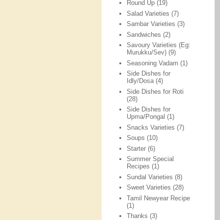
Round Up
(19)
Salad Varieties
(7)
Sambar Varieties
(3)
Sandwiches
(2)
Savoury Varieties (Eg:
Murukku/Sev)
(9)
Seasoning Vadam
(1)
Side Dishes for
Idly/Dosa
(4)
Side Dishes for Roti
(28)
Side Dishes for
Upma/Pongal
(1)
Snacks Varieties
(7)
Soups
(10)
Starter
(6)
Summer Special
Recipes
(1)
Sundal Varieties
(8)
Sweet Varieties
(28)
Tamil Newyear Recipe
(1)
Thanks
(3)