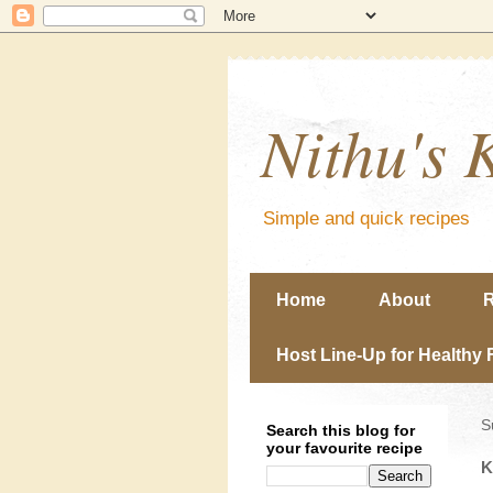
Nithu's 
Simple and quick recipes
Home
About
R
Host Line-Up for Healthy 
S
Search this blog for
your favourite recipe
K