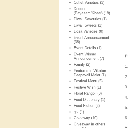
Cutlet Varieties
(3)
Dessert
(Payasam/Kheer)
(18)
Diwali Savouries
(1)
Diwali Sweets
(2)
Dosa Varieties
(8)
Event Announcement
(38)
Event Details
(1)
Event Winner
P
Announcement
(7)
Family
(2)
1
Featured in Vikatan
Deepavali Malar
(1)
2.
Festival Menu
(6)
3
Festive Wish
(1)
Floral Rangoli
(3)
4
Food Dictionary
(1)
Food Fiction
(2)
5
giv
(1)
6
Giveaway
(10)
Giveaway in others