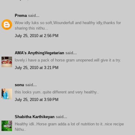
Prema
said...
Wow idly luks so soft,Wounderfull and healthy idly,thanks for
sharing this nithu...
July 25, 2010 at 2:56 PM
AMA's AnythingVegetarian
said...
lovely.i have a pack of horse gram unopened.will give it a try.
July 25, 2010 at 3:21 PM
sonu
said...
this looks yum..quite different and very healthy..
July 25, 2010 at 3:59 PM
Shabitha Karthikeyan
said...
Healthy idli..Horse gram adda a lot of nutrition to it..nice recipe
Nithu..