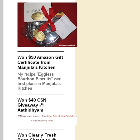
Won $50 Amazon Gift
Certificate from
Manjula's Kitchen
My recipe "
Eggless
Bourbon Biscuits
" won
first place
in
Manjula's
Kitchen
Won $40 CSN
Giveaway @
Aathidhyam
Won Clearly Fresh