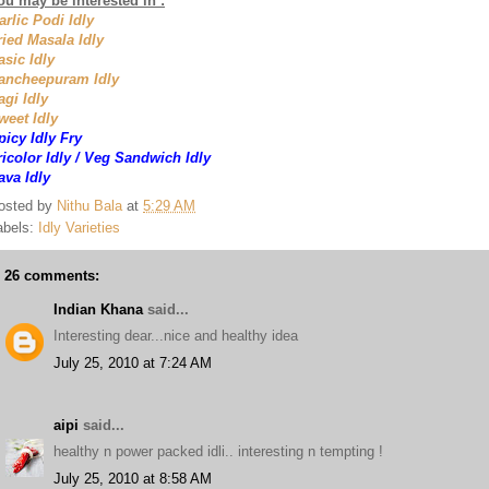
ou may be interested in :
arlic Podi Idly
ried Masala Idly
asic Idly
ancheepuram Idly
agi Idly
weet Idly
picy Idly Fry
ricolor Idly / Veg Sandwich Idly
ava Idly
osted by
Nithu Bala
at
5:29 AM
abels:
Idly Varieties
26 comments:
Indian Khana
said...
Interesting dear...nice and healthy idea
July 25, 2010 at 7:24 AM
aipi
said...
healthy n power packed idli.. interesting n tempting !
July 25, 2010 at 8:58 AM