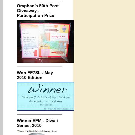
Oraphan's 50th Post
Giveaway -
Participation Prize
Won FF7SL - May
2010 Edition
Winner EFM - Diwali
Series, 2010