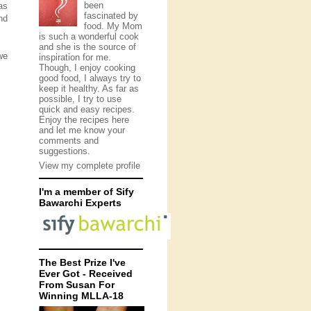
been
as
fascinated by
nd
food. My Mom
is such a wonderful cook
and she is the source of
we
inspiration for me.
Though, I enjoy cooking
good food, I always try to
keep it healthy. As far as
possible, I try to use
quick and easy recipes.
Enjoy the recipes here
and let me know your
comments and
suggestions.
View my complete profile
I'm a member of Sify
Bawarchi Experts
The Best Prize I've
Ever Got - Received
From Susan For
Winning MLLA-18