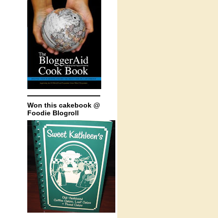
Won this cakebook @
Foodie Blogroll