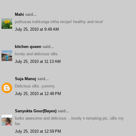
Mahi
said...
puthusaa irukkunga intha recipe! healthy and nice!
July 25, 2010 at 9:49 AM
kitchen queen
said...
lovely and delicious idlis.
July 25, 2010 at 11:13 AM
Suja Manoj
said...
Delicious idlis..yummy.
July 25, 2010 at 12:48 PM
Sanyukta Gour(Bayes)
said...
looks awesome and delicious ...lovely n tempting pic..idlis my
fav
July 25, 2010 at 12:59 PM