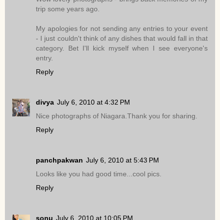
trip some years ago.
My apologies for not sending any entries to your event
- I just couldn't think of any dishes that would fall in that
category. Bet I'll kick myself when I see everyone's
entry.
Reply
divya
July 6, 2010 at 4:32 PM
Nice photographs of Niagara.Thank you for sharing.
Reply
panchpakwan
July 6, 2010 at 5:43 PM
Looks like you had good time...cool pics.
Reply
sonu
July 6, 2010 at 10:05 PM