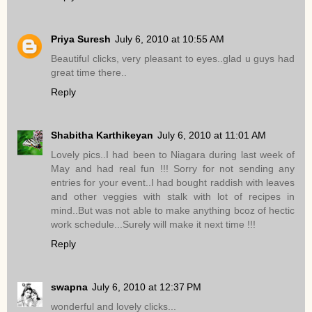
Priya Suresh
July 6, 2010 at 10:55 AM
Beautiful clicks, very pleasant to eyes..glad u guys had
great time there..
Reply
Shabitha Karthikeyan
July 6, 2010 at 11:01 AM
Lovely pics..I had been to Niagara during last week of
May and had real fun !!! Sorry for not sending any
entries for your event..I had bought raddish with leaves
and other veggies with stalk with lot of recipes in
mind..But was not able to make anything bcoz of hectic
work schedule...Surely will make it next time !!!
Reply
swapna
July 6, 2010 at 12:37 PM
wonderful and lovely clicks...