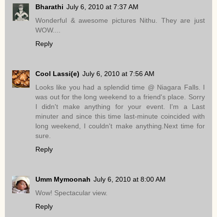
Bharathi
July 6, 2010 at 7:37 AM
Wonderful & awesome pictures Nithu. They are just
WOW....
Reply
Cool Lassi(e)
July 6, 2010 at 7:56 AM
Looks like you had a splendid time @ Niagara Falls. I
was out for the long weekend to a friend's place. Sorry
I didn't make anything for your event. I'm a Last
minuter and since this time last-minute coincided with
long weekend, I couldn't make anything.Next time for
sure.
Reply
Umm Mymoonah
July 6, 2010 at 8:00 AM
Wow! Spectacular view.
Reply