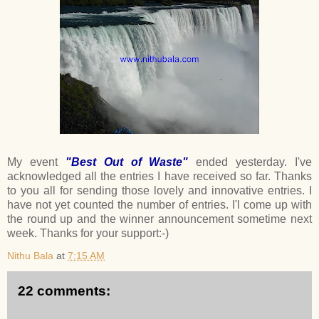
My event
"Best Out of Waste"
ended yesterday. I've
acknowledged all the entries I have received so far. Thanks
to you all for sending those lovely and innovative entries. I
have not yet counted the number of entries. I'l come up with
the round up and the winner announcement sometime next
week. Thanks for your support:-)
Nithu Bala
at
7:15 AM
22 comments: