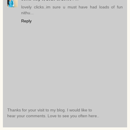
lovely clicks..im sure u must have had loads of fun
nithu...
Reply
Thanks for your visit to my blog. I would like to
hear your comments. Love to see you often here..