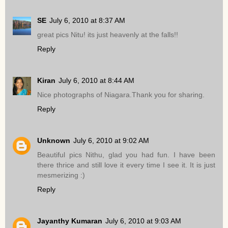
SE
July 6, 2010 at 8:37 AM
great pics Nitu! its just heavenly at the falls!!
Reply
Kiran
July 6, 2010 at 8:44 AM
Nice photographs of Niagara.Thank you for sharing.
Reply
Unknown
July 6, 2010 at 9:02 AM
Beautiful pics Nithu, glad you had fun. I have been
there thrice and still love it every time I see it. It is just
mesmerizing :)
Reply
Jayanthy Kumaran
July 6, 2010 at 9:03 AM