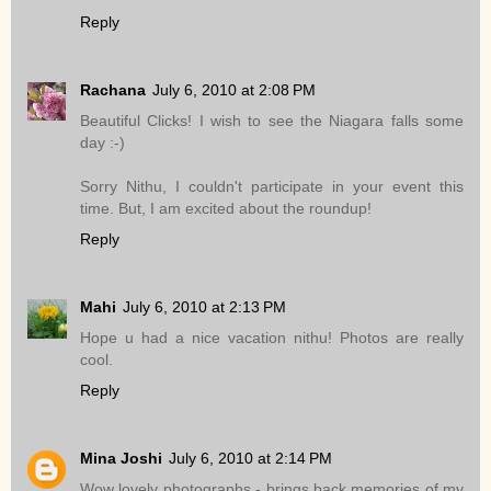
Reply
Rachana
July 6, 2010 at 2:08 PM
Beautiful Clicks! I wish to see the Niagara falls some
day :-)
Sorry Nithu, I couldn't participate in your event this
time. But, I am excited about the roundup!
Reply
Mahi
July 6, 2010 at 2:13 PM
Hope u had a nice vacation nithu! Photos are really
cool.
Reply
Mina Joshi
July 6, 2010 at 2:14 PM
Wow lovely photographs - brings back memories of my