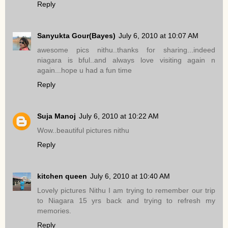
Reply
Sanyukta Gour(Bayes)
July 6, 2010 at 10:07 AM
awesome pics nithu..thanks for sharing...indeed
niagara is bful..and always love visiting again n
again...hope u had a fun time
Reply
Suja Manoj
July 6, 2010 at 10:22 AM
Wow..beautiful pictures nithu
Reply
kitchen queen
July 6, 2010 at 10:40 AM
Lovely pictures Nithu I am trying to remember our trip
to Niagara 15 yrs back and trying to refresh my
memories.
Reply