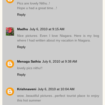
Pics are lovely Nithu..!
Hope u had a great time...!
Reply
Madhu
July 6, 2010 at 9:15 AM
Nice pictures. Even I love Niagara. Here is my bog
where I had written about my vacation in Niagara.
Reply
Menaga Sathia
July 6, 2010 at 9:38 AM
lovely pics nithu!!
Reply
Krishnaveni
July 6, 2010 at 10:04 AM
wow...beautiful pictures...perfect tourist place to enjoy
this hot summer