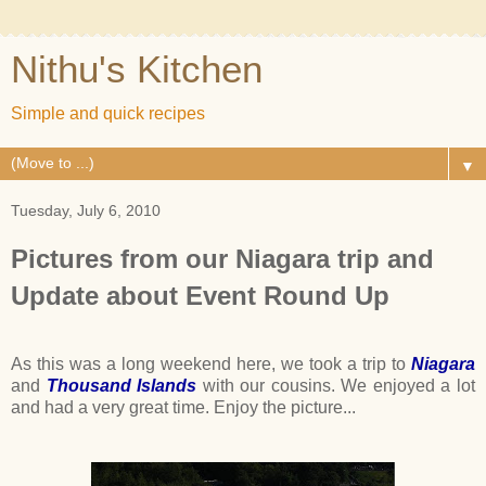
Nithu's Kitchen
Simple and quick recipes
▼
Tuesday, July 6, 2010
Pictures from our Niagara trip and
Update about Event Round Up
As this was a long weekend here, we took a trip to
Niagara
and
Thousand Islands
with our cousins. We enjoyed a lot
and had a very great time. Enjoy the picture...