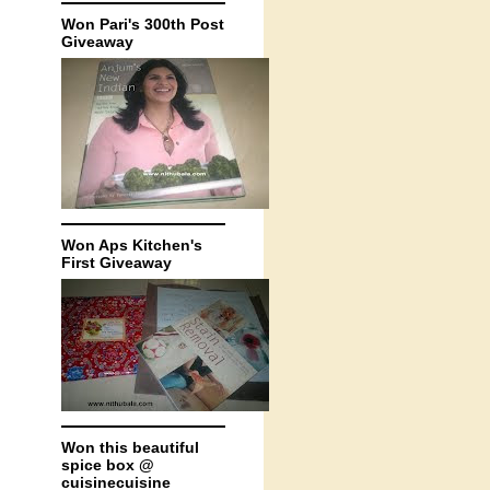
Won Pari's 300th Post
Giveaway
Won Aps Kitchen's
First Giveaway
Won this beautiful
spice box @
cuisinecuisine