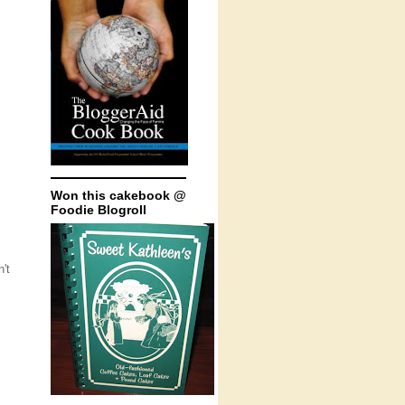
Won this cakebook @
Foodie Blogroll
't