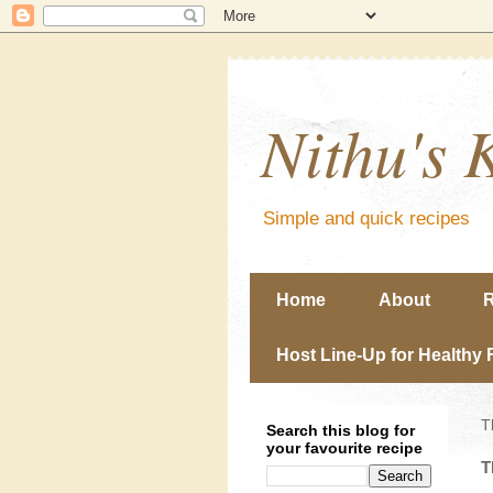
Nithu's 
Simple and quick recipes
Home
About
R
Host Line-Up for Healthy 
T
Search this blog for
your favourite recipe
T