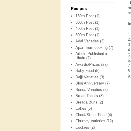
T
m
Recipes
p
150th Post
(1)
300th Post
(1)
I
400th Post
(1)
1
500th Post
(1)
2
Adai Varieties
(3)
3.
Apart from cooking
(7)
4.
Article Published in
5
Hindu
(2)
6
Awards/Prizes
(27)
7
Baby Food
(5)
8
9.
Bajji Varieties
(3)
Blog Anniversary
(7)
Bonda Varieties
(3)
Bread Toasts
(3)
Breads/Buns
(2)
Cakes
(6)
Chaat/Street Food
(4)
Chutney Varieties
(12)
Cookies
(2)