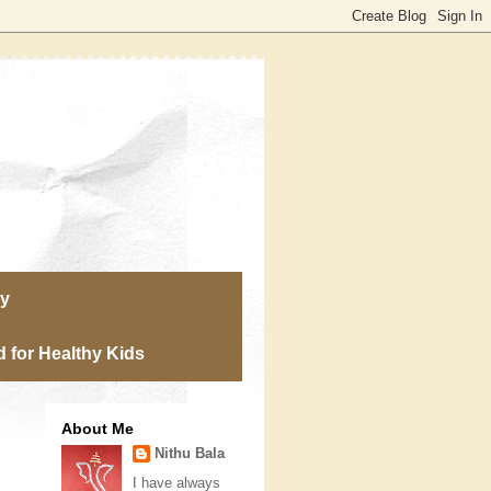
ry
 for Healthy Kids
About Me
Nithu Bala
I have always