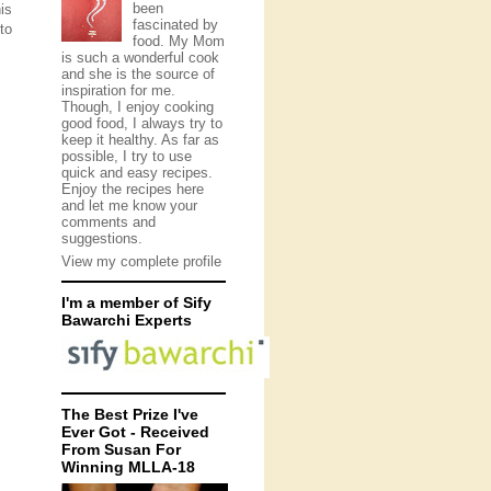
been
is
fascinated by
to
food. My Mom
is such a wonderful cook
and she is the source of
inspiration for me.
Though, I enjoy cooking
good food, I always try to
keep it healthy. As far as
possible, I try to use
quick and easy recipes.
Enjoy the recipes here
and let me know your
comments and
suggestions.
View my complete profile
I'm a member of Sify
Bawarchi Experts
The Best Prize I've
Ever Got - Received
From Susan For
Winning MLLA-18