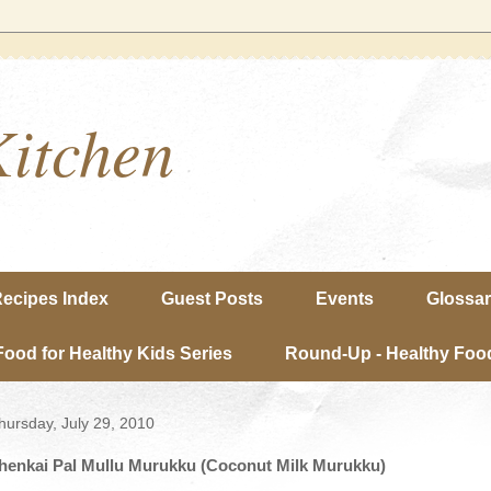
Kitchen
ecipes Index
Guest Posts
Events
Glossa
Food for Healthy Kids Series
Round-Up - Healthy Food
hursday, July 29, 2010
henkai Pal Mullu Murukku (Coconut Milk Murukku)