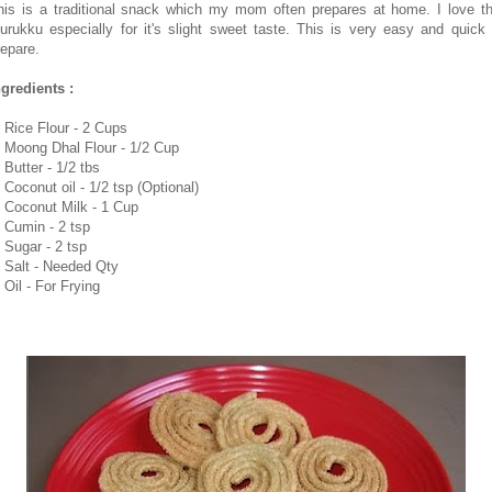
his is a traditional snack which my mom often prepares at home. I love th
urukku especially for it's slight sweet taste. This is very easy and quick 
repare.
ngredients :
. Rice Flour - 2 Cups
. Moong Dhal Flour - 1/2 Cup
 Butter - 1/2 tbs
 Coconut oil - 1/2 tsp (Optional)
. Coconut Milk - 1 Cup
. Cumin - 2 tsp
. Sugar - 2 tsp
. Salt - Needed Qty
 Oil - For Frying