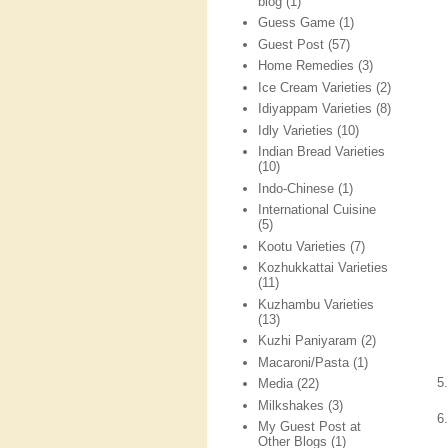
blog
(1)
Guess Game
(1)
Guest Post
(57)
Home Remedies
(3)
Ice Cream Varieties
(2)
Idiyappam Varieties
(8)
Idly Varieties
(10)
Indian Bread Varieties
(10)
Indo-Chinese
(1)
International Cuisine
(5)
Kootu Varieties
(7)
Kozhukkattai Varieties
(11)
Kuzhambu Varieties
(13)
Kuzhi Paniyaram
(2)
Macaroni/Pasta
(1)
5
Media
(22)
Milkshakes
(3)
6
My Guest Post at
Other Blogs
(1)