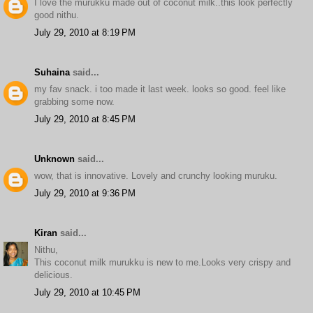
I love the murukku made out of coconut milk..this look perfectly
good nithu.
July 29, 2010 at 8:19 PM
Suhaina
said...
my fav snack. i too made it last week. looks so good. feel like
grabbing some now.
July 29, 2010 at 8:45 PM
Unknown
said...
wow, that is innovative. Lovely and crunchy looking muruku.
July 29, 2010 at 9:36 PM
Kiran
said...
Nithu,
This coconut milk murukku is new to me.Looks very crispy and
delicious.
July 29, 2010 at 10:45 PM