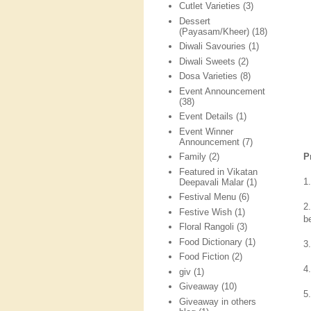
Cutlet Varieties
(3)
Dessert
(Payasam/Kheer)
(18)
Diwali Savouries
(1)
Diwali Sweets
(2)
Dosa Varieties
(8)
Event Announcement
(38)
Event Details
(1)
Event Winner
Announcement
(7)
P
Family
(2)
Featured in Vikatan
1
Deepavali Malar
(1)
Festival Menu
(6)
2
Festive Wish
(1)
b
Floral Rangoli
(3)
Food Dictionary
(1)
3
Food Fiction
(2)
4.
giv
(1)
Giveaway
(10)
5
Giveaway in others