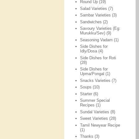
Round Up
(19)
Salad Varieties
(7)
Sambar Varieties
(3)
Sandwiches
(2)
Savoury Varieties (Eg:
Murukku/Sev)
(9)
Seasoning Vadam
(1)
Side Dishes for
Idly/Dosa
(4)
Side Dishes for Roti
(28)
Side Dishes for
Upma/Pongal
(1)
Snacks Varieties
(7)
Soups
(10)
Starter
(6)
Summer Special
Recipes
(1)
Sundal Varieties
(8)
Sweet Varieties
(28)
Tamil Newyear Recipe
(1)
Thanks
(3)