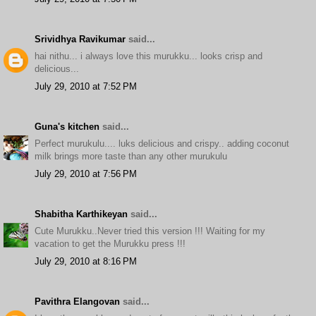
Srividhya Ravikumar
said...
hai nithu... i always love this murukku... looks crisp and
delicious...
July 29, 2010 at 7:52 PM
Guna's kitchen
said...
Perfect murukulu.... luks delicious and crispy.. adding coconut
milk brings more taste than any other murukulu
July 29, 2010 at 7:56 PM
Shabitha Karthikeyan
said...
Cute Murukku..Never tried this version !!! Waiting for my
vacation to get the Murukku press !!!
July 29, 2010 at 8:16 PM
Pavithra Elangovan
said...