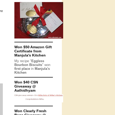
re
Won $50 Amazon Gift
Certificate from
Manjula's Kitchen
My recipe "
Eggless
Bourbon Biscuits
" won
first place
in
Manjula's
Kitchen
Won $40 CSN
Giveaway @
Aathidhyam
Won Clearly Fresh