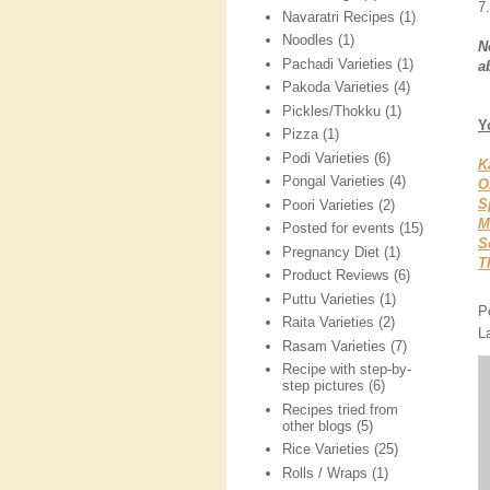
7.
Navaratri Recipes
(1)
Noodles
(1)
N
Pachadi Varieties
(1)
a
Pakoda Varieties
(4)
Pickles/Thokku
(1)
Y
Pizza
(1)
Podi Varieties
(6)
K
Pongal Varieties
(4)
O
S
Poori Varieties
(2)
M
Posted for events
(15)
S
Pregnancy Diet
(1)
T
Product Reviews
(6)
Puttu Varieties
(1)
P
Raita Varieties
(2)
L
Rasam Varieties
(7)
Recipe with step-by-
step pictures
(6)
Recipes tried from
other blogs
(5)
Rice Varieties
(25)
Rolls / Wraps
(1)