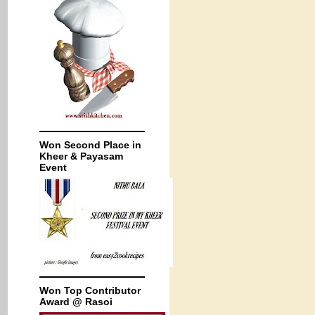
Won Second Place in
Kheer & Payasam
Event
Won Top Contributor
Award @ Rasoi