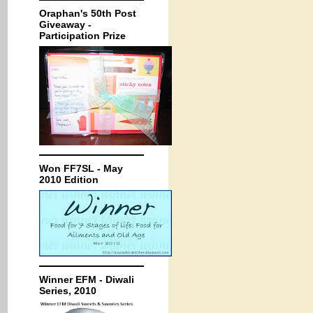
Oraphan's 50th Post
Giveaway -
Participation Prize
Won FF7SL - May
2010 Edition
Winner EFM - Diwali
Series, 2010