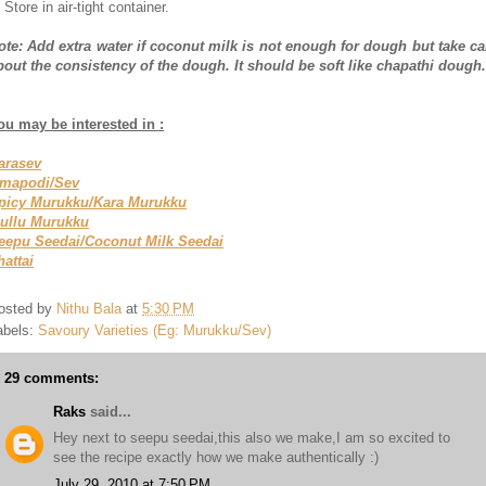
 Store in air-tight container.
ote: Add extra water if coconut milk is not enough for dough but take ca
bout the consistency of the dough. It should be soft like chapathi dough.
ou may be interested in :
arasev
mapodi/Sev
picy Murukku/Kara Murukku
ullu Murukku
eepu Seedai/Coconut Milk Seedai
hattai
osted by
Nithu Bala
at
5:30 PM
abels:
Savoury Varieties (Eg: Murukku/Sev)
29 comments:
Raks
said...
Hey next to seepu seedai,this also we make,I am so excited to
see the recipe exactly how we make authentically :)
July 29, 2010 at 7:50 PM