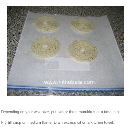
. Depending on your wok size, put two or three murukkus at a time in oil.
. Fry till crisp on medium flame. Drain excess oil on a kitchen towel.