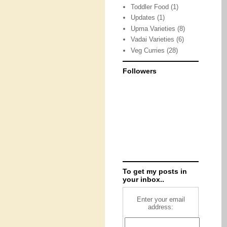
Toddler Food
(1)
Updates
(1)
Upma Varieties
(8)
Vadai Varieties
(6)
Veg Curries
(28)
Followers
To get my posts in
your inbox..
Enter your email
address: