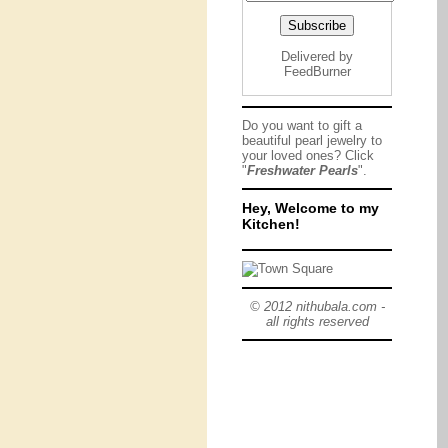
Delivered by
FeedBurner
Do you want to gift a
beautiful pearl jewelry to
your loved ones? Click
"
Freshwater Pearls
".
Hey, Welcome to my
Kitchen!
© 2012 nithubala.com -
all rights reserved