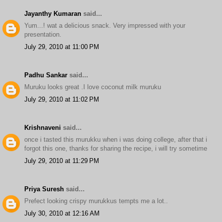
Jayanthy Kumaran
said...
Yum...! wat a delicious snack. Very impressed with your
presentation.
July 29, 2010 at 11:00 PM
Padhu Sankar
said...
Muruku looks great .I love coconut milk muruku
July 29, 2010 at 11:02 PM
Krishnaveni
said...
once i tasted this murukku when i was doing college, after that i
forgot this one, thanks for sharing the recipe, i will try sometime
July 29, 2010 at 11:29 PM
Priya Suresh
said...
Prefect looking crispy murukkus tempts me a lot..
July 30, 2010 at 12:16 AM