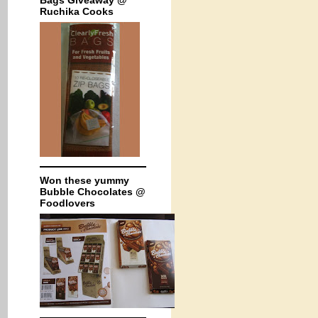
Bags Giveaway @
Ruchika Cooks
Won these yummy
Bubble Chocolates @
Foodlovers