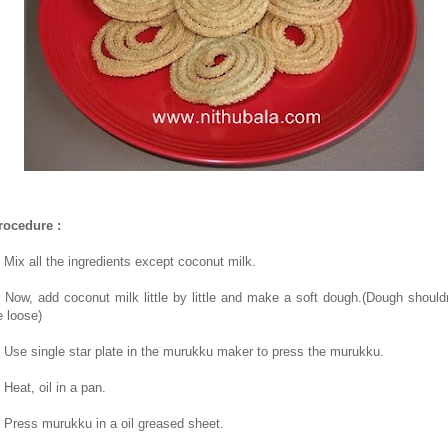
rocedure :
. Mix all the ingredients except coconut milk.
. Now, add coconut milk little by little and make a soft dough.(Dough shouldn
e loose)
. Use single star plate in the murukku maker to press the murukku.
 Heat, oil in a pan.
. Press murukku in a oil greased sheet.