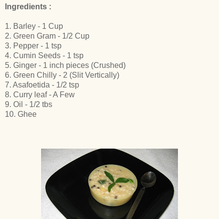
Ingredients :
1. Barley - 1 Cup
2. Green Gram - 1/2 Cup
3. Pepper - 1 tsp
4. Cumin Seeds - 1 tsp
5. Ginger - 1 inch pieces (Crushed)
6. Green Chilly - 2 (Slit Vertically)
7. Asafoetida - 1/2 tsp
8. Curry leaf - A Few
9. Oil - 1/2 tbs
10. Ghee