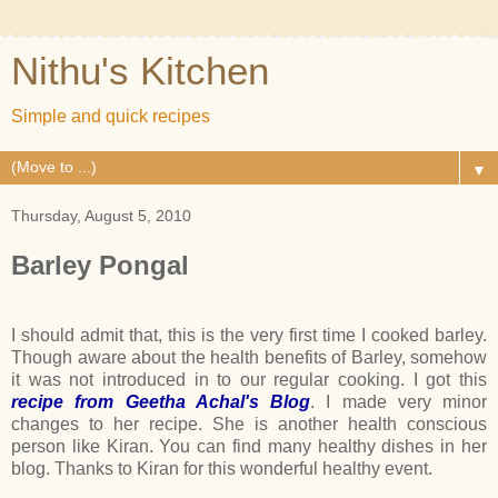
Nithu's Kitchen
Simple and quick recipes
▼
Thursday, August 5, 2010
Barley Pongal
I should admit that, this is the very first time I cooked barley.
Though aware about the health benefits of Barley, somehow
it was not introduced in to our regular cooking. I got this
recipe from Geetha Achal's Blog
. I made very minor
changes to her recipe. She is another health conscious
person like Kiran. You can find many healthy dishes in her
blog. Thanks to Kiran for this wonderful healthy event.