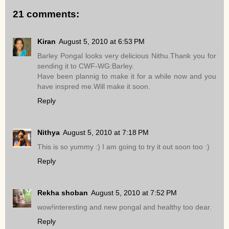
21 comments:
Kiran
August 5, 2010 at 6:53 PM
Barley Pongal looks very delicious Nithu.Thank you for
sending it to CWF-WG:Barley.
Have been plannig to make it for a while now and you
have inspred me.Will make it soon.
Reply
Nithya
August 5, 2010 at 7:18 PM
This is so yummy :) I am going to try it out soon too :)
Reply
Rekha shoban
August 5, 2010 at 7:52 PM
wow!interesting and new pongal and healthy too dear.
Reply