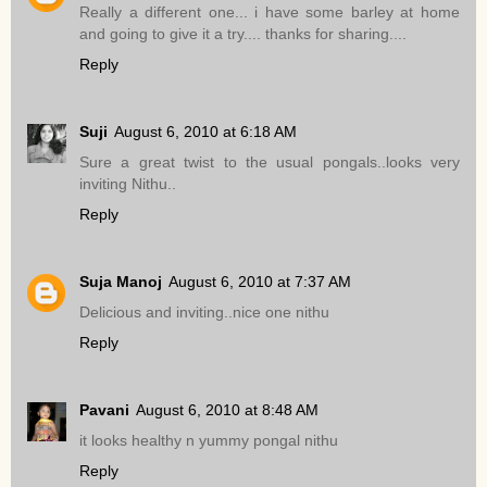
Really a different one... i have some barley at home
and going to give it a try.... thanks for sharing....
Reply
Suji
August 6, 2010 at 6:18 AM
Sure a great twist to the usual pongals..looks very
inviting Nithu..
Reply
Suja Manoj
August 6, 2010 at 7:37 AM
Delicious and inviting..nice one nithu
Reply
Pavani
August 6, 2010 at 8:48 AM
it looks healthy n yummy pongal nithu
Reply