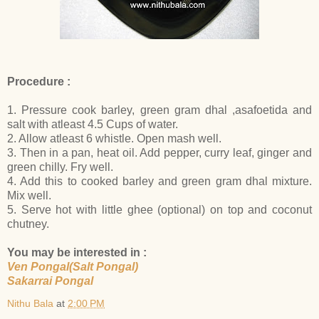
Procedure :
1. Pressure cook barley, green gram dhal ,asafoetida and
salt with atleast 4.5 Cups of water.
2. Allow atleast 6 whistle. Open mash well.
3. Then in a pan, heat oil. Add pepper, curry leaf, ginger and
green chilly. Fry well.
4. Add this to cooked barley and green gram dhal mixture.
Mix well.
5. Serve hot with little ghee (optional) on top and coconut
chutney.
You may be interested in :
Ven Pongal(Salt Pongal)
Sakarrai Pongal
Nithu Bala
at
2:00 PM