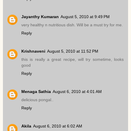
Jayanthy Kumaran
August 5, 2010 at 9:49 PM
very healthy n nutritious dish. Will be a must try for me.
Reply
Krishnaveni
August 5, 2010 at 11:52 PM
this is really a great recipe, will try sometime, looks
good
Reply
Menaga Sathia
August 6, 2010 at 4:01 AM
delicious pongal..
Reply
Akila
August 6, 2010 at 6:02 AM