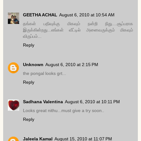
GEETHA ACHAL
August 6, 2010 at 10:54 AM
தங்கள் பதிவுக்கு மிகவும் நன்றி நிது....சூப்பராக
இருக்கின்றது...எங்கள் வீட்டில் அனைவருக்கும் மிகவும்
விருப்பம்...
Reply
Unknown
August 6, 2010 at 2:15 PM
the pongal looks grt...
Reply
Sadhana Valentina
August 6, 2010 at 10:11 PM
Looks great nithu...must give a try soon..
Reply
Jaleela Kamal
August 15, 2010 at 11:07 PM