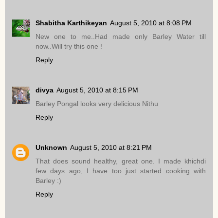
Shabitha Karthikeyan
August 5, 2010 at 8:08 PM
New one to me..Had made only Barley Water till
now..Will try this one !
Reply
divya
August 5, 2010 at 8:15 PM
Barley Pongal looks very delicious Nithu
Reply
Unknown
August 5, 2010 at 8:21 PM
That does sound healthy, great one. I made khichdi
few days ago, I have too just started cooking with
Barley :)
Reply