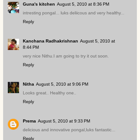
Guna's kitchen
August 5, 2010 at 8:36 PM
intresting pongal... luks deliicous and very healthy...
Reply
Kanchana Radhakrishnan
August 5, 2010 at
8:44 PM
very nice Nithu.I am going to try it out soon.
Reply
Nitha
August 5, 2010 at 9:06 PM
Looks great.. Healthy one..
Reply
Prema
August 5, 2010 at 9:33 PM
delicious and innovative pongal,luks fantastic...
Reply