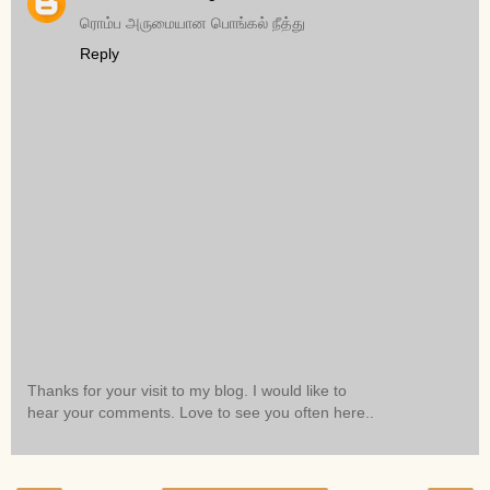
ரொம்ப அருமையான பொங்கல் நீத்து
Reply
Thanks for your visit to my blog. I would like to
hear your comments. Love to see you often here..