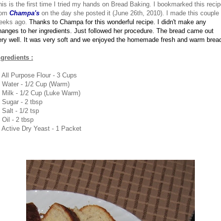
his is the first time I tried my hands on Bread Baking. I bookmarked this reci
rom
Champa's
on the day she posted it (June 26th, 2010). I made this couple 
eeks ago.
Thanks to Champa for this wonderful recipe.
I didn't make any
hanges to her ingredients. Just followed her procedure.
The bread came out
ery well. It was very soft and we enjoyed the homemade fresh and warm brea
ngredients :
. All Purpose Flour - 3 Cups
. Water - 1/2 Cup (Warm)
. Milk - 1/2 Cup (Luke Warm)
. Sugar - 2 tbsp
 Salt - 1/2 tsp
 Oil - 2 tbsp
. Active Dry Yeast - 1 Packet