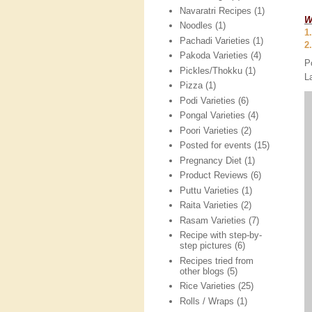
Navaratri Recipes
(1)
W
Noodles
(1)
1
Pachadi Varieties
(1)
2
Pakoda Varieties
(4)
P
Pickles/Thokku
(1)
L
Pizza
(1)
Podi Varieties
(6)
Pongal Varieties
(4)
Poori Varieties
(2)
Posted for events
(15)
Pregnancy Diet
(1)
Product Reviews
(6)
Puttu Varieties
(1)
Raita Varieties
(2)
Rasam Varieties
(7)
Recipe with step-by-
step pictures
(6)
Recipes tried from
other blogs
(5)
Rice Varieties
(25)
Rolls / Wraps
(1)