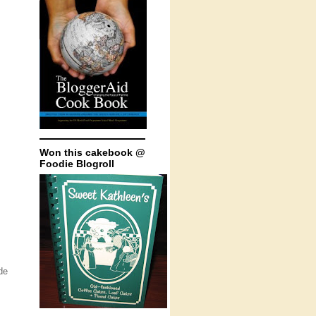
Won this cakebook @
Foodie Blogroll
de