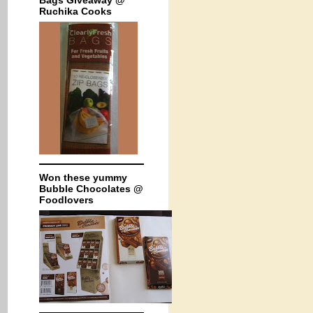
Bags Giveaway @
Ruchika Cooks
Won these yummy
Bubble Chocolates @
Foodlovers