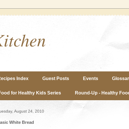
Kitchen
ecipes Index
Guest Posts
Events
Glossa
Food for Healthy Kids Series
Round-Up - Healthy Food
uesday, August 24, 2010
asic White Bread