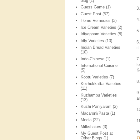
blog
(1)
Guess Game
(1)
3.
Guest Post
(57)
4
Home Remedies
(3)
Ice Cream Varieties
(2)
5
Idiyappam Varieties
(8)
Idly Varieties
(10)
6
Indian Bread Varieties
it
(10)
Indo-Chinese
(1)
7
l
International Cuisine
K
(5)
Kootu Varieties
(7)
8
Kozhukkattai Varieties
(11)
9
Kuzhambu Varieties
a
(13)
Kuzhi Paniyaram
(2)
1
Macaroni/Pasta
(1)
Media
(22)
1
Milkshakes
(3)
Y
My Guest Post at
T
Other Blogs
(1)