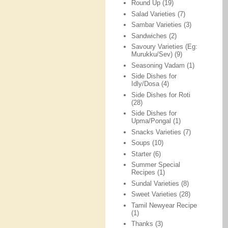
Round Up
(19)
Salad Varieties
(7)
Sambar Varieties
(3)
Sandwiches
(2)
Savoury Varieties (Eg:
Murukku/Sev)
(9)
Seasoning Vadam
(1)
Side Dishes for
Idly/Dosa
(4)
Side Dishes for Roti
(28)
Side Dishes for
Upma/Pongal
(1)
Snacks Varieties
(7)
Soups
(10)
Starter
(6)
Summer Special
Recipes
(1)
Sundal Varieties
(8)
Sweet Varieties
(28)
Tamil Newyear Recipe
(1)
Thanks
(3)