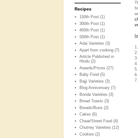
T
f
Recipes
w
150th Post
(1)
c
300th Post
(1)
v
400th Post
(1)
I
500th Post
(1)
Adai Varieties
(3)
1
Apart from cooking
(7)
2
Article Published in
3
Hindu
(2)
4
Awards/Prizes
(27)
5.
Baby Food
(5)
6.
7
Bajji Varieties
(3)
Blog Anniversary
(7)
Bonda Varieties
(3)
Bread Toasts
(3)
Breads/Buns
(2)
Cakes
(6)
Chaat/Street Food
(4)
Chutney Varieties
(12)
Cookies
(2)