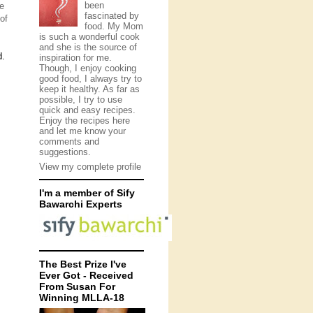
been
pe
fascinated by
of
food. My Mom
is such a wonderful cook
and she is the source of
d.
inspiration for me.
Though, I enjoy cooking
good food, I always try to
keep it healthy. As far as
possible, I try to use
quick and easy recipes.
Enjoy the recipes here
and let me know your
comments and
suggestions.
View my complete profile
I'm a member of Sify
Bawarchi Experts
The Best Prize I've
Ever Got - Received
From Susan For
Winning MLLA-18