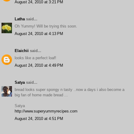
August 24, 2010 at 3:21 PM
Latha
said...
Oh Yummy! Will be trying this soon.
August 24, 2010 at 4:13 PM
Elaichii
said...
looks like a perfect loaf!
August 24, 2010 at 4:49 PM
Satya
said...
bread looks super spongy n tasty ..now a days i also become a
big fan of home made bread ...
Satya
http://www.superyummyrecipes.com
August 24, 2010 at 4:51 PM