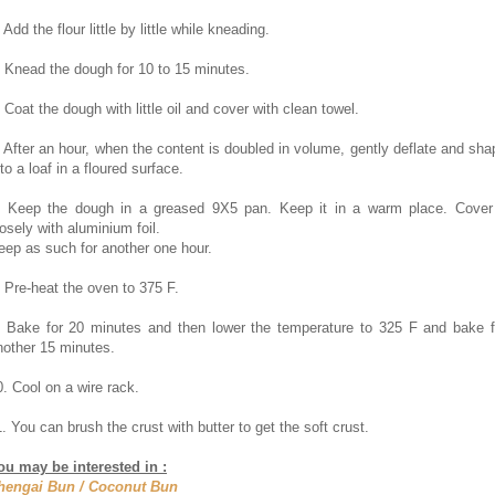
 Add the flour little by little while kneading.
. Knead the dough for 10 to 15 minutes.
. Coat the dough with little oil and cover with clean towel.
. After an hour, when the content is doubled in volume, gently deflate and sha
 to a loaf in a floured surface.
. Keep the dough in a greased 9X5 pan. Keep it in a warm place. Cover 
oosely with aluminium foil.
eep as such for another one hour.
. Pre-heat the oven to 375 F.
. Bake for 20 minutes and then lower the temperature to 325 F and bake f
nother 15 minutes.
0. Cool on a wire rack.
1. You can brush the crust with butter to get the soft crust.
ou may be interested in :
hengai Bun / Coconut Bun