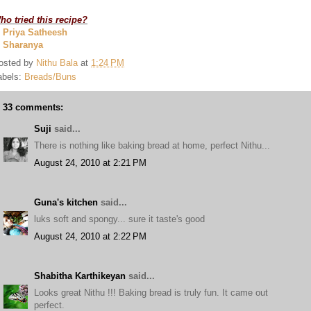
ho tried this recipe?
. Priya Satheesh
. Sharanya
osted by
Nithu Bala
at
1:24 PM
abels:
Breads/Buns
33 comments:
Suji
said...
There is nothing like baking bread at home, perfect Nithu...
August 24, 2010 at 2:21 PM
Guna's kitchen
said...
luks soft and spongy... sure it taste's good
August 24, 2010 at 2:22 PM
Shabitha Karthikeyan
said...
Looks great Nithu !!! Baking bread is truly fun. It came out
perfect.