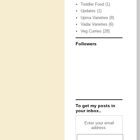
Toddler Food
(1)
Updates
(1)
Upma Varieties
(8)
Vadai Varieties
(6)
Veg Curries
(28)
Followers
To get my posts in
your inbox..
Enter your email
address: