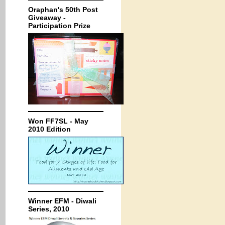
Oraphan's 50th Post
Giveaway -
Participation Prize
Won FF7SL - May
2010 Edition
Winner EFM - Diwali
Series, 2010