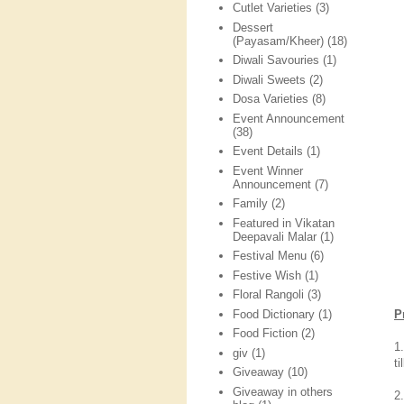
Cutlet Varieties
(3)
Dessert
(Payasam/Kheer)
(18)
Diwali Savouries
(1)
Diwali Sweets
(2)
Dosa Varieties
(8)
Event Announcement
(38)
Event Details
(1)
Event Winner
Announcement
(7)
Family
(2)
Featured in Vikatan
Deepavali Malar
(1)
Festival Menu
(6)
Festive Wish
(1)
Floral Rangoli
(3)
Food Dictionary
(1)
P
Food Fiction
(2)
1
giv
(1)
ti
Giveaway
(10)
Giveaway in others
2