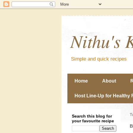
Nithu's 
Simple and quick recipes
Home
About
R
Host Line-Up for Healthy 
T
Search this blog for
your favourite recipe
B