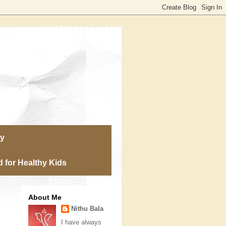
ry
 for Healthy Kids
About Me
Nithu Bala
I have always