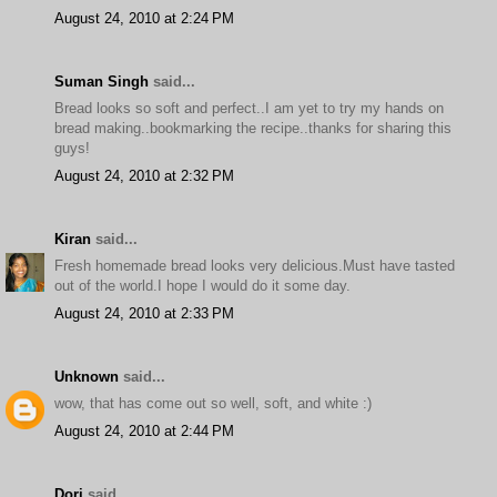
August 24, 2010 at 2:24 PM
Suman Singh
said...
Bread looks so soft and perfect..I am yet to try my hands on
bread making..bookmarking the recipe..thanks for sharing this
guys!
August 24, 2010 at 2:32 PM
Kiran
said...
Fresh homemade bread looks very delicious.Must have tasted
out of the world.I hope I would do it some day.
August 24, 2010 at 2:33 PM
Unknown
said...
wow, that has come out so well, soft, and white :)
August 24, 2010 at 2:44 PM
Dori
said...