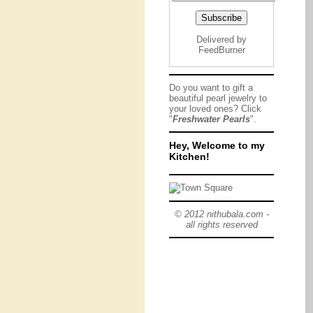
Delivered by
FeedBurner
Do you want to gift a
beautiful pearl jewelry to
your loved ones? Click
"
Freshwater Pearls
".
Hey, Welcome to my
Kitchen!
© 2012 nithubala.com -
all rights reserved