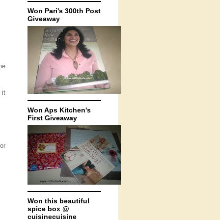
Won Pari's 300th Post
Giveaway
pe
it
Won Aps Kitchen's
First Giveaway
or
Won this beautiful
spice box @
cuisinecuisine