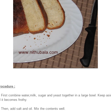
rocedure :
. First combine water,milk, sugar and yeast together in a large bowl. Keep asi
ll it becomes frothy.
. Then, add salt and oil. Mix the contents well.