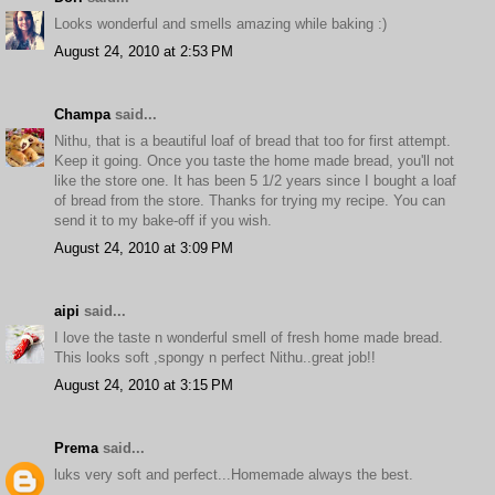
Looks wonderful and smells amazing while baking :)
August 24, 2010 at 2:53 PM
Champa
said...
Nithu, that is a beautiful loaf of bread that too for first attempt.
Keep it going. Once you taste the home made bread, you'll not
like the store one. It has been 5 1/2 years since I bought a loaf
of bread from the store. Thanks for trying my recipe. You can
send it to my bake-off if you wish.
August 24, 2010 at 3:09 PM
aipi
said...
I love the taste n wonderful smell of fresh home made bread.
This looks soft ,spongy n perfect Nithu..great job!!
August 24, 2010 at 3:15 PM
Prema
said...
luks very soft and perfect...Homemade always the best.