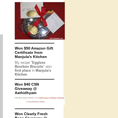
Won $50 Amazon Gift
Certificate from
Manjula's Kitchen
My recipe "
Eggless
Bourbon Biscuits
" won
first place
in
Manjula's
Kitchen
Won $40 CSN
Giveaway @
Aathidhyam
Won Clearly Fresh