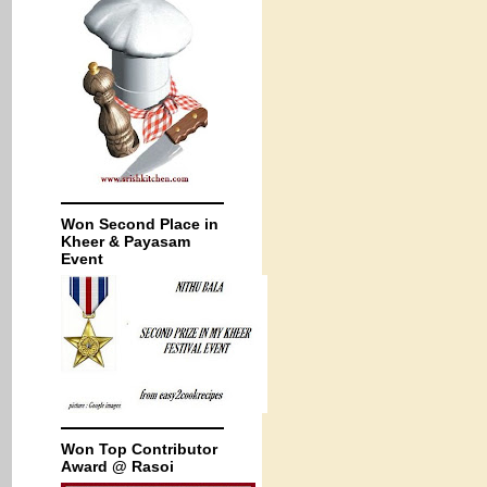
Won Second Place in
Kheer & Payasam
Event
Won Top Contributor
Award @ Rasoi