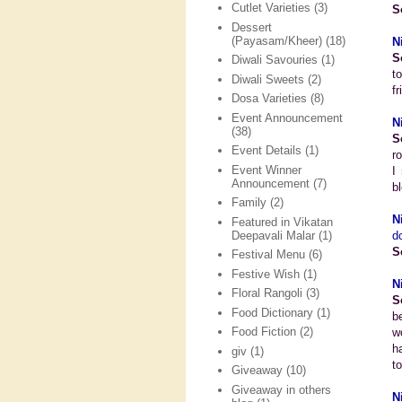
Cutlet Varieties
(3)
S
Dessert
(Payasam/Kheer)
(18)
N
S
Diwali Savouries
(1)
t
Diwali Sweets
(2)
f
Dosa Varieties
(8)
Event Announcement
N
(38)
S
Event Details
(1)
r
Event Winner
I
Announcement
(7)
bl
Family
(2)
N
Featured in Vikatan
Deepavali Malar
(1)
d
S
Festival Menu
(6)
Festive Wish
(1)
N
Floral Rangoli
(3)
S
Food Dictionary
(1)
b
Food Fiction
(2)
w
h
giv
(1)
to
Giveaway
(10)
Giveaway in others
N