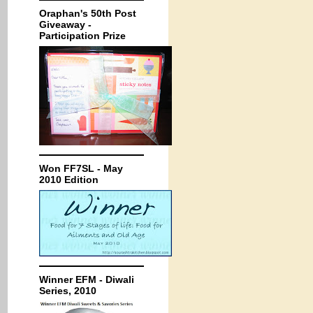
Oraphan's 50th Post
Giveaway -
Participation Prize
Won FF7SL - May
2010 Edition
Winner EFM - Diwali
Series, 2010