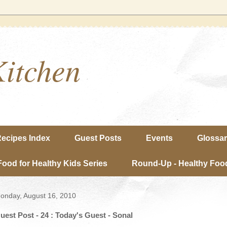
Kitchen
ecipes Index
Guest Posts
Events
Glossa
Food for Healthy Kids Series
Round-Up - Healthy Food
onday, August 16, 2010
uest Post - 24 : Today's Guest - Sonal