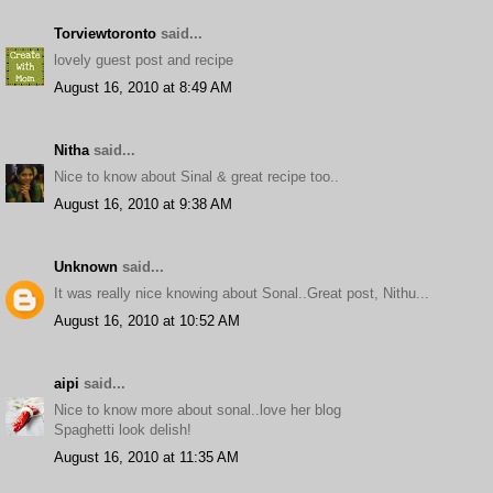
Torviewtoronto
said...
lovely guest post and recipe
August 16, 2010 at 8:49 AM
Nitha
said...
Nice to know about Sinal & great recipe too..
August 16, 2010 at 9:38 AM
Unknown
said...
It was really nice knowing about Sonal..Great post, Nithu...
August 16, 2010 at 10:52 AM
aipi
said...
Nice to know more about sonal..love her blog
Spaghetti look delish!
August 16, 2010 at 11:35 AM