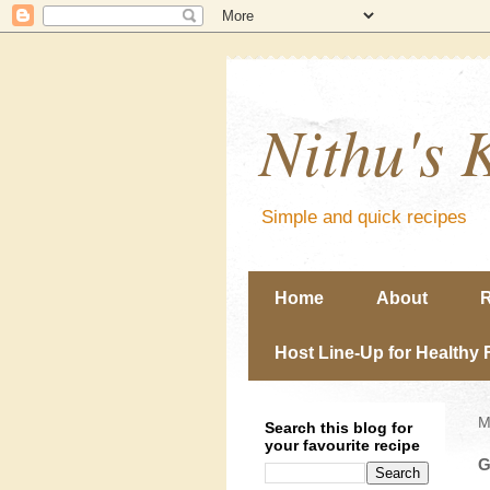
Nithu's 
Simple and quick recipes
Home
About
R
Host Line-Up for Healthy 
M
Search this blog for
your favourite recipe
G