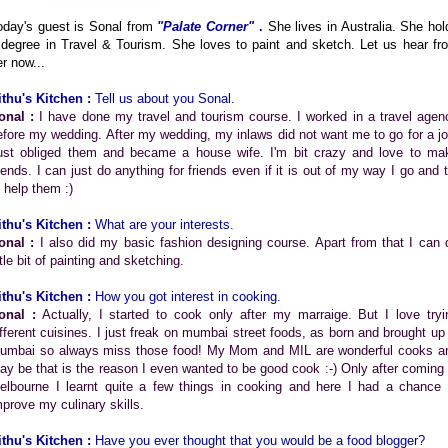
oday's guest is Sonal from
"Palate Corner"
.
She lives in Australia. She hol
 degree in Travel & Tourism. She loves to paint and sketch. Let us hear fr
er now...
ithu's Kitchen :
Tell us about you Sonal.
onal :
I have done my travel and tourism course. I worked in a travel agen
efore my wedding. After my wedding, my inlaws did not want me to go for a jo
ust obliged them and became a house wife. I'm bit crazy and love to ma
riends. I can just do anything for friends even if it is out of my way I go and t
o help them :)
ithu's Kitchen :
What are your interests.
onal :
I also did my basic fashion designing course. Apart from that I can 
ttle bit of painting and sketching.
ithu's Kitchen :
How you got interest in cooking.
onal :
Actually, I started to cook only after my marraige. But I love tryi
ifferent cuisines. I just freak on mumbai street foods, as born and brought up 
umbai so always miss those food! My Mom and MIL are wonderful cooks a
ay be that is the reason I even wanted to be good cook :-) Only after coming 
elbourne I learnt quite a few things in cooking and here I had a chance 
mprove my culinary skills.
ithu's Kitchen :
Have you ever thought that you would be a food blogger?