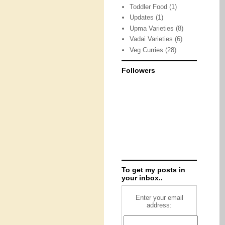
Toddler Food
(1)
Updates
(1)
Upma Varieties
(8)
Vadai Varieties
(6)
Veg Curries
(28)
Followers
To get my posts in
your inbox..
Enter your email
address: