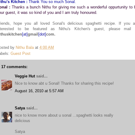
ithu's Kitchen :
Thank You so much Sonal.
onal :
Thanks a bunch Nithu for giving me such a wonderful oppurtunity to 
our guest, it was so kind of you and I am truly honoured.
riends, hope you all loved Sonal's delicious spaghetti recipe. If you a
nterested to be featured as Nithu's Kitchen's guest, please mail 
ithuskitchen
[at]
gmail
[dot]
com.
osted by
Nithu Bala
at
4:00 AM
abels:
Guest Post
17 comments:
Veggie Hut
said...
Nice to know abt u Sonal! Thanks for sharing this recipe!
August 16, 2010 at 5:57 AM
Satya
said...
nice to know more about u sonal ...spaghetti looks really
delicious
Satya