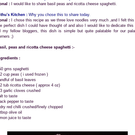
onal :
I would like to share basil peas and ricotta cheese spaghetti.
ithu's Kitchen :
Why you chose this to share today.
onal :
I chose this recipe as we three love noodles very much ,and I felt this 
he perfect dish I could have thought of and also I would like to dedicate this 
ll my fellow bloggers, this dish is simple but quite palatable for our pala
rners ;)
asil, peas and ricotta cheese spaghetti :-
ngredients :
50 gms spaghetti
/2 cup peas ( i used frozen )
andful of basil leaves
/2 tub ricotta cheese ( approx 4 oz)
-3 garlic cloves crushed
lt to taste
lack pepper to taste
 dry red chilli crushed/finely chopped
tbsp olive oil
emon juice to taste