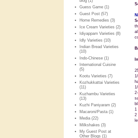
blog
(1)
S
Guess Game
(1)
Guest Post
(57)
N
Home Remedies
(3)
S
t
Ice Cream Varieties
(2)
a
Idiyappam Varieties
(8)
co
Idly Varieties
(10)
Indian Bread Varieties
B
(10)
Indo-Chinese
(1)
I
International Cuisine
(5)
2
Kootu Varieties
(7)
1
h
Kozhukkattai Varieties
1
(11)
2
Kuzhambu Varieties
sa
(13)
b
Kuzhi Paniyaram
(2)
1
Macaroni/Pasta
(1)
2 
Media
(22)
l
Milkshakes
(3)
My Guest Post at
Other Blogs
(1)