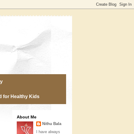
ry
 for Healthy Kids
About Me
Nithu Bala
I have always