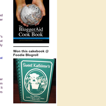
ed
er
's
ut
ly
Won this cakebook @
Foodie Blogroll
at
er
'm
It
rs