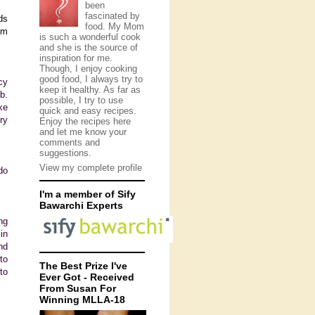
been
fascinated by
ds
food. My Mom
om
is such a wonderful cook
and she is the source of
inspiration for me.
Though, I enjoy cooking
good food, I always try to
cy
keep it healthy. As far as
b.
possible, I try to use
ke
quick and easy recipes.
ry
Enjoy the recipes here
and let me know your
comments and
suggestions.
View my complete profile
do
I'm a member of Sify
Bawarchi Experts
ng
in
nd
to
The Best Prize I've
to
Ever Got - Received
From Susan For
Winning MLLA-18