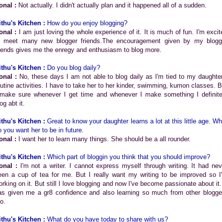
onal :
Not actually. I didn't actually plan and it happened all of a sudden.
ithu's Kitchen :
How do you enjoy blogging?
onal :
I am just loving the whole experience of it. It is much of fun. I'm excit
o meet many new blogger friends.The encouragement given by my blogg
riends gives me the enregy and enthusiasm to blog more.
ithu's Kitchen :
Do you blog daily?
onal :
No, these days I am not able to blog daily as I'm tied to my daughter
outine activities. I have to take her to her kinder, swimming, kumon classes. B
 make sure whenever I get time and whenever I make something I definite
og abt it.
ithu's Kitchen :
Great to know your daughter learns a lot at this little age. Wh
o you want her to be in future.
onal :
I want her to learn many things. She should be a all rounder.
ithu's Kitchen :
Which part of bloggin you think that you should improve?
onal :
I'm not a writer. I cannot express myself through writing. It had nev
een a cup of tea for me. But I really want my writing to be improved so I
orking on it. But still I love blogging and now I've become passionate about it. 
as given me a gr8 confidence and also learning so much from other blogge
o.
ithu's Kitchen :
What do you have today to share with us?