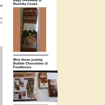
Bags Giveaway @
Ruchika Cooks
be
re
to
Won these yummy
Bubble Chocolates @
Foodlovers