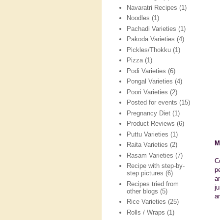
Navaratri Recipes
(1)
Noodles
(1)
Pachadi Varieties
(1)
Pakoda Varieties
(4)
Pickles/Thokku
(1)
Pizza
(1)
Podi Varieties
(6)
Pongal Varieties
(4)
Poori Varieties
(2)
Posted for events
(15)
Pregnancy Diet
(1)
Product Reviews
(6)
Puttu Varieties
(1)
M
Raita Varieties
(2)
Rasam Varieties
(7)
C
Recipe with step-by-
p
step pictures
(6)
a
Recipes tried from
j
other blogs
(5)
a
Rice Varieties
(25)
Rolls / Wraps
(1)