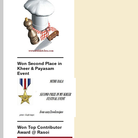
Won Second Place in
Kheer & Payasam
Event
Won Top Contributor
Award @ Rasoi