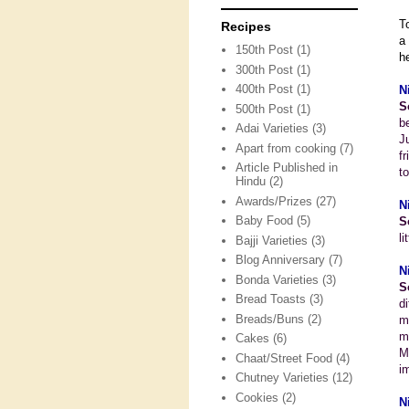
T
Recipes
a
150th Post
(1)
h
300th Post
(1)
400th Post
(1)
N
S
500th Post
(1)
b
Adai Varieties
(3)
J
Apart from cooking
(7)
f
Article Published in
t
Hindu
(2)
Awards/Prizes
(27)
N
Baby Food
(5)
S
li
Bajji Varieties
(3)
Blog Anniversary
(7)
N
Bonda Varieties
(3)
S
Bread Toasts
(3)
d
Breads/Buns
(2)
m
m
Cakes
(6)
M
Chaat/Street Food
(4)
i
Chutney Varieties
(12)
Cookies
(2)
N