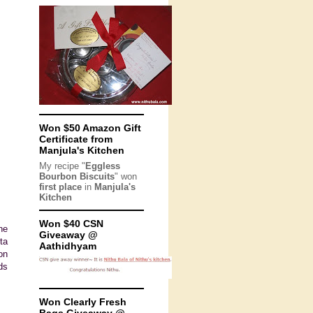
Won $50 Amazon Gift
Certificate from
Manjula's Kitchen
My recipe "
Eggless
Bourbon Biscuits
" won
first place
in
Manjula's
Kitchen
Won $40 CSN
he
Giveaway @
ta
Aathidhyam
on
ds
Won Clearly Fresh