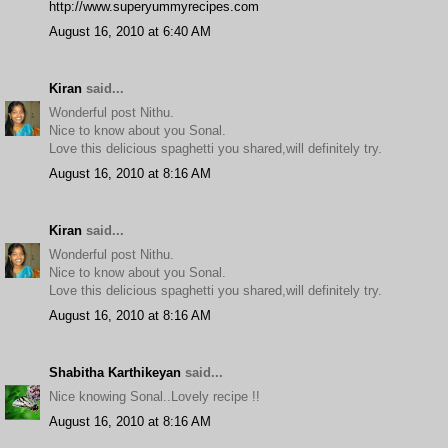
http://www.superyummyrecipes.com
August 16, 2010 at 6:40 AM
Kiran
said...
Wonderful post Nithu.
Nice to know about you Sonal.
Love this delicious spaghetti you shared,will definitely try.
August 16, 2010 at 8:16 AM
Kiran
said...
Wonderful post Nithu.
Nice to know about you Sonal.
Love this delicious spaghetti you shared,will definitely try.
August 16, 2010 at 8:16 AM
Shabitha Karthikeyan
said...
Nice knowing Sonal..Lovely recipe !!
August 16, 2010 at 8:16 AM