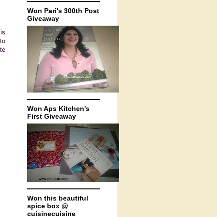
Won Pari's 300th Post
Giveaway
is
to
te
Won Aps Kitchen's
First Giveaway
Won this beautiful
spice box @
cuisinecuisine