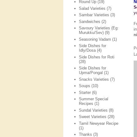
N
Round Up
(19)
S
Salad Varieties
(7)
y
Sambar Varieties
(3)
Sandwiches
(2)
F
Savoury Varieties (Eg:
i
Murukku/Sev)
(9)
n
Seasoning Vadam
(1)
Side Dishes for
P
Idly/Dosa
(4)
L
Side Dishes for Roti
(28)
Side Dishes for
Upma/Pongal
(1)
Snacks Varieties
(7)
Soups
(10)
Starter
(6)
Summer Special
Recipes
(1)
Sundal Varieties
(8)
Sweet Varieties
(28)
Tamil Newyear Recipe
(1)
Thanks
(3)