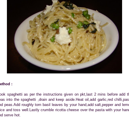
ethod :
ook spaghetti as per the instructions given on pkt,last 2 mins before add t
eas into the spaghetti ,drain and keep aside.Heat oil,add garlic,red chilli,pas
nd peas.Add roughly torn basil leaves by your hand,add salt,pepper and lem
uice and toss well.Lastly crumble ricotta cheese over the pasta with your han
nd serve hot.