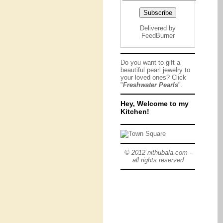
Delivered by
FeedBurner
Do you want to gift a
beautiful pearl jewelry to
your loved ones? Click
"
Freshwater Pearls
".
Hey, Welcome to my
Kitchen!
© 2012 nithubala.com -
all rights reserved