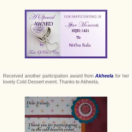
Received another participation award from
Akheela
for her
lovely Cold Dessert event. Thanks to Akheela.