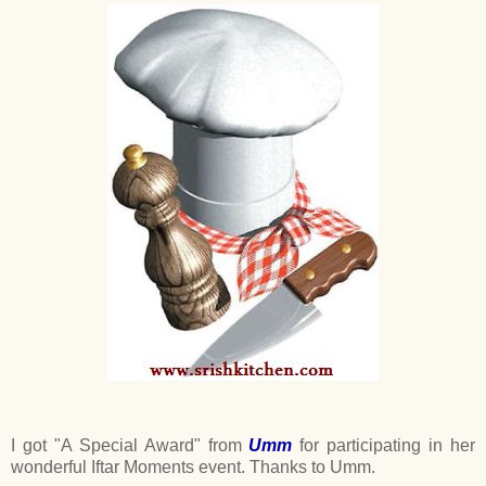
I got "A Special Award" from
Umm
for participating in her
wonderful Iftar Moments event. Thanks to Umm.