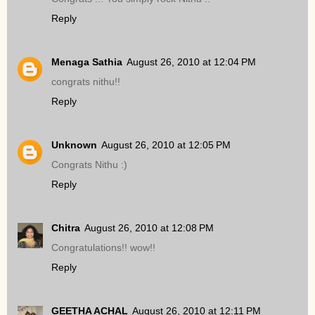
Reply
Menaga Sathia
August 26, 2010 at 12:04 PM
congrats nithu!!
Reply
Unknown
August 26, 2010 at 12:05 PM
Congrats Nithu :)
Reply
Chitra
August 26, 2010 at 12:08 PM
Congratulations!! wow!!
Reply
GEETHA ACHAL
August 26, 2010 at 12:11 PM