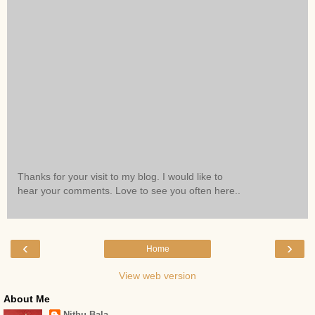
Thanks for your visit to my blog. I would like to
hear your comments. Love to see you often here..
‹
›
Home
View web version
About Me
Nithu Bala