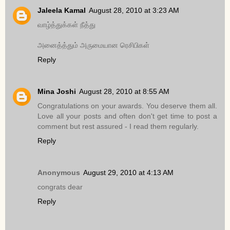
Jaleela Kamal
August 28, 2010 at 3:23 AM
வாழ்த்துக்கள் நீத்து
அனைத்த்தும் அருமையான ரெசிபிகள்
Reply
Mina Joshi
August 28, 2010 at 8:55 AM
Congratulations on your awards. You deserve them all.
Love all your posts and often don't get time to post a
comment but rest assured - I read them regularly.
Reply
Anonymous
August 29, 2010 at 4:13 AM
congrats dear
Reply