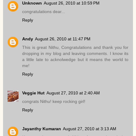
Unknown
August 26, 2010 at 10:59 PM
congratulations dear...
Reply
Andy
August 26, 2010 at 11:47 PM
This is great Nithu, Congratulations and thank you for
dropping in my blog and leaving comments. I know its
a little late to acknolwedge but it means the world to
me!
Reply
Veggie Hut
August 27, 2010 at 2:40 AM
congrats Nithu! keep rocking girl!
Reply
Jayanthy Kumaran
August 27, 2010 at 3:13 AM