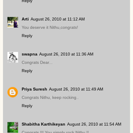
Reply
Arti
August 26, 2010 at 11:12 AM
You deserve it Nithu,congrats!
Reply
swapna
August 26, 2010 at 11:36 AM
Congrats Dear...
Reply
Priya Suresh
August 26, 2010 at 11:49 AM
Congrats Nithu, keep rocking..
Reply
Shabitha Karthikeyan
August 26, 2010 at 11:54 AM
Congrats !!! You simply rock Nithu !!