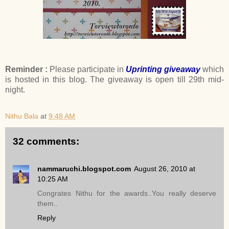
Reminder :
Please participate in
Uprinting giveaway
which
is hosted in this blog. The giveaway is open till 29th mid-
night.
Nithu Bala
at
9:48 AM
32 comments:
nammaruchi.blogspot.com
August 26, 2010 at
10:25 AM
Congrates Nithu for the awards..You really deserve
them..
Reply