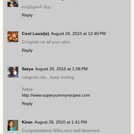
வாழ்த்துகள் நிது...
Reply
Cool Lassi(e)
August 26, 2010 at 12:40 PM
Congrats on all your wins.
Reply
Satya
August 26, 2010 at 1:08 PM
congrats nitu ..keep rocking
Satya
http://www.superyummyrecipes.com
Reply
Kiran
August 26, 2010 at 1:41 PM
Congratulations Nithu,very well deserved.