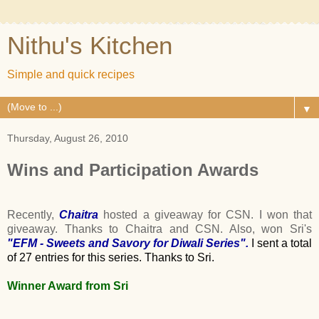
Nithu's Kitchen
Simple and quick recipes
▼
Thursday, August 26, 2010
Wins and Participation Awards
Recently,
Chaitra
hosted a giveaway for CSN. I won that
giveaway. Thanks to Chaitra and CSN. Also, won Sri's
"EFM - Sweets and Savory for Diwali Series"
.
I sent a total
of 27 entries for this series. Thanks to Sri.
Winner Award from Sri