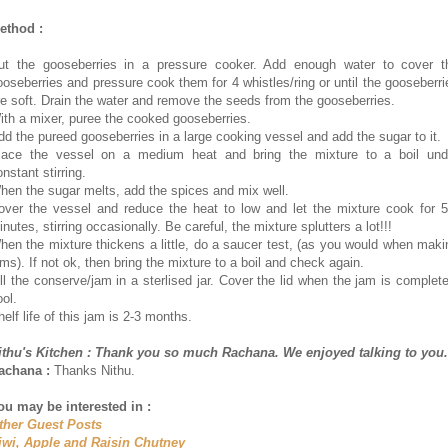
ethod :
ut the gooseberries in a pressure cooker. Add enough water to cover t
ooseberries and pressure cook them for 4 whistles/ring or until the gooseberri
re soft. Drain the water and remove the seeds from the gooseberries.
ith a mixer, puree the cooked gooseberries.
dd the pureed gooseberries in a large cooking vessel and add the sugar to it.
lace the vessel on a medium heat and bring the mixture to a boil und
nstant stirring.
hen the sugar melts, add the spices and mix well.
over the vessel and reduce the heat to low and let the mixture cook for 5
nutes, stirring occasionally. Be careful, the mixture splutters a lot!!!
hen the mixture thickens a little, do a saucer test, (as you would when maki
ams). If not ok, then bring the mixture to a boil and check again.
ill the conserve/jam in a sterlised jar. Cover the lid when the jam is complete
ool.
elf life of this jam is 2-3 months.
ithu's Kitchen : Thank you so much Rachana. We enjoyed talking to you.
achana :
Thanks Nithu.
ou may be interested in :
ther Guest Posts
iwi, Apple and Raisin Chutney