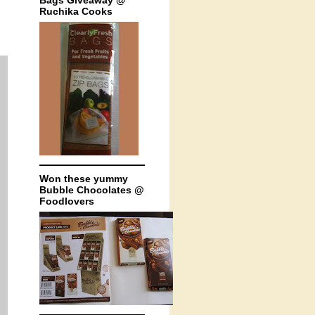
Bags Giveaway @
Ruchika Cooks
Won these yummy
Bubble Chocolates @
Foodlovers