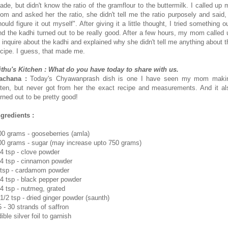
ade, but didn't know the ratio of the gramflour to the buttermilk. I called up 
om and asked her the ratio, she didn't tell me the ratio purposely and said, 
ould figure it out myself". After giving it a little thought, I tried something o
nd the kadhi turned out to be really good. After a few hours, my mom called 
o inquire about the kadhi and explained why she didn't tell me anything about t
ecipe. I guess, that made me.
ithu's Kitchen : What do you have today to share with us.
achana :
Today's Chyawanprash dish is one I have seen my mom maki
ften, but never got from her the exact recipe and measurements. And it al
urned out to be pretty good!
ngredients :
00 grams - gooseberries (amla)
00 grams - sugar (may increase upto 750 grams)
/4 tsp - clove powder
/4 tsp - cinnamon powder
 tsp - cardamom powder
/4 tsp - black pepper powder
/4 tsp - nutmeg, grated
 1/2 tsp - dried ginger powder (saunth)
5 - 30 strands of saffron
ible silver foil to garnish