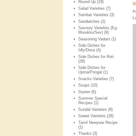
Round Up
(19)
R
Salad Varieties
(7)
P
Sambar Varieties
(3)
L
Sandwiches
(2)
Savoury Varieties (Eg:
Murukku/Sev)
(9)
Seasoning Vadam
(1)
Side Dishes for
Idly/Dosa
(4)
Side Dishes for Roti
(28)
Side Dishes for
Upma/Pongal
(1)
Snacks Varieties
(7)
Soups
(10)
Starter
(6)
Summer Special
Recipes
(1)
Sundal Varieties
(8)
Sweet Varieties
(28)
Tamil Newyear Recipe
(1)
Thanks
(3)