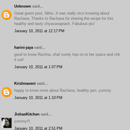
Unknown
said...
Great guest post, Nithu..It was really nice knowing about
Rachana..Thanks to Rachana for sharing the recipe for this
healthy and tasty chyavanaprash..Fabulous pic!
January 10, 2011 at 12:17 PM
harini-jaya
said...
good to know Rachna..shal surely hop on to her space and chk
it out!
January 10, 2011 at 1:07 PM
Krishnaveni
said...
happy to know more about Rachana, healthy jam, yummy
January 10, 2011 at 1:10 PM
JishasKitchen
said...
yummy!!!
January 10, 2011 at 2:51 PM