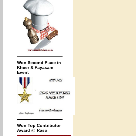
Won Second Place in
Kheer & Payasam
Event
Won Top Contributor
Award @ Rasoi