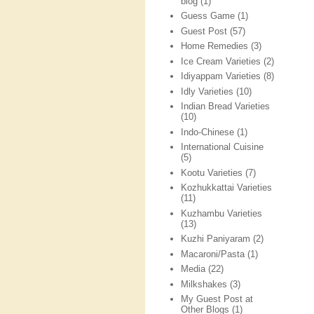
blog
(1)
Guess Game
(1)
Guest Post
(57)
Home Remedies
(3)
Ice Cream Varieties
(2)
Idiyappam Varieties
(8)
Idly Varieties
(10)
Indian Bread Varieties
(10)
Indo-Chinese
(1)
International Cuisine
(5)
Kootu Varieties
(7)
Kozhukkattai Varieties
(11)
Kuzhambu Varieties
(13)
Kuzhi Paniyaram
(2)
Macaroni/Pasta
(1)
Media
(22)
Milkshakes
(3)
My Guest Post at
Other Blogs
(1)