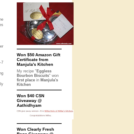
he
es
er
Won $50 Amazon Gift
Certificate from
-7
Manjula's Kitchen
My recipe "
Eggless
ng
Bourbon Biscuits
" won
first place
in
Manjula's
ly
Kitchen
Won $40 CSN
Giveaway @
Aathidhyam
Won Clearly Fresh