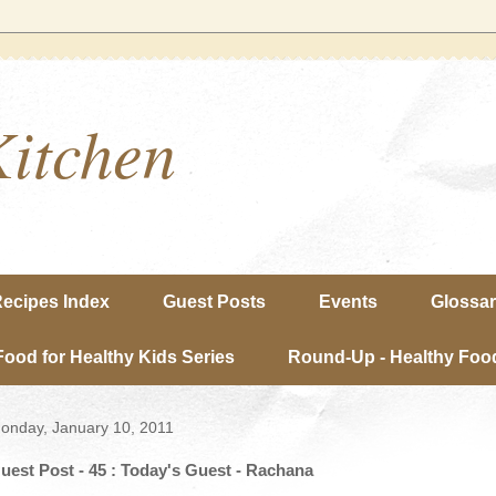
Kitchen
ecipes Index
Guest Posts
Events
Glossa
Food for Healthy Kids Series
Round-Up - Healthy Food
onday, January 10, 2011
uest Post - 45 : Today's Guest - Rachana