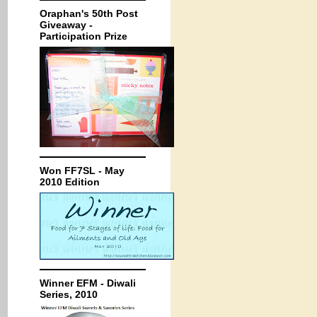
Oraphan's 50th Post
Giveaway -
Participation Prize
Won FF7SL - May
2010 Edition
Winner EFM - Diwali
Series, 2010