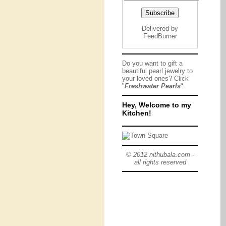
Delivered by
FeedBurner
Do you want to gift a
beautiful pearl jewelry to
your loved ones? Click
"
Freshwater Pearls
".
Hey, Welcome to my
Kitchen!
© 2012 nithubala.com -
all rights reserved