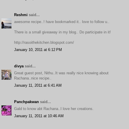
Reshmi
said...
awesome recipe..! have bookmarked it.. love to follow u..
There is a small giveaway in my blog.. Do participate in it!
http://rasoithekitchen.blogspot.com/
January 10, 2011 at 6:12 PM
divya
said...
Great guest post, Nithu..It was really nice knowing about
Rachana..nice recipe..
January 11, 2011 at 6:41 AM
Panchpakwan
said...
Gald to know abt Rachana..I love her creations.
January 11, 2011 at 10:46 AM