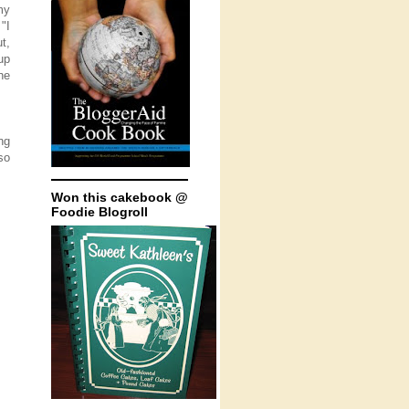
my
"I
ut,
up
he
ng
so
Won this cakebook @
Foodie Blogroll