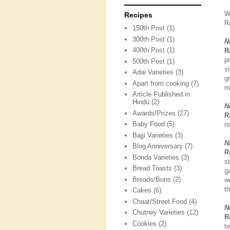
W
Recipes
R
150th Post
(1)
300th Post
(1)
N
400th Post
(1)
R
p
500th Post
(1)
s
Adai Varieties
(3)
g
Apart from cooking
(7)
m
Article Published in
Hindu
(2)
N
Awards/Prizes
(27)
R
Baby Food
(5)
na
Bajji Varieties
(3)
N
Blog Anniversary
(7)
R
Bonda Varieties
(3)
s
Bread Toasts
(3)
g
Breads/Buns
(2)
w
t
Cakes
(6)
Chaat/Street Food
(4)
N
Chutney Varieties
(12)
R
Cookies
(2)
t