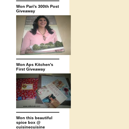
Won Pari's 300th Post
Giveaway
Won Aps Kitchen's
First Giveaway
Won this beautiful
spice box @
cuisinecuisine