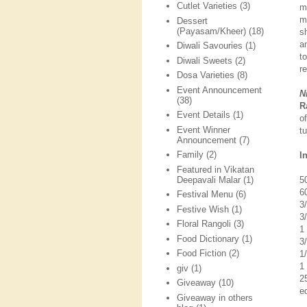
Cutlet Varieties
(3)
m
m
Dessert
(Payasam/Kheer)
(18)
sh
a
Diwali Savouries
(1)
t
Diwali Sweets
(2)
r
Dosa Varieties
(8)
Event Announcement
N
(38)
R
Event Details
(1)
o
Event Winner
t
Announcement
(7)
Family
(2)
I
Featured in Vikatan
Deepavali Malar
(1)
5
6
Festival Menu
(6)
3
Festive Wish
(1)
3
Floral Rangoli
(3)
1
Food Dictionary
(1)
3
Food Fiction
(2)
1
1
giv
(1)
2
Giveaway
(10)
ed
Giveaway in others