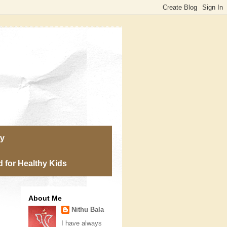
ry
 for Healthy Kids
About Me
Nithu Bala
I have always