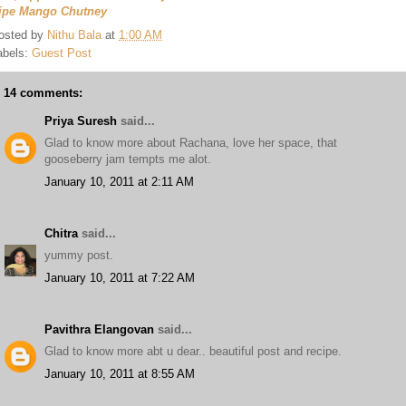
ipe Mango Chutney
osted by
Nithu Bala
at
1:00 AM
abels:
Guest Post
14 comments:
Priya Suresh
said...
Glad to know more about Rachana, love her space, that
gooseberry jam tempts me alot.
January 10, 2011 at 2:11 AM
Chitra
said...
yummy post.
January 10, 2011 at 7:22 AM
Pavithra Elangovan
said...
Glad to know more abt u dear.. beautiful post and recipe.
January 10, 2011 at 8:55 AM