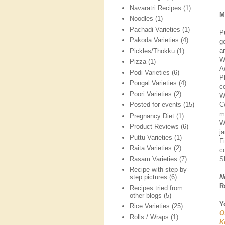
Navaratri Recipes
(1)
M
Noodles
(1)
Pachadi Varieties
(1)
P
Pakoda Varieties
(4)
g
a
Pickles/Thokku
(1)
W
Pizza
(1)
A
Podi Varieties
(6)
P
Pongal Varieties
(4)
co
Poori Varieties
(2)
W
C
Posted for events
(15)
mi
Pregnancy Diet
(1)
W
Product Reviews
(6)
j
Puttu Varieties
(1)
F
Raita Varieties
(2)
c
Rasam Varieties
(7)
Sh
Recipe with step-by-
N
step pictures
(6)
R
Recipes tried from
other blogs
(5)
Y
Rice Varieties
(25)
O
Rolls / Wraps
(1)
K