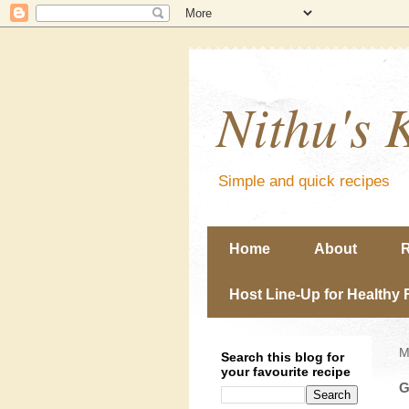
Nithu's 
Simple and quick recipes
Home
About
R
Host Line-Up for Healthy 
M
Search this blog for
your favourite recipe
G