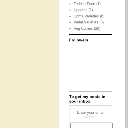
Toddler Food
(1)
Updates
(1)
Upma Varieties
(8)
Vadai Varieties
(6)
Veg Curries
(28)
Followers
To get my posts in
your inbox..
Enter your email
address: