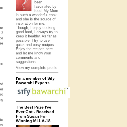
been
fascinated by
om
food. My Mom
is such a wonderful cook
and she is the source of
inspiration for me.
Though, I enjoy cooking
am
good food, I always try to
 3
keep it healthy. As far as
ce
possible, I try to use
re
quick and easy recipes.
Enjoy the recipes here
and let me know your
comments and
suggestions.
he
View my complete profile
I'm a member of Sify
Bawarchi Experts
nd
er
so
ng
The Best Prize I've
Ever Got - Received
From Susan For
ata
Winning MLLA-18
as