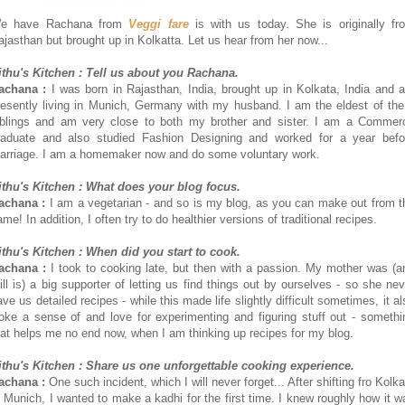
e have Rachana from
Veggi fare
is with us today. She is originally fr
ajasthan but brought up in Kolkatta. Let us hear from her now...
ithu's Kitchen : Tell us about you Rachana.
achana :
I was born in Rajasthan, India, brought up in Kolkata, India and 
resently living in Munich, Germany with my husband. I am the eldest of the
iblings and am very close to both my brother and sister. I am a Commer
raduate and also studied Fashion Designing and worked for a year befo
arriage. I am a homemaker now and do some voluntary work.
ithu's Kitchen : What does your blog focus.
achana :
I am a vegetarian - and so is my blog, as you can make out from t
me! In addition, I often try to do healthier versions of traditional recipes.
ithu's Kitchen : When did you start to cook.
achana :
I took to cooking late, but then with a passion. My mother was (a
till is) a big supporter of letting us find things out by ourselves - so she nev
ave us detailed recipes - while this made life slightly difficult sometimes, it al
oke a sense of and love for experimenting and figuring stuff out - somethi
hat helps me no end now, when I am thinking up recipes for my blog.
ithu's Kitchen : Share us one unforgettable cooking experience.
achana :
One such incident, which I will never forget... After shifting fro Kolk
o Munich, I wanted to make a kadhi for the first time. I knew roughly how it w