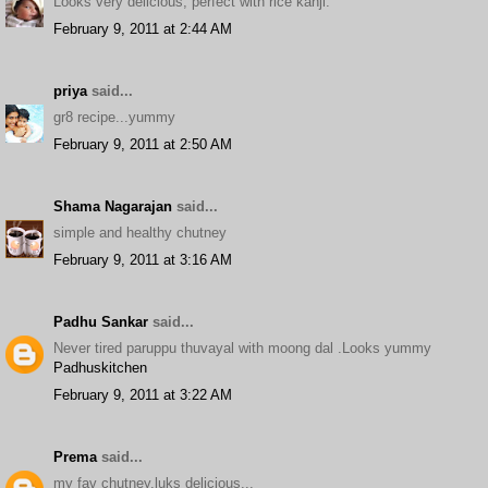
Looks very delicious, perfect with rice kanji.
February 9, 2011 at 2:44 AM
priya
said...
gr8 recipe...yummy
February 9, 2011 at 2:50 AM
Shama Nagarajan
said...
simple and healthy chutney
February 9, 2011 at 3:16 AM
Padhu Sankar
said...
Never tired paruppu thuvayal with moong dal .Looks yummy
Padhuskitchen
February 9, 2011 at 3:22 AM
Prema
said...
my fav chutney,luks delicious...