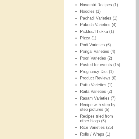
Navaratri Recipes
(1)
Noodles
(1)
Pachadi Varieties
(1)
Pakoda Varieties
(4)
Pickles/Thokku
(1)
Pizza
(1)
Podi Varieties
(6)
Pongal Varieties
(4)
Poori Varieties
(2)
Posted for events
(15)
Pregnancy Diet
(1)
Product Reviews
(6)
Puttu Varieties
(1)
Raita Varieties
(2)
Rasam Varieties
(7)
Recipe with step-by-
step pictures
(6)
Recipes tried from
other blogs
(5)
Rice Varieties
(25)
Rolls / Wraps
(1)