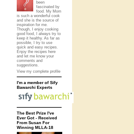
been
fascinated by
food. My Mom
is such a wonderful cook
and she is the source of
inspiration for me.
Though, I enjoy cooking
good food, I always try to
keep it healthy. As far as
possible, I try to use
quick and easy recipes.
Enjoy the recipes here
and let me know your
comments and
suggestions.
View my complete profile
I'm a member of Sify
Bawarchi Experts
The Best Prize I've
Ever Got - Received
From Susan For
Winning MLLA-18