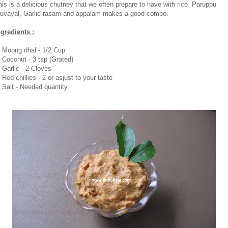
his is a delicious chutney that we often prepare to have with rice. Paruppu
huvayal, Garlic rasam and appalam makes a good combo.
ngredients :
. Moong dhal - 1/2 Cup
. Coconut - 3 tsp (Grated)
. Garlic - 2 Cloves
 Red chillies - 2 or asjust to your taste
. Salt - Needed quantity