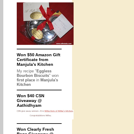
Won $50 Amazon Gift
Certificate from
Manjula's Kitchen
My recipe "
Eggless
Bourbon Biscuits
" won
first place
in
Manjula's
Kitchen
Won $40 CSN
Giveaway @
Aathidhyam
Won Clearly Fresh