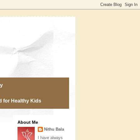
ry
 for Healthy Kids
About Me
Nithu Bala
I have always