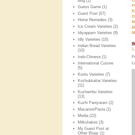
C
blog
(1)
P
Guess Game
(1)
K
Guest Post
(57)
O
Home Remedies
(3)
R
Ice Cream Varieties
(2)
B
M
Idiyappam Varieties
(8)
Idly Varieties
(10)
W
Indian Bread Varieties
1
(10)
P
Indo-Chinese
(1)
L
International Cuisine
(5)
Kootu Varieties
(7)
Kozhukkattai Varieties
(11)
Kuzhambu Varieties
(13)
Kuzhi Paniyaram
(2)
Macaroni/Pasta
(1)
Media
(22)
Milkshakes
(3)
My Guest Post at
Other Blogs
(1)