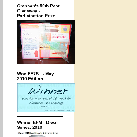
Oraphan's 50th Post
Giveaway -
Participation Prize
Won FF7SL - May
2010 Edition
Winner EFM - Diwali
Series, 2010