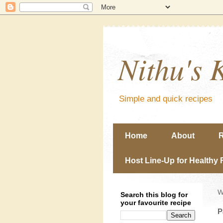
Nithu's 
Simple and quick recipes
Home
About
R
Host Line-Up for Healthy 
W
Search this blog for
your favourite recipe
P