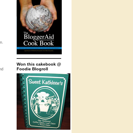
n.
Won this cakebook @
Foodie Blogroll
nd