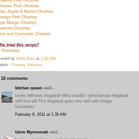
hayote Peel Chutney
lantain Peel Chutney
iwi, Apple & Raisin Chutney
range Peel Chutney
ipe Mango Chutney
eetroot Chutney
int and Coriander Chutney
ho tried this recipe?
. Sharanya
osted by
Nithu Bala
at
1:00 AM
abels:
Chutney Varieties
22 comments:
kitchen queen
said...
lovely delicious thogaiyal Nithu.usually I grind parupu thogaiyal
with toor dal.This thogaiyal goes very well with milagu
kuzhambu.
February 9, 2011 at 1:35 AM
Umm Mymoonah
said...