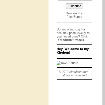
Delivered by
FeedBurner
Do you want to gift a
beautiful pearl jewelry to
your loved ones? Click
"
Freshwater Pearls
".
Hey, Welcome to my
Kitchen!
© 2012 nithubala.com -
all rights reserved