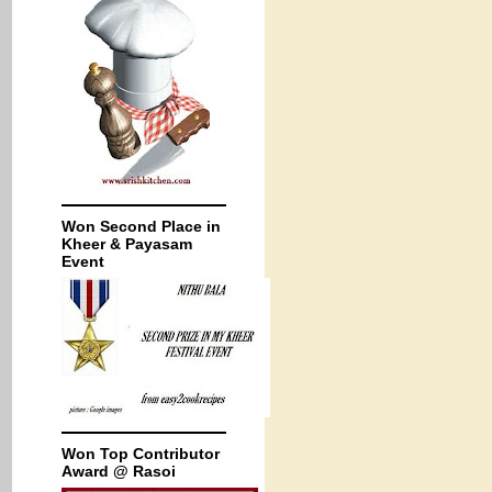
Won Second Place in
Kheer & Payasam
Event
Won Top Contributor
Award @ Rasoi