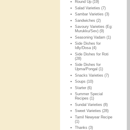
Round Up
(19)
Salad Varieties
(7)
Sambar Varieties
(3)
Sandwiches
(2)
Savoury Varieties (Eg:
Murukku/Sev)
(9)
Seasoning Vadam
(1)
Side Dishes for
Idly/Dosa
(4)
Side Dishes for Roti
(28)
Side Dishes for
Upma/Pongal
(1)
Snacks Varieties
(7)
Soups
(10)
Starter
(6)
Summer Special
Recipes
(1)
Sundal Varieties
(8)
Sweet Varieties
(28)
Tamil Newyear Recipe
(1)
Thanks
(3)