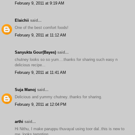
February 9, 2011 at 9:19 AM
Elaichii
said...
One of the best comfort foods!
February 9, 2011 at 11:12 AM
Sanyukta Gour(Bayes)
said...
chutney looks so so yum....thanks for sharing such easy n
delicious recipe...
February 9, 2011 at 11:41 AM
Suja Manoj
said...
Delicious and yummy chutney..thanks for sharing.
February 9, 2011 at 12:04 PM
arthi
said...
Hi Nithu, I make paruppu thuvayal using toor dal..this is new to
me..looks tempting..