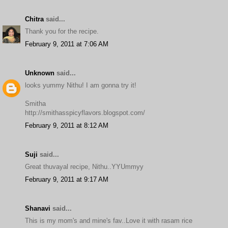
Chitra
said...
Thank you for the recipe.
February 9, 2011 at 7:06 AM
Unknown
said...
looks yummy Nithu! I am gonna try it!
Smitha
http://smithasspicyflavors.blogspot.com/
February 9, 2011 at 8:12 AM
Suji
said...
Great thuvayal recipe, Nithu..YYUmmyy
February 9, 2011 at 9:17 AM
Shanavi
said...
This is my mom's and mine's fav..Love it with rasam rice