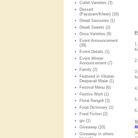
Cutlet Varieties
(3)
Dessert
(Payasam/Kheer)
(18)
Diwali Savouries
(1)
Diwali Sweets
(2)
P
Dosa Varieties
(8)
Event Announcement
1
(38)
K
Event Details
(1)
Event Winner
2
Announcement
(7)
Family
(2)
3
Featured in Vikatan
f
Deepavali Malar
(1)
Festival Menu
(6)
4
Festive Wish
(1)
5
Floral Rangoli
(3)
Food Dictionary
(1)
6
Food Fiction
(2)
giv
(1)
Y
R
Giveaway
(10)
S
Giveaway in others