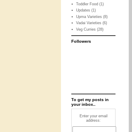
Toddler Food
(1)
Updates
(1)
Upma Varieties
(8)
Vadai Varieties
(6)
Veg Curries
(28)
Followers
To get my posts in
your inbox..
Enter your email
address: