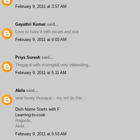
February 9, 2011 at 3:57 AM
Gayathri Kumar
said...
Love to have it with rasam and rice.
February 9, 2011 at 4:03 AM
Priya Suresh
said...
Thogayal with moongdal,very interesting..
February 9, 2011 at 5:11 AM
Akila
said...
wow lovely thuvayal... my mil do this...
Dish Name Starts with F
Learning-to-cook
Regards,
Akila
February 9, 2011 at 6:53 AM