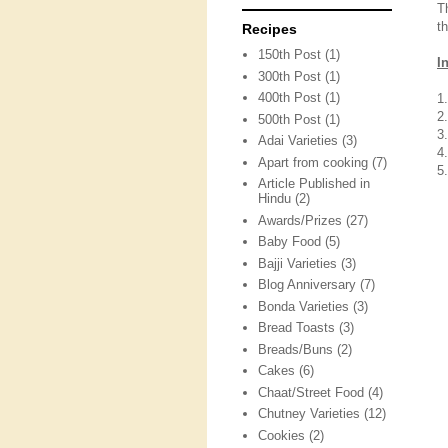
T
t
Recipes
150th Post
(1)
I
300th Post
(1)
400th Post
(1)
1
2
500th Post
(1)
3
Adai Varieties
(3)
4.
Apart from cooking
(7)
5
Article Published in
Hindu
(2)
Awards/Prizes
(27)
Baby Food
(5)
Bajji Varieties
(3)
Blog Anniversary
(7)
Bonda Varieties
(3)
Bread Toasts
(3)
Breads/Buns
(2)
Cakes
(6)
Chaat/Street Food
(4)
Chutney Varieties
(12)
Cookies
(2)