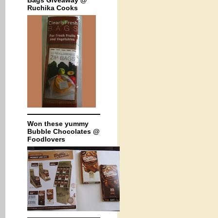
Bags Giveaway @
Ruchika Cooks
Won these yummy
Bubble Chocolates @
Foodlovers