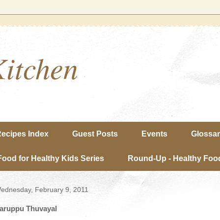
Kitchen
ecipes Index
Guest Posts
Events
Glossa
Food for Healthy Kids Series
Round-Up - Healthy Food
ednesday, February 9, 2011
aruppu Thuvayal