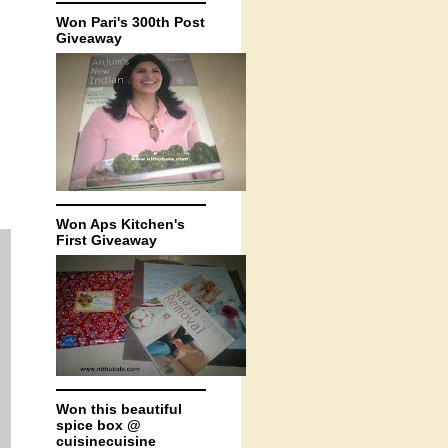
Won Pari's 300th Post
Giveaway
Won Aps Kitchen's
First Giveaway
Won this beautiful
spice box @
cuisinecuisine