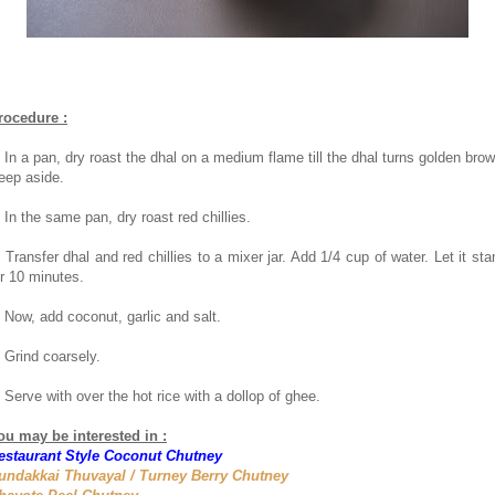
rocedure :
. In a pan, dry roast the dhal on a medium flame till the dhal turns golden brow
eep aside.
. In the same pan, dry roast red chillies.
. Transfer dhal and red chillies to a mixer jar. Add 1/4 cup of water. Let it sta
or 10 minutes.
. Now, add coconut, garlic and salt.
. Grind coarsely.
. Serve with over the hot rice with a dollop of ghee.
ou may be interested in :
estaurant Style Coconut Chutney
undakkai Thuvayal / Turney Berry Chutney