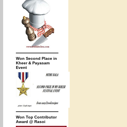
Won Second Place in
Kheer & Payasam
Event
Won Top Contributor
Award @ Rasoi