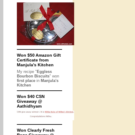
Won $50 Amazon Gift
Certificate from
Manjula's Kitchen
My recipe "
Eggless
Bourbon Biscuits
" won
first place
in
Manjula's
Kitchen
Won $40 CSN
Giveaway @
Aathidhyam
Won Clearly Fresh