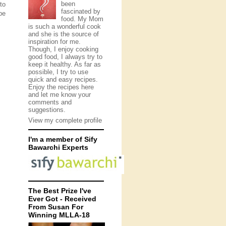
been
to
fascinated by
pe
food. My Mom
is such a wonderful cook
and she is the source of
inspiration for me.
Though, I enjoy cooking
good food, I always try to
keep it healthy. As far as
possible, I try to use
quick and easy recipes.
Enjoy the recipes here
and let me know your
comments and
suggestions.
View my complete profile
I'm a member of Sify
Bawarchi Experts
The Best Prize I've
Ever Got - Received
From Susan For
Winning MLLA-18