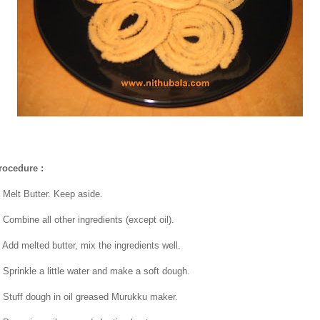
rocedure :
. Melt Butter. Keep aside.
. Combine all other ingredients (except oil).
. Add melted butter, mix the ingredients well.
. Sprinkle a little water and make a soft dough.
. Stuff dough in oil greased Murukku maker.