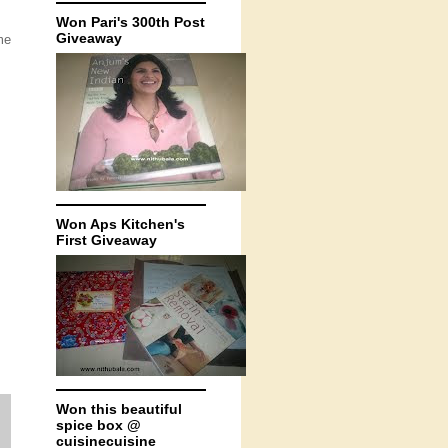
Won Pari's 300th Post
Giveaway
me
Won Aps Kitchen's
First Giveaway
Won this beautiful
spice box @
cuisinecuisine