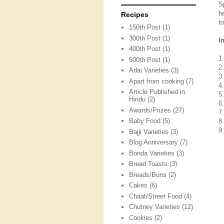
S
h
Recipes
to
150th Post
(1)
300th Post
(1)
I
400th Post
(1)
1
500th Post
(1)
2
Adai Varieties
(3)
3
Apart from cooking
(7)
4
Article Published in
5
Hindu
(2)
6
Awards/Prizes
(27)
7.
Baby Food
(5)
8
9.
Bajji Varieties
(3)
Blog Anniversary
(7)
Bonda Varieties
(3)
Bread Toasts
(3)
Breads/Buns
(2)
Cakes
(6)
Chaat/Street Food
(4)
Chutney Varieties
(12)
Cookies
(2)