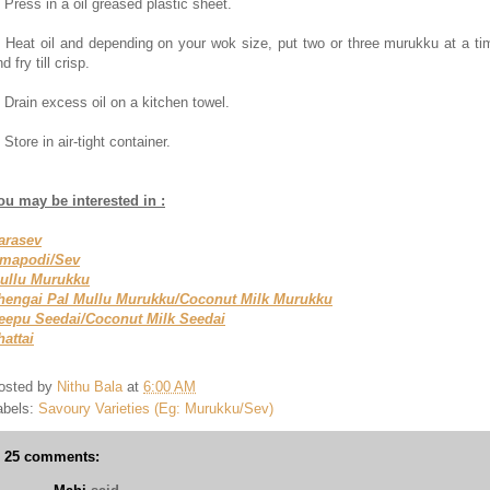
. Press in a oil greased plastic sheet.
. Heat oil and depending on your wok size, put two or three murukku at a ti
d fry till crisp.
. Drain excess oil on a kitchen towel.
 Store in air-tight container.
ou may be interested in :
arasev
mapodi/Sev
ullu Murukku
hengai Pal Mullu Murukku/Coconut Milk Murukku
eepu Seedai/Coconut Milk Seedai
hattai
osted by
Nithu Bala
at
6:00 AM
abels:
Savoury Varieties (Eg: Murukku/Sev)
25 comments: