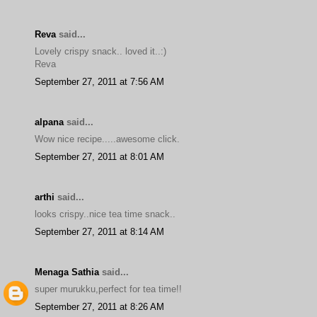
Reva
said...
Lovely crispy snack.. loved it..:)
Reva
September 27, 2011 at 7:56 AM
alpana
said...
Wow nice recipe.....awesome click.
September 27, 2011 at 8:01 AM
arthi
said...
looks crispy..nice tea time snack..
September 27, 2011 at 8:14 AM
Menaga Sathia
said...
super murukku,perfect for tea time!!
September 27, 2011 at 8:26 AM