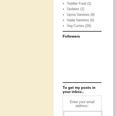
Toddler Food
(1)
Updates
(1)
Upma Varieties
(8)
Vadai Varieties
(6)
Veg Curries
(28)
Followers
To get my posts in
your inbox..
Enter your email
address: