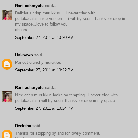
Rani acharyulu
said...
Delicious crisp murukkus.....i never tried with
pottukadalai...nice version.... i will try soon.Thanks for drop in
my space...love to follow you.
cheers
September 27, 2011 at 10:20 PM
Unknown
said...
Perfect crunchy murukku.
September 27, 2011 at 10:22 PM
Rani acharyulu
said...
Nice crisp murukkus looks so tempting...i never tried with
pottukadalai..i will try soon..thanks for drop in my space.
September 27, 2011 at 10:24 PM
Deeksha
said...
Thanks for stopping by and for lovely comment.