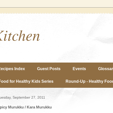
Kitchen
ecipes Index
Guest Posts
Events
Glossa
Food for Healthy Kids Series
Round-Up - Healthy Food
uesday, September 27, 2011
picy Murukku / Kara Murukku