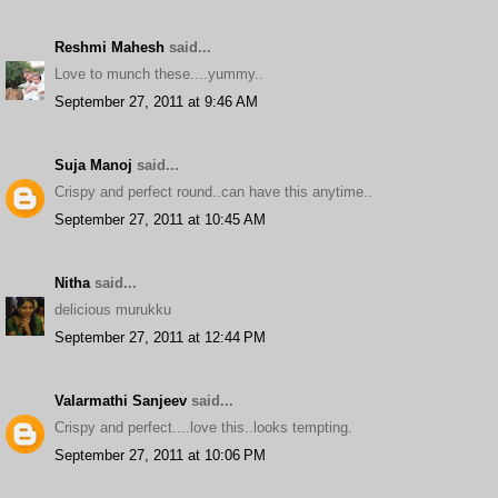
Reshmi Mahesh
said...
Love to munch these....yummy..
September 27, 2011 at 9:46 AM
Suja Manoj
said...
Crispy and perfect round..can have this anytime..
September 27, 2011 at 10:45 AM
Nitha
said...
delicious murukku
September 27, 2011 at 12:44 PM
Valarmathi Sanjeev
said...
Crispy and perfect....love this..looks tempting.
September 27, 2011 at 10:06 PM