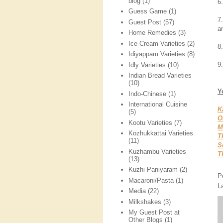
blog
(1)
6
Guess Game
(1)
7
Guest Post
(57)
an
Home Remedies
(3)
Ice Cream Varieties
(2)
8
Idiyappam Varieties
(8)
9.
Idly Varieties
(10)
Indian Bread Varieties
(10)
Y
Indo-Chinese
(1)
International Cuisine
K
(5)
O
Kootu Varieties
(7)
M
Kozhukkattai Varieties
T
(11)
S
Kuzhambu Varieties
T
(13)
Kuzhi Paniyaram
(2)
P
Macaroni/Pasta
(1)
L
Media
(22)
Milkshakes
(3)
My Guest Post at
Other Blogs
(1)