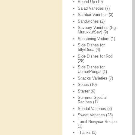
Round Up
(19)
Salad Varieties
(7)
Sambar Varieties
(3)
Sandwiches
(2)
Savoury Varieties (Eg:
Murukku/Sev)
(9)
Seasoning Vadam
(1)
Side Dishes for
Idly/Dosa
(4)
Side Dishes for Roti
(28)
Side Dishes for
Upma/Pongal
(1)
Snacks Varieties
(7)
Soups
(10)
Starter
(6)
Summer Special
Recipes
(1)
Sundal Varieties
(8)
Sweet Varieties
(28)
Tamil Newyear Recipe
(1)
Thanks
(3)