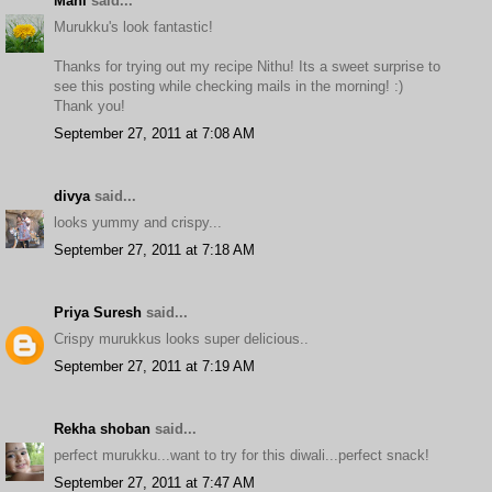
Mahi
said...
Murukku's look fantastic!
Thanks for trying out my recipe Nithu! Its a sweet surprise to
see this posting while checking mails in the morning! :)
Thank you!
September 27, 2011 at 7:08 AM
divya
said...
looks yummy and crispy...
September 27, 2011 at 7:18 AM
Priya Suresh
said...
Crispy murukkus looks super delicious..
September 27, 2011 at 7:19 AM
Rekha shoban
said...
perfect murukku...want to try for this diwali...perfect snack!
September 27, 2011 at 7:47 AM