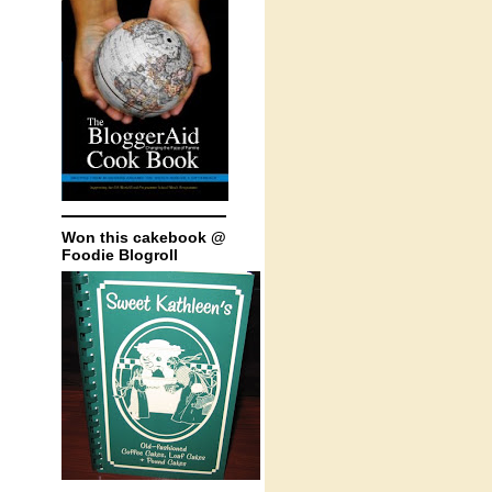
Won this cakebook @
Foodie Blogroll