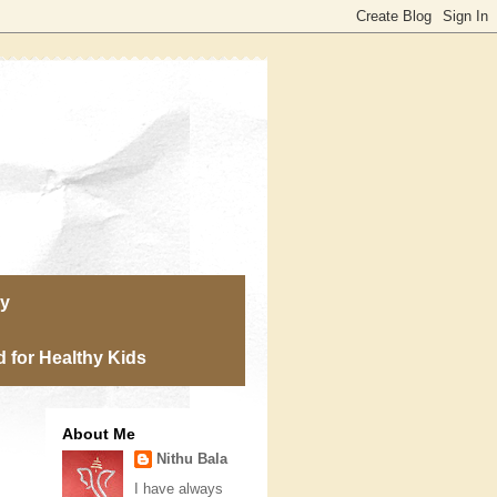
ry
 for Healthy Kids
About Me
Nithu Bala
I have always