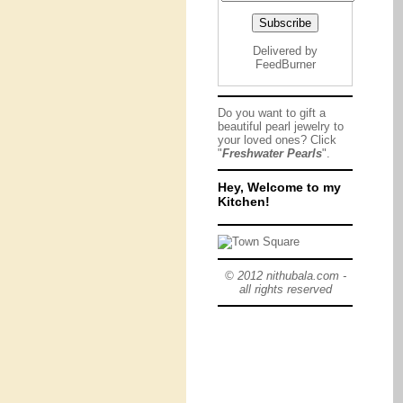
Delivered by
FeedBurner
Do you want to gift a
beautiful pearl jewelry to
your loved ones? Click
"
Freshwater Pearls
".
Hey, Welcome to my
Kitchen!
© 2012 nithubala.com -
all rights reserved