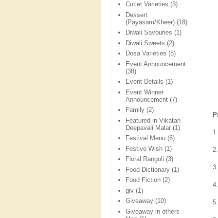
Cutlet Varieties
(3)
Dessert
(Payasam/Kheer)
(18)
Diwali Savouries
(1)
Diwali Sweets
(2)
Dosa Varieties
(8)
Event Announcement
(38)
Event Details
(1)
Event Winner
Announcement
(7)
Family
(2)
P
Featured in Vikatan
Deepavali Malar
(1)
1
Festival Menu
(6)
Festive Wish
(1)
2
Floral Rangoli
(3)
3
Food Dictionary
(1)
Food Fiction
(2)
4
giv
(1)
Giveaway
(10)
5
Giveaway in others