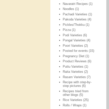
Navaratri Recipes
(1)
Noodles
(1)
Pachadi Varieties
(1)
Pakoda Varieties
(4)
Pickles/Thokku
(1)
Pizza
(1)
Podi Varieties
(6)
Pongal Varieties
(4)
Poori Varieties
(2)
Posted for events
(15)
Pregnancy Diet
(1)
Product Reviews
(6)
Puttu Varieties
(1)
Raita Varieties
(2)
Rasam Varieties
(7)
Recipe with step-by-
step pictures
(6)
Recipes tried from
other blogs
(5)
Rice Varieties
(25)
Rolls / Wraps
(1)