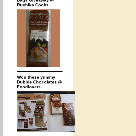
Bags Giveaway @
Ruchika Cooks
Won these yummy
Bubble Chocolates @
Foodlovers