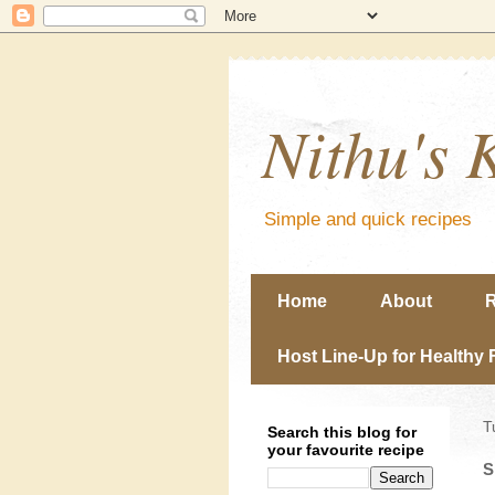
Nithu's 
Simple and quick recipes
Home
About
R
Host Line-Up for Healthy 
T
Search this blog for
your favourite recipe
S