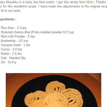
picy Murukku is a tasty tea time snack. I got this recipe from
Mahi
.
Thanks 
er for this wonderful recipe. I have made few adjustments to the original reci
 fit to our taste.
ngredients :
. Rice flour - 2 Cups
. Roasted channa dhal (Pottu kadalai) powder-1/2 Cup
. Red chilli Powder - 2 tsp
. Asafoetida - 1/2 tsp
. Sesame Seed - 1 tbs
. Cumin - 1/2 tbs
 Butter - 1.5 tbs
. Salt - Needed Qty
 Oil - To Fry