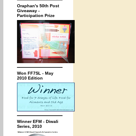
Oraphan's 50th Post
Giveaway -
Participation Prize
Won FF7SL - May
2010 Edition
Winner EFM - Diwali
Series, 2010