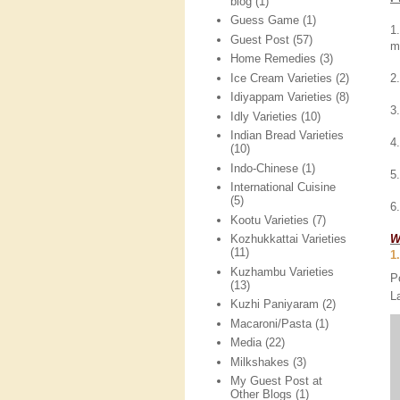
blog
(1)
Guess Game
(1)
1
Guest Post
(57)
m
Home Remedies
(3)
Ice Cream Varieties
(2)
2
Idiyappam Varieties
(8)
3
Idly Varieties
(10)
Indian Bread Varieties
4
(10)
Indo-Chinese
(1)
5
International Cuisine
(5)
6
Kootu Varieties
(7)
W
Kozhukkattai Varieties
(11)
1
Kuzhambu Varieties
P
(13)
L
Kuzhi Paniyaram
(2)
Macaroni/Pasta
(1)
Media
(22)
Milkshakes
(3)
My Guest Post at
Other Blogs
(1)