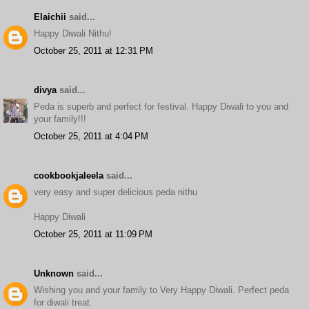
Elaichii
said...
Happy Diwali Nithu!
October 25, 2011 at 12:31 PM
divya
said...
Peda is superb and perfect for festival. Happy Diwali to you and
your family!!!
October 25, 2011 at 4:04 PM
cookbookjaleela
said...
very easy and super delicious peda nithu
Happy Diwali
October 25, 2011 at 11:09 PM
Unknown
said...
Wishing you and your family to Very Happy Diwali. Perfect peda
for diwali treat.