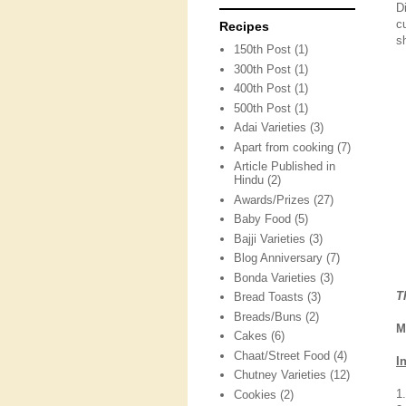
D
c
Recipes
s
150th Post
(1)
300th Post
(1)
400th Post
(1)
500th Post
(1)
Adai Varieties
(3)
Apart from cooking
(7)
Article Published in
Hindu
(2)
Awards/Prizes
(27)
Baby Food
(5)
Bajji Varieties
(3)
Blog Anniversary
(7)
Bonda Varieties
(3)
T
Bread Toasts
(3)
Breads/Buns
(2)
M
Cakes
(6)
Chaat/Street Food
(4)
I
Chutney Varieties
(12)
1
Cookies
(2)