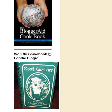
Won this cakebook @
Foodie Blogroll