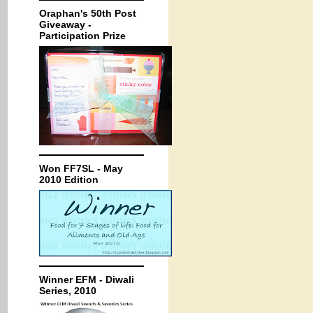
Oraphan's 50th Post
Giveaway -
Participation Prize
Won FF7SL - May
2010 Edition
Winner EFM - Diwali
Series, 2010