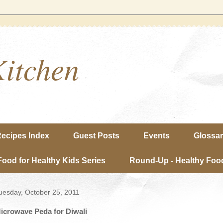
Kitchen
ecipes Index
Guest Posts
Events
Glossa
Food for Healthy Kids Series
Round-Up - Healthy Food
uesday, October 25, 2011
icrowave Peda for Diwali