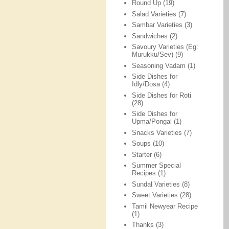
Round Up
(19)
Salad Varieties
(7)
Sambar Varieties
(3)
Sandwiches
(2)
Savoury Varieties (Eg:
Murukku/Sev)
(9)
Seasoning Vadam
(1)
Side Dishes for
Idly/Dosa
(4)
Side Dishes for Roti
(28)
Side Dishes for
Upma/Pongal
(1)
Snacks Varieties
(7)
Soups
(10)
Starter
(6)
Summer Special
Recipes
(1)
Sundal Varieties
(8)
Sweet Varieties
(28)
Tamil Newyear Recipe
(1)
Thanks
(3)