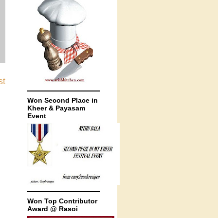
st
Won Second Place in
Kheer & Payasam
Event
Won Top Contributor
Award @ Rasoi