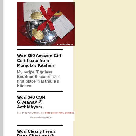
Won $50 Amazon Gift
Certificate from
Manjula's Kitchen
My recipe "
Eggless
Bourbon Biscuits
" won
first place
in
Manjula's
Kitchen
Won $40 CSN
Giveaway @
Aathidhyam
Won Clearly Fresh