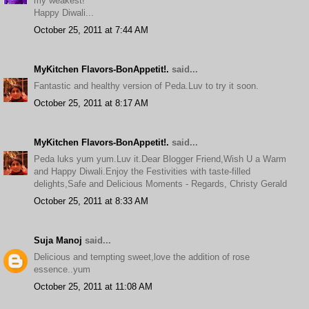
my weakest!
Happy Diwali...
October 25, 2011 at 7:44 AM
MyKitchen Flavors-BonAppetit!.
said...
Fantastic and healthy version of Peda.Luv to try it soon.
October 25, 2011 at 8:17 AM
MyKitchen Flavors-BonAppetit!.
said...
Peda luks yum yum.Luv it.Dear Blogger Friend,Wish U a Warm
and Happy Diwali.Enjoy the Festivities with taste-filled
delights,Safe and Delicious Moments - Regards, Christy Gerald
October 25, 2011 at 8:33 AM
Suja Manoj
said...
Delicious and tempting sweet,love the addition of rose
essence..yum
October 25, 2011 at 11:08 AM