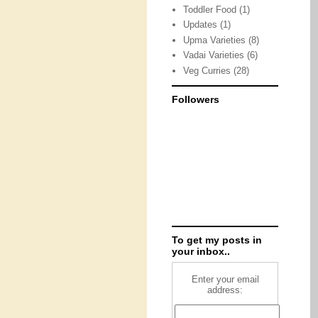
Toddler Food
(1)
Updates
(1)
Upma Varieties
(8)
Vadai Varieties
(6)
Veg Curries
(28)
Followers
To get my posts in
your inbox..
Enter your email
address: