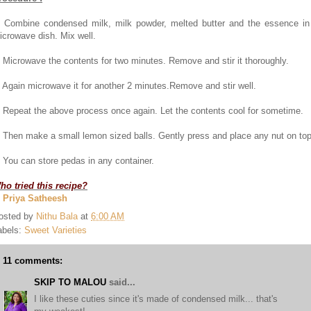
. Combine condensed milk, milk powder, melted butter and the essence in
icrowave dish. Mix well.
. Microwave the contents for two minutes. Remove and stir it thoroughly.
. Again microwave it for another 2 minutes.Remove and stir well.
. Repeat the above process once again. Let the contents cool for sometime.
. Then make a small lemon sized balls. Gently press and place any nut on top
. You can store pedas in any container.
ho tried this recipe?
. Priya Satheesh
osted by
Nithu Bala
at
6:00 AM
abels:
Sweet Varieties
11 comments:
SKIP TO MALOU
said...
I like these cuties since it's made of condensed milk... that's