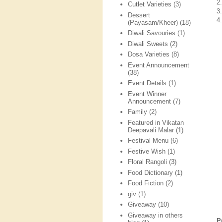
2
Cutlet Varieties
(3)
3
Dessert
4
(Payasam/Kheer)
(18)
Diwali Savouries
(1)
Diwali Sweets
(2)
Dosa Varieties
(8)
Event Announcement
(38)
Event Details
(1)
Event Winner
Announcement
(7)
Family
(2)
Featured in Vikatan
Deepavali Malar
(1)
Festival Menu
(6)
Festive Wish
(1)
Floral Rangoli
(3)
Food Dictionary
(1)
Food Fiction
(2)
giv
(1)
Giveaway
(10)
Giveaway in others
P