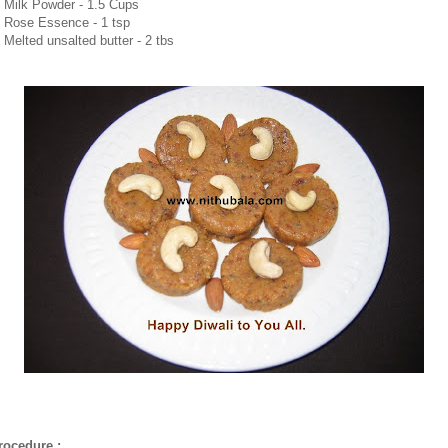
. Milk Powder - 1.5 Cups
. Rose Essence - 1 tsp
. Melted unsalted butter - 2 tbs
rocedure :