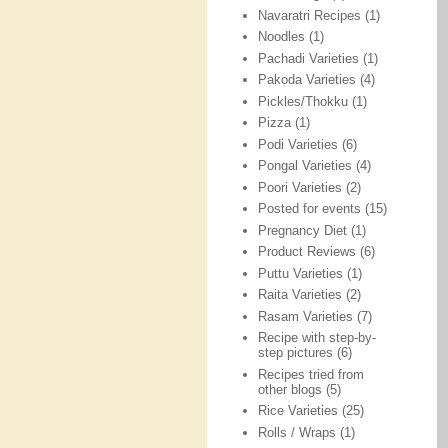
Navaratri Recipes
(1)
Noodles
(1)
Pachadi Varieties
(1)
Pakoda Varieties
(4)
Pickles/Thokku
(1)
Pizza
(1)
Podi Varieties
(6)
Pongal Varieties
(4)
Poori Varieties
(2)
Posted for events
(15)
Pregnancy Diet
(1)
Product Reviews
(6)
Puttu Varieties
(1)
Raita Varieties
(2)
Rasam Varieties
(7)
Recipe with step-by-
step pictures
(6)
Recipes tried from
other blogs
(5)
Rice Varieties
(25)
Rolls / Wraps
(1)