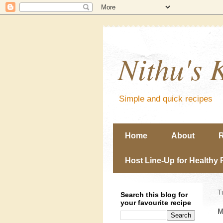
Nithu's 
Simple and quick recipes
Home
About
R
Host Line-Up for Healthy 
T
Search this blog for
your favourite recipe
M