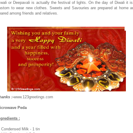
iwali or Deepavali is actually the festival of lights. On the day of Diwali it is
ustom to wear new clothes. Sweets and Savouries are prepared at home a
hared among friends and relatives.
hanks :-
www.123greetings.com
icrowave Peda
ngredients :
. Condensed Milk - 1 tin