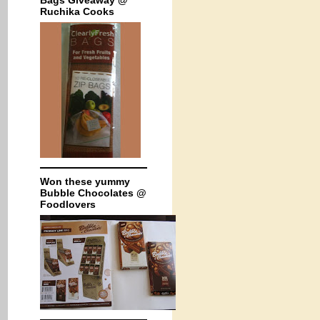
Bags Giveaway @
Ruchika Cooks
Won these yummy
Bubble Chocolates @
Foodlovers