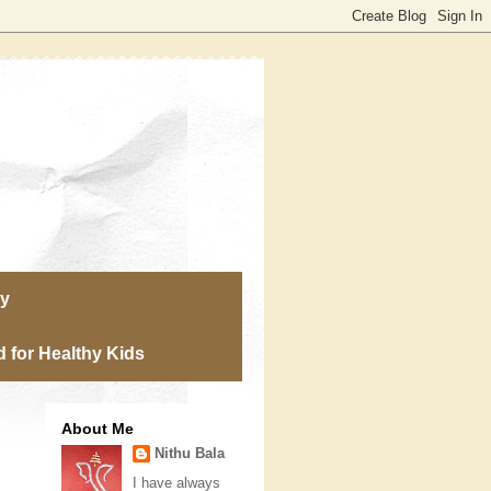
ry
 for Healthy Kids
About Me
Nithu Bala
I have always