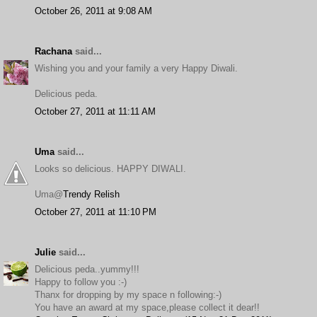
October 26, 2011 at 9:08 AM
Rachana
said...
Wishing you and your family a very Happy Diwali.
Delicious peda.
October 27, 2011 at 11:11 AM
Uma
said...
Looks so delicious. HAPPY DIWALI.
Uma@
Trendy Relish
October 27, 2011 at 11:10 PM
Julie
said...
Delicious peda..yummy!!!
Happy to follow you :-)
Thanx for dropping by my space n following:-)
You have an award at my space,please collect it dear!!