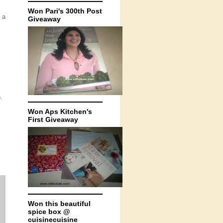
Won Pari's 300th Post
 a
Giveaway
.
Won Aps Kitchen's
First Giveaway
Won this beautiful
spice box @
cuisinecuisine