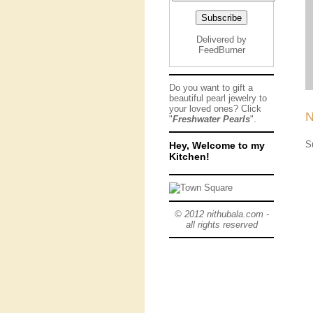
Delivered by
FeedBurner
Do you want to gift a
beautiful pearl jewelry to
your loved ones? Click
N
"
Freshwater Pearls
".
S
Hey, Welcome to my
Kitchen!
© 2012 nithubala.com -
all rights reserved