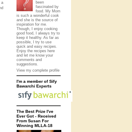
been
 a
fascinated by
nd
food. My Mom
is such a wonderful cook
and she is the source of
inspiration for me.
Though, I enjoy cooking
good food, I always try to
keep it healthy. As far as
possible, I try to use
quick and easy recipes.
Enjoy the recipes here
and let me know your
comments and
suggestions.
View my complete profile
I'm a member of Sify
Bawarchi Experts
The Best Prize I've
Ever Got - Received
From Susan For
Winning MLLA-18