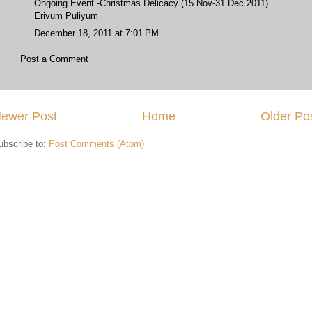
Ongoing Event -Christmas Delicacy (15 Nov-31 Dec 2011)
Erivum Puliyum
December 18, 2011 at 7:01 PM
Post a Comment
ewer Post
Home
Older Po
ubscribe to:
Post Comments (Atom)