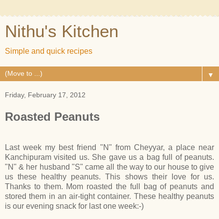
Nithu's Kitchen
Simple and quick recipes
▼
Friday, February 17, 2012
Roasted Peanuts
Last week my best friend "N" from Cheyyar, a place near
Kanchipuram visited us. She gave us a bag full of peanuts.
"N" & her husband "S" came all the way to our house to give
us these healthy peanuts. This shows their love for us.
Thanks to them. Mom roasted the full bag of peanuts and
stored them in an air-tight container. These healthy peanuts
is our evening snack for last one week:-)