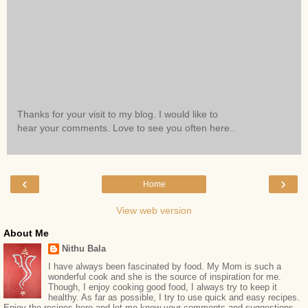
Thanks for your visit to my blog. I would like to
hear your comments. Love to see you often here..
‹
›
Home
View web version
About Me
Nithu Bala
I have always been fascinated by food. My Mom is such a
wonderful cook and she is the source of inspiration for me.
Though, I enjoy cooking good food, I always try to keep it
healthy. As far as possible, I try to use quick and easy recipes.
Enjoy the recipes here and let me know your comments and suggestions.