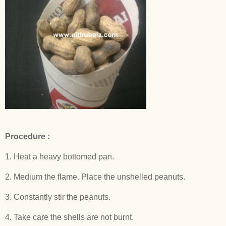
Procedure :
1. Heat a heavy bottomed pan.
2. Medium the flame. Place the unshelled peanuts.
3. Constantly stir the peanuts.
4. Take care the shells are not burnt.