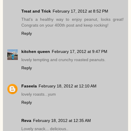
Treat and Trick
February 17, 2012 at 8:52 PM
That's a healthy way to enjoy peanut, looks great!
Congrats on your 400th post and keep rocking!
Reply
kitchen queen
February 17, 2012 at 9:47 PM
lovely tempting and crunchy roasted peanuts.
Reply
Faseela
February 18, 2012 at 12:10 AM
lovely roasts...yum
Reply
Reva
February 18, 2012 at 12:35 AM
Lovely snack... delicious..