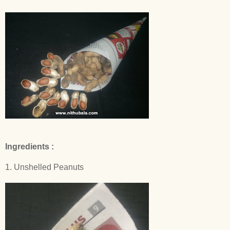
Ingredients :
1. Unshelled Peanuts