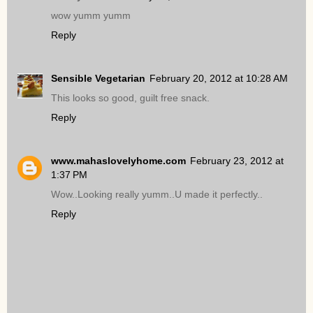
wow yumm yumm
Reply
Sensible Vegetarian
February 20, 2012 at 10:28 AM
This looks so good, guilt free snack.
Reply
www.mahaslovelyhome.com
February 23, 2012 at
1:37 PM
Wow..Looking really yumm..U made it perfectly..
Reply