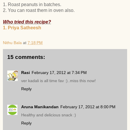
1. Roast peanuts in batches.
2. You can roast them in oven also.
Who tried this recipe?
1. Priya Satheesh
Nithu Bala
at
7:18 PM
15 comments:
Rasi
February 17, 2012 at 7:34 PM
ver kadali is all time fav :)..miss this now!
Reply
Aruna Manikandan
February 17, 2012 at 8:00 PM
Healthy and delicious snack :)
Reply