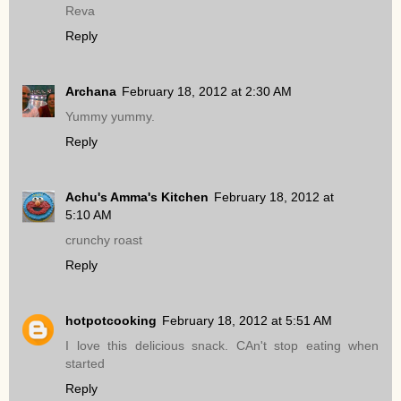
Reva
Reply
Archana
February 18, 2012 at 2:30 AM
Yummy yummy.
Reply
Achu's Amma's Kitchen
February 18, 2012 at
5:10 AM
crunchy roast
Reply
hotpotcooking
February 18, 2012 at 5:51 AM
I love this delicious snack. CAn't stop eating when
started
Reply