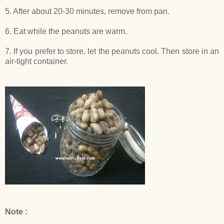
5. After about 20-30 minutes, remove from pan.
6. Eat while the peanuts are warm.
7. If you prefer to store, let the peanuts cool. Then store in an
air-tight container.
Note :