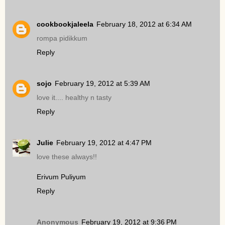
cookbookjaleela
February 18, 2012 at 6:34 AM
rompa pidikkum
Reply
sojo
February 19, 2012 at 5:39 AM
love it.... healthy n tasty
Reply
Julie
February 19, 2012 at 4:47 PM
love these always!!
Erivum Puliyum
Reply
Anonymous
February 19, 2012 at 9:36 PM