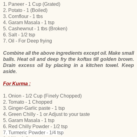
1. Paneer - 1 Cup (Grated)
2. Potato - 1 (Boiled)
3. Cornflour - 1 tbs
4. Garam Masala - 1 tsp
5. Cashewnut - 1 tbs (Broken)
6. Salt - 1/2 tsp
7. Oil - For Deep frying
Combine all the above ingredients except oil. Make small
balls. Heat oil and deep fry the koftas till golden brown.
Drain excess oil by placing in a kitchen towel. Keep
aside.
For Kurma :
1. Onion
- 1/2 Cup (Finely Chopped)
2. Tomato - 1 Chopped
3. Ginger-Garlic paste - 1 tsp
4. Green Chilly
- 1 or Adjust to your taste
5. Garam Masala - 1 tsp
6. Red Chilly Powder - 1/2 tsp
7. Turmeric Powder - 1/4 tsp