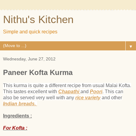
Nithu's Kitchen
Simple and quick recipes
▼
Wednesday, June 27, 2012
Paneer Kofta Kurma
This kurma is quite a different recipe from usual Malai Kofta.
This tastes excellent with
Chapathi
and
Poori
. This can
also be served very well with any
rice variety
and other
Indian breads.
Ingredients :
For Kofta :