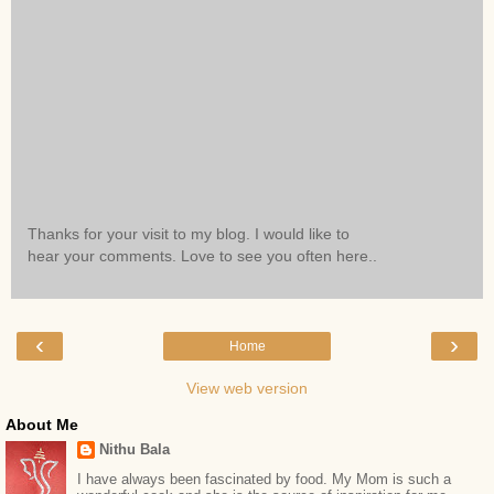
Thanks for your visit to my blog. I would like to
hear your comments. Love to see you often here..
‹
›
Home
View web version
About Me
Nithu Bala
I have always been fascinated by food. My Mom is such a