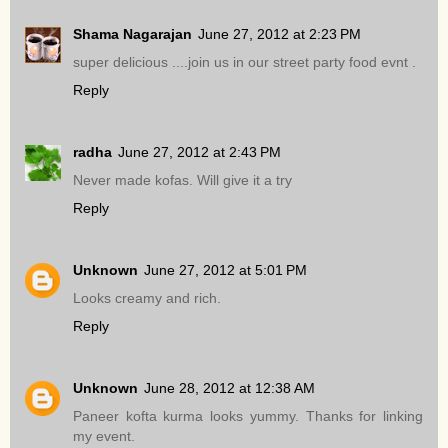
Shama Nagarajan
June 27, 2012 at 2:23 PM
super delicious ....join us in our street party food evnt .
Reply
radha
June 27, 2012 at 2:43 PM
Never made kofas. Will give it a try
Reply
Unknown
June 27, 2012 at 5:01 PM
Looks creamy and rich.
Reply
Unknown
June 28, 2012 at 12:38 AM
Paneer kofta kurma looks yummy. Thanks for linking
my event.