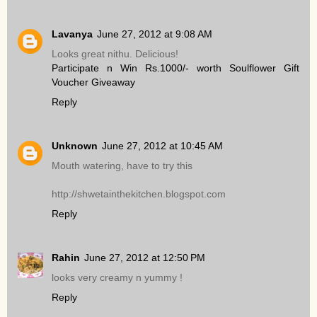
Lavanya
June 27, 2012 at 9:08 AM
Looks great nithu. Delicious!
Participate n Win Rs.1000/- worth Soulflower Gift
Voucher Giveaway
Reply
Unknown
June 27, 2012 at 10:45 AM
Mouth watering, have to try this
http://shwetainthekitchen.blogspot.com
Reply
Rahin
June 27, 2012 at 12:50 PM
looks very creamy n yummy !
Reply