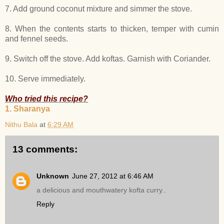
7. Add ground coconut mixture and simmer the stove.
8. When the contents starts to thicken, temper with cumin
and fennel seeds.
9. Switch off the stove. Add koftas. Garnish with Coriander.
10. Serve immediately.
Who tried this recipe?
1. Sharanya
Nithu Bala
at
6:29 AM
13 comments:
Unknown
June 27, 2012 at 6:46 AM
a delicious and mouthwatery kofta curry..
Reply