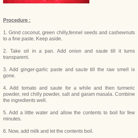
Procedure :
1. Grind coconut, green chilly,fennel seeds and cashewnuts
to a fine paste. Keep aside.
2. Take oil in a pan. Add onion and saute till it turns
transparent.
3. Add ginger-garlic paste and saute till the raw smell is
gone.
4. Add tomato and saute for a while and then turmeric
powder, red chilly powder, salt and garam masala. Combine
the ingredients well.
5. Add a little water and allow the contents to boil for few
minutes.
6. Now, add milk and let the contents boil.