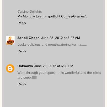
Cuisine Delights
My Monthly Event - spotlight:Curries/Gravies"
.
Reply
Sanoli Ghosh
June 28, 2012 at 6:27 AM
Looks delicious and mouthwatering kurma......
Reply
Unknown
June 29, 2012 at 6:39 PM
Went through your space...It is wonderful and the clicks
are super!!!!!
Reply