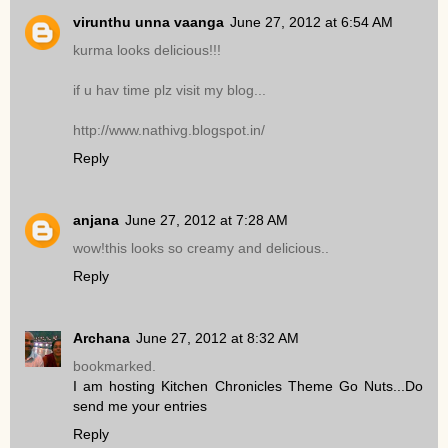
virunthu unna vaanga
June 27, 2012 at 6:54 AM
kurma looks delicious!!!
if u hav time plz visit my blog...
http://www.nathivg.blogspot.in/
Reply
anjana
June 27, 2012 at 7:28 AM
wow!this looks so creamy and delicious..
Reply
Archana
June 27, 2012 at 8:32 AM
bookmarked.
I am hosting Kitchen Chronicles Theme Go Nuts...Do
send me your entries
Reply