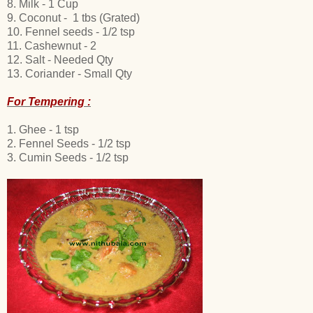
8. Milk
- 1 Cup
9. Coconut - 1 tbs (Grated)
10. Fennel seeds - 1/2 tsp
11. Cashewnut - 2
12. Salt - Needed Qty
13. Coriander - Small Qty
For Tempering :
1. Ghee - 1 tsp
2. Fennel Seeds - 1/2 tsp
3. Cumin Seeds - 1/2 tsp