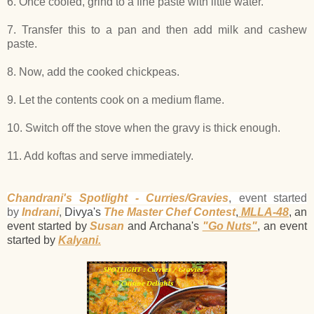
6. Once cooled, grind to a fine paste with little water.
7. Transfer this to a pan and then add milk and cashew
paste.
8. Now, add the cooked chickpeas.
9. Let the contents cook on a medium flame.
10. Switch off the stove when the gravy is thick enough.
11. Add koftas and serve immediately.
Chandrani's Spotlight - Curries/Gravies
, event started
by
Indrani
,
Divya's
The Master Chef Contest
,
MLLA-48
, an
event started by
Susan
and Archana's
"Go Nuts"
, an event
started by
Kalyani.