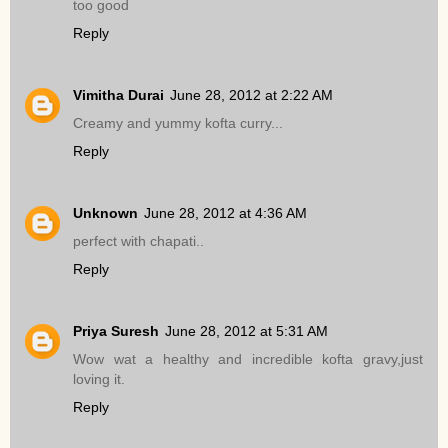
too good
Reply
Vimitha Durai
June 28, 2012 at 2:22 AM
Creamy and yummy kofta curry...
Reply
Unknown
June 28, 2012 at 4:36 AM
perfect with chapati..
Reply
Priya Suresh
June 28, 2012 at 5:31 AM
Wow wat a healthy and incredible kofta gravy,just
loving it.
Reply