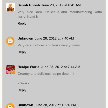
Sanoli Ghosh
June 28, 2012 at 6:41 AM
Very nice idea. Delicious and mouthwatering kofta
curry, loved it.
Reply
Unknown
June 28, 2012 at 7:40 AM
Very nice pictures and looks very yummy
Reply
Recipe World
June 28, 2012 at 7:44 AM
Creamy and delicious recipe dear.. :)
- Sarika
Reply
Unknown
June 28, 2012 at 12:26 PM