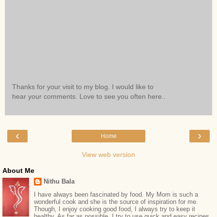
Thanks for your visit to my blog. I would like to
hear your comments. Love to see you often here..
‹
›
Home
View web version
About Me
Nithu Bala
I have always been fascinated by food. My Mom is such a
wonderful cook and she is the source of inspiration for me.
Though, I enjoy cooking good food, I always try to keep it
healthy. As far as possible, I try to use quick and easy recipes.