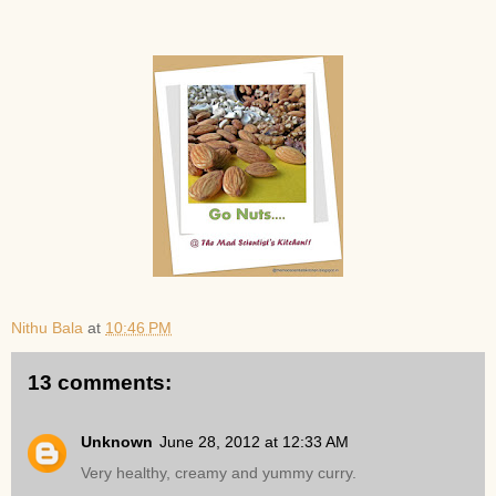
Nithu Bala
at
10:46 PM
13 comments:
Unknown
June 28, 2012 at 12:33 AM
Very healthy, creamy and yummy curry.