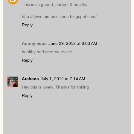
This is so goood, perfect & healthy.
http://shwetainthekitchen.blogspot.com/
Reply
Anonymous
June 29, 2012 at 8:03 AM
healthy and creamy recipe.....
Reply
Archana
July 1, 2012 at 7:14 AM
Hey this is lovely. Thanks for linking
Reply