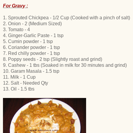
For Gravy :
1. Sprouted Chickpea - 1/2 Cup (Cooked with a pinch of salt)
2. Onion - 2 (Medium Sized)
3. Tomato - 4
4. Ginger-Garlic Paste - 1 tsp
5. Cumin powder - 1 tsp
6. Coriander powder - 1 tsp
7. Red chilly powder - 1 tsp
8. Poppy seeds - 2 tsp (Slightly roast and grind)
9. Cashew - 1 tbs (Soaked in milk for 30 minutes and grind)
10. Garam Masala - 1.5 tsp
11. Milk - 1 Cup
12. Salt - Needed Qty
13. Oil - 1.5 tbs