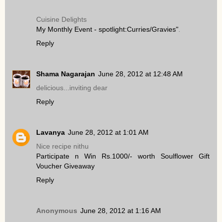
Cuisine Delights
My Monthly Event - spotlight:Curries/Gravies"
.
Reply
Shama Nagarajan
June 28, 2012 at 12:48 AM
delicious...inviting dear
Reply
Lavanya
June 28, 2012 at 1:01 AM
Nice recipe nithu
Participate n Win Rs.1000/- worth Soulflower Gift
Voucher Giveaway
Reply
Anonymous
June 28, 2012 at 1:16 AM