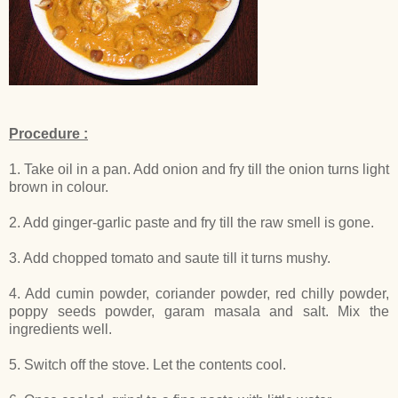
Procedure :
1. Take oil in a pan. Add onion and fry till the onion turns light
brown in colour.
2. Add ginger-garlic paste and fry till the raw smell is gone.
3. Add chopped tomato and saute till it turns mushy.
4. Add cumin powder, coriander powder, red chilly powder,
poppy seeds powder, garam masala and salt. Mix the
ingredients well.
5. Switch off the stove. Let the contents cool.