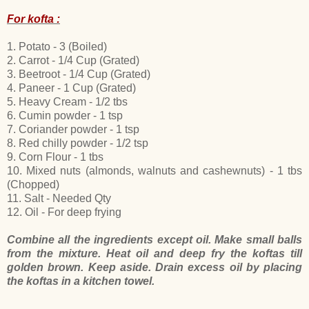
For kofta :
1. Potato - 3 (Boiled)
2. Carrot - 1/4 Cup (Grated)
3. Beetroot - 1/4 Cup (Grated)
4. Paneer - 1 Cup (Grated)
5. Heavy Cream - 1/2 tbs
6. Cumin powder - 1 tsp
7. Coriander powder - 1 tsp
8. Red chilly powder - 1/2 tsp
9. Corn Flour - 1 tbs
10. Mixed nuts (almonds, walnuts and cashewnuts) - 1 tbs
(Chopped)
11. Salt - Needed Qty
12. Oil - For deep frying
Combine all the ingredients except oil. Make small balls
from the mixture. Heat oil and deep fry the koftas till
golden brown. Keep aside. Drain excess oil by placing
the koftas in a kitchen towel.