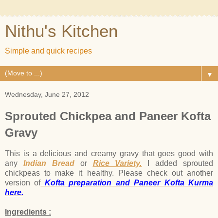
Nithu's Kitchen
Simple and quick recipes
▼
Wednesday, June 27, 2012
Sprouted Chickpea and Paneer Kofta
Gravy
This is a delicious and creamy gravy that goes good with
any
Indian Bread
or
Rice Variety.
I added sprouted
chickpeas to make it healthy. Please check out another
version of
Kofta preparation and Paneer Kofta Kurma
here.
Ingredients :