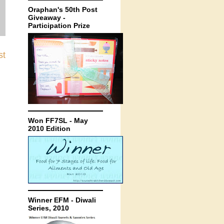
Oraphan's 50th Post
Giveaway -
Participation Prize
st
Won FF7SL - May
2010 Edition
Winner EFM - Diwali
Series, 2010