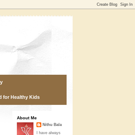
ry
 for Healthy Kids
About Me
Nithu Bala
I have always