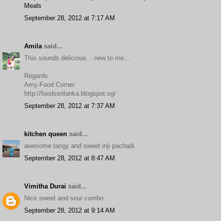
Meals
September 28, 2012 at 7:17 AM
Amila
said...
This sounds delicious....new to me...
Regards
Amy-Food Corner
http://foodssrilanka.blogspot.sg/
September 28, 2012 at 7:37 AM
kitchen queen
said...
awesome tangy and sweet inji pachadi.
September 28, 2012 at 8:47 AM
Vimitha Durai
said...
Nice sweet and sour combo
September 28, 2012 at 9:14 AM