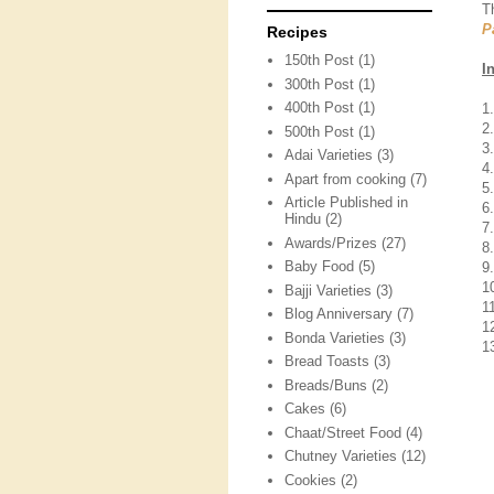
T
P
Recipes
150th Post
(1)
I
300th Post
(1)
400th Post
(1)
1
2
500th Post
(1)
3
Adai Varieties
(3)
4
Apart from cooking
(7)
5
Article Published in
6
Hindu
(2)
7
Awards/Prizes
(27)
8
Baby Food
(5)
9
1
Bajji Varieties
(3)
1
Blog Anniversary
(7)
12
Bonda Varieties
(3)
1
Bread Toasts
(3)
Breads/Buns
(2)
Cakes
(6)
Chaat/Street Food
(4)
Chutney Varieties
(12)
Cookies
(2)