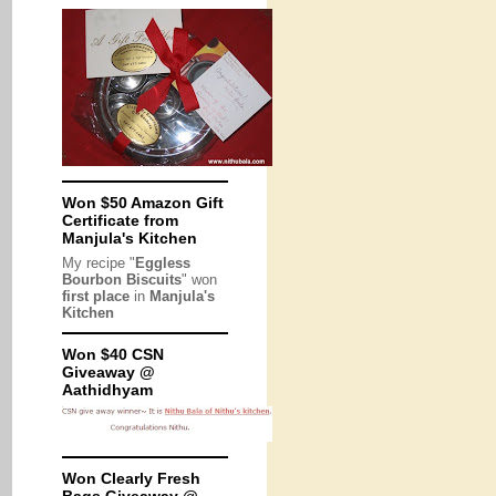
Won $50 Amazon Gift
Certificate from
Manjula's Kitchen
My recipe "
Eggless
Bourbon Biscuits
" won
first place
in
Manjula's
Kitchen
Won $40 CSN
Giveaway @
Aathidhyam
Won Clearly Fresh