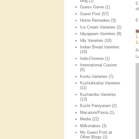
blog
(1)
5
Guess Game
(1)
s
Guest Post
(57)
6
Home Remedies
(3)
Ice Cream Varieties
(2)
W
Idiyappam Varieties
(8)
1
Idly Varieties
(10)
2
Indian Bread Varieties
P
(10)
L
Indo-Chinese
(1)
International Cuisine
(5)
Kootu Varieties
(7)
Kozhukkattai Varieties
(11)
Kuzhambu Varieties
(13)
Kuzhi Paniyaram
(2)
Macaroni/Pasta
(1)
Media
(22)
Milkshakes
(3)
My Guest Post at
Other Blogs
(1)