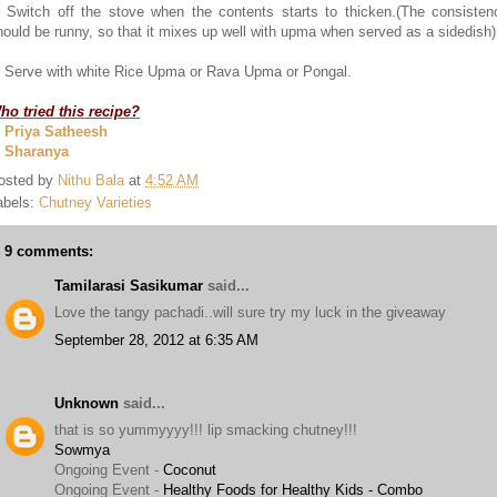
. Switch off the stove when the contents starts to thicken.(The consisten
hould be runny, so that it mixes up well with upma when served as a sidedish)
. Serve with white Rice Upma or Rava Upma or Pongal.
ho tried this recipe?
. Priya Satheesh
. Sharanya
osted by
Nithu Bala
at
4:52 AM
abels:
Chutney Varieties
9 comments:
Tamilarasi Sasikumar
said...
Love the tangy pachadi..will sure try my luck in the giveaway
September 28, 2012 at 6:35 AM
Unknown
said...
that is so yummyyyy!!! lip smacking chutney!!!
Sowmya
Ongoing Event -
Coconut
Ongoing Event -
Healthy Foods for Healthy Kids - Combo