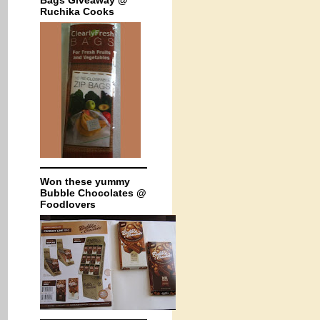
Bags Giveaway @
Ruchika Cooks
Won these yummy
Bubble Chocolates @
Foodlovers