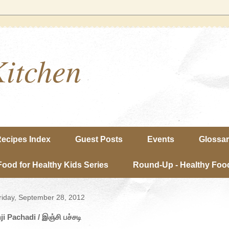
Kitchen
ecipes Index
Guest Posts
Events
Glossa
Food for Healthy Kids Series
Round-Up - Healthy Food
riday, September 28, 2012
nji Pachadi / இஞ்சி பச்சடி