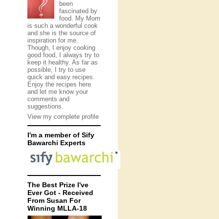
been
fascinated by
food. My Mom
is such a wonderful cook
and she is the source of
inspiration for me.
Though, I enjoy cooking
good food, I always try to
keep it healthy. As far as
possible, I try to use
quick and easy recipes.
Enjoy the recipes here
and let me know your
comments and
suggestions.
View my complete profile
I'm a member of Sify
Bawarchi Experts
The Best Prize I've
Ever Got - Received
From Susan For
Winning MLLA-18