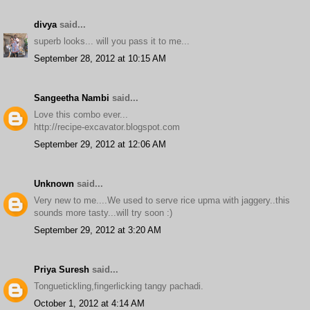
divya
said...
superb looks... will you pass it to me...
September 28, 2012 at 10:15 AM
Sangeetha Nambi
said...
Love this combo ever...
http://recipe-excavator.blogspot.com
September 29, 2012 at 12:06 AM
Unknown
said...
Very new to me....We used to serve rice upma with jaggery..this
sounds more tasty...will try soon :)
September 29, 2012 at 3:20 AM
Priya Suresh
said...
Tonguetickling,fingerlicking tangy pachadi.
October 1, 2012 at 4:14 AM