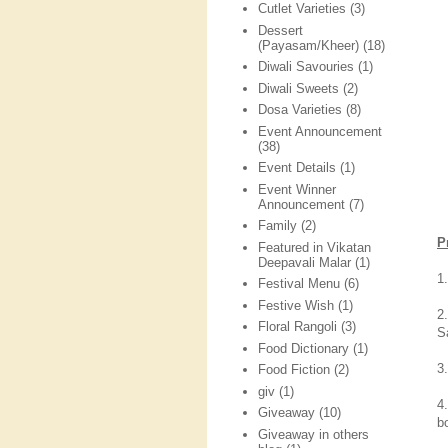
Cutlet Varieties
(3)
Dessert
(Payasam/Kheer)
(18)
Diwali Savouries
(1)
Diwali Sweets
(2)
Dosa Varieties
(8)
Event Announcement
(38)
Event Details
(1)
Event Winner
Announcement
(7)
Family
(2)
P
Featured in Vikatan
Deepavali Malar
(1)
1
Festival Menu
(6)
Festive Wish
(1)
2
Floral Rangoli
(3)
S
Food Dictionary
(1)
3
Food Fiction
(2)
giv
(1)
4
Giveaway
(10)
bo
Giveaway in others