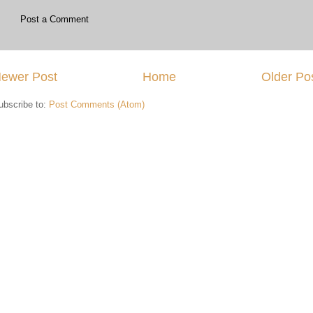
Post a Comment
ewer Post
Home
Older Po
ubscribe to:
Post Comments (Atom)