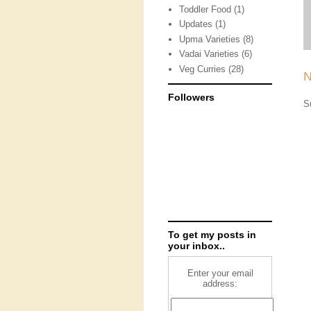
Toddler Food
(1)
Updates
(1)
Upma Varieties
(8)
Vadai Varieties
(6)
Veg Curries
(28)
N
Followers
S
To get my posts in
your inbox..
Enter your email
address: