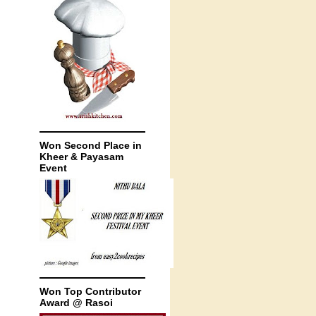
Won Second Place in
Kheer & Payasam
Event
Won Top Contributor
Award @ Rasoi