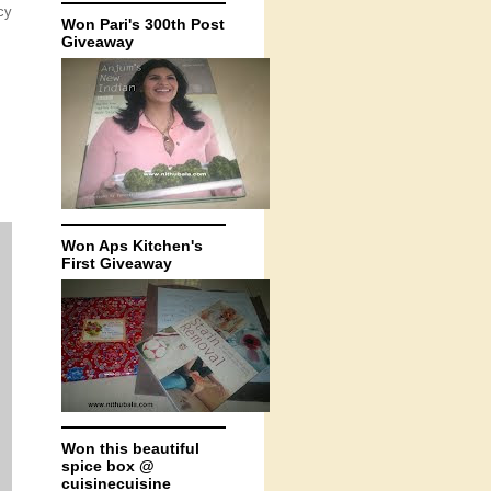
cy
Won Pari's 300th Post
Giveaway
Won Aps Kitchen's
First Giveaway
Won this beautiful
spice box @
cuisinecuisine