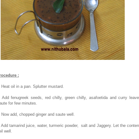
rocedure :
. Heat oil in a pan. Splutter mustard.
. Add fenugreek seeds, red chilly, green chilly, asafoetida and curry leave
aute for few minutes.
. Now add, chopped ginger and saute well.
. Add tamarind juice, water, turmeric powder, salt and Jaggery. Let the conten
il well.