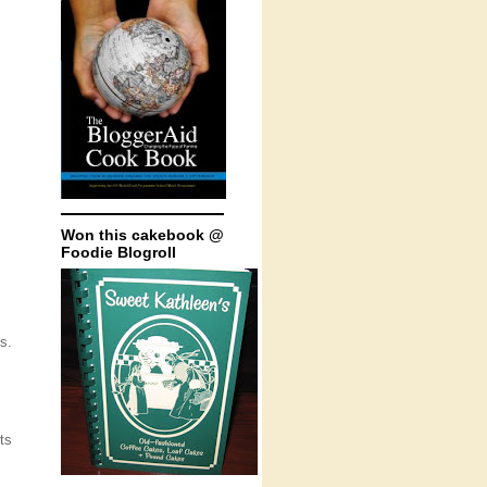
Won this cakebook @
Foodie Blogroll
s.
ts