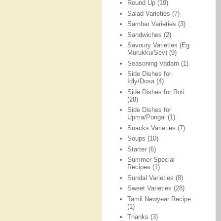
Round Up
(19)
Salad Varieties
(7)
Sambar Varieties
(3)
Sandwiches
(2)
Savoury Varieties (Eg:
Murukku/Sev)
(9)
Seasoning Vadam
(1)
Side Dishes for
Idly/Dosa
(4)
Side Dishes for Roti
(28)
Side Dishes for
Upma/Pongal
(1)
Snacks Varieties
(7)
Soups
(10)
Starter
(6)
Summer Special
Recipes
(1)
Sundal Varieties
(8)
Sweet Varieties
(28)
Tamil Newyear Recipe
(1)
Thanks
(3)