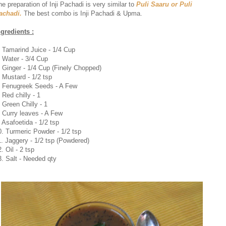
he preparation of Inji Pachadi is very similar to
Puli Saaru or Puli
achadi.
The best combo is Inji Pachadi & Upma.
ngredients :
. Tamarind Juice - 1/4 Cup
. Water - 3/4 Cup
. Ginger - 1/4 Cup (Finely Chopped)
. Mustard - 1/2 tsp
. Fenugreek Seeds - A Few
. Red chilly - 1
. Green Chilly - 1
. Curry leaves - A Few
. Asafoetida - 1/2 tsp
0. Turmeric Powder - 1/2 tsp
1. Jaggery - 1/2 tsp (Powdered)
. Oil - 2 tsp
3. Salt - Needed qty