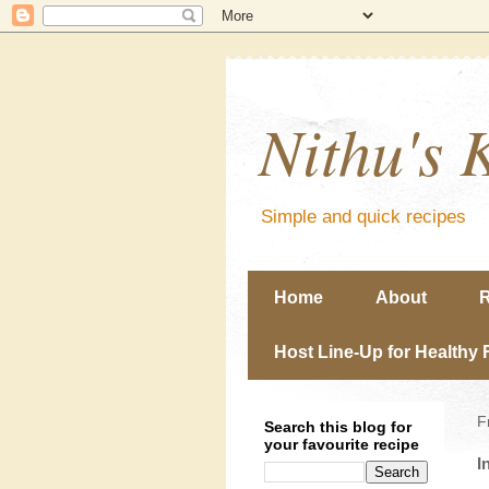
Nithu's 
Simple and quick recipes
Home
About
R
Host Line-Up for Healthy 
F
Search this blog for
your favourite recipe
I