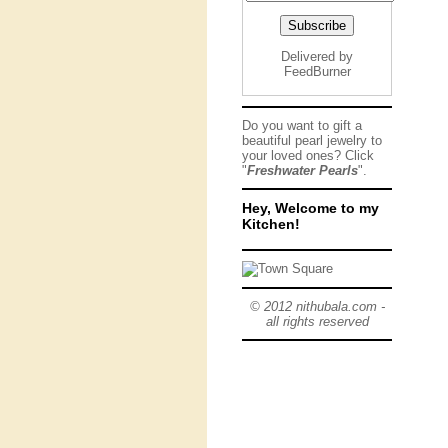
Delivered by
FeedBurner
Do you want to gift a
beautiful pearl jewelry to
your loved ones? Click
"
Freshwater Pearls
".
Hey, Welcome to my
Kitchen!
© 2012 nithubala.com -
all rights reserved