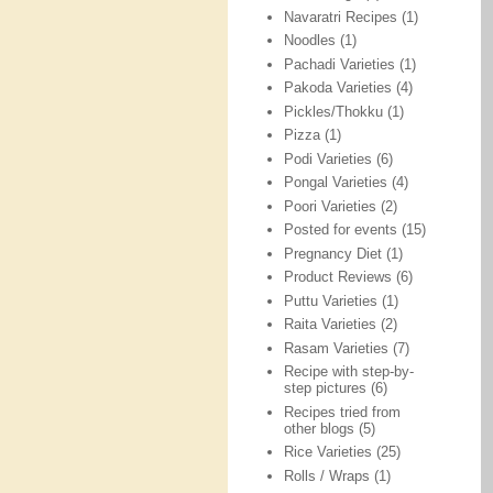
Navaratri Recipes
(1)
Noodles
(1)
Pachadi Varieties
(1)
Pakoda Varieties
(4)
Pickles/Thokku
(1)
Pizza
(1)
Podi Varieties
(6)
Pongal Varieties
(4)
Poori Varieties
(2)
Posted for events
(15)
Pregnancy Diet
(1)
Product Reviews
(6)
Puttu Varieties
(1)
Raita Varieties
(2)
Rasam Varieties
(7)
Recipe with step-by-
step pictures
(6)
Recipes tried from
other blogs
(5)
Rice Varieties
(25)
Rolls / Wraps
(1)