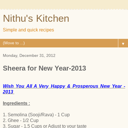
Nithu's Kitchen
Simple and quick recipes
▼
Monday, December 31, 2012
Sheera for New Year-2013
Wish You All A Very Happy & Prosperous New Year -
2013
Ingredients :
1. Semolina (Sooji/Rava) - 1 Cup
2. Ghee - 1/2 Cup
3. Sugar - 1.5 Cups or Adjust to your taste