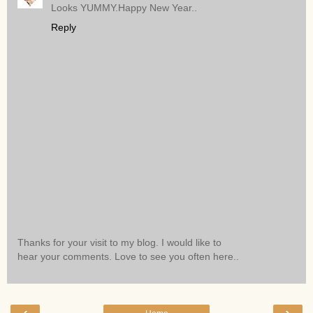
Looks YUMMY.Happy New Year..
Reply
Thanks for your visit to my blog. I would like to
hear your comments. Love to see you often here..
‹
›