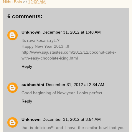
Nithu Bala
at
12:00 AM
6 comments:
Unknown
December 31, 2012 at 1:48 AM
Its rava kesari..ryt..?
Happy New Year 2013...!!
http://www.sajustastes.com/2012/12/coconut-cake-
with-easy-chocolate-icing.html
Reply
subhashini
December 31, 2012 at 2:34 AM
Good beginning of New year. Looks perfect
Reply
Unknown
December 31, 2012 at 3:54 AM
that is delicious!!! and I have the similar bowl that you