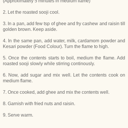
(Approximately 5 minutes in medium flame)
2. Let the roasted sooji cool.
3. In a pan, add few tsp of ghee and fry cashew and raisin till
golden brown. Keep aside.
4. In the same pan, add water, milk, cardamom powder and
Kesari powder (Food Colour). Turn the flame to high.
5. Once the contents starts to boil, medium the flame. Add
roasted sooji slowly while stirring continously.
6. Now, add sugar and mix well. Let the contents cook on
medium flame.
7. Once cooked, add ghee and mix the contents well.
8. Garnish with fried nuts and raisin.
9. Serve warm.