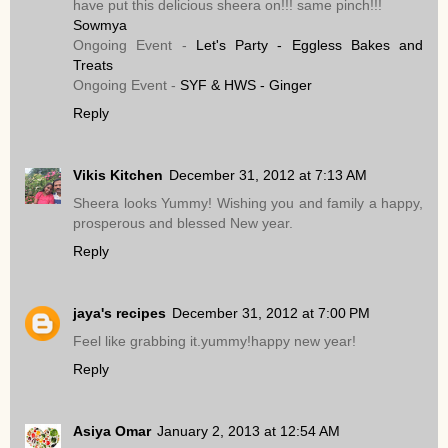
have put this delicious sheera on!!! same pinch!!!
Sowmya
Ongoing Event -
Let's Party - Eggless Bakes and
Treats
Ongoing Event -
SYF & HWS - Ginger
Reply
Vikis Kitchen
December 31, 2012 at 7:13 AM
Sheera looks Yummy! Wishing you and family a happy,
prosperous and blessed New year.
Reply
jaya's recipes
December 31, 2012 at 7:00 PM
Feel like grabbing it.yummy!happy new year!
Reply
Asiya Omar
January 2, 2013 at 12:54 AM