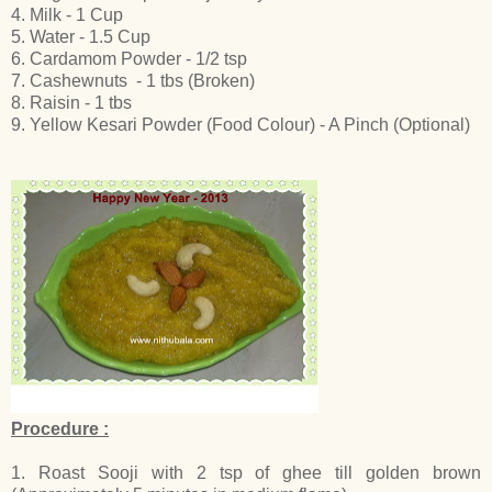
4. Milk - 1 Cup
5. Water - 1.5 Cup
6. Cardamom Powder - 1/2 tsp
7. Cashewnuts - 1 tbs (Broken)
8. Raisin - 1 tbs
9. Yellow Kesari Powder (Food Colour) - A Pinch (Optional)
Procedure :
1. Roast Sooji with 2 tsp of ghee till golden brown