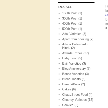
H
Recipes
b
150th Post
(1)
P
300th Post
(1)
B
400th Post
(1)
m
i
500th Post
(1)
Adai Varieties
(3)
Apart from cooking
(7)
Article Published in
Hindu
(2)
Awards/Prizes
(27)
Baby Food
(5)
Bajji Varieties
(3)
Blog Anniversary
(7)
Bonda Varieties
(3)
Bread Toasts
(3)
Breads/Buns
(2)
Cakes
(6)
Chaat/Street Food
(4)
Chutney Varieties
(12)
Cookies
(2)