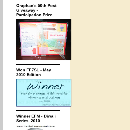
Oraphan's 50th Post
Giveaway -
Participation Prize
Won FF7SL - May
2010 Edition
Winner EFM - Diwali
Series, 2010