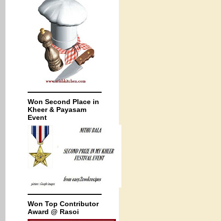
Won Second Place in
Kheer & Payasam
Event
Won Top Contributor
Award @ Rasoi