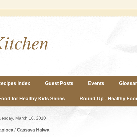
Kitchen
ecipes Index
Guest Posts
Events
Glossa
Food for Healthy Kids Series
Round-Up - Healthy Food
uesday, March 16, 2010
apioca / Cassava Halwa