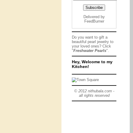
Delivered by
FeedBurner
Do you want to gift a
beautiful pearl jewelry to
your loved ones? Click
"
Freshwater Pearls
".
Hey, Welcome to my
Kitchen!
© 2012 nithubala.com -
all rights reserved