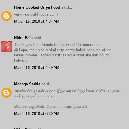
Home Cooked Oriya Food
said...
very new dish! looks yum!
March 16, 2010 at 4:34 AM
Nithu Bala
said...
Thank you Dear friends for the wonderful comments...
@ Lopa, the color is similar to carrot halwa because of the
kesari powder I added but it tasted almost like ash gourd
halwa...
March 16, 2010 at 4:49 AM
Menaga Sathia
said...
மரவள்ளிக்கிழங்கில் அல்வா இதுவரை செய்ததில்லை.பார்க்கவே நல்லா
கலர்புல்லா சூப்பராயிருக்கு....
சகோதரர்க்கு இனிய பிறந்தநாள் வாழ்த்துக்கள்!!
March 16, 2010 at 6:30 AM