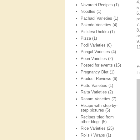
4
Navaratri Recipes
(1)
5
Noodles
(1)
6
Pachadi Varieties
(1)
p
7
Pakoda Varieties
(4)
8
Pickles/Thokku
(1)
a
Pizza
(1)
9
Podi Varieties
(6)
1
Pongal Varieties
(4)
Poori Varieties
(2)
Posted for events
(15)
P
Pregnancy Diet
(1)
L
Product Reviews
(6)
Puttu Varieties
(1)
Raita Varieties
(2)
Rasam Varieties
(7)
Recipe with step-by-
step pictures
(6)
Recipes tried from
other blogs
(5)
Rice Varieties
(25)
Rolls / Wraps
(1)