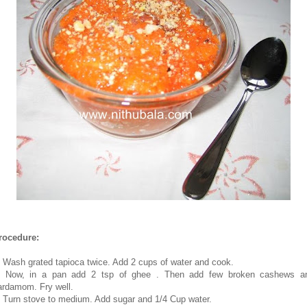
rocedure:
. Wash grated tapioca twice. Add 2 cups of water and cook.
. Now, in a pan add 2 tsp of ghee . Then add few broken cashews a
ardamom. Fry well.
. Turn stove to medium. Add sugar and 1/4 Cup water.