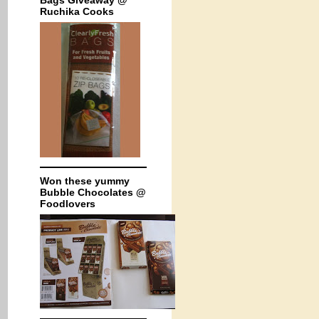
Bags Giveaway @
Ruchika Cooks
Won these yummy
Bubble Chocolates @
Foodlovers