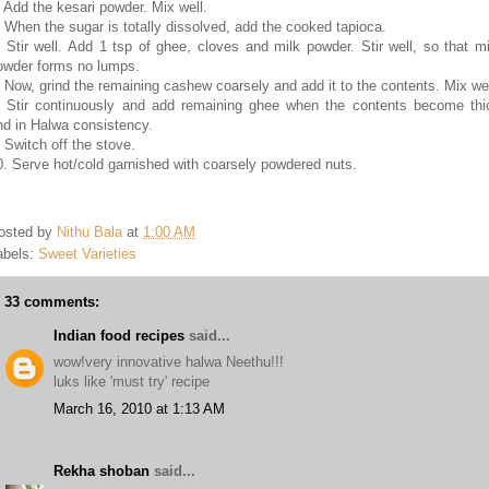
. Add the kesari powder. Mix well.
. When the sugar is totally dissolved, add the cooked tapioca.
. Stir well. Add 1 tsp of ghee, cloves and milk powder. Stir well, so that mi
owder forms no lumps.
. Now, grind the remaining cashew coarsely and add it to the contents. Mix wel
. Stir continuously and add remaining ghee when the contents become thi
nd in Halwa consistency.
. Switch off the stove.
0. Serve hot/cold garnished with coarsely powdered nuts.
osted by
Nithu Bala
at
1:00 AM
abels:
Sweet Varieties
33 comments:
Indian food recipes
said...
wow!very innovative halwa Neethu!!!
luks like 'must try' recipe
March 16, 2010 at 1:13 AM
Rekha shoban
said...