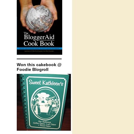
Won this cakebook @
Foodie Blogroll