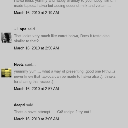
Halwa looks yummy and happy birthday to you hubby Nithu. I
made tapioca halwa but adding coconut milk and vellam....
March 16, 2010 at 2:19 AM
~ Lopa
said...
That looks very much like carrot halwa, Does it taste also
similar to that?
March 16, 2010 at 2:50 AM
Neetz
said...
yuummy yum.... what a way of presenting..good one Nithu...i
never knew that tapioca can be made to halwa also :)..thnaks
for sharing this recipe :)
March 16, 2010 at 2:57 AM
deepti
said...
Thats a novel attempt .... Gr8 recipe 2 try out !!
March 16, 2010 at 3:06 AM