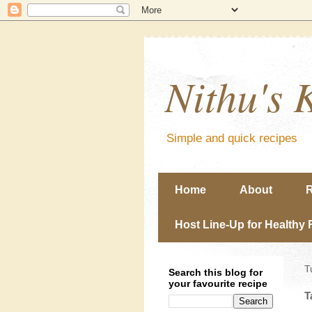
Nithu's 
Simple and quick recipes
Home
About
R
Host Line-Up for Healthy 
T
Search this blog for
your favourite recipe
T