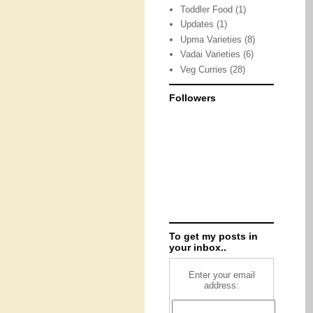
Toddler Food
(1)
Updates
(1)
Upma Varieties
(8)
Vadai Varieties
(6)
Veg Curries
(28)
Followers
To get my posts in
your inbox..
Enter your email
address: