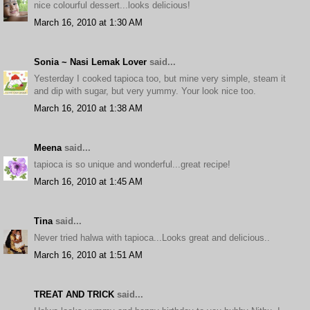
nice colourful dessert...looks delicious!
March 16, 2010 at 1:30 AM
Sonia ~ Nasi Lemak Lover
said...
Yesterday I cooked tapioca too, but mine very simple, steam it
and dip with sugar, but very yummy. Your look nice too.
March 16, 2010 at 1:38 AM
Meena
said...
tapioca is so unique and wonderful...great recipe!
March 16, 2010 at 1:45 AM
Tina
said...
Never tried halwa with tapioca...Looks great and delicious..
March 16, 2010 at 1:51 AM
TREAT AND TRICK
said...