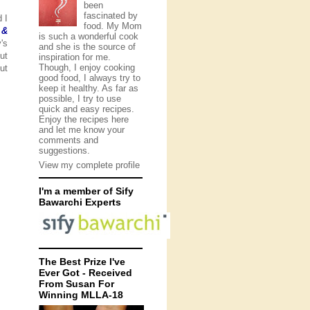
been
fascinated by
 I
food. My Mom
 &
is such a wonderful cook
's
and she is the source of
ut
inspiration for me.
Though, I enjoy cooking
ut
good food, I always try to
keep it healthy. As far as
possible, I try to use
quick and easy recipes.
Enjoy the recipes here
and let me know your
comments and
suggestions.
View my complete profile
I'm a member of Sify
Bawarchi Experts
The Best Prize I've
Ever Got - Received
From Susan For
Winning MLLA-18