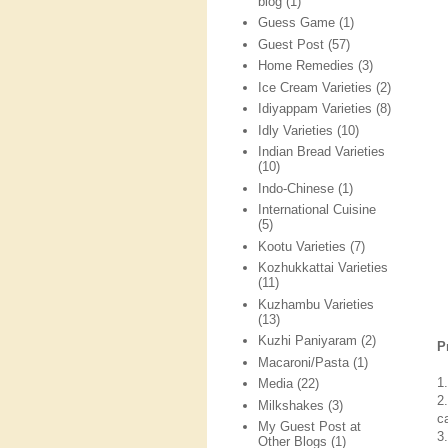
blog
(1)
Guess Game
(1)
Guest Post
(57)
Home Remedies
(3)
Ice Cream Varieties
(2)
Idiyappam Varieties
(8)
Idly Varieties
(10)
Indian Bread Varieties
(10)
Indo-Chinese
(1)
International Cuisine
(5)
Kootu Varieties
(7)
Kozhukkattai Varieties
(11)
Kuzhambu Varieties
(13)
Kuzhi Paniyaram
(2)
P
Macaroni/Pasta
(1)
1
Media
(22)
2
Milkshakes
(3)
c
My Guest Post at
3
Other Blogs
(1)