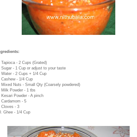
ngredients:
. Tapioca - 2 Cups (Grated)
. Sugar - 1 Cup or adjust to your taste
. Water - 2 Cups + 1/4 Cup
. Cashew - 1/4 Cup
. Mixed Nuts - Small Qty (Coarsely powdered)
. Milk Powder - 1 tbs
. Kesari Powder - A pinch
. Cardamom - 5
. Cloves - 3
0. Ghee - 1/4 Cup