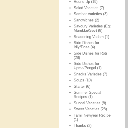
Round Up
(19)
Salad Varieties
(7)
Sambar Varieties
(3)
Sandwiches
(2)
Savoury Varieties (Eg:
Murukku/Sev)
(9)
Seasoning Vadam
(1)
Side Dishes for
Idly/Dosa
(4)
Side Dishes for Roti
(28)
Side Dishes for
Upma/Pongal
(1)
Snacks Varieties
(7)
Soups
(10)
Starter
(6)
Summer Special
Recipes
(1)
Sundal Varieties
(8)
Sweet Varieties
(28)
Tamil Newyear Recipe
(1)
Thanks
(3)