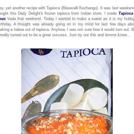
ey, yet another recipe with Tapioca (Maravalli Kezhangu). It was last weekend
ought this Daily Delight's frozen tapioca from Indian store. I made
Tapioca
eas
Vada that weekend. Today I wanted to make a sweet as it is my hubby
irthday. A thought was already going on in my mind for last few days abo
aking a halwa out of tapioca. Anyhow, I was not sure how it would turn out. B
t really turned out to be a great success. Just try out this and lemme know...