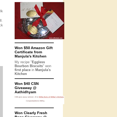
lk
l.
ck
Won $50 Amazon Gift
Certificate from
Manjula's Kitchen
My recipe "
Eggless
Bourbon Biscuits
" won
first place
in
Manjula's
Kitchen
Won $40 CSN
Giveaway @
Aathidhyam
Won Clearly Fresh