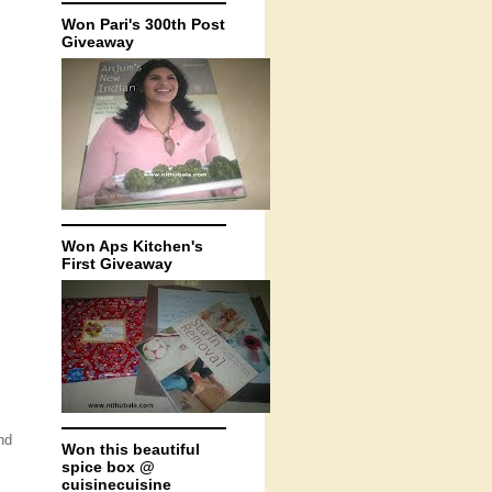
Won Pari's 300th Post
Giveaway
Won Aps Kitchen's
First Giveaway
nd
Won this beautiful
spice box @
cuisinecuisine