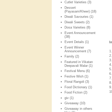
Cutlet Varieties
(3)
Dessert
(Payasam/Kheer)
(18)
Diwali Savouries
(1)
Diwali Sweets
(2)
Dosa Varieties
(8)
Event Announcement
(38)
Event Details
(1)
I
Event Winner
Announcement
(7)
1
2
Family
(2)
3
Featured in Vikatan
4
Deepavali Malar
(1)
5
Festival Menu
(6)
6
Festive Wish
(1)
7
Floral Rangoli
(3)
8
Food Dictionary
(1)
9
1
Food Fiction
(2)
giv
(1)
Giveaway
(10)
Giveaway in others