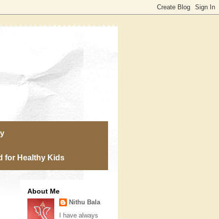
ry
 for Healthy Kids
About Me
Nithu Bala
I have always