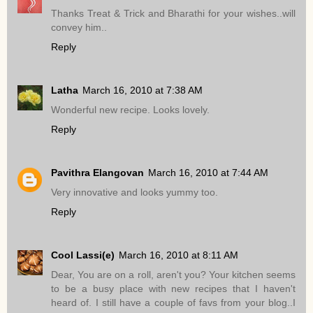
Thanks Treat & Trick and Bharathi for your wishes..will
convey him..
Reply
Latha
March 16, 2010 at 7:38 AM
Wonderful new recipe. Looks lovely.
Reply
Pavithra Elangovan
March 16, 2010 at 7:44 AM
Very innovative and looks yummy too.
Reply
Cool Lassi(e)
March 16, 2010 at 8:11 AM
Dear, You are on a roll, aren't you? Your kitchen seems
to be a busy place with new recipes that I haven't
heard of. I still have a couple of favs from your blog..I