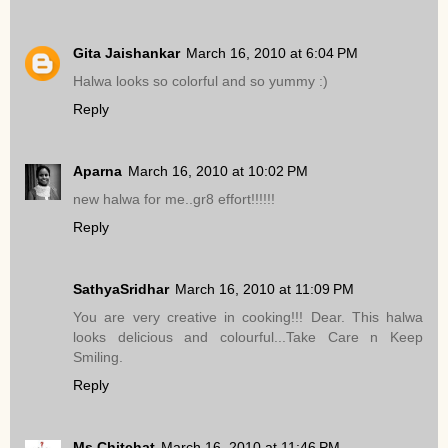
Gita Jaishankar
March 16, 2010 at 6:04 PM
Halwa looks so colorful and so yummy :)
Reply
Aparna
March 16, 2010 at 10:02 PM
new halwa for me..gr8 effort!!!!!!
Reply
SathyaSridhar
March 16, 2010 at 11:09 PM
You are very creative in cooking!!! Dear. This halwa
looks delicious and colourful...Take Care n Keep
Smiling.
Reply
Ms.Chitchat
March 16, 2010 at 11:46 PM