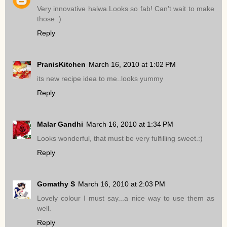
Very innovative halwa.Looks so fab! Can't wait to make
those :)
Reply
PranisKitchen
March 16, 2010 at 1:02 PM
its new recipe idea to me..looks yummy
Reply
Malar Gandhi
March 16, 2010 at 1:34 PM
Looks wonderful, that must be very fulfilling sweet.:)
Reply
Gomathy S
March 16, 2010 at 2:03 PM
Lovely colour I must say...a nice way to use them as
well.
Reply