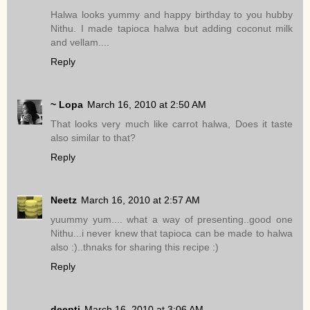
Halwa looks yummy and happy birthday to you hubby
Nithu. I made tapioca halwa but adding coconut milk
and vellam....
Reply
~ Lopa
March 16, 2010 at 2:50 AM
That looks very much like carrot halwa, Does it taste
also similar to that?
Reply
Neetz
March 16, 2010 at 2:57 AM
yuummy yum.... what a way of presenting..good one
Nithu...i never knew that tapioca can be made to halwa
also :)..thnaks for sharing this recipe :)
Reply
deepti
March 16, 2010 at 3:06 AM