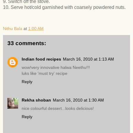
9. Switch off the stove.
10. Serve hot/cold garnished with coarsely powdered nuts.
Nithu Bala
at
1:00 AM
33 comments:
Indian food recipes
March 16, 2010 at 1:13 AM
wow!very innovative halwa Neethu!!!
luks like 'must try' recipe
Reply
Rekha shoban
March 16, 2010 at 1:30 AM
nice colourful dessert...looks delicious!
Reply