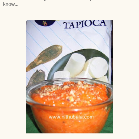
know...