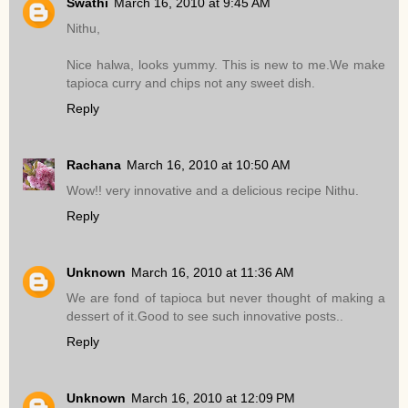
Swathi
March 16, 2010 at 9:45 AM
Nithu,
Nice halwa, looks yummy. This is new to me.We make
tapioca curry and chips not any sweet dish.
Reply
Rachana
March 16, 2010 at 10:50 AM
Wow!! very innovative and a delicious recipe Nithu.
Reply
Unknown
March 16, 2010 at 11:36 AM
We are fond of tapioca but never thought of making a
dessert of it.Good to see such innovative posts..
Reply
Unknown
March 16, 2010 at 12:09 PM