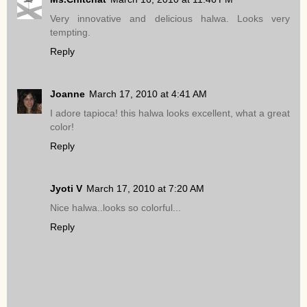
Very innovative and delicious halwa. Looks very
tempting.
Reply
Joanne
March 17, 2010 at 4:41 AM
I adore tapioca! this halwa looks excellent, what a great
color!
Reply
Jyoti V
March 17, 2010 at 7:20 AM
Nice halwa..looks so colorful...
Reply