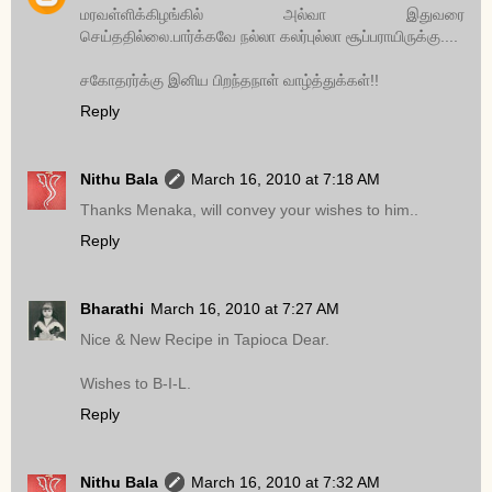
மரவள்ளிக்கிழங்கில் அல்வா இதுவரை
செய்ததில்லை.பார்க்கவே நல்லா கலர்புல்லா சூப்பராயிருக்கு....
சகோதரர்க்கு இனிய பிறந்தநாள் வாழ்த்துக்கள்!!
Reply
Nithu Bala
March 16, 2010 at 7:18 AM
Thanks Menaka, will convey your wishes to him..
Reply
Bharathi
March 16, 2010 at 7:27 AM
Nice & New Recipe in Tapioca Dear.
Wishes to B-I-L.
Reply
Nithu Bala
March 16, 2010 at 7:32 AM