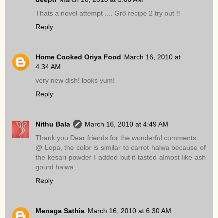
Thats a novel attempt .... Gr8 recipe 2 try out !!
Reply
Home Cooked Oriya Food
March 16, 2010 at
4:34 AM
very new dish! looks yum!
Reply
Nithu Bala
March 16, 2010 at 4:49 AM
Thank you Dear friends for the wonderful comments...
@ Lopa, the color is similar to carrot halwa because of
the kesari powder I added but it tasted almost like ash
gourd halwa...
Reply
Menaga Sathia
March 16, 2010 at 6:30 AM