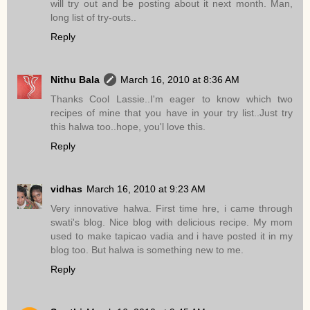
will try out and be posting about it next month. Man,
long list of try-outs..
Reply
Nithu Bala
March 16, 2010 at 8:36 AM
Thanks Cool Lassie..I'm eager to know which two
recipes of mine that you have in your try list..Just try
this halwa too..hope, you'l love this.
Reply
vidhas
March 16, 2010 at 9:23 AM
Very innovative halwa. First time hre, i came through
swati's blog. Nice blog with delicious recipe. My mom
used to make tapicao vadia and i have posted it in my
blog too. But halwa is something new to me.
Reply