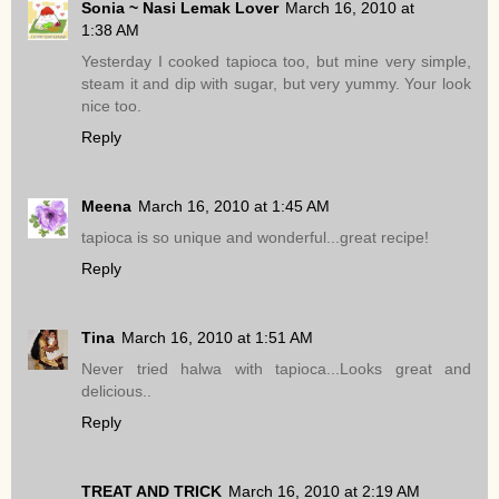
Sonia ~ Nasi Lemak Lover
March 16, 2010 at
1:38 AM
Yesterday I cooked tapioca too, but mine very simple,
steam it and dip with sugar, but very yummy. Your look
nice too.
Reply
Meena
March 16, 2010 at 1:45 AM
tapioca is so unique and wonderful...great recipe!
Reply
Tina
March 16, 2010 at 1:51 AM
Never tried halwa with tapioca...Looks great and
delicious..
Reply
TREAT AND TRICK
March 16, 2010 at 2:19 AM