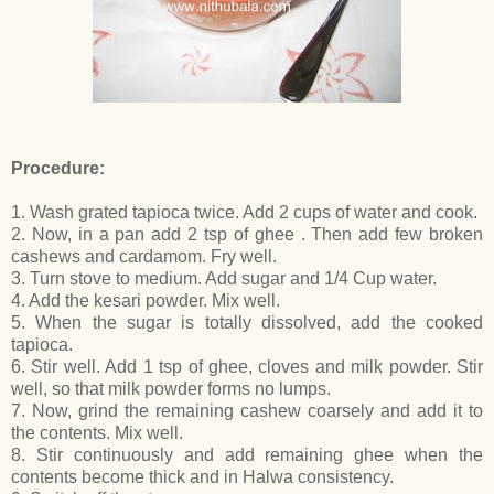
Procedure:
1. Wash grated tapioca twice. Add 2 cups of water and cook.
2. Now, in a pan add 2 tsp of ghee . Then add few broken
cashews and cardamom. Fry well.
3. Turn stove to medium. Add sugar and 1/4 Cup water.
4. Add the kesari powder. Mix well.
5. When the sugar is totally dissolved, add the cooked
tapioca.
6. Stir well. Add 1 tsp of ghee, cloves and milk powder. Stir
well, so that milk powder forms no lumps.
7. Now, grind the remaining cashew coarsely and add it to
the contents. Mix well.
8. Stir continuously and add remaining ghee when the
contents become thick and in Halwa consistency.