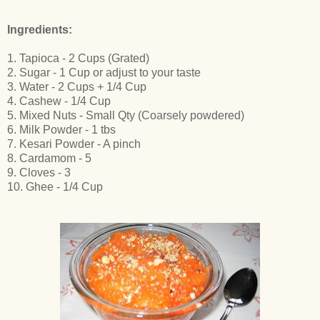
Ingredients:
1. Tapioca - 2 Cups (Grated)
2. Sugar - 1 Cup or adjust to your taste
3. Water - 2 Cups + 1/4 Cup
4. Cashew - 1/4 Cup
5. Mixed Nuts - Small Qty (Coarsely powdered)
6. Milk Powder - 1 tbs
7. Kesari Powder - A pinch
8. Cardamom - 5
9. Cloves - 3
10. Ghee - 1/4 Cup