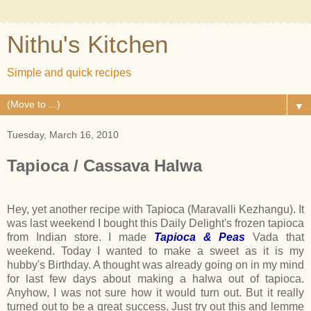
Nithu's Kitchen
Simple and quick recipes
▼
Tuesday, March 16, 2010
Tapioca / Cassava Halwa
Hey, yet another recipe with Tapioca (Maravalli Kezhangu). It
was last weekend I bought this Daily Delight's frozen tapioca
from Indian store. I made
Tapioca & Peas
Vada that
weekend. Today I wanted to make a sweet as it is my
hubby's Birthday. A thought was already going on in my mind
for last few days about making a halwa out of tapioca.
Anyhow, I was not sure how it would turn out. But it really
turned out to be a great success. Just try out this and lemme