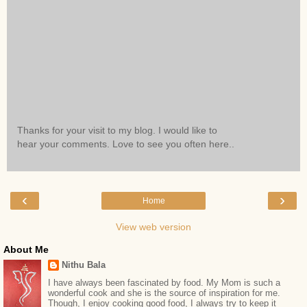
Thanks for your visit to my blog. I would like to
hear your comments. Love to see you often here..
‹
›
Home
View web version
About Me
Nithu Bala
I have always been fascinated by food. My Mom is such a
wonderful cook and she is the source of inspiration for me.
Though, I enjoy cooking good food, I always try to keep it