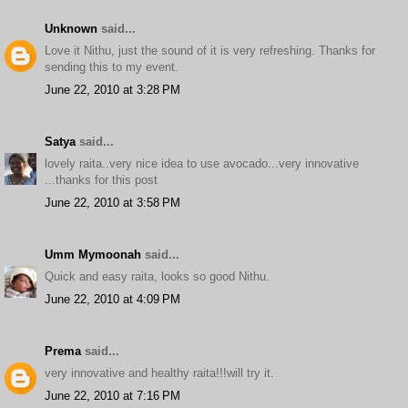
Unknown
said...
Love it Nithu, just the sound of it is very refreshing. Thanks for
sending this to my event.
June 22, 2010 at 3:28 PM
Satya
said...
lovely raita..very nice idea to use avocado...very innovative
...thanks for this post
June 22, 2010 at 3:58 PM
Umm Mymoonah
said...
Quick and easy raita, looks so good Nithu.
June 22, 2010 at 4:09 PM
Prema
said...
very innovative and healthy raita!!!will try it.
June 22, 2010 at 7:16 PM