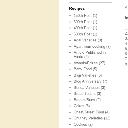
A
Recipes
150th Post
(1)
I
300th Post
(1)
400th Post
(1)
1
2
500th Post
(1)
3
Adai Varieties
(3)
4
Apart from cooking
(7)
5
Article Published in
6
Hindu
(2)
7
Awards/Prizes
(27)
8
Baby Food
(5)
Bajji Varieties
(3)
Blog Anniversary
(7)
Bonda Varieties
(3)
Bread Toasts
(3)
Breads/Buns
(2)
Cakes
(6)
Chaat/Street Food
(4)
Chutney Varieties
(12)
Cookies
(2)