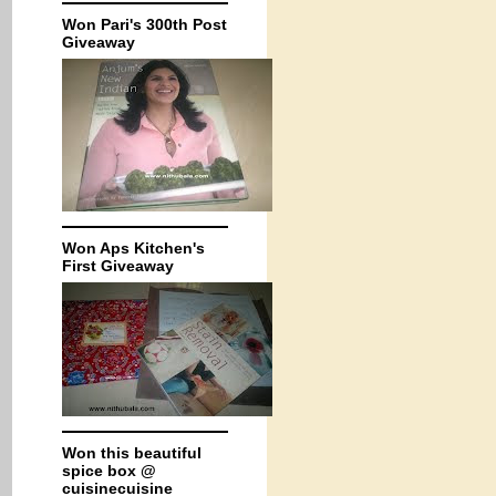
Won Pari's 300th Post
Giveaway
Won Aps Kitchen's
First Giveaway
Won this beautiful
spice box @
cuisinecuisine