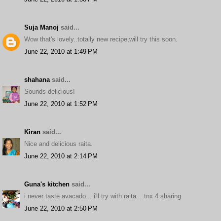
Suja Manoj
said...
Wow that's lovely..totally new recipe,will try this soon.
June 22, 2010 at 1:49 PM
shahana
said...
Sounds delicious!
June 22, 2010 at 1:52 PM
Kiran
said...
Nice and delicious raita.
June 22, 2010 at 2:14 PM
Guna's kitchen
said...
i never taste avacado... i'll try with raita... tnx 4 sharing
June 22, 2010 at 2:50 PM