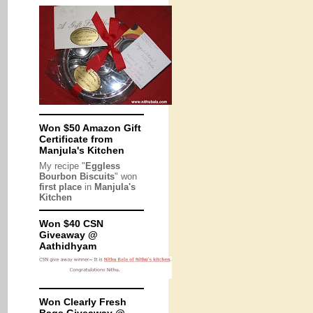
Won $50 Amazon Gift
Certificate from
Manjula's Kitchen
My recipe "
Eggless
Bourbon Biscuits
" won
first place
in
Manjula's
Kitchen
Won $40 CSN
Giveaway @
Aathidhyam
Won Clearly Fresh