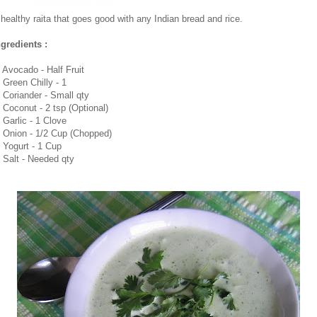
 healthy raita that goes good with any Indian bread and rice.
ngredients :
. Avocado - Half Fruit
. Green Chilly - 1
. Coriander - Small qty
. Coconut - 2 tsp (Optional)
. Garlic - 1 Clove
. Onion - 1/2 Cup (Chopped)
. Yogurt - 1 Cup
. Salt - Needed qty