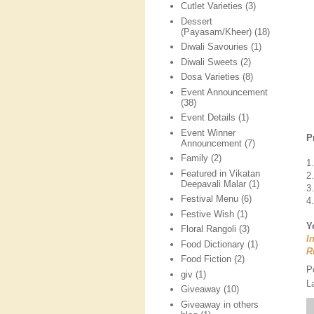
Cutlet Varieties
(3)
Dessert
(Payasam/Kheer)
(18)
Diwali Savouries
(1)
Diwali Sweets
(2)
Dosa Varieties
(8)
Event Announcement
(38)
Event Details
(1)
Event Winner
P
Announcement
(7)
Family
(2)
1
Featured in Vikatan
2
Deepavali Malar
(1)
3
Festival Menu
(6)
4
Festive Wish
(1)
Y
Floral Rangoli
(3)
I
Food Dictionary
(1)
R
Food Fiction
(2)
P
giv
(1)
L
Giveaway
(10)
Giveaway in others