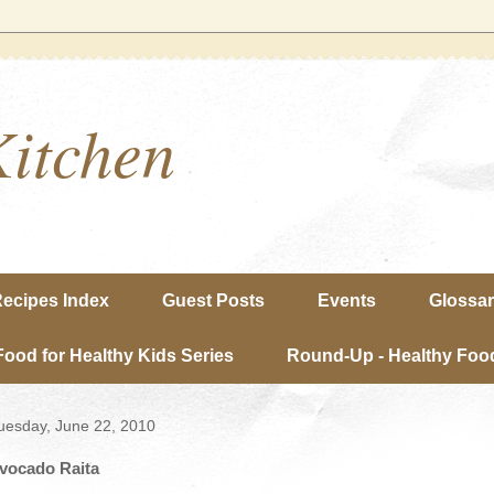
Kitchen
ecipes Index
Guest Posts
Events
Glossa
Food for Healthy Kids Series
Round-Up - Healthy Food
uesday, June 22, 2010
vocado Raita