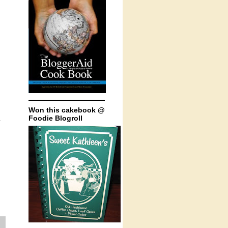
Won this cakebook @
Foodie Blogroll
.