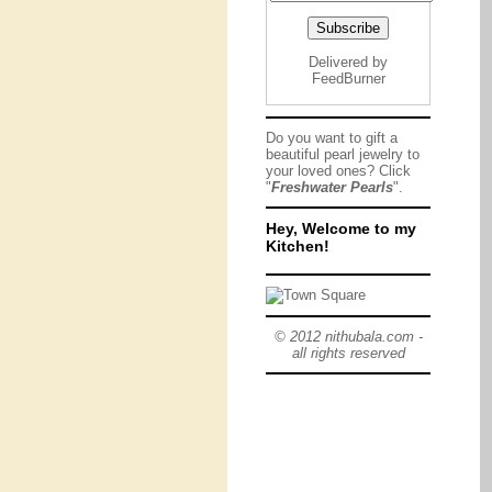
Delivered by
FeedBurner
Do you want to gift a
beautiful pearl jewelry to
your loved ones? Click
"
Freshwater Pearls
".
Hey, Welcome to my
Kitchen!
© 2012 nithubala.com -
all rights reserved