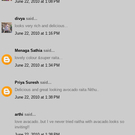
June 22, 2010 at 1:08 PM
divya
said...
looks very rich and delicious...
June 22, 2010 at 1:16 PM
Menaga Sathia
said...
lovely colour &super raita...
June 22, 2010 at 1:34 PM
Priya Suresh
said...
Delicious and great looking avocado raita Nithu..
June 22, 2010 at 1:38 PM
arthi
said...
love avacado..but I ve never tried raitha with avacado.looks so
inviting!!
June 22, 2010 at 1:38 PM