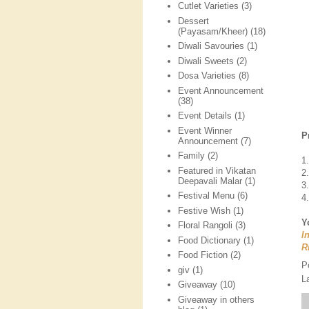
Cutlet Varieties
(3)
Dessert
(Payasam/Kheer)
(18)
Diwali Savouries
(1)
Diwali Sweets
(2)
Dosa Varieties
(8)
Event Announcement
(38)
Event Details
(1)
Event Winner
P
Announcement
(7)
Family
(2)
1
Featured in Vikatan
2
Deepavali Malar
(1)
3
Festival Menu
(6)
4
Festive Wish
(1)
Y
Floral Rangoli
(3)
I
Food Dictionary
(1)
R
Food Fiction
(2)
P
giv
(1)
L
Giveaway
(10)
Giveaway in others