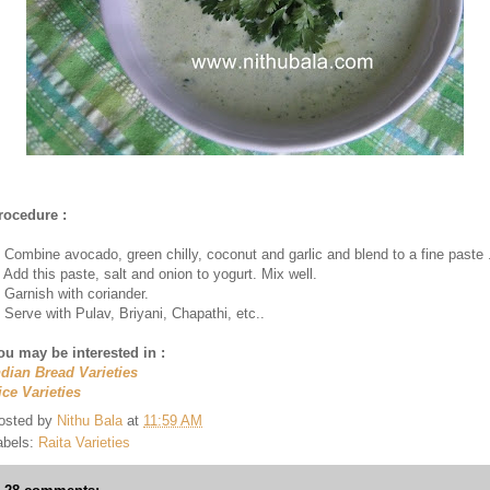
rocedure :
. Combine avocado, green chilly, coconut and garlic and blend to a fine paste 
. Add this paste, salt and onion to yogurt. Mix well.
. Garnish with coriander.
. Serve with Pulav, Briyani, Chapathi, etc..
ou may be interested in :
ndian Bread Varieties
ice Varieties
osted by
Nithu Bala
at
11:59 AM
abels:
Raita Varieties