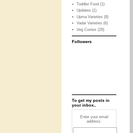
Toddler Food
(1)
Updates
(1)
Upma Varieties
(8)
Vadai Varieties
(6)
Veg Curries
(28)
Followers
To get my posts in
your inbox..
Enter your email
address: