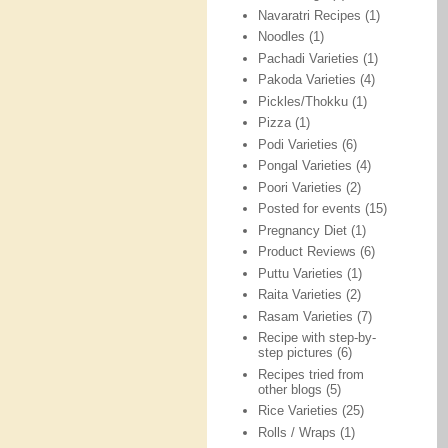
Navaratri Recipes
(1)
Noodles
(1)
Pachadi Varieties
(1)
Pakoda Varieties
(4)
Pickles/Thokku
(1)
Pizza
(1)
Podi Varieties
(6)
Pongal Varieties
(4)
Poori Varieties
(2)
Posted for events
(15)
Pregnancy Diet
(1)
Product Reviews
(6)
Puttu Varieties
(1)
Raita Varieties
(2)
Rasam Varieties
(7)
Recipe with step-by-
step pictures
(6)
Recipes tried from
other blogs
(5)
Rice Varieties
(25)
Rolls / Wraps
(1)