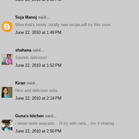
Suja Manoj
said...
Wow that's lovely..totally new recipe,will try this soon.
June 22, 2010 at 1:49 PM
shahana
said...
Sounds delicious!
June 22, 2010 at 1:52 PM
Kiran
said...
Nice and delicious raita.
June 22, 2010 at 2:14 PM
Guna's kitchen
said...
i never taste avacado... i'll try with raita... tnx 4 sharing
June 22, 2010 at 2:50 PM