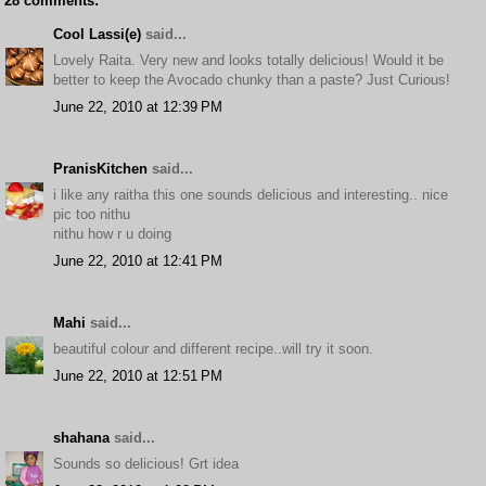
28 comments:
Cool Lassi(e)
said...
Lovely Raita. Very new and looks totally delicious! Would it be
better to keep the Avocado chunky than a paste? Just Curious!
June 22, 2010 at 12:39 PM
PranisKitchen
said...
i like any raitha this one sounds delicious and interesting.. nice
pic too nithu
nithu how r u doing
June 22, 2010 at 12:41 PM
Mahi
said...
beautiful colour and different recipe..will try it soon.
June 22, 2010 at 12:51 PM
shahana
said...
Sounds so delicious! Grt idea