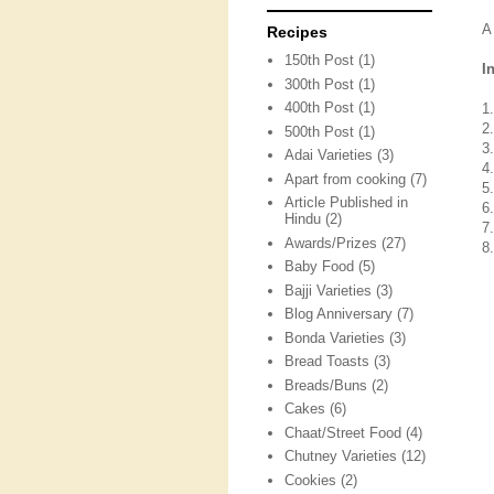
A
Recipes
150th Post
(1)
I
300th Post
(1)
400th Post
(1)
1
2
500th Post
(1)
3
Adai Varieties
(3)
4
Apart from cooking
(7)
5
Article Published in
6
Hindu
(2)
7
Awards/Prizes
(27)
8
Baby Food
(5)
Bajji Varieties
(3)
Blog Anniversary
(7)
Bonda Varieties
(3)
Bread Toasts
(3)
Breads/Buns
(2)
Cakes
(6)
Chaat/Street Food
(4)
Chutney Varieties
(12)
Cookies
(2)