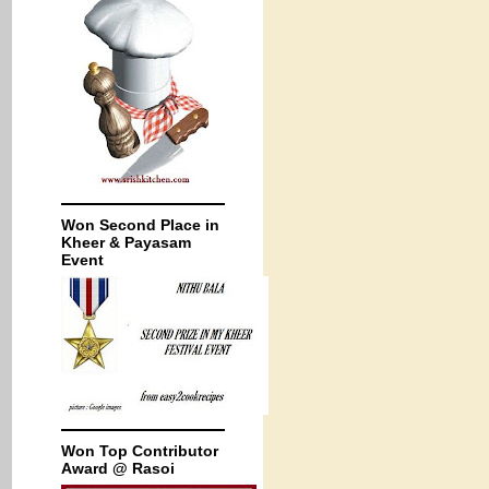
Won Second Place in
Kheer & Payasam
Event
Won Top Contributor
Award @ Rasoi