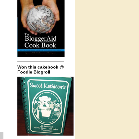
Won this cakebook @
Foodie Blogroll
.