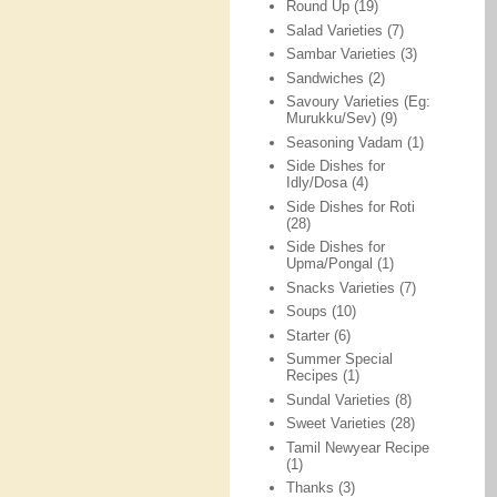
Round Up
(19)
Salad Varieties
(7)
Sambar Varieties
(3)
Sandwiches
(2)
Savoury Varieties (Eg:
Murukku/Sev)
(9)
Seasoning Vadam
(1)
Side Dishes for
Idly/Dosa
(4)
Side Dishes for Roti
(28)
Side Dishes for
Upma/Pongal
(1)
Snacks Varieties
(7)
Soups
(10)
Starter
(6)
Summer Special
Recipes
(1)
Sundal Varieties
(8)
Sweet Varieties
(28)
Tamil Newyear Recipe
(1)
Thanks
(3)