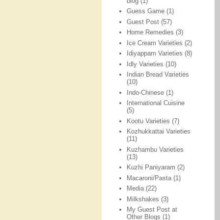
blog
(1)
Guess Game
(1)
Guest Post
(57)
Home Remedies
(3)
Ice Cream Varieties
(2)
Idiyappam Varieties
(8)
Idly Varieties
(10)
Indian Bread Varieties
(10)
Indo-Chinese
(1)
International Cuisine
(5)
Kootu Varieties
(7)
Kozhukkattai Varieties
(11)
Kuzhambu Varieties
(13)
Kuzhi Paniyaram
(2)
Macaroni/Pasta
(1)
Media
(22)
Milkshakes
(3)
My Guest Post at
Other Blogs
(1)