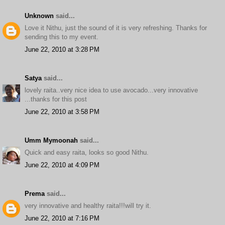
Unknown
said...
Love it Nithu, just the sound of it is very refreshing. Thanks for
sending this to my event.
June 22, 2010 at 3:28 PM
Satya
said...
lovely raita..very nice idea to use avocado...very innovative
...thanks for this post
June 22, 2010 at 3:58 PM
Umm Mymoonah
said...
Quick and easy raita, looks so good Nithu.
June 22, 2010 at 4:09 PM
Prema
said...
very innovative and healthy raita!!!will try it.
June 22, 2010 at 7:16 PM