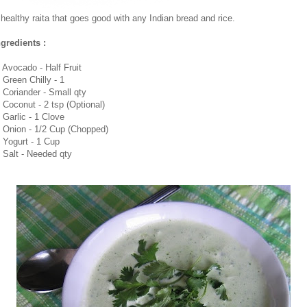
 healthy raita that goes good with any Indian bread and rice.
ngredients :
. Avocado - Half Fruit
. Green Chilly - 1
. Coriander - Small qty
. Coconut - 2 tsp (Optional)
. Garlic - 1 Clove
. Onion - 1/2 Cup (Chopped)
. Yogurt - 1 Cup
. Salt - Needed qty