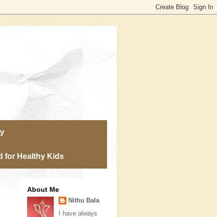
ry
 for Healthy Kids
About Me
Nithu Bala
I have always