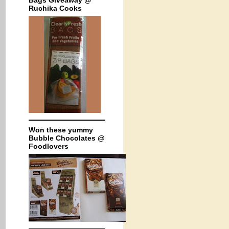
Bags Giveaway @
Ruchika Cooks
Won these yummy
Bubble Chocolates @
Foodlovers