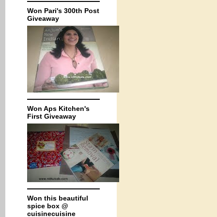
Won Pari's 300th Post
Giveaway
Won Aps Kitchen's
First Giveaway
Won this beautiful
spice box @
cuisinecuisine