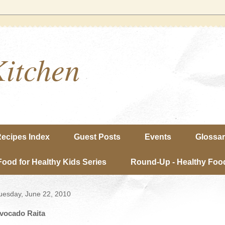
Kitchen
ecipes Index
Guest Posts
Events
Glossa
Food for Healthy Kids Series
Round-Up - Healthy Food
uesday, June 22, 2010
vocado Raita