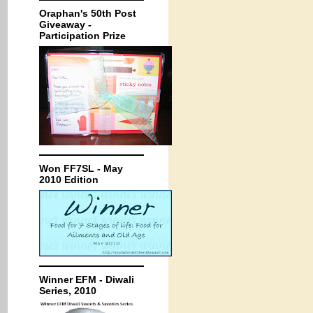
Oraphan's 50th Post
Giveaway -
Participation Prize
Won FF7SL - May
2010 Edition
Winner EFM - Diwali
Series, 2010