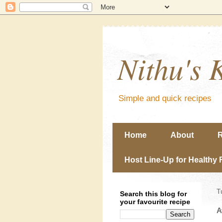
Nithu's 
Simple and quick recipes
Home
About
R
Host Line-Up for Healthy 
T
Search this blog for
your favourite recipe
A