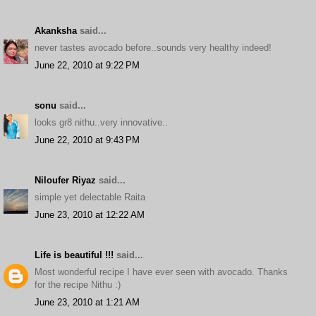
Akanksha
said...
never tastes avocado before..sounds very healthy indeed!
June 22, 2010 at 9:22 PM
sonu
said...
looks gr8 nithu..very innovative..
June 22, 2010 at 9:43 PM
Niloufer Riyaz
said...
simple yet delectable Raita
June 23, 2010 at 12:22 AM
Life is beautiful !!!
said...
Most wonderful recipe I have ever seen with avocado. Thanks
for the recipe Nithu :)
June 23, 2010 at 1:21 AM