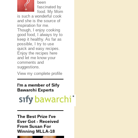
been
fascinated by
food. My Mom
is such a wonderful cook
and she is the source of
inspiration for me.
Though, I enjoy cooking
good food, I always try to
keep it healthy. As far as
possible, I try to use
quick and easy recipes.
Enjoy the recipes here
and let me know your
comments and
suggestions.
View my complete profile
I'm a member of Sify
Bawarchi Experts
The Best Prize I've
Ever Got - Received
From Susan For
Winning MLLA-18