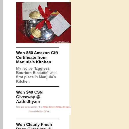
Won $50 Amazon Gift
Certificate from
Manjula's Kitchen
My recipe "
Eggless
Bourbon Biscuits
" won
first place
in
Manjula's
Kitchen
Won $40 CSN
Giveaway @
Aathidhyam
Won Clearly Fresh