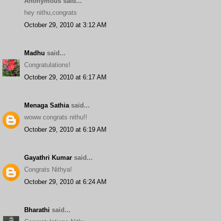
Anonymous said...
hey nithu,congrats
October 29, 2010 at 3:12 AM
Madhu
said...
Congratulations!
October 29, 2010 at 6:17 AM
Menaga Sathia
said...
woww congrats nithu!!
October 29, 2010 at 6:19 AM
Gayathri Kumar
said...
Congrats Nithya!
October 29, 2010 at 6:24 AM
Bharathi
said...