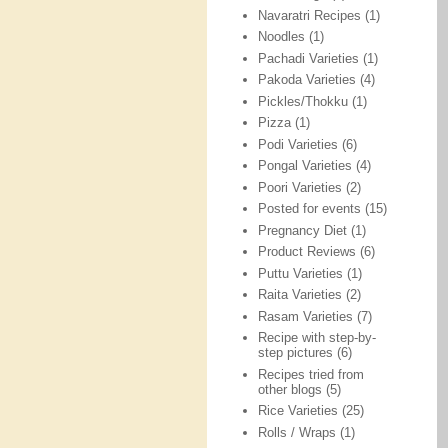
Navaratri Recipes
(1)
Noodles
(1)
Pachadi Varieties
(1)
Pakoda Varieties
(4)
Pickles/Thokku
(1)
Pizza
(1)
Podi Varieties
(6)
Pongal Varieties
(4)
Poori Varieties
(2)
Posted for events
(15)
Pregnancy Diet
(1)
Product Reviews
(6)
Puttu Varieties
(1)
Raita Varieties
(2)
Rasam Varieties
(7)
Recipe with step-by-
step pictures
(6)
Recipes tried from
other blogs
(5)
Rice Varieties
(25)
Rolls / Wraps
(1)