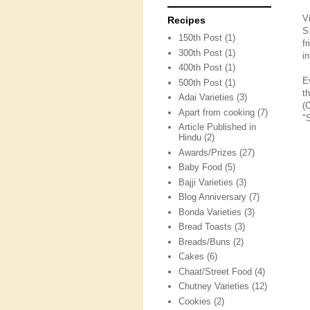
V
Recipes
S
150th Post
(1)
f
300th Post
(1)
in
400th Post
(1)
E
500th Post
(1)
t
Adai Varieties
(3)
(
Apart from cooking
(7)
"
Article Published in
Hindu
(2)
Awards/Prizes
(27)
Baby Food
(5)
Bajji Varieties
(3)
Blog Anniversary
(7)
Bonda Varieties
(3)
Bread Toasts
(3)
Breads/Buns
(2)
Cakes
(6)
Chaat/Street Food
(4)
Chutney Varieties
(12)
Cookies
(2)