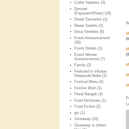
Cutlet Varieties
(3)
Dessert
(Payasam/Kheer)
(18)
Diwali Savouries
(1)
Y
Diwali Sweets
(2)
Dosa Varieties
(8)
M
Event Announcement
2
(38)
Event Details
(1)
M
(
Event Winner
Announcement
(7)
M
Family
(2)
Featured in Vikatan
M
Deepavali Malar
(1)
Festival Menu
(6)
M
Festive Wish
(1)
Floral Rangoli
(3)
P
Food Dictionary
(1)
L
Food Fiction
(2)
giv
(1)
Giveaway
(10)
Giveaway in others