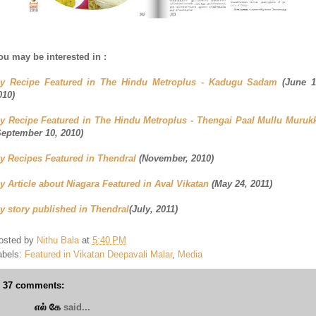
ou may be interested in :
y Recipe Featured in The Hindu Metroplus - Kadugu Sadam
(June 1
010)
y Recipe Featured in The Hindu Metroplus - Thengai Paal Mullu Muruk
September 10, 2010)
y Recipes Featured in Thendral
(November, 2010)
y Article about Niagara Featured in Aval Vikatan
(May 24, 2011)
y story published in Thendral
(July, 2011)
osted by
Nithu Bala
at
5:40 PM
abels:
Featured in Vikatan Deepavali Malar
,
Media
37 comments:
எல் கே
said...