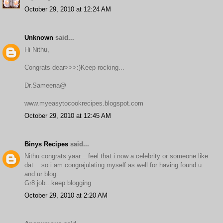
October 29, 2010 at 12:24 AM
Unknown
said...
Hi Nithu,
Congrats dear>>>:)Keep rocking...
Dr.Sameena@
www.myeasytocookrecipes.blogspot.com
October 29, 2010 at 12:45 AM
Binys Recipes
said...
Nithu congrats yaar....feel that i now a celebrity or someone like
dat....so i am congrajulating myself as well for having found u
and ur blog.
Gr8 job...keep blogging
October 29, 2010 at 2:20 AM