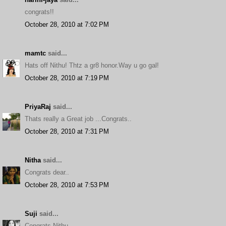
congrats!!
October 28, 2010 at 7:02 PM
mamtc
said...
Hats off Nithu! Thtz a gr8 honor.Way u go gal!
October 28, 2010 at 7:19 PM
PriyaRaj
said...
Thats really a Great job ...Congrats..
October 28, 2010 at 7:31 PM
Nitha
said...
Congrats dear..
October 28, 2010 at 7:53 PM
Suji
said...
Congrats Nithu...