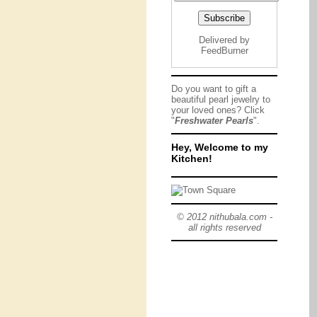
Delivered by
FeedBurner
Do you want to gift a
beautiful pearl jewelry to
your loved ones? Click
"
Freshwater Pearls
".
Hey, Welcome to my
Kitchen!
© 2012 nithubala.com -
all rights reserved