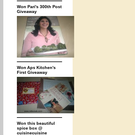
Won Pari's 300th Post
Giveaway
Won Aps Kitchen's
First Giveaway
Won this beautiful
spice box @
cuisinecuisine