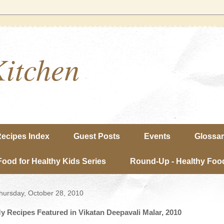
Kitchen
ecipes Index
Guest Posts
Events
Glossa
Food for Healthy Kids Series
Round-Up - Healthy Food
hursday, October 28, 2010
y Recipes Featured in Vikatan Deepavali Malar, 2010