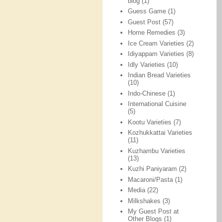
blog
(1)
Guess Game
(1)
Guest Post
(57)
Home Remedies
(3)
Ice Cream Varieties
(2)
Idiyappam Varieties
(8)
Idly Varieties
(10)
Indian Bread Varieties
(10)
Indo-Chinese
(1)
International Cuisine
(5)
Kootu Varieties
(7)
Kozhukkattai Varieties
(11)
Kuzhambu Varieties
(13)
Kuzhi Paniyaram
(2)
Macaroni/Pasta
(1)
Media
(22)
Milkshakes
(3)
My Guest Post at
Other Blogs
(1)