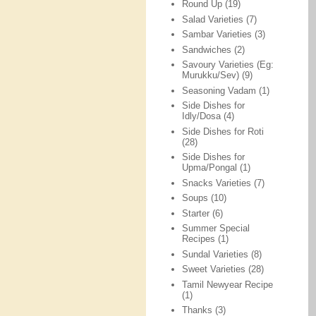
Round Up
(19)
Salad Varieties
(7)
Sambar Varieties
(3)
Sandwiches
(2)
Savoury Varieties (Eg:
Murukku/Sev)
(9)
Seasoning Vadam
(1)
Side Dishes for
Idly/Dosa
(4)
Side Dishes for Roti
(28)
Side Dishes for
Upma/Pongal
(1)
Snacks Varieties
(7)
Soups
(10)
Starter
(6)
Summer Special
Recipes
(1)
Sundal Varieties
(8)
Sweet Varieties
(28)
Tamil Newyear Recipe
(1)
Thanks
(3)