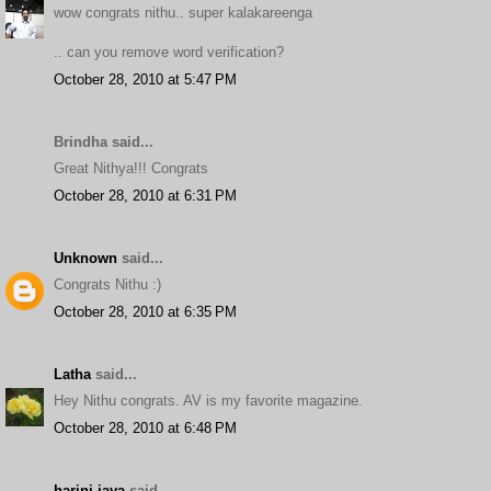
wow congrats nithu.. super kalakareenga
.. can you remove word verification?
October 28, 2010 at 5:47 PM
Brindha said...
Great Nithya!!! Congrats
October 28, 2010 at 6:31 PM
Unknown
said...
Congrats Nithu :)
October 28, 2010 at 6:35 PM
Latha
said...
Hey Nithu congrats. AV is my favorite magazine.
October 28, 2010 at 6:48 PM
harini-jaya
said...