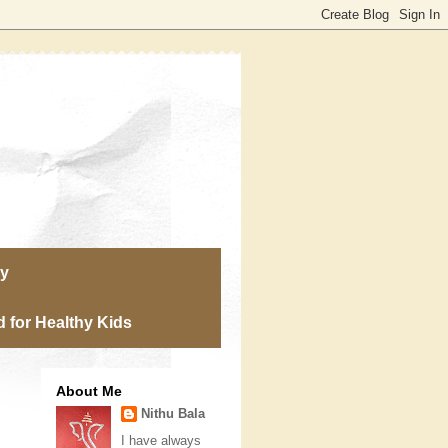
ry
 for Healthy Kids
About Me
Nithu Bala
I have always