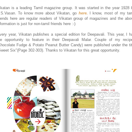
ikatan is a leading Tamil magazine group. It was started in the year 1928 
.S.Vasan. To know more about Vikatan, go
here.
I know, most of my tam
riends here are regular readers of Vikatan group of magazines and the abo
formation is just for non-tamil friends here :-)
very year, Vikatan publishes a special edition for Deepavali. This year, I h
he opportunity to feature in their Deepavali Malar. Couple of my recip
Chocolate Fudge & Potato Peanut Butter Candy) were published under the tit
Sweet Six"(Page 302-303). Thanks to Vikatan for this great opportunity.