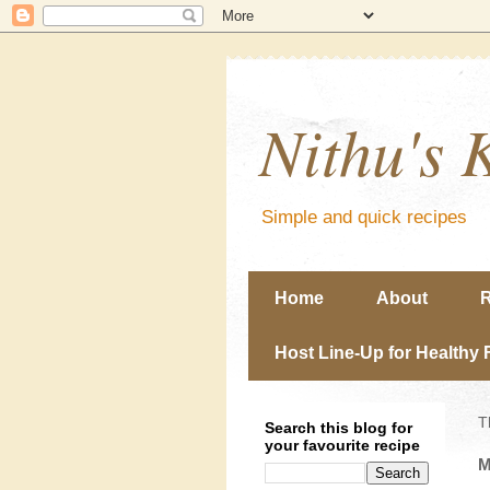
Nithu's 
Simple and quick recipes
Home
About
R
Host Line-Up for Healthy 
T
Search this blog for
your favourite recipe
M