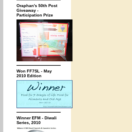
Oraphan's 50th Post
Giveaway -
Participation Prize
Won FF7SL - May
2010 Edition
Winner EFM - Diwali
Series, 2010