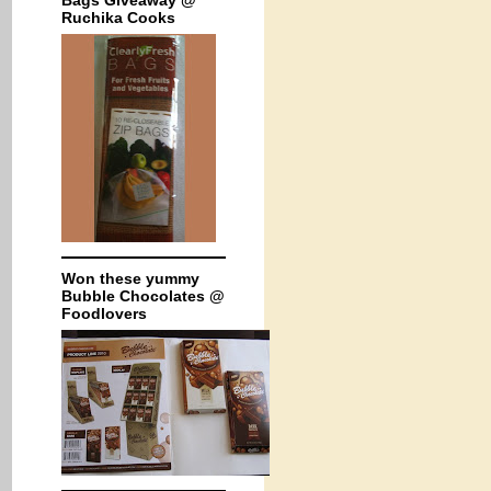
Bags Giveaway @
Ruchika Cooks
Won these yummy
Bubble Chocolates @
Foodlovers