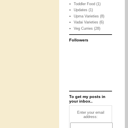
Toddler Food
(1)
Updates
(1)
Upma Varieties
(8)
Vadai Varieties
(6)
Veg Curries
(28)
Followers
To get my posts in
your inbox..
Enter your email
address: