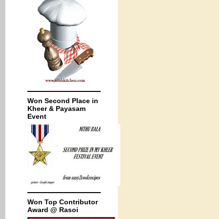
Won Second Place in
Kheer & Payasam
Event
Won Top Contributor
Award @ Rasoi