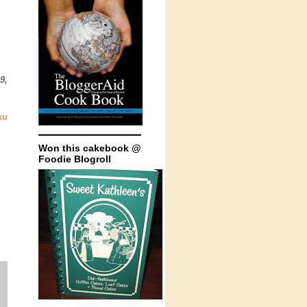
9,
ku
Won this cakebook @
Foodie Blogroll