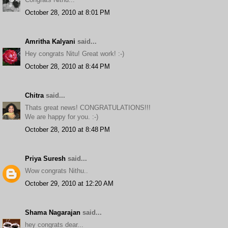
October 28, 2010 at 8:01 PM
Amritha Kalyani
said...
Hey congrats Nitu! Great work! :-)
October 28, 2010 at 8:44 PM
Chitra
said...
Thats great news! CONGRATULATIONS!!!
We are happy for you. :-)
October 28, 2010 at 8:48 PM
Priya Suresh
said...
Wow congrats Nithu..
October 29, 2010 at 12:20 AM
Shama Nagarajan
said...
hey congrats dear...