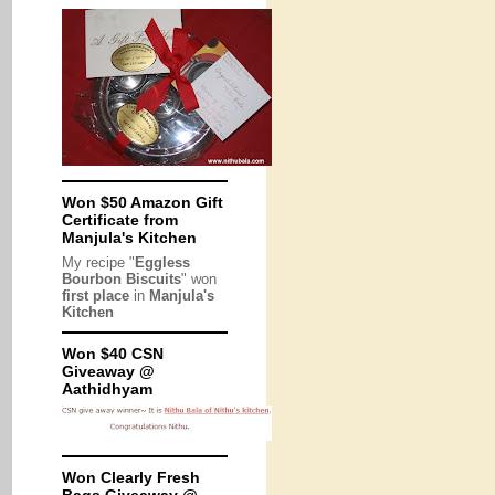
Won $50 Amazon Gift
Certificate from
Manjula's Kitchen
My recipe "
Eggless
Bourbon Biscuits
" won
first place
in
Manjula's
Kitchen
Won $40 CSN
Giveaway @
Aathidhyam
Won Clearly Fresh