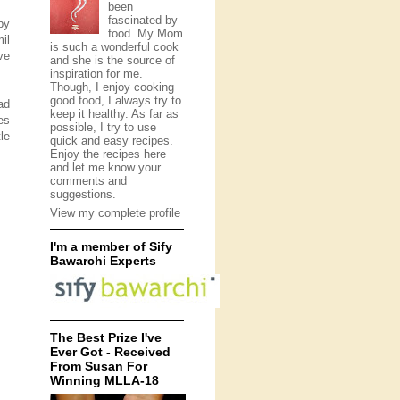
been
fascinated by
by
food. My Mom
il
is such a wonderful cook
ve
and she is the source of
inspiration for me.
Though, I enjoy cooking
good food, I always try to
ad
keep it healthy. As far as
es
possible, I try to use
le
quick and easy recipes.
Enjoy the recipes here
and let me know your
comments and
suggestions.
View my complete profile
I'm a member of Sify
Bawarchi Experts
The Best Prize I've
Ever Got - Received
From Susan For
Winning MLLA-18