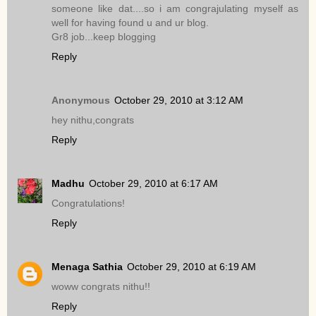
someone like dat....so i am congrajulating myself as
well for having found u and ur blog.
Gr8 job...keep blogging
Reply
Anonymous
October 29, 2010 at 3:12 AM
hey nithu,congrats
Reply
Madhu
October 29, 2010 at 6:17 AM
Congratulations!
Reply
Menaga Sathia
October 29, 2010 at 6:19 AM
woww congrats nithu!!
Reply