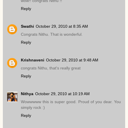
wow!! congrats Nithu !!
Reply
Swathi
October 29, 2010 at 8:35 AM
Congrats Nithu. That is wonderful.
Reply
Krishnaveni
October 29, 2010 at 9:48 AM
congrats Nithu, that's really great
Reply
Nithya
October 29, 2010 at 10:19 AM
Wowwwww this is super good. Proud of you dear. You
simply rock :)
Reply