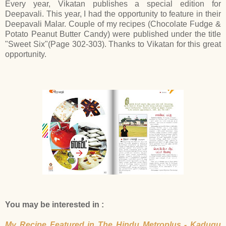
Every year, Vikatan publishes a special edition for
Deepavali. This year, I had the opportunity to feature in their
Deepavali Malar. Couple of my recipes (Chocolate Fudge &
Potato Peanut Butter Candy) were published under the title
"Sweet Six"(Page 302-303). Thanks to Vikatan for this great
opportunity.
You may be interested in :
My Recipe Featured in The Hindu Metroplus - Kadugu