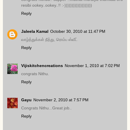
resibi ookey..ookey..!! :-)))))))))))))))))))
Reply
Jaleela Kamal
October 30, 2010 at 11:47 PM
வாழ்த்துக்கள் நீத்து, ரொம்ப ஸ்வீட்
Reply
Vijiskitchencreations
November 1, 2010 at 7:02 PM
congrats Nithu.
Reply
Gayu
November 2, 2010 at 7:57 PM
Congrats Nithu...Great job..
Reply