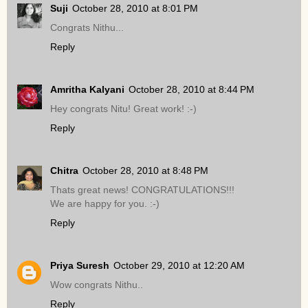
Suji
October 28, 2010 at 8:01 PM
Congrats Nithu...
Reply
Amritha Kalyani
October 28, 2010 at 8:44 PM
Hey congrats Nitu! Great work! :-)
Reply
Chitra
October 28, 2010 at 8:48 PM
Thats great news! CONGRATULATIONS!!!
We are happy for you. :-)
Reply
Priya Suresh
October 29, 2010 at 12:20 AM
Wow congrats Nithu..
Reply