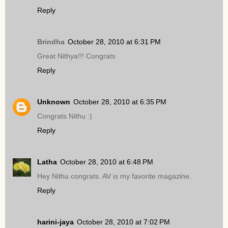
Reply
Brindha
October 28, 2010 at 6:31 PM
Great Nithya!!! Congrats
Reply
Unknown
October 28, 2010 at 6:35 PM
Congrats Nithu :)
Reply
Latha
October 28, 2010 at 6:48 PM
Hey Nithu congrats. AV is my favorite magazine.
Reply
harini-jaya
October 28, 2010 at 7:02 PM