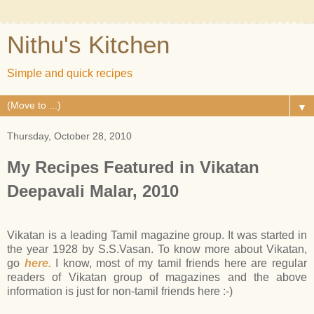
Nithu's Kitchen
Simple and quick recipes
▼
Thursday, October 28, 2010
My Recipes Featured in Vikatan
Deepavali Malar, 2010
Vikatan is a leading Tamil magazine group. It was started in
the year 1928 by S.S.Vasan. To know more about Vikatan,
go
here.
I know, most of my tamil friends here are regular
readers of Vikatan group of magazines and the above
information is just for non-tamil friends here :-)