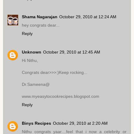
Shama Nagarajan
October 29, 2010 at 12:24 AM
hey congrats dear...
Reply
Unknown
October 29, 2010 at 12:45 AM
Hi Nithu,
Congrats dear>>>:)Keep rocking...
Dr.Sameena@
www.myeasytocookrecipes.blogspot.com
Reply
Binys Recipes
October 29, 2010 at 2:20 AM
Nithu congrats yaar....feel that i now a celebrity or