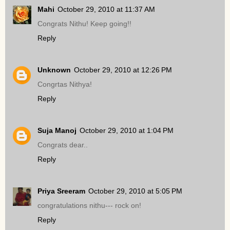
Mahi
October 29, 2010 at 11:37 AM
Congrats Nithu! Keep going!!
Reply
Unknown
October 29, 2010 at 12:26 PM
Congrtas Nithya!
Reply
Suja Manoj
October 29, 2010 at 1:04 PM
Congrats dear..
Reply
Priya Sreeram
October 29, 2010 at 5:05 PM
congratulations nithu--- rock on!
Reply