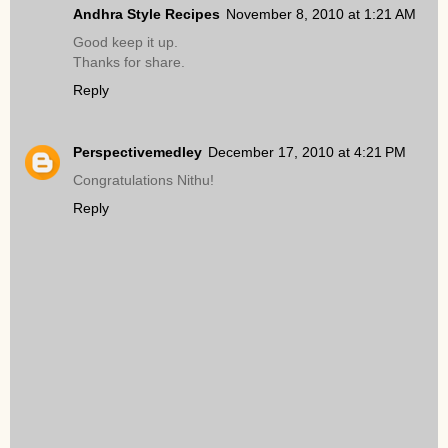
Andhra Style Recipes
November 8, 2010 at 1:21 AM
Good keep it up.
Thanks for share.
Reply
Perspectivemedley
December 17, 2010 at 4:21 PM
Congratulations Nithu!
Reply