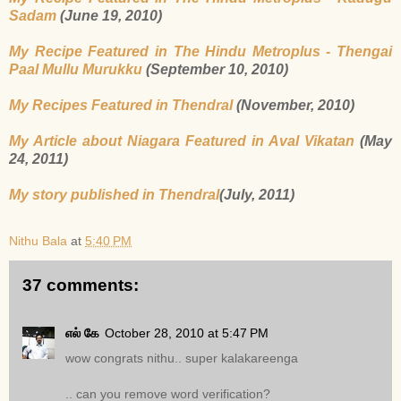
Sadam
(June 19, 2010)
My Recipe Featured in The Hindu Metroplus - Thengai
Paal Mullu Murukku
(September 10, 2010)
My Recipes Featured in Thendral
(November, 2010)
My Article about Niagara Featured in Aval Vikatan
(May
24, 2011)
My story published in Thendral
(July, 2011)
Nithu Bala
at
5:40 PM
37 comments:
எல் கே
October 28, 2010 at 5:47 PM
wow congrats nithu.. super kalakareenga
.. can you remove word verification?