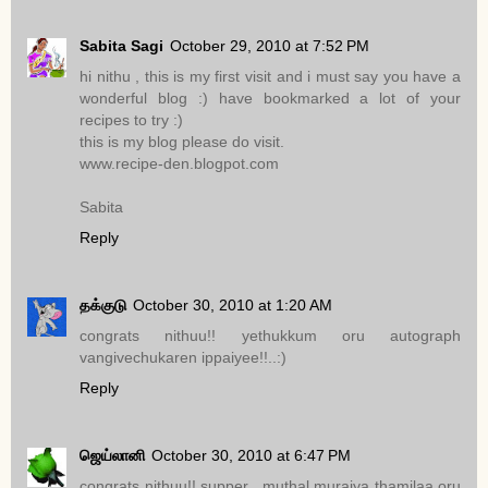
Sabita Sagi
October 29, 2010 at 7:52 PM
hi nithu , this is my first visit and i must say you have a
wonderful blog :) have bookmarked a lot of your
recipes to try :)
this is my blog please do visit.
www.recipe-den.blogpot.com
Sabita
Reply
தக்குடு
October 30, 2010 at 1:20 AM
congrats nithuu!! yethukkum oru autograph
vangivechukaren ippaiyee!!..:)
Reply
ஜெய்லானி
October 30, 2010 at 6:47 PM
congrats nithuu!! supper ..muthal muraiya thamilaa oru