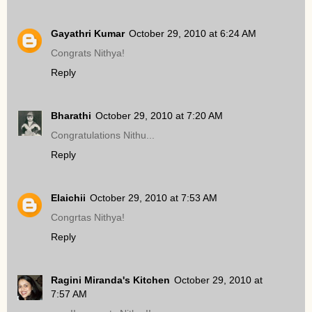
Gayathri Kumar
October 29, 2010 at 6:24 AM
Congrats Nithya!
Reply
Bharathi
October 29, 2010 at 7:20 AM
Congratulations Nithu...
Reply
Elaichii
October 29, 2010 at 7:53 AM
Congrtas Nithya!
Reply
Ragini Miranda's Kitchen
October 29, 2010 at
7:57 AM