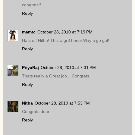
congrats!!
Reply
mamtc
October 28, 2010 at 7:19 PM
Hats off Nithu! Thtz a gr8 honor.Way u go gal!
Reply
PriyaRaj
October 28, 2010 at 7:31 PM
Thats really a Great job ...Congrats..
Reply
Nitha
October 28, 2010 at 7:53 PM
Congrats dear..
Reply