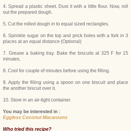
4. Spread a plastic sheet. Dust it with a little flour. Now, roll
out the prepared dough.
5. Cut the rolled dough in to equal sized rectangles.
6. Sprinkle sugar on the top and prick holes with a fork in 3
places at an equal distance (Optional)
7. Grease a baking tray. Bake the biscuits at 325 F for 15
minutes.
8. Cool for couple of minutes before using the filling.
9. Apply the filling using a spoon on one biscuit and place
the another biscuit over it.
10. Store in an air-tight container.
You may be interested in :
Eggless Coconut Macaroons
Who tried this recipe?