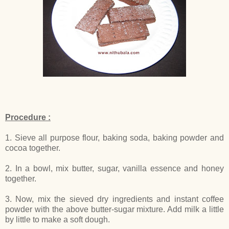
Procedure :
1. Sieve all purpose flour, baking soda, baking powder and
cocoa together.
2. In a bowl, mix butter, sugar, vanilla essence and honey
together.
3. Now, mix the sieved dry ingredients and instant coffee
powder with the above butter-sugar mixture. Add milk a little
by little to make a soft dough.