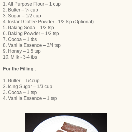
1. All Purpose Flour – 1 cup
2. Butter – ¼ cup
3. Sugar – 1/2 cup
4. Instant Coffee Powder - 1/2 tsp (Optional)
5. Baking Soda – 1/2 tsp
6. Baking Powder – 1/2 tsp
7. Cocoa – 1 tbs
8. Vanilla Essence – 3/4 tsp
9. Honey – 1.5 tsp
10. Milk - 3-4 tbs
For the Filling :
1. Butter – 1/4cup
2. Icing Sugar – 1/3 cup
3. Cocoa – 1 tsp
4. Vanilla Essence – 1 tsp