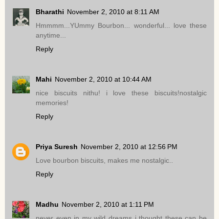
Bharathi
November 2, 2010 at 8:11 AM
Hmmmm...YUmmy Bourbon... wonderful... love these
anytime...
Reply
Mahi
November 2, 2010 at 10:44 AM
nice biscuits nithu! i love these biscuits!nostalgic
memories!
Reply
Priya Suresh
November 2, 2010 at 12:56 PM
Love bourbon biscuits, makes me nostalgic..
Reply
Madhu
November 2, 2010 at 1:11 PM
never even in my wild dreams i thought these can be