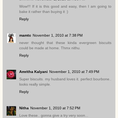
Wow!!! If it is this good and easy, then I am going to
bake it rather than buying it :)
Reply
mamtc
November 1, 2010 at 7:38 PM
never thought that these kinda evergreen biscuits
could be made at home. Thmx nithu.
Reply
Amritha Kalyani
November 1, 2010 at 7:49 PM
Super biscuits. my husband loves it. perfect bourbone..
looks really simple.
Reply
Nitha
November 1, 2010 at 7:52 PM
Love these.. gonna give a try very soon...