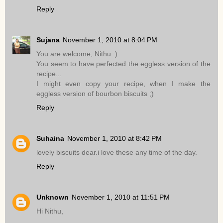
Reply
Sujana
November 1, 2010 at 8:04 PM
You are welcome, Nithu :)
You seem to have perfected the eggless version of the
recipe...
I might even copy your recipe, when I make the
eggless version of bourbon biscuits ;)
Reply
Suhaina
November 1, 2010 at 8:42 PM
lovely biscuits dear.i love these any time of the day.
Reply
Unknown
November 1, 2010 at 11:51 PM
Hi Nithu,