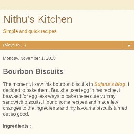
Nithu's Kitchen
Simple and quick recipes
▼
Monday, November 1, 2010
Bourbon Biscuits
The moment, I saw this bourbon biscuits in
Sujana's blog
, I
decided to bake them. But, she used egg in her recipe. I
browsed for egg less ways to bake these cute yummy
sandwich biscuits. I found some recipes and made few
changes to the ingredients and my favourite biscuits turned
out so good.
Ingredients :