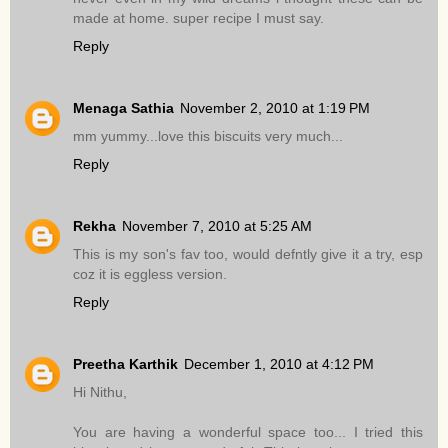
made at home. super recipe I must say.
Reply
Menaga Sathia
November 2, 2010 at 1:19 PM
mm yummy...love this biscuits very much...
Reply
Rekha
November 7, 2010 at 5:25 AM
This is my son's fav too, would defntly give it a try, esp
coz it is eggless version.
Reply
Preetha Karthik
December 1, 2010 at 4:12 PM
Hi Nithu,
You are having a wonderful space too... I tried this