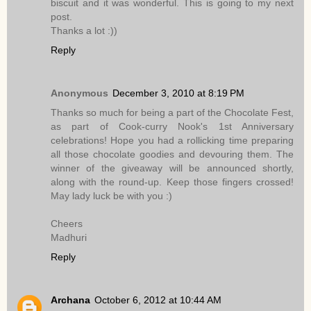
biscuit and it was wonderful. This is going to my next
post.
Thanks a lot :))
Reply
Anonymous
December 3, 2010 at 8:19 PM
Thanks so much for being a part of the Chocolate Fest,
as part of Cook-curry Nook's 1st Anniversary
celebrations! Hope you had a rollicking time preparing
all those chocolate goodies and devouring them. The
winner of the giveaway will be announced shortly,
along with the round-up. Keep those fingers crossed!
May lady luck be with you :)
Cheers
Madhuri
Reply
Archana
October 6, 2012 at 10:44 AM