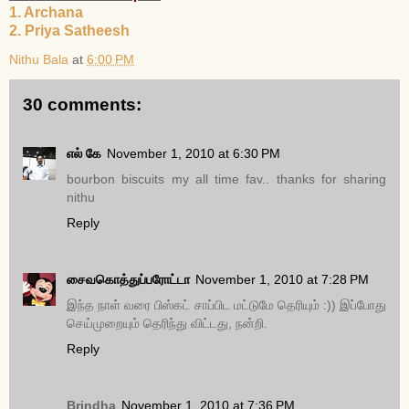
1. Archana
2. Priya Satheesh
Nithu Bala
at
6:00 PM
30 comments:
எல் கே
November 1, 2010 at 6:30 PM
bourbon biscuits my all time fav.. thanks for sharing
nithu
Reply
சைவகொத்துப்பரோட்டா
November 1, 2010 at 7:28 PM
இந்த நாள் வரை பிஸ்கட் சாப்பிட மட்டுமே தெரியும் :)) இப்போது
செய்முறையும் தெரிந்து விட்டது, நன்றி.
Reply
Brindha
November 1, 2010 at 7:36 PM