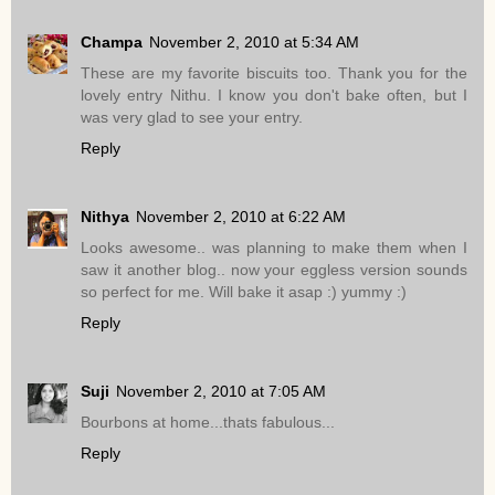
Champa
November 2, 2010 at 5:34 AM
These are my favorite biscuits too. Thank you for the
lovely entry Nithu. I know you don't bake often, but I
was very glad to see your entry.
Reply
Nithya
November 2, 2010 at 6:22 AM
Looks awesome.. was planning to make them when I
saw it another blog.. now your eggless version sounds
so perfect for me. Will bake it asap :) yummy :)
Reply
Suji
November 2, 2010 at 7:05 AM
Bourbons at home...thats fabulous...
Reply