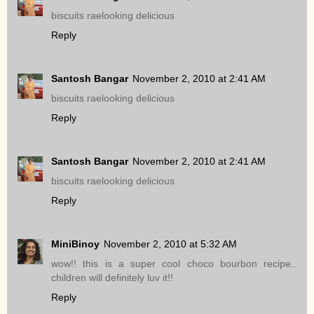
biscuits raelooking delicious
Reply
Santosh Bangar
November 2, 2010 at 2:41 AM
biscuits raelooking delicious
Reply
Santosh Bangar
November 2, 2010 at 2:41 AM
biscuits raelooking delicious
Reply
MiniBinoy
November 2, 2010 at 5:32 AM
wow!! this is a super cool choco bourbon recipe..
children will definitely luv it!!
Reply