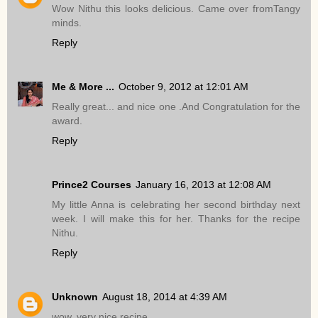
Wow Nithu this looks delicious. Came over fromTangy
minds.
Reply
Me & More ...
October 9, 2012 at 12:01 AM
Really great... and nice one .And Congratulation for the
award.
Reply
Prince2 Courses
January 16, 2013 at 12:08 AM
My little Anna is celebrating her second birthday next
week. I will make this for her. Thanks for the recipe
Nithu.
Reply
Unknown
August 18, 2014 at 4:39 AM
wow..very nice recipe