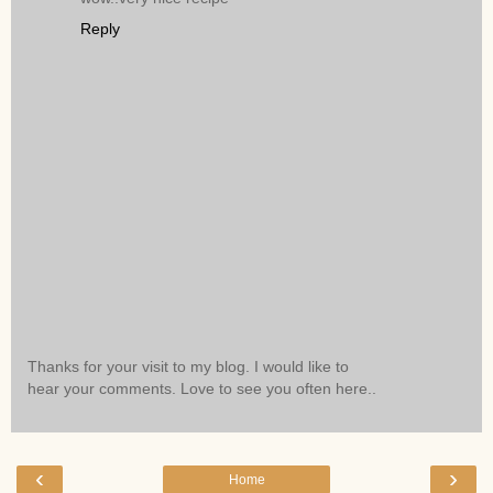
Reply
Thanks for your visit to my blog. I would like to
hear your comments. Love to see you often here..
‹
›
Home