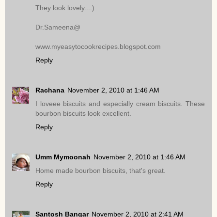
They look lovely...:)
Dr.Sameena@
www.myeasytocookrecipes.blogspot.com
Reply
Rachana
November 2, 2010 at 1:46 AM
I loveee biscuits and especially cream biscuits. These
bourbon biscuits look excellent.
Reply
Umm Mymoonah
November 2, 2010 at 1:46 AM
Home made bourbon biscuits, that's great.
Reply
Santosh Bangar
November 2, 2010 at 2:41 AM