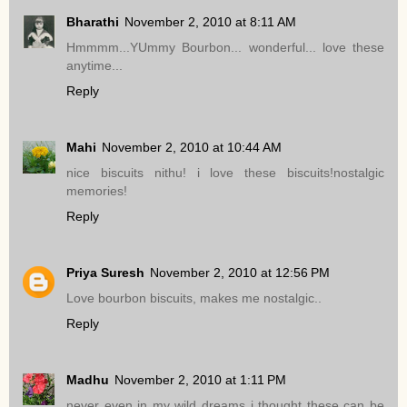
Bharathi
November 2, 2010 at 8:11 AM
Hmmmm...YUmmy Bourbon... wonderful... love these
anytime...
Reply
Mahi
November 2, 2010 at 10:44 AM
nice biscuits nithu! i love these biscuits!nostalgic
memories!
Reply
Priya Suresh
November 2, 2010 at 12:56 PM
Love bourbon biscuits, makes me nostalgic..
Reply
Madhu
November 2, 2010 at 1:11 PM
never even in my wild dreams i thought these can be