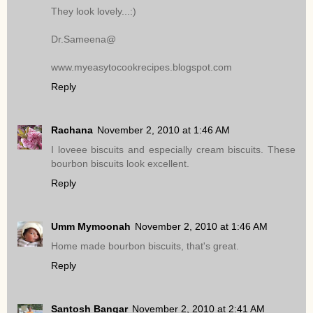
They look lovely...:)
Dr.Sameena@
www.myeasytocookrecipes.blogspot.com
Reply
Rachana
November 2, 2010 at 1:46 AM
I loveee biscuits and especially cream biscuits. These
bourbon biscuits look excellent.
Reply
Umm Mymoonah
November 2, 2010 at 1:46 AM
Home made bourbon biscuits, that's great.
Reply
Santosh Bangar
November 2, 2010 at 2:41 AM