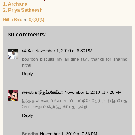
1. Archana
2. Priya Satheesh
Nithu Bala
at
6:00 PM
30 comments:
எல் கே
November 1, 2010 at 6:30 PM
bourbon biscuits my all time fav.. thanks for sharing
nithu
Reply
சைவகொத்துப்பரோட்டா
November 1, 2010 at 7:28 PM
இந்த நாள் வரை பிஸ்கட் சாப்பிட மட்டுமே தெரியும் :)) இப்போது
செய்முறையும் தெரிந்து விட்டது, நன்றி.
Reply
Brindha
November 1, 2010 at 7:36 PM