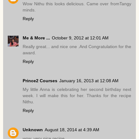
Wow Nithu this looks delicious. Came over fromTangy
minds.
Reply
Me & More ...
October 9, 2012 at 12:01 AM
Really great... and nice one .And Congratulation for the
award.
Reply
Prince2 Courses
January 16, 2013 at 12:08 AM
My little Anna is celebrating her second birthday next
week. I will make this for her. Thanks for the recipe
Nithu.
Reply
Unknown
August 18, 2014 at 4:39 AM
wow..very nice recipe