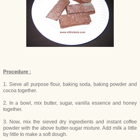
Procedure :
1. Sieve all purpose flour, baking soda, baking powder and
cocoa together.
2. In a bowl, mix butter, sugar, vanilla essence and honey
together.
3. Now, mix the sieved dry ingredients and instant coffee
powder with the above butter-sugar mixture. Add milk a little
by little to make a soft dough.