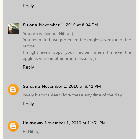
Reply
Sujana
November 1, 2010 at 8:04 PM
You are welcome, Nithu :)
You seem to have perfected the eggless version of the
recipe...
I might even copy your recipe, when I make the
eggless version of bourbon biscuits ;)
Reply
Suhaina
November 1, 2010 at 8:42 PM
lovely biscuits dear.i love these any time of the day.
Reply
Unknown
November 1, 2010 at 11:51 PM
Hi Nithu,