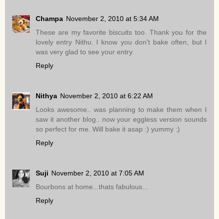
Champa
November 2, 2010 at 5:34 AM
These are my favorite biscuits too. Thank you for the
lovely entry Nithu. I know you don't bake often, but I
was very glad to see your entry.
Reply
Nithya
November 2, 2010 at 6:22 AM
Looks awesome.. was planning to make them when I
saw it another blog.. now your eggless version sounds
so perfect for me. Will bake it asap :) yummy :)
Reply
Suji
November 2, 2010 at 7:05 AM
Bourbons at home...thats fabulous...
Reply