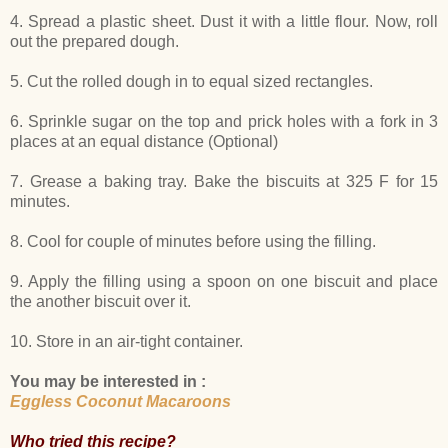
4. Spread a plastic sheet. Dust it with a little flour. Now, roll
out the prepared dough.
5. Cut the rolled dough in to equal sized rectangles.
6. Sprinkle sugar on the top and prick holes with a fork in 3
places at an equal distance (Optional)
7. Grease a baking tray. Bake the biscuits at 325 F for 15
minutes.
8. Cool for couple of minutes before using the filling.
9. Apply the filling using a spoon on one biscuit and place
the another biscuit over it.
10. Store in an air-tight container.
You may be interested in :
Eggless Coconut Macaroons
Who tried this recipe?