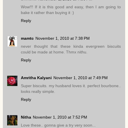
Wow!!! If it is this good and easy, then I am going to
bake it rather than buying it :)
Reply
mamtc
November 1, 2010 at 7:38 PM
never thought that these kinda evergreen biscuits
could be made at home. Thmx nithu.
Reply
Amritha Kalyani
November 1, 2010 at 7:49 PM
Super biscuits. my husband loves it. perfect bourbone..
looks really simple.
Reply
Nitha
November 1, 2010 at 7:52 PM
Love these.. gonna give a try very soon...