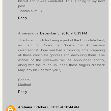
biscuit and it was wonderful. This is going to my next
post.
Thanks a lot :))
Reply
Anonymous
December 3, 2010 at 8:19 PM
Thanks so much for being a part of the Chocolate Fest,
as part of Cook-curry Nook's 1st Anniversary
celebrations! Hope you had a rollicking time preparing
all those chocolate goodies and devouring them. The
winner of the giveaway will be announced shortly,
along with the round-up. Keep those fingers crossed!
May lady luck be with you :)
Cheers
Madhuri
Reply
Archana
October 6, 2012 at 10:44 AM