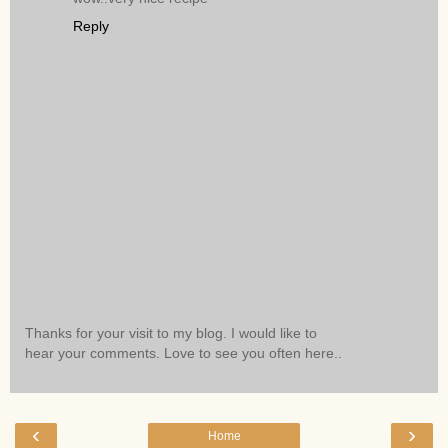
Reply
Thanks for your visit to my blog. I would like to
hear your comments. Love to see you often here..
‹
›
Home