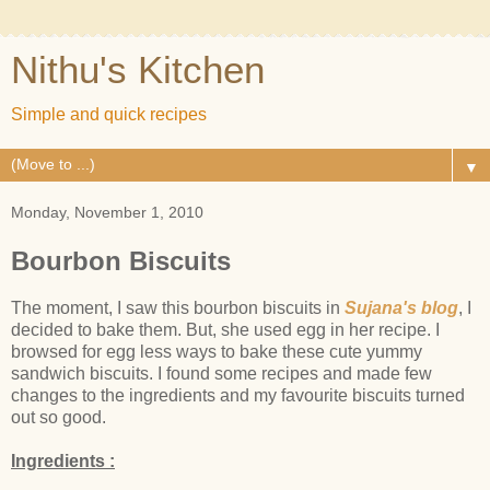
Nithu's Kitchen
Simple and quick recipes
▼
Monday, November 1, 2010
Bourbon Biscuits
The moment, I saw this bourbon biscuits in
Sujana's blog
, I
decided to bake them. But, she used egg in her recipe. I
browsed for egg less ways to bake these cute yummy
sandwich biscuits. I found some recipes and made few
changes to the ingredients and my favourite biscuits turned
out so good.
Ingredients :