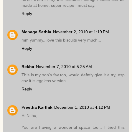
made at home. super recipe I must say.
Reply
Menaga Sathia
November 2, 2010 at 1:19 PM
mm yummy...love this biscuits very much...
Reply
Rekha
November 7, 2010 at 5:25 AM
This is my son's fav too, would defntly give it a try, esp
coz it is eggless version.
Reply
Preetha Karthik
December 1, 2010 at 4:12 PM
Hi Nithu,
You are having a wonderful space too... I tried this