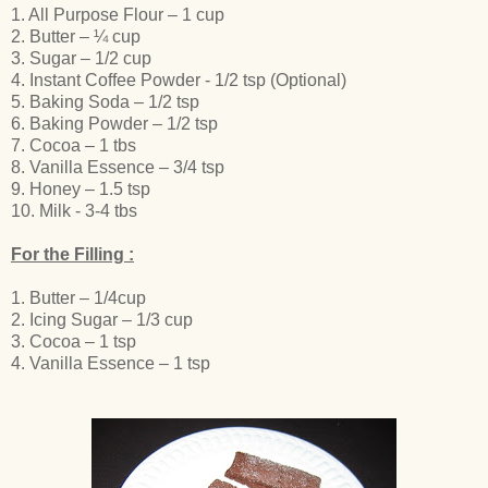
1. All Purpose Flour – 1 cup
2. Butter – ¼ cup
3. Sugar – 1/2 cup
4. Instant Coffee Powder - 1/2 tsp (Optional)
5. Baking Soda – 1/2 tsp
6. Baking Powder – 1/2 tsp
7. Cocoa – 1 tbs
8. Vanilla Essence – 3/4 tsp
9. Honey – 1.5 tsp
10. Milk - 3-4 tbs
For the Filling :
1. Butter – 1/4cup
2. Icing Sugar – 1/3 cup
3. Cocoa – 1 tsp
4. Vanilla Essence – 1 tsp