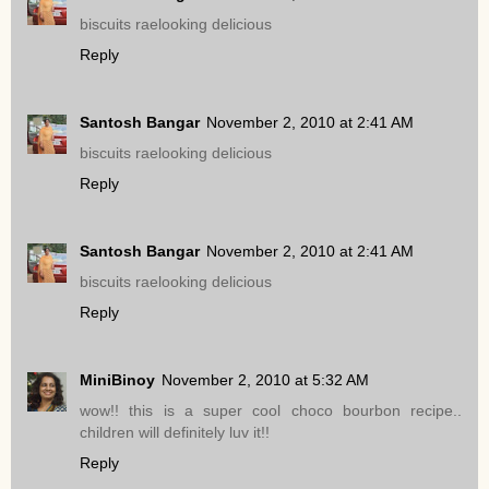
biscuits raelooking delicious
Reply
Santosh Bangar
November 2, 2010 at 2:41 AM
biscuits raelooking delicious
Reply
Santosh Bangar
November 2, 2010 at 2:41 AM
biscuits raelooking delicious
Reply
MiniBinoy
November 2, 2010 at 5:32 AM
wow!! this is a super cool choco bourbon recipe..
children will definitely luv it!!
Reply