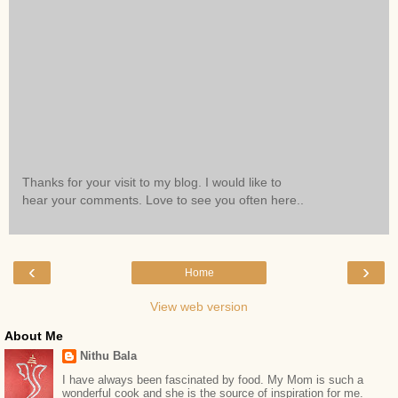
Thanks for your visit to my blog. I would like to
hear your comments. Love to see you often here..
‹
›
Home
View web version
About Me
Nithu Bala
I have always been fascinated by food. My Mom is such a
wonderful cook and she is the source of inspiration for me.