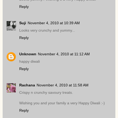
Reply
Suji
November 4, 2010 at 10:39 AM
Looks very crunchy and yummy...
Reply
Unknown
November 4, 2010 at 11:12 AM
happy diwali
Reply
Rachana
November 4, 2010 at 11:58 AM
Crispy n crunchy savoury treats.
Wishing you and your family a very Happy Diwali :-)
Reply