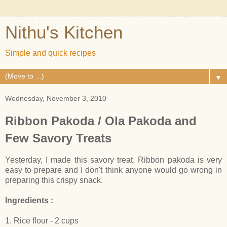
Nithu's Kitchen
Simple and quick recipes
▼
Wednesday, November 3, 2010
Ribbon Pakoda / Ola Pakoda and
Few Savory Treats
Yesterday, I made this savory treat. Ribbon pakoda is very
easy to prepare and I don't think anyone would go wrong in
preparing this crispy snack.
Ingredients :
1. Rice flour - 2 cups