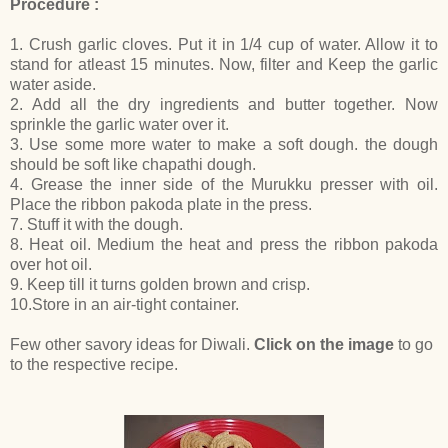
Procedure :
1. Crush garlic cloves. Put it in 1/4 cup of water. Allow it to
stand for atleast 15 minutes. Now, filter and Keep the garlic
water aside.
2. Add all the dry ingredients and butter together. Now
sprinkle the garlic water over it.
3. Use some more water to make a soft dough. the dough
should be soft like chapathi dough.
4. Grease the inner side of the Murukku presser with oil.
Place the ribbon pakoda plate in the press.
7. Stuff it with the dough.
8. Heat oil. Medium the heat and press the ribbon pakoda
over hot oil.
9. Keep till it turns golden brown and crisp.
10.Store in an air-tight container.
Few other savory ideas for Diwali.
Click on the image
to go
to the respective recipe.