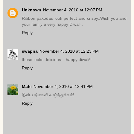
Unknown
November 4, 2010 at 12:07 PM
Ribbon pakodas look perfect and crispy..Wish you and
your family a very happy Diwali..
Reply
swapna
November 4, 2010 at 12:23 PM
those looks delicious....happy diwali!!
Reply
Mahi
November 4, 2010 at 12:41 PM
இனிய தீபாவளி வாழ்த்துக்கள்!
Reply