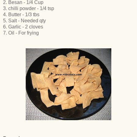
2. Besan - 1/4 Cup
3. chilli powder - 1/4 tsp
4. Butter - 1/3 tbs
5. Salt - Needed qty
6. Garlic - 2 cloves
7. Oil - For frying