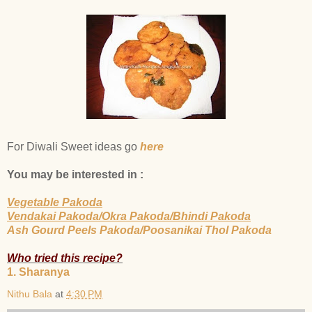
For Diwali Sweet ideas go
here
You may be interested in :
Vegetable Pakoda
Vendakai Pakoda/Okra Pakoda/Bhindi Pakoda
Ash Gourd Peels Pakoda/Poosanikai Thol Pakoda
Who tried this recipe?
1. Sharanya
Nithu Bala
at
4:30 PM