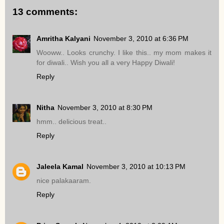
13 comments:
Amritha Kalyani
November 3, 2010 at 6:36 PM
Wooww.. Looks crunchy. I like this.. my mom makes it
for diwali.. Wish you all a very Happy Diwali!
Reply
Nitha
November 3, 2010 at 8:30 PM
hmm.. delicious treat..
Reply
Jaleela Kamal
November 3, 2010 at 10:13 PM
nice palakaaram.
Reply