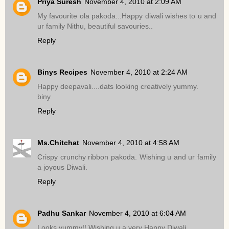
Priya Suresh
November 4, 2010 at 2:09 AM
My favourite ola pakoda...Happy diwali wishes to u and
ur family Nithu, beautiful savouries..
Reply
Binys Recipes
November 4, 2010 at 2:24 AM
Happy deepavali....dats looking creatively yummy.
biny
Reply
Ms.Chitchat
November 4, 2010 at 4:58 AM
Crispy crunchy ribbon pakoda. Wishing u and ur family
a joyous Diwali.
Reply
Padhu Sankar
November 4, 2010 at 6:04 AM
Looks yummy!! Wishing u a very Happy Diwali