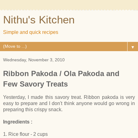
Nithu's Kitchen
Simple and quick recipes
▼
Wednesday, November 3, 2010
Ribbon Pakoda / Ola Pakoda and
Few Savory Treats
Yesterday, I made this savory treat. Ribbon pakoda is very
easy to prepare and I don't think anyone would go wrong in
preparing this crispy snack.
Ingredients :
1. Rice flour - 2 cups