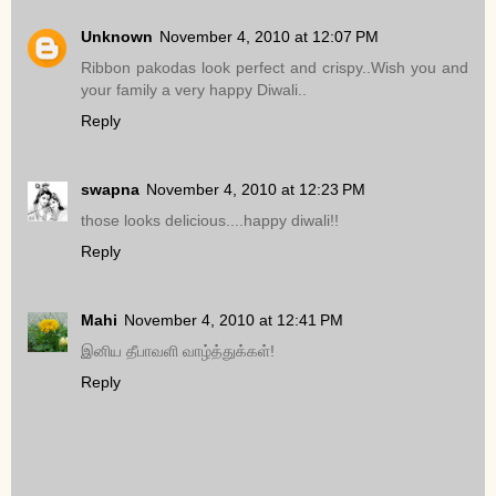
Unknown
November 4, 2010 at 12:07 PM
Ribbon pakodas look perfect and crispy..Wish you and
your family a very happy Diwali..
Reply
swapna
November 4, 2010 at 12:23 PM
those looks delicious....happy diwali!!
Reply
Mahi
November 4, 2010 at 12:41 PM
இனிய தீபாவளி வாழ்த்துக்கள்!
Reply