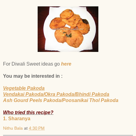
For Diwali Sweet ideas go
here
You may be interested in :
Vegetable Pakoda
Vendakai Pakoda/Okra Pakoda/Bhindi Pakoda
Ash Gourd Peels Pakoda/Poosanikai Thol Pakoda
Who tried this recipe?
1. Sharanya
Nithu Bala
at
4:30 PM