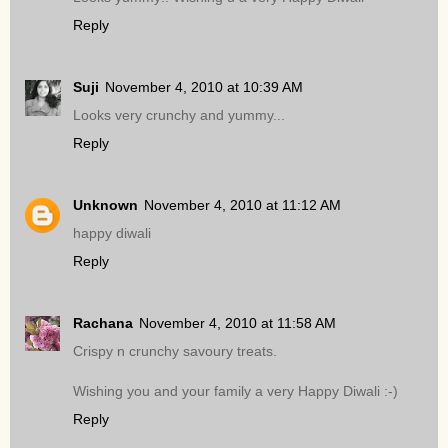
Reply
Suji
November 4, 2010 at 10:39 AM
Looks very crunchy and yummy...
Reply
Unknown
November 4, 2010 at 11:12 AM
happy diwali
Reply
Rachana
November 4, 2010 at 11:58 AM
Crispy n crunchy savoury treats.
Wishing you and your family a very Happy Diwali :-)
Reply