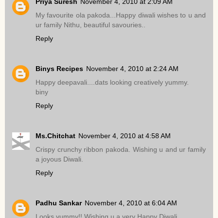
Priya Suresh
November 4, 2010 at 2:09 AM
My favourite ola pakoda...Happy diwali wishes to u and
ur family Nithu, beautiful savouries..
Reply
Binys Recipes
November 4, 2010 at 2:24 AM
Happy deepavali....dats looking creatively yummy.
biny
Reply
Ms.Chitchat
November 4, 2010 at 4:58 AM
Crispy crunchy ribbon pakoda. Wishing u and ur family
a joyous Diwali.
Reply
Padhu Sankar
November 4, 2010 at 6:04 AM
Looks yummy!! Wishing u a very Happy Diwali