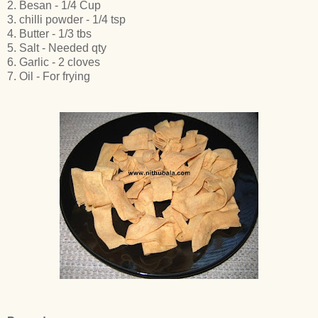
2. Besan - 1/4 Cup
3. chilli powder - 1/4 tsp
4. Butter - 1/3 tbs
5. Salt - Needed qty
6. Garlic - 2 cloves
7. Oil - For frying