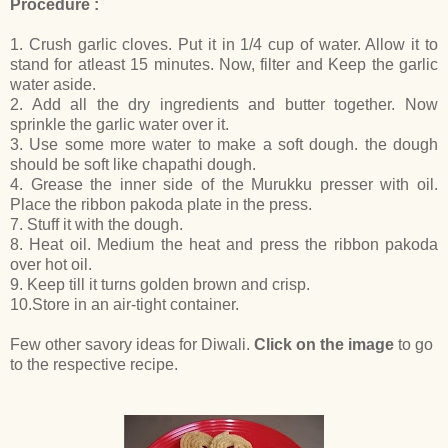
Procedure :
1. Crush garlic cloves. Put it in 1/4 cup of water. Allow it to
stand for atleast 15 minutes. Now, filter and Keep the garlic
water aside.
2. Add all the dry ingredients and butter together. Now
sprinkle the garlic water over it.
3. Use some more water to make a soft dough. the dough
should be soft like chapathi dough.
4. Grease the inner side of the Murukku presser with oil.
Place the ribbon pakoda plate in the press.
7. Stuff it with the dough.
8. Heat oil. Medium the heat and press the ribbon pakoda
over hot oil.
9. Keep till it turns golden brown and crisp.
10.Store in an air-tight container.
Few other savory ideas for Diwali.
Click on the image
to go
to the respective recipe.