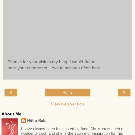
Thanks for your visit to my blog. I would like to
hear your comments. Love to see you often here..
‹
›
Home
View web version
About Me
Nithu Bala
I have always been fascinated by food. My Mom is such a
wonderful cook and she is the source of inspiration for me.