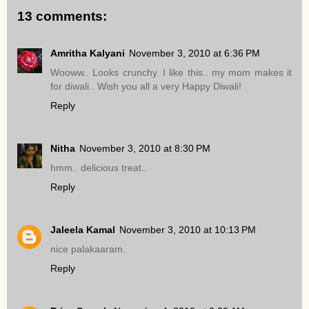
13 comments:
Amritha Kalyani
November 3, 2010 at 6:36 PM
Wooww.. Looks crunchy. I like this.. my mom makes it
for diwali.. Wish you all a very Happy Diwali!
Reply
Nitha
November 3, 2010 at 8:30 PM
hmm.. delicious treat..
Reply
Jaleela Kamal
November 3, 2010 at 10:13 PM
nice palakaaram.
Reply