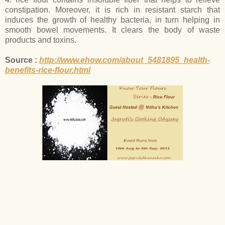
constipation. Moreover, it is rich in resistant starch that
induces the growth of healthy bacteria, in turn helping in
smooth bowel movements. It clears the body of waste
products and toxins.
Source :
http://www.ehow.com/about_5481895_health-
benefits-rice-flour.html