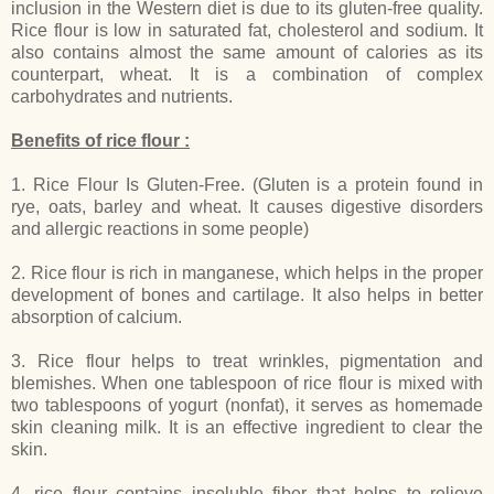
inclusion in the Western diet is due to its gluten-free quality.
Rice flour is low in saturated fat, cholesterol and sodium. It
also contains almost the same amount of calories as its
counterpart, wheat. It is a combination of complex
carbohydrates and nutrients.
Benefits of rice flour :
1. Rice Flour Is Gluten-Free. (Gluten is a protein found in
rye, oats, barley and wheat. It causes digestive disorders
and allergic reactions in some people)
2. Rice flour is rich in manganese, which helps in the proper
development of bones and cartilage. It also helps in better
absorption of calcium.
3. Rice flour helps to treat wrinkles, pigmentation and
blemishes. When one tablespoon of rice flour is mixed with
two tablespoons of yogurt (nonfat), it serves as homemade
skin cleaning milk. It is an effective ingredient to clear the
skin.
4. rice flour contains insoluble fiber that helps to relieve