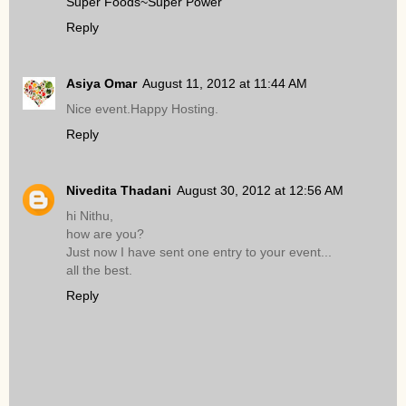
Super Foods~Super Power
Reply
Asiya Omar
August 11, 2012 at 11:44 AM
Nice event.Happy Hosting.
Reply
Nivedita Thadani
August 30, 2012 at 12:56 AM
hi Nithu,
how are you?
Just now I have sent one entry to your event...
all the best.
Reply