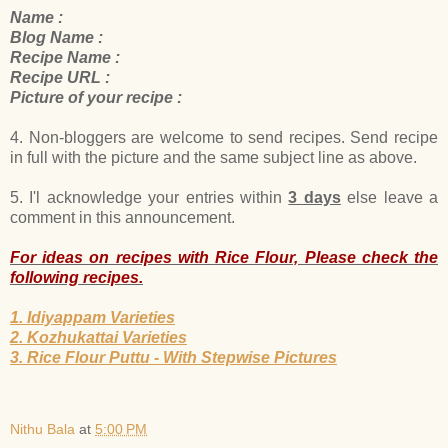
Name :
Blog Name :
Recipe Name :
Recipe URL :
Picture of your recipe :
4. Non-bloggers are welcome to send recipes. Send recipe
in full with the picture and the same subject line as above.
5. I'l acknowledge your entries within
3 days
else leave a
comment in this announcement.
For ideas on recipes with Rice Flour, Please check the
following recipes.
1. Idiyappam Varieties
2. Kozhukattai Varieties
3. Rice Flour Puttu - With Stepwise Pictures
Nithu Bala
at
5:00 PM