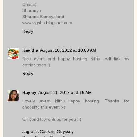
Cheers,
Sharanya
Sharans Samayalarai
www.vigsha.blogspot.com
Reply
Kavitha
August 10, 2012 at 10:09 AM
Nice event and happy hosting Nithu....will link my
entries soon :)
Reply
Hayley
August 11, 2012 at 3:16 AM
Lovely event Nithu..Happy hosting. Thanks for
choosing this event :-)
will send few entries for you :-)
Jagruti's Cooking Odyssey