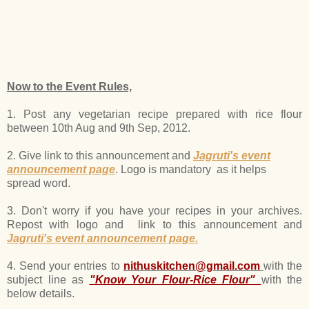
Now to the Event Rules,
1. Post any vegetarian recipe prepared with rice flour
between 10th Aug and 9th Sep, 2012.
2. Give link to this announcement and
Jagruti's event
announcement page
. Logo is mandatory as it helps
spread word.
3. Don't worry if you have your recipes in your archives.
Repost with logo and link to this announcement and
Jagruti's event announcement page.
4. Send your entries to
nithuskitchen@gmail.com
with the
subject line as
"Know Your Flour-Rice Flour"
with the
below details.