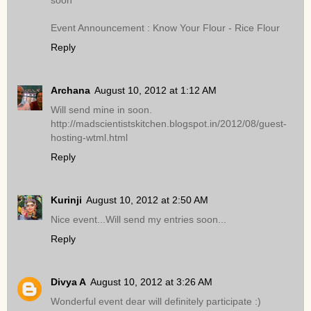
soon
Event Announcement : Know Your Flour - Rice Flour
Reply
Archana
August 10, 2012 at 1:12 AM
Will send mine in soon.
http://madscientistskitchen.blogspot.in/2012/08/guest-
hosting-wtml.html
Reply
Kurinji
August 10, 2012 at 2:50 AM
Nice event...Will send my entries soon...
Reply
Divya A
August 10, 2012 at 3:26 AM
Wonderful event dear will definitely participate :)