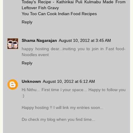
Today's Recipe - Kathirikai Puli Kulmabu Made From
Leftover Fish Gravy
You Too Can Cook Indian Food Recipes
Reply
Shama Nagarajan
August 10, 2012 at 3:45 AM
happy hosting dear...inviting you to join in Fast food-
Noodles event
Reply
Unknown
August 10, 2012 at 6:12 AM
Hi Nithu... First time i your space... Happy to follow you
:)
Happy hosting !! I will link my entries soon...
Do check my blog when you find time...