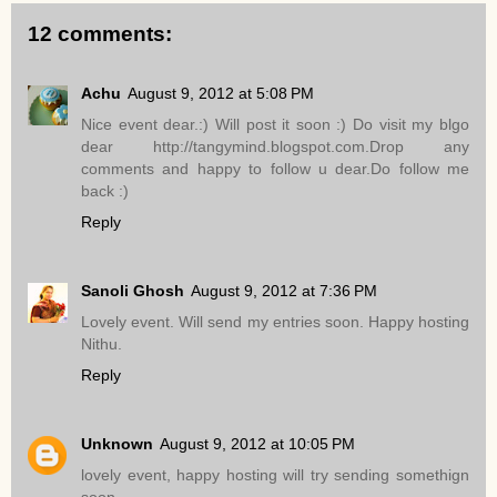
12 comments:
Achu
August 9, 2012 at 5:08 PM
Nice event dear.:) Will post it soon :) Do visit my blgo
dear http://tangymind.blogspot.com.Drop any
comments and happy to follow u dear.Do follow me
back :)
Reply
Sanoli Ghosh
August 9, 2012 at 7:36 PM
Lovely event. Will send my entries soon. Happy hosting
Nithu.
Reply
Unknown
August 9, 2012 at 10:05 PM
lovely event, happy hosting will try sending somethign