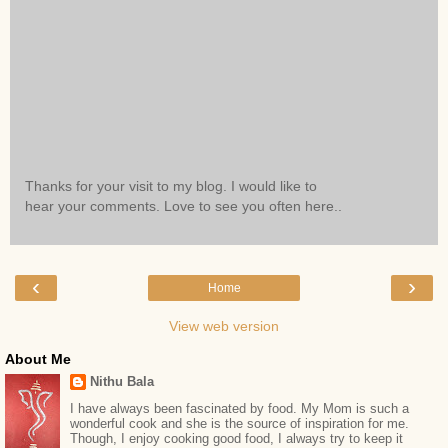
Thanks for your visit to my blog. I would like to
hear your comments. Love to see you often here..
‹
›
Home
View web version
About Me
Nithu Bala
I have always been fascinated by food. My Mom is such a
wonderful cook and she is the source of inspiration for me.
Though, I enjoy cooking good food, I always try to keep it