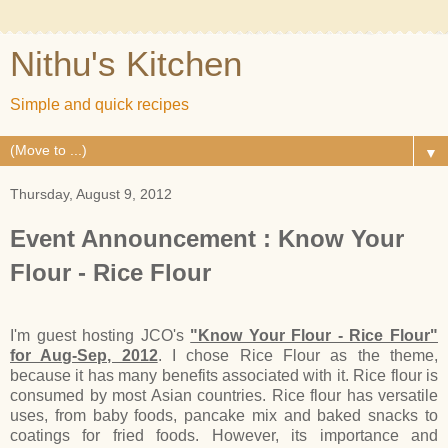
Nithu's Kitchen
Simple and quick recipes
▼
Thursday, August 9, 2012
Event Announcement : Know Your
Flour - Rice Flour
I'm guest hosting JCO's
"Know Your Flour - Rice Flour"
for Aug-Sep, 2012
. I chose Rice Flour as the theme,
because it has many benefits associated with it. Rice flour is
consumed by most Asian countries. Rice flour has versatile
uses, from baby foods, pancake mix and baked snacks to
coatings for fried foods. However, its importance and