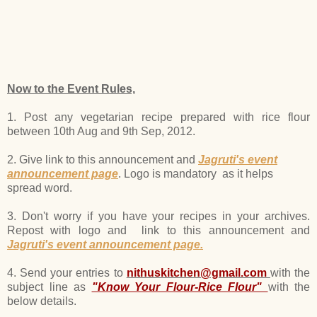
Now to the Event Rules,
1. Post any vegetarian recipe prepared with rice flour
between 10th Aug and 9th Sep, 2012.
2. Give link to this announcement and
Jagruti's event
announcement page
. Logo is mandatory as it helps
spread word.
3. Don't worry if you have your recipes in your archives.
Repost with logo and link to this announcement and
Jagruti's event announcement page.
4. Send your entries to
nithuskitchen@gmail.com
with the
subject line as
"Know Your Flour-Rice Flour"
with the
below details.