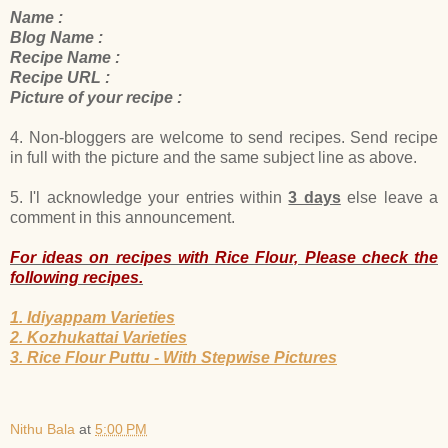
Name :
Blog Name :
Recipe Name :
Recipe URL :
Picture of your recipe :
4. Non-bloggers are welcome to send recipes. Send recipe
in full with the picture and the same subject line as above.
5. I'l acknowledge your entries within
3 days
else leave a
comment in this announcement.
For ideas on recipes with Rice Flour, Please check the
following recipes.
1. Idiyappam Varieties
2. Kozhukattai Varieties
3. Rice Flour Puttu - With Stepwise Pictures
Nithu Bala
at
5:00 PM