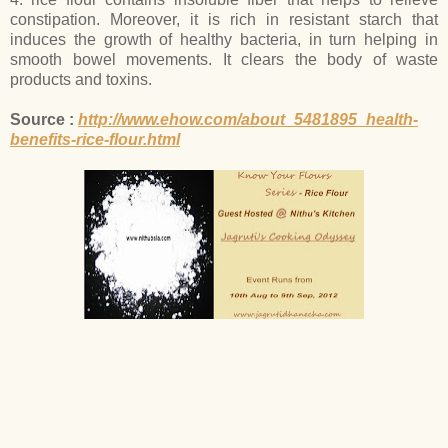
constipation. Moreover, it is rich in resistant starch that
induces the growth of healthy bacteria, in turn helping in
smooth bowel movements. It clears the body of waste
products and toxins.
Source :
http://www.ehow.com/about_5481895_health-
benefits-rice-flour.html