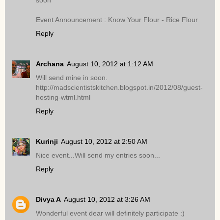
soon
Event Announcement : Know Your Flour - Rice Flour
Reply
Archana
August 10, 2012 at 1:12 AM
Will send mine in soon.
http://madscientistskitchen.blogspot.in/2012/08/guest-
hosting-wtml.html
Reply
Kurinji
August 10, 2012 at 2:50 AM
Nice event...Will send my entries soon...
Reply
Divya A
August 10, 2012 at 3:26 AM
Wonderful event dear will definitely participate :)