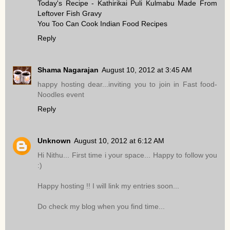
Today's Recipe - Kathirikai Puli Kulmabu Made From
Leftover Fish Gravy
You Too Can Cook Indian Food Recipes
Reply
Shama Nagarajan
August 10, 2012 at 3:45 AM
happy hosting dear...inviting you to join in Fast food-
Noodles event
Reply
Unknown
August 10, 2012 at 6:12 AM
Hi Nithu... First time i your space... Happy to follow you
:)
Happy hosting !! I will link my entries soon...
Do check my blog when you find time...