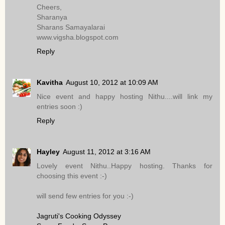
Cheers,
Sharanya
Sharans Samayalarai
www.vigsha.blogspot.com
Reply
Kavitha
August 10, 2012 at 10:09 AM
Nice event and happy hosting Nithu....will link my
entries soon :)
Reply
Hayley
August 11, 2012 at 3:16 AM
Lovely event Nithu..Happy hosting. Thanks for
choosing this event :-)
will send few entries for you :-)
Jagruti's Cooking Odyssey