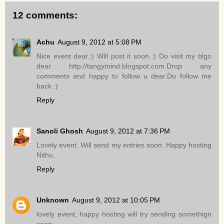
12 comments:
Achu
August 9, 2012 at 5:08 PM
Nice event dear.:) Will post it soon :) Do visit my blgo
dear http://tangymind.blogspot.com.Drop any
comments and happy to follow u dear.Do follow me
back :)
Reply
Sanoli Ghosh
August 9, 2012 at 7:36 PM
Lovely event. Will send my entries soon. Happy hosting
Nithu.
Reply
Unknown
August 9, 2012 at 10:05 PM
lovely event, happy hosting will try sending somethign