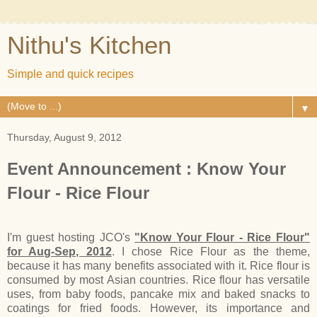
Nithu's Kitchen
Simple and quick recipes
▼
Thursday, August 9, 2012
Event Announcement : Know Your
Flour - Rice Flour
I'm guest hosting JCO's
"Know Your Flour - Rice Flour"
for Aug-Sep, 2012
. I chose Rice Flour as the theme,
because it has many benefits associated with it. Rice flour is
consumed by most Asian countries. Rice flour has versatile
uses, from baby foods, pancake mix and baked snacks to
coatings for fried foods. However, its importance and