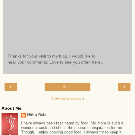
Thanks for your visit to my blog. I would like to
hear your comments. Love to see you often here..
‹
›
Home
View web version
About Me
Nithu Bala
I have always been fascinated by food. My Mom is such a
wonderful cook and she is the source of inspiration for me.
Though, I enjoy cooking good food, I always try to keep it