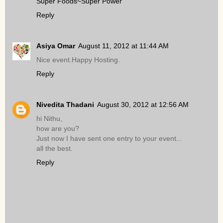
Super Foods~Super Power
Reply
Asiya Omar
August 11, 2012 at 11:44 AM
Nice event.Happy Hosting.
Reply
Nivedita Thadani
August 30, 2012 at 12:56 AM
hi Nithu,
how are you?
Just now I have sent one entry to your event...
all the best.
Reply