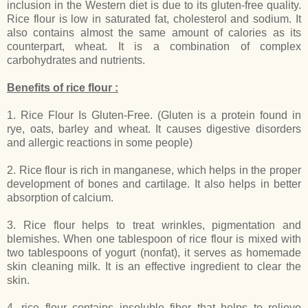
inclusion in the Western diet is due to its gluten-free quality.
Rice flour is low in saturated fat, cholesterol and sodium. It
also contains almost the same amount of calories as its
counterpart, wheat. It is a combination of complex
carbohydrates and nutrients.
Benefits of rice flour :
1. Rice Flour Is Gluten-Free. (Gluten is a protein found in
rye, oats, barley and wheat. It causes digestive disorders
and allergic reactions in some people)
2. Rice flour is rich in manganese, which helps in the proper
development of bones and cartilage. It also helps in better
absorption of calcium.
3. Rice flour helps to treat wrinkles, pigmentation and
blemishes. When one tablespoon of rice flour is mixed with
two tablespoons of yogurt (nonfat), it serves as homemade
skin cleaning milk. It is an effective ingredient to clear the
skin.
4. rice flour contains insoluble fiber that helps to relieve