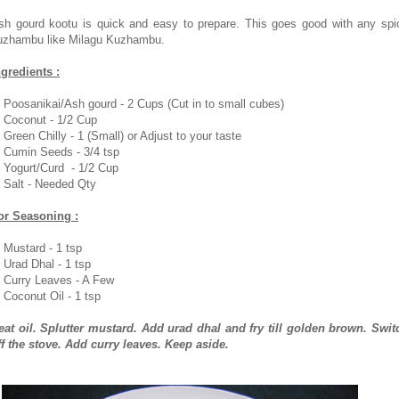
sh gourd kootu is quick and easy to prepare. This goes good with any spi
uzhambu like Milagu Kuzhambu.
ngredients :
. Poosanikai/Ash gourd - 2 Cups (Cut in to small cubes)
. Coconut - 1/2 Cup
. Green Chilly - 1 (Small) or Adjust to your taste
. Cumin Seeds - 3/4 tsp
. Yogurt/Curd - 1/2 Cup
. Salt - Needed Qty
or Seasoning :
. Mustard - 1 tsp
. Urad Dhal - 1 tsp
. Curry Leaves - A Few
. Coconut Oil - 1 tsp
eat oil. Splutter mustard. Add urad dhal and fry till golden brown. Swit
ff the stove. Add curry leaves. Keep aside.