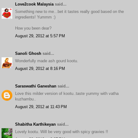
Love2cook Malaysia
said...
Something new to me...bet it tastes really good based on the
ingredients! Yummm :)
How you been dear?
August 29, 2012 at 5:57 PM
Sanoli Ghosh
said...
Wonderfully made ash gourd kootu.
August 29, 2012 at 8:16 PM
Saraswathi Ganeshan
said...
Love this milder version of kootu..taste yummy with vatha
kuzhambu..
August 29, 2012 at 11:43 PM
Shabitha Karthikeyan
said...
Lovely kootu. Will be very good with spicy gravies !!