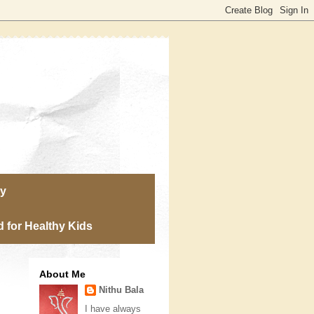
ry
 for Healthy Kids
About Me
Nithu Bala
I have always