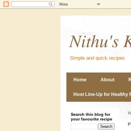
Nithu's 
Simple and quick recipes
Home
About
R
Host Line-Up for Healthy 
W
Search this blog for
your favourite recipe
P