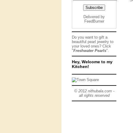
Delivered by
FeedBurner
Do you want to gift a
beautiful pearl jewelry to
your loved ones? Click
"
Freshwater Pearls
".
Hey, Welcome to my
Kitchen!
© 2012 nithubala.com -
all rights reserved