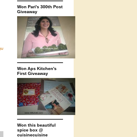
Won Pari's 300th Post
Giveaway
gu
Won Aps Kitchen's
First Giveaway
Won this beautiful
spice box @
cuisinecuisine