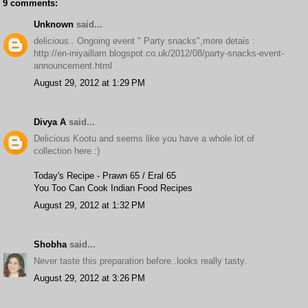
9 comments:
Unknown
said...
delicious.. Ongoing event " Party snacks",more detais :
http://en-iniyaillam.blogspot.co.uk/2012/08/party-snacks-event-
announcement.html
August 29, 2012 at 1:29 PM
Divya A
said...
Delicious Kootu and seems like you have a whole lot of
collection here :)
Today's Recipe - Prawn 65 / Eral 65
You Too Can Cook Indian Food Recipes
August 29, 2012 at 1:32 PM
Shobha
said...
Never taste this preparation before..looks really tasty.
August 29, 2012 at 3:26 PM