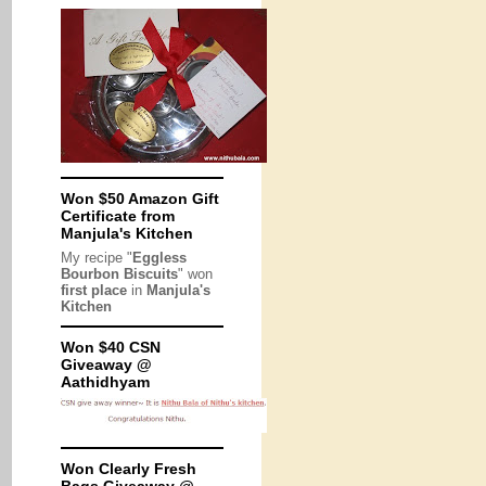
Won $50 Amazon Gift
Certificate from
Manjula's Kitchen
My recipe "
Eggless
Bourbon Biscuits
" won
first place
in
Manjula's
Kitchen
Won $40 CSN
Giveaway @
Aathidhyam
Won Clearly Fresh