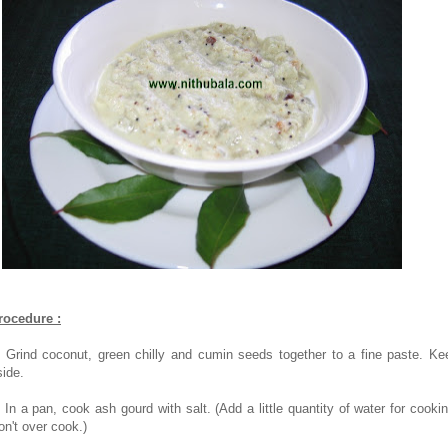
rocedure :
. Grind coconut, green chilly and cumin seeds together to a fine paste. Ke
side.
. In a pan, cook ash gourd with salt. (Add a little quantity of water for cookin
on't over cook.)