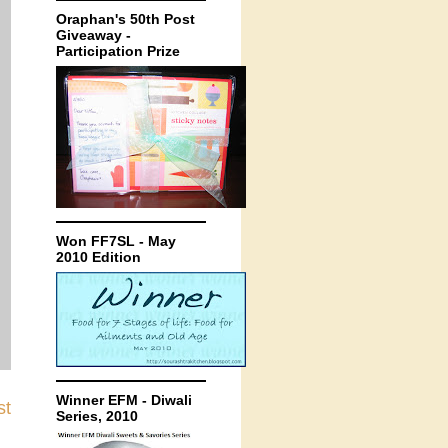
Oraphan's 50th Post
Giveaway -
Participation Prize
Won FF7SL - May
2010 Edition
Winner EFM - Diwali
st
Series, 2010