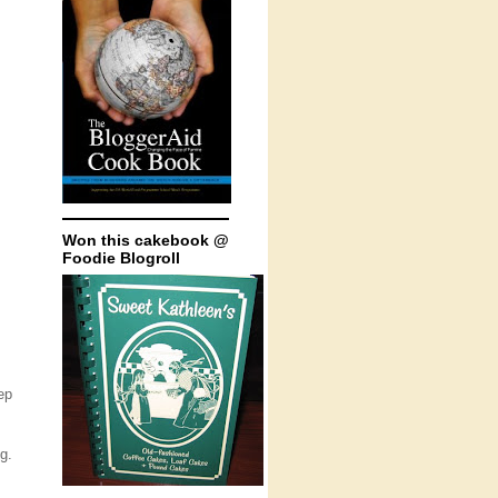
Won this cakebook @
Foodie Blogroll
ep
g.