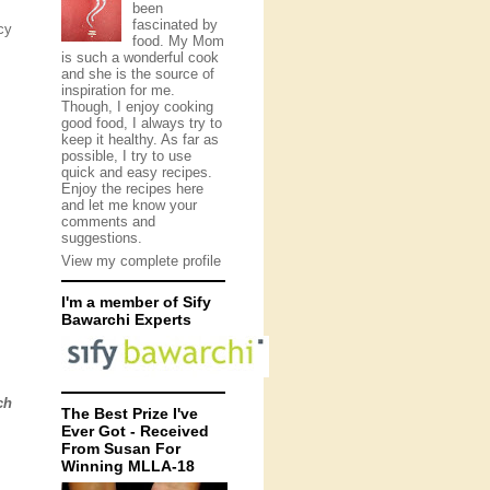
been
fascinated by
cy
food. My Mom
is such a wonderful cook
and she is the source of
inspiration for me.
Though, I enjoy cooking
good food, I always try to
keep it healthy. As far as
possible, I try to use
quick and easy recipes.
Enjoy the recipes here
and let me know your
comments and
suggestions.
View my complete profile
I'm a member of Sify
Bawarchi Experts
ch
The Best Prize I've
Ever Got - Received
From Susan For
Winning MLLA-18