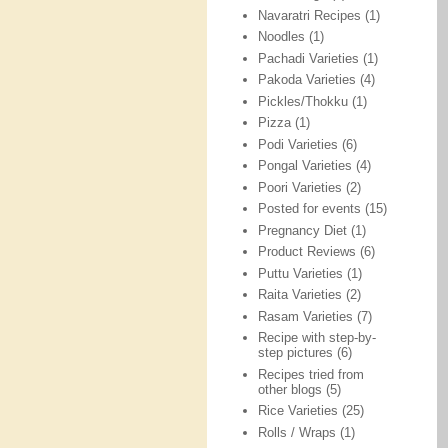
Navaratri Recipes
(1)
Noodles
(1)
Pachadi Varieties
(1)
Pakoda Varieties
(4)
Pickles/Thokku
(1)
Pizza
(1)
Podi Varieties
(6)
Pongal Varieties
(4)
Poori Varieties
(2)
Posted for events
(15)
Pregnancy Diet
(1)
Product Reviews
(6)
Puttu Varieties
(1)
Raita Varieties
(2)
Rasam Varieties
(7)
Recipe with step-by-
step pictures
(6)
Recipes tried from
other blogs
(5)
Rice Varieties
(25)
Rolls / Wraps
(1)