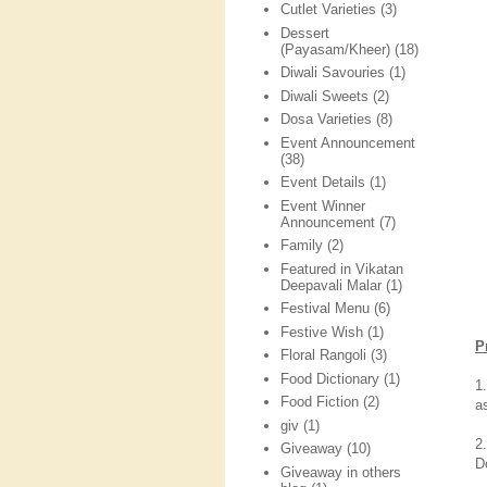
Cutlet Varieties
(3)
Dessert
(Payasam/Kheer)
(18)
Diwali Savouries
(1)
Diwali Sweets
(2)
Dosa Varieties
(8)
Event Announcement
(38)
Event Details
(1)
Event Winner
Announcement
(7)
Family
(2)
Featured in Vikatan
Deepavali Malar
(1)
Festival Menu
(6)
Festive Wish
(1)
P
Floral Rangoli
(3)
Food Dictionary
(1)
1
Food Fiction
(2)
a
giv
(1)
2
Giveaway
(10)
D
Giveaway in others