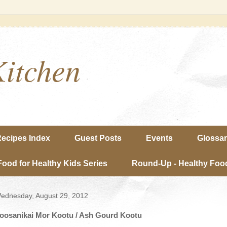
Kitchen
ecipes Index
Guest Posts
Events
Glossa
Food for Healthy Kids Series
Round-Up - Healthy Food
ednesday, August 29, 2012
oosanikai Mor Kootu / Ash Gourd Kootu