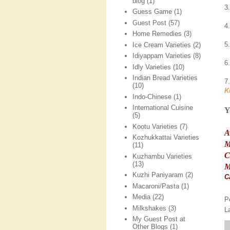
blog
(1)
3
Guess Game
(1)
Guest Post
(57)
4
Home Remedies
(3)
5
Ice Cream Varieties
(2)
Idiyappam Varieties
(8)
6
Idly Varieties
(10)
Indian Bread Varieties
7
(10)
K
Indo-Chinese
(1)
International Cuisine
Y
(5)
Kootu Varieties
(7)
A
Kozhukkattai Varieties
M
(11)
C
Kuzhambu Varieties
(13)
M
Kuzhi Paniyaram
(2)
C
Macaroni/Pasta
(1)
Media
(22)
P
Milkshakes
(3)
L
My Guest Post at
Other Blogs
(1)