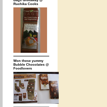
Bags Giveaway @
Ruchika Cooks
Won these yummy
Bubble Chocolates @
Foodlovers