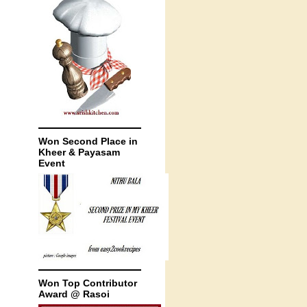
Won Second Place in
Kheer & Payasam
Event
Won Top Contributor
Award @ Rasoi