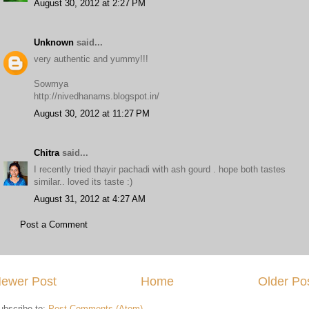
August 30, 2012 at 2:27 PM
Unknown
said...
very authentic and yummy!!!
Sowmya
http://nivedhanams.blogspot.in/
August 30, 2012 at 11:27 PM
Chitra
said...
I recently tried thayir pachadi with ash gourd . hope both tastes
similar.. loved its taste :)
August 31, 2012 at 4:27 AM
Post a Comment
ewer Post
Home
Older Po
ubscribe to:
Post Comments (Atom)