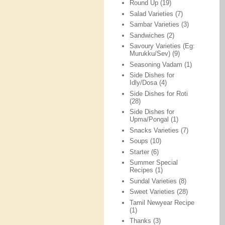
Round Up
(19)
Salad Varieties
(7)
Sambar Varieties
(3)
Sandwiches
(2)
Savoury Varieties (Eg:
Murukku/Sev)
(9)
Seasoning Vadam
(1)
Side Dishes for
Idly/Dosa
(4)
Side Dishes for Roti
(28)
Side Dishes for
Upma/Pongal
(1)
Snacks Varieties
(7)
Soups
(10)
Starter
(6)
Summer Special
Recipes
(1)
Sundal Varieties
(8)
Sweet Varieties
(28)
Tamil Newyear Recipe
(1)
Thanks
(3)