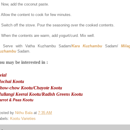
. Now, add the coconut paste.
. Allow the content to cook for few minutes.
. Switch off the stove. Pour the seasoning over the cooked contents.
. When the contents are warm, add yogurt/curd. Mix well.
. Serve with Vatha Kuzhambu Sadam/
Kara Kuzhambu
Sadam/
Mila
uzhambu
Sadam.
ou may be interested in :
vial
ochai Kootu
how-chow Kootu/Chayote Kootu
ullangi Keerai Kootu/Radish Greens Kootu
arrot & Peas Kootu
osted by
Nithu Bala
at
7:35 AM
abels:
Kootu Varieties