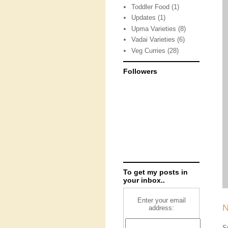
Toddler Food
(1)
Updates
(1)
Upma Varieties
(8)
Vadai Varieties
(6)
Veg Curries
(28)
Followers
To get my posts in
your inbox..
Enter your email
N
address:
S