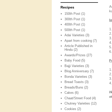
A
Recipes
k
150th Post
(1)
300th Post
(1)
I
400th Post
(1)
1
500th Post
(1)
2
Adai Varieties
(3)
3
Apart from cooking
(7)
4
Article Published in
5
Hindu
(2)
6
Awards/Prizes
(27)
Baby Food
(5)
F
Bajji Varieties
(3)
1
Blog Anniversary
(7)
2
Bonda Varieties
(3)
3
Bread Toasts
(3)
4
Breads/Buns
(2)
H
Cakes
(6)
o
Chaat/Street Food
(4)
Chutney Varieties
(12)
Cookies
(2)